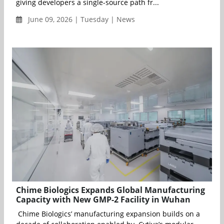
giving developers a single-source path fr...
June 09, 2026 | Tuesday | News
Chime Biologics Expands Global Manufacturing
Capacity with New GMP-2 Facility in Wuhan
Chime Biologics’ manufacturing expansion builds on a