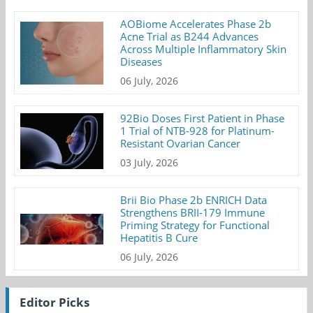
AOBiome Accelerates Phase 2b
Acne Trial as B244 Advances
Across Multiple Inflammatory Skin
Diseases
06 July, 2026
92Bio Doses First Patient in Phase
1 Trial of NTB-928 for Platinum-
Resistant Ovarian Cancer
03 July, 2026
Brii Bio Phase 2b ENRICH Data
Strengthens BRII-179 Immune
Priming Strategy for Functional
Hepatitis B Cure
06 July, 2026
Editor Picks