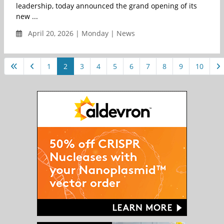
leadership, today announced the grand opening of its
new ...
April 20, 2026 | Monday | News
1
2
3
4
5
6
7
8
9
10