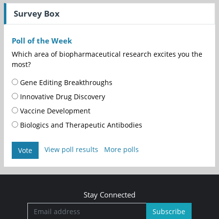
Survey Box
Poll of the Week
Which area of biopharmaceutical research excites you the
most?
Gene Editing Breakthroughs
Innovative Drug Discovery
Vaccine Development
Biologics and Therapeutic Antibodies
View poll results
More polls
Vote
Stay Connected
Subscribe