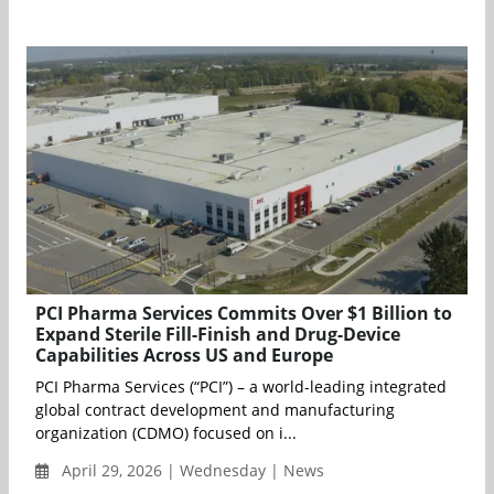
PCI Pharma Services Commits Over $1 Billion to
Expand Sterile Fill-Finish and Drug-Device
Capabilities Across US and Europe
PCI Pharma Services (“PCI”) – a world-leading integrated
global contract development and manufacturing
organization (CDMO) focused on i...
April 29, 2026 | Wednesday | News