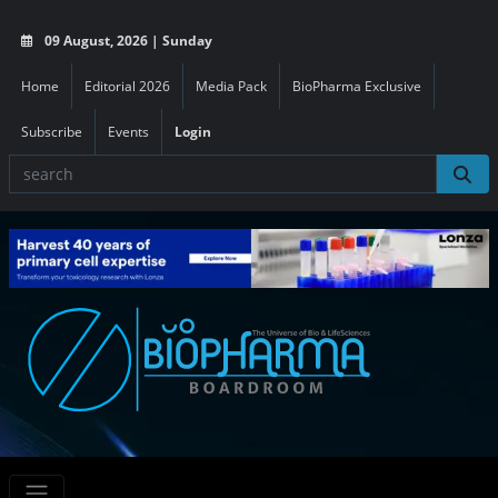
09 August, 2026 | Sunday
Home
Editorial 2026
Media Pack
BioPharma Exclusive
Subscribe
Events
Login