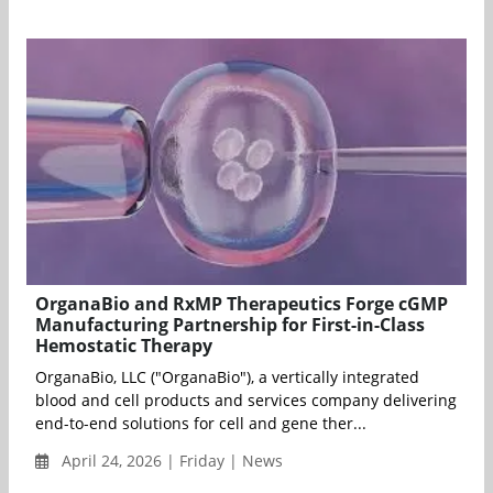
OrganaBio and RxMP Therapeutics Forge cGMP
Manufacturing Partnership for First-in-Class
Hemostatic Therapy
OrganaBio, LLC ("OrganaBio"), a vertically integrated
blood and cell products and services company delivering
end-to-end solutions for cell and gene ther...
April 24, 2026 | Friday | News