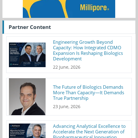
Partner Content
Engineering Growth Beyond
Capacity: How Integrated CDMO
Expansion Is Reshaping Biologics
Development
22 June, 2026
The Future of Biologics Demands
More Than Capacity—It Demands
True Partnership
23 June, 2026
Advancing Analytical Excellence to
Accelerate the Next Generation of
Biopharmaceutical Innovation