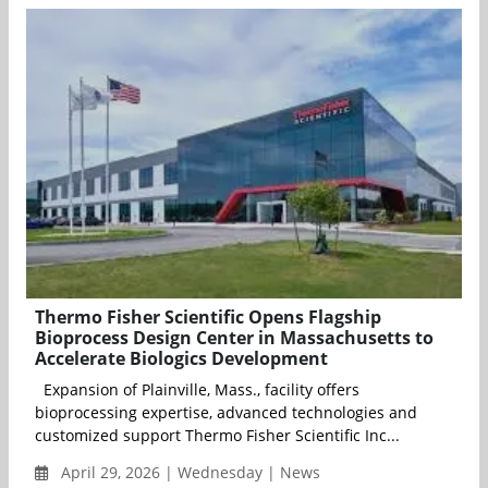
Thermo Fisher Scientific Opens Flagship
Bioprocess Design Center in Massachusetts to
Accelerate Biologics Development
Expansion of Plainville, Mass., facility offers
bioprocessing expertise, advanced technologies and
customized support Thermo Fisher Scientific Inc...
April 29, 2026 | Wednesday | News