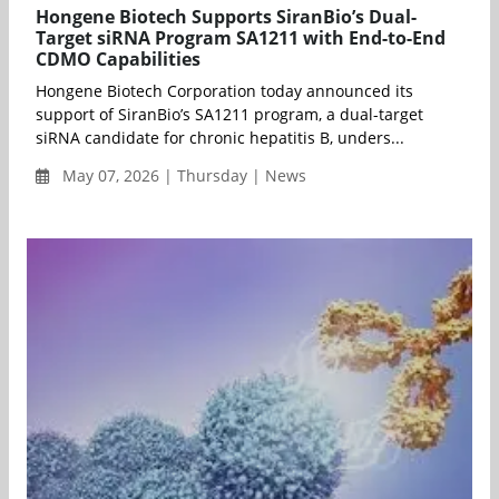
Hongene Biotech Supports SiranBio’s Dual-
Target siRNA Program SA1211 with End-to-End
CDMO Capabilities
Hongene Biotech Corporation today announced its
support of SiranBio’s SA1211 program, a dual-target
siRNA candidate for chronic hepatitis B, unders...
May 07, 2026 | Thursday | News