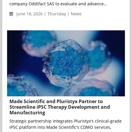
company Oddifact SAS to evaluate and advance...
June 18, 2026 | Thursday | News
Made Scientific and Pluristyx Partner to
Streamline iPSC Therapy Development and
Manufacturing
Strategic partnership integrates Pluristyx's clinical-grade
iPSC platform into Made Scientific's CDMO services,