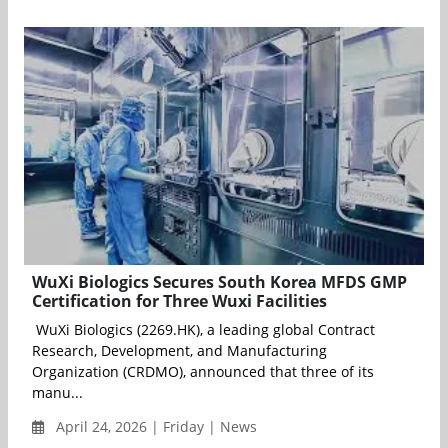
WuXi Biologics Secures South Korea MFDS GMP
Certification for Three Wuxi Facilities
WuXi Biologics (2269.HK), a leading global Contract
Research, Development, and Manufacturing
Organization (CRDMO), announced that three of its
manu...
April 24, 2026 | Friday | News