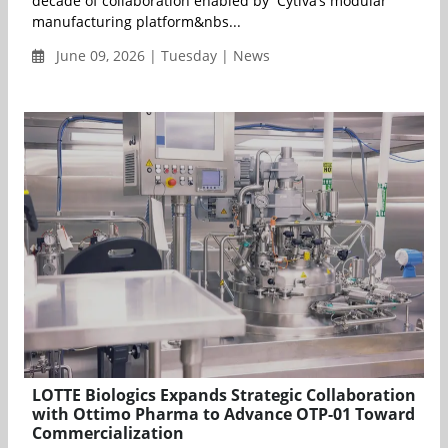
decade of collaboration enabled by Cytiva’s modular
manufacturing platform&nbs...
June 09, 2026 | Tuesday | News
LOTTE Biologics Expands Strategic Collaboration
with Ottimo Pharma to Advance OTP-01 Toward
Commercialization