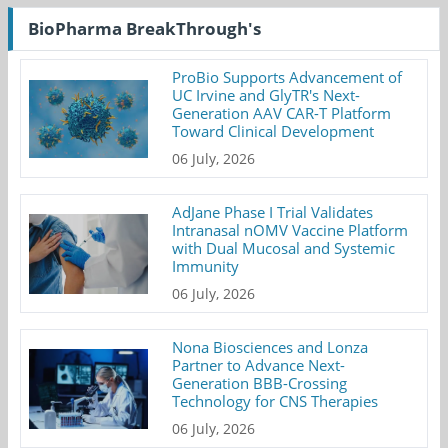
BioPharma BreakThrough's
ProBio Supports Advancement of
UC Irvine and GlyTR's Next-
Generation AAV CAR-T Platform
Toward Clinical Development
06 July, 2026
AdJane Phase I Trial Validates
Intranasal nOMV Vaccine Platform
with Dual Mucosal and Systemic
Immunity
06 July, 2026
Nona Biosciences and Lonza
Partner to Advance Next-
Generation BBB-Crossing
Technology for CNS Therapies
06 July, 2026