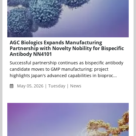
AGC Biologics Expands Manufacturing
Partnership with Novelty Nobility for Bispecific
Antibody NN4101
Successful partnership continues as bispecific antibody
candidate moves to GMP manufacturing; project
highlights Japan's advanced capabilities in bioproc...
May 05, 2026 | Tuesday | News