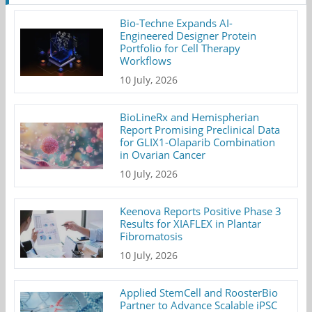
Bio-Techne Expands AI-
Engineered Designer Protein
Portfolio for Cell Therapy
Workflows
10 July, 2026
BioLineRx and Hemispherian
Report Promising Preclinical Data
for GLIX1-Olaparib Combination
in Ovarian Cancer
10 July, 2026
Keenova Reports Positive Phase 3
Results for XIAFLEX in Plantar
Fibromatosis
10 July, 2026
Applied StemCell and RoosterBio
Partner to Advance Scalable iPSC