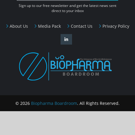
Sign up to our free newsletter and get the latest news sent
direct to your inbox
About Us
Media Pack
Contact Us
Privacy Policy
© 2026
Biopharma Boardroom
. All Rights Reserved.