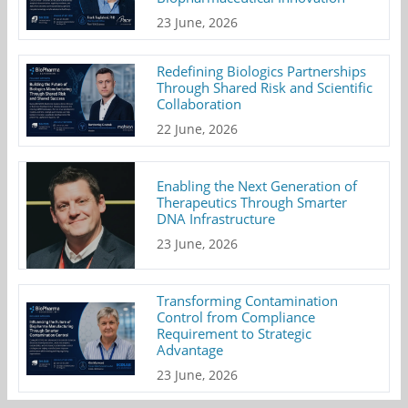
23 June, 2026
Redefining Biologics Partnerships
Through Shared Risk and Scientific
Collaboration
22 June, 2026
Enabling the Next Generation of
Therapeutics Through Smarter
DNA Infrastructure
23 June, 2026
Transforming Contamination
Control from Compliance
Requirement to Strategic
Advantage
23 June, 2026