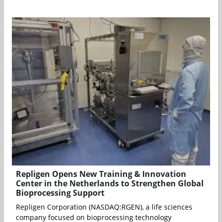
Repligen Opens New Training & Innovation
Center in the Netherlands to Strengthen Global
Bioprocessing Support
Repligen Corporation (NASDAQ:RGEN), a life sciences
company focused on bioprocessing technology