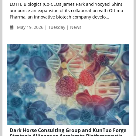
LOTTE Biologics (Co-CEOs James Park and Yooyeol Shin)
announce an expansion of its collaboration with Ottimo
Pharma, an innovative biotech company develo...
May 19, 2026 | Tuesday | News
Dark Horse Consulting Group and KunTuo Forge