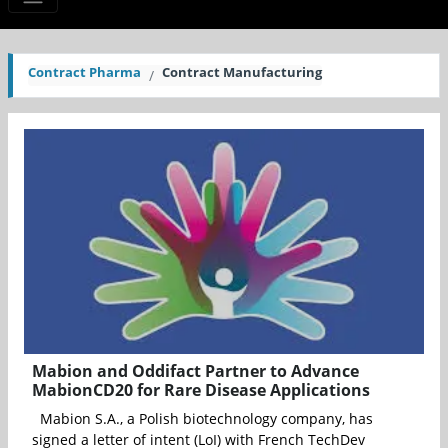
Contract Pharma
Contract Manufacturing
Mabion and Oddifact Partner to Advance
MabionCD20 for Rare Disease Applications
Mabion S.A., a Polish biotechnology company, has
signed a letter of intent (LoI) with French TechDev