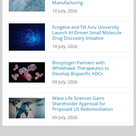
Manufacturing
10 July, 2026
Evogene and Tel Aviv University
Launch AI-Driven Small Molecule
Drug Discovery Initiative
10 July, 2026
Biocytogen Partners with
Whitehawk Therapeutics to
Develop Bispecific ADCs
09 July, 2026
Wave Life Sciences Gains
Shareholder Approval for
Proposed US Redomiciliation
09 July, 2026