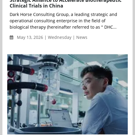
Strategic Alliance to Accelerate Biotherapeutic
Clinical Trials in China
Dark Horse Consulting Group, a leading strategic and
operational consulting enterprise in the field of
biological therapy (hereinafter referred to as " DHC...
May 13, 2026 | Wednesday | News