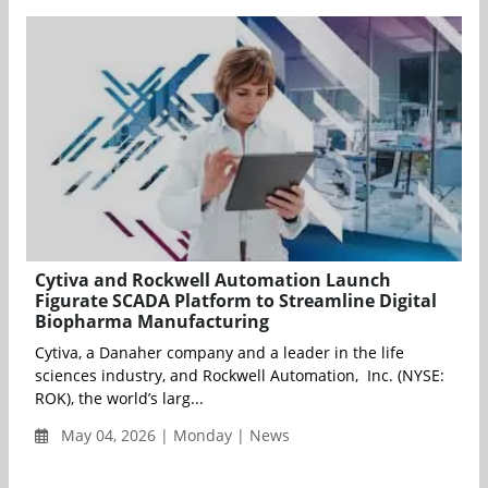
Cytiva and Rockwell Automation Launch
Figurate SCADA Platform to Streamline Digital
Biopharma Manufacturing
Cytiva, a Danaher company and a leader in the life
sciences industry, and Rockwell Automation, Inc. (NYSE:
ROK), the world’s larg...
May 04, 2026 | Monday | News