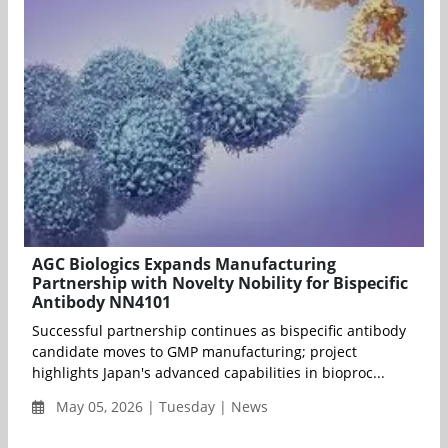
AGC Biologics Expands Manufacturing
Partnership with Novelty Nobility for Bispecific
Antibody NN4101
Successful partnership continues as bispecific antibody
candidate moves to GMP manufacturing; project
highlights Japan's advanced capabilities in bioproc...
May 05, 2026 | Tuesday | News