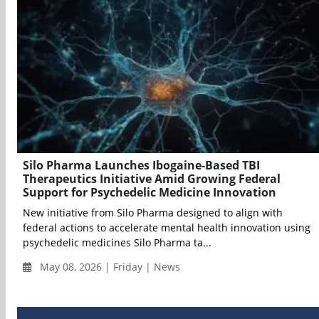
Silo Pharma Launches Ibogaine-Based TBI
Therapeutics Initiative Amid Growing Federal
Support for Psychedelic Medicine Innovation
New initiative from Silo Pharma designed to align with
federal actions to accelerate mental health innovation using
psychedelic medicines Silo Pharma ta...
May 08, 2026 | Friday | News