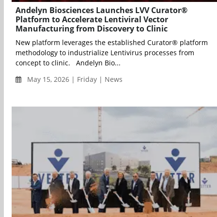
Andelyn Biosciences Launches LVV Curator®
Platform to Accelerate Lentiviral Vector
Manufacturing from Discovery to Clinic
New platform leverages the established Curator® platform
methodology to industrialize Lentivirus processes from
concept to clinic. Andelyn Bio...
May 15, 2026 | Friday | News