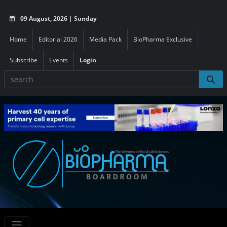
09 August, 2026 | Sunday
Home
Editorial 2026
Media Pack
BioPharma Exclusive
Subscribe
Events
Login