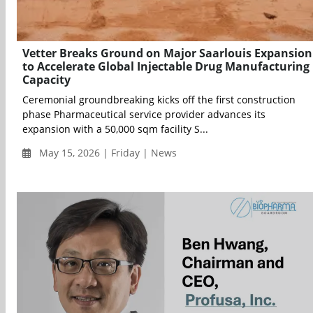
Vetter Breaks Ground on Major Saarlouis Expansion
to Accelerate Global Injectable Drug Manufacturing
Capacity
Ceremonial groundbreaking kicks off the first construction
phase Pharmaceutical service provider advances its
expansion with a 50,000 sqm facility S...
May 15, 2026 | Friday | News