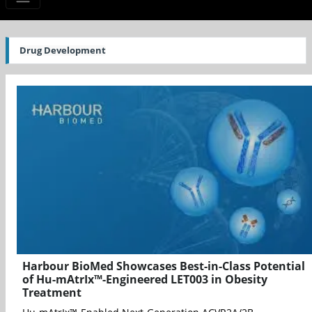
Drug Development
Harbour BioMed Showcases Best-in-Class Potential
of Hu-mAtrIx™-Engineered LET003 in Obesity
Treatment