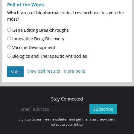
Poll of the Week
Which area of biopharmaceutical research excites you the
most?
Gene Editing Breakthroughs
Innovative Drug Discovery
Vaccine Development
Biologics and Therapeutic Antibodies
View poll results
More polls
Vote
Stay Connected
Subscribe
Sign up to our free newsletter and get the latest news sent
direct to your inbox