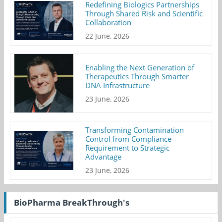
Redefining Biologics Partnerships
Through Shared Risk and Scientific
Collaboration
22 June, 2026
Enabling the Next Generation of
Therapeutics Through Smarter
DNA Infrastructure
23 June, 2026
Transforming Contamination
Control from Compliance
Requirement to Strategic
Advantage
23 June, 2026
BioPharma BreakThrough's