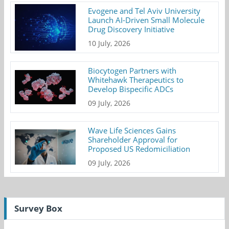
Evogene and Tel Aviv University
Launch AI-Driven Small Molecule
Drug Discovery Initiative
10 July, 2026
Biocytogen Partners with
Whitehawk Therapeutics to
Develop Bispecific ADCs
09 July, 2026
Wave Life Sciences Gains
Shareholder Approval for
Proposed US Redomiciliation
09 July, 2026
Survey Box