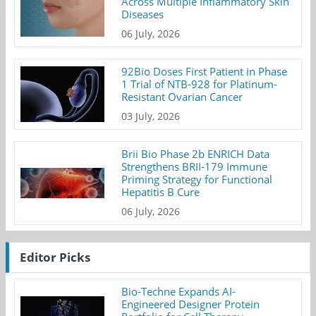
Across Multiple Inflammatory Skin
Diseases
06 July, 2026
92Bio Doses First Patient in Phase
1 Trial of NTB-928 for Platinum-
Resistant Ovarian Cancer
03 July, 2026
Brii Bio Phase 2b ENRICH Data
Strengthens BRII-179 Immune
Priming Strategy for Functional
Hepatitis B Cure
06 July, 2026
Editor Picks
Bio-Techne Expands AI-
Engineered Designer Protein