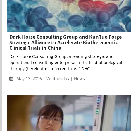
Dark Horse Consulting Group and KunTuo Forge
Strategic Alliance to Accelerate Biotherapeutic
Clinical Trials in China
Dark Horse Consulting Group, a leading strategic and
operational consulting enterprise in the field of biological
therapy (hereinafter referred to as " DHC...
May 13, 2026 | Wednesday | News