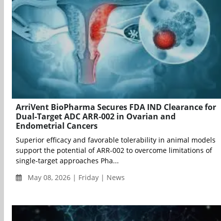
ArriVent BioPharma Secures FDA IND Clearance for
Dual-Target ADC ARR-002 in Ovarian and
Endometrial Cancers
Superior efficacy and favorable tolerability in animal models
support the potential of ARR-002 to overcome limitations of
single-target approaches Pha...
May 08, 2026 | Friday | News