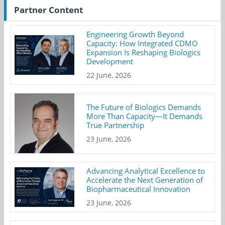
Partner Content
Engineering Growth Beyond
Capacity: How Integrated CDMO
Expansion Is Reshaping Biologics
Development
22 June, 2026
The Future of Biologics Demands
More Than Capacity—It Demands
True Partnership
23 June, 2026
Advancing Analytical Excellence to
Accelerate the Next Generation of
Biopharmaceutical Innovation
23 June, 2026