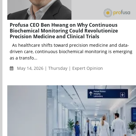
Profusa CEO Ben Hwang on Why Continuous
Biochemical Monitoring Could Revolutionize
Precision Medicine and Clinical Trials
As healthcare shifts toward precision medicine and data-
driven care, continuous biochemical monitoring is emerging
as a transfo...
May 14, 2026 | Thursday | Expert Opinion