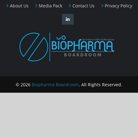
About Us
Media Pack
Contact Us
Privacy Policy
© 2026
Biopharma Boardroom
. All Rights Reserved.