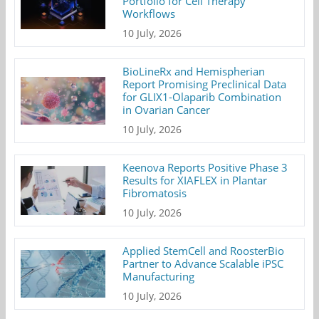
Portfolio for Cell Therapy
Workflows
10 July, 2026
BioLineRx and Hemispherian
Report Promising Preclinical Data
for GLIX1-Olaparib Combination
in Ovarian Cancer
10 July, 2026
Keenova Reports Positive Phase 3
Results for XIAFLEX in Plantar
Fibromatosis
10 July, 2026
Applied StemCell and RoosterBio
Partner to Advance Scalable iPSC
Manufacturing
10 July, 2026