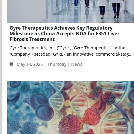
Gyre Therapeutics Achieves Key Regulatory
Milestone as China Accepts NDA for F351 Liver
Fibrosis Treatment
Gyre Therapeutics, Inc. (“Gyre”, “Gyre Therapeutics” or the
“Company”) (Nasdaq: GYRE), an innovative, commercial-stag...
May 14, 2026 | Thursday | News