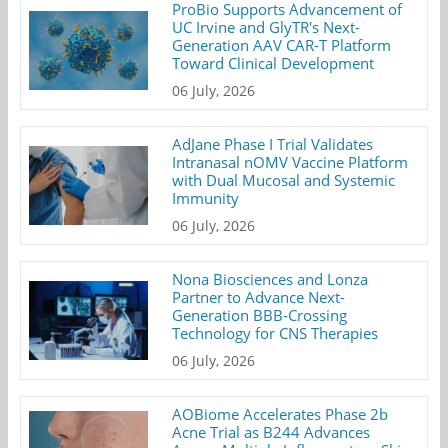
ProBio Supports Advancement of
UC Irvine and GlyTR's Next-
Generation AAV CAR-T Platform
Toward Clinical Development
06 July, 2026
AdJane Phase I Trial Validates
Intranasal nOMV Vaccine Platform
with Dual Mucosal and Systemic
Immunity
06 July, 2026
Nona Biosciences and Lonza
Partner to Advance Next-
Generation BBB-Crossing
Technology for CNS Therapies
06 July, 2026
AOBiome Accelerates Phase 2b
Acne Trial as B244 Advances