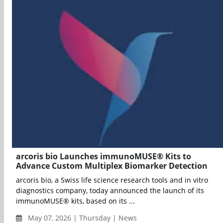
arcoris bio Launches immunoMUSE® Kits to
Advance Custom Multiplex Biomarker Detection
arcoris bio, a Swiss life science research tools and in vitro
diagnostics company, today announced the launch of its
immunoMUSE® kits, based on its ...
May 07, 2026 | Thursday | News