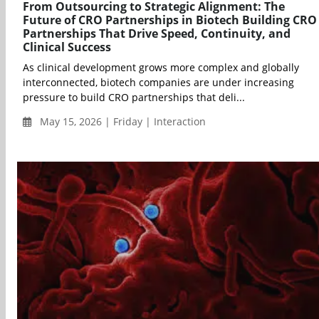
From Outsourcing to Strategic Alignment: The
Future of CRO Partnerships in Biotech Building CRO
Partnerships That Drive Speed, Continuity, and
Clinical Success
As clinical development grows more complex and globally
interconnected, biotech companies are under increasing
pressure to build CRO partnerships that deli...
May 15, 2026 | Friday | Interaction