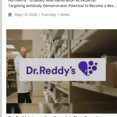
Hu-mAtrIx™-Enabled Next-Generation ACVR2A/2B-
Targeting Antibody Demonstrates Potential to Become a Bes...
May 19, 2026 | Tuesday | News