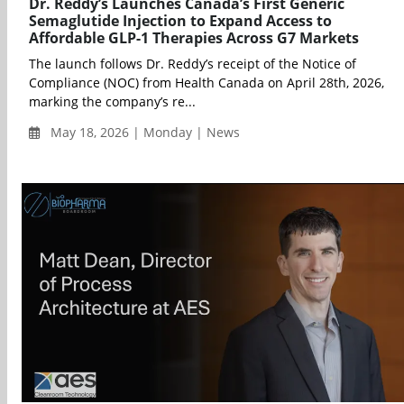
Dr. Reddy’s Launches Canada’s First Generic
Semaglutide Injection to Expand Access to
Affordable GLP-1 Therapies Across G7 Markets
The launch follows Dr. Reddy’s receipt of the Notice of
Compliance (NOC) from Health Canada on April 28th, 2026,
marking the company’s re...
May 18, 2026 | Monday | News