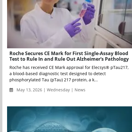
Roche Secures CE Mark for First Single-Assay Blood
Test to Rule In and Rule Out Alzheimer’s Pathology
Roche has received CE Mark approval for Elecsys® pTau217,
a blood-based diagnostic test designed to detect
phosphorylated Tau (pTau) 217 protein, a k...
May 13, 2026 | Wednesday | News