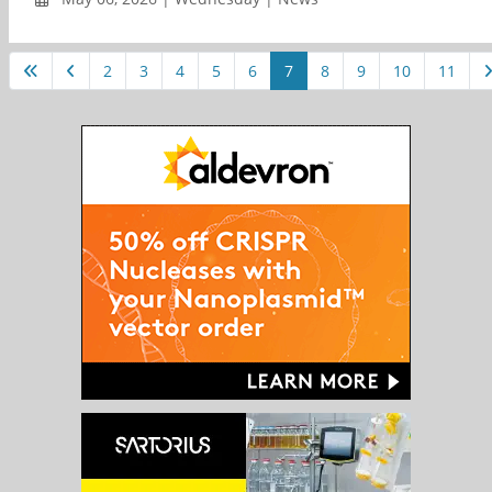
2
3
4
5
6
7
8
9
10
11