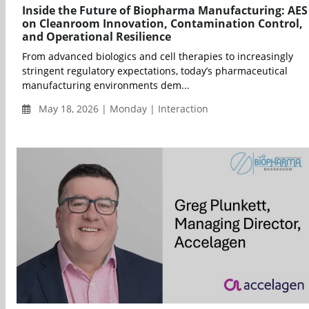
Inside the Future of Biopharma Manufacturing: AES
on Cleanroom Innovation, Contamination Control,
and Operational Resilience
From advanced biologics and cell therapies to increasingly
stringent regulatory expectations, today’s pharmaceutical
manufacturing environments dem...
May 18, 2026 | Monday | Interaction