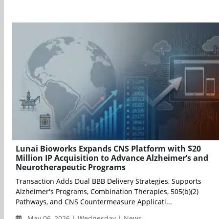
Lunai Bioworks Expands CNS Platform with $20
Million IP Acquisition to Advance Alzheimer’s and
Neurotherapeutic Programs
Transaction Adds Dual BBB Delivery Strategies, Supports
Alzheimer's Programs, Combination Therapies, 505(b)(2)
Pathways, and CNS Countermeasure Applicati...
May 06, 2026 | Wednesday | News