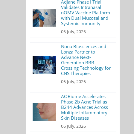
AdJane Phase I Trial
Validates Intranasal
nOMV Vaccine Platform
with Dual Mucosal and
Systemic Immunity
06 July, 2026
Nona Biosciences and
Lonza Partner to
Advance Next-
Generation BBB-
Crossing Technology for
CNS Therapies
06 July, 2026
AOBiome Accelerates
Phase 2b Acne Trial as
B244 Advances Across
Multiple Inflammatory
Skin Diseases
06 July, 2026