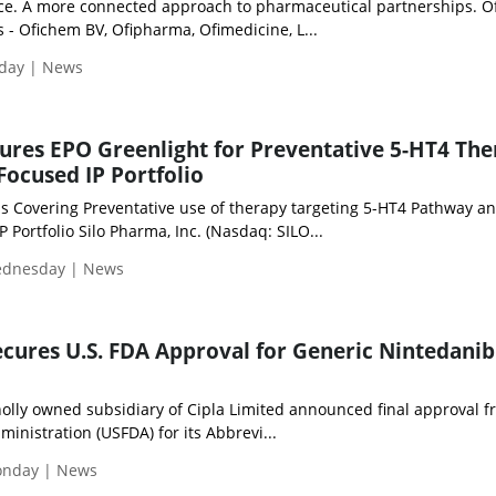
ce. A more connected approach to pharmaceutical partnerships. O
 - Ofichem BV, Ofipharma, Ofimedicine, L...
iday | News
ures EPO Greenlight for Preventative 5-HT4 The
ocused IP Portfolio
s Covering Preventative use of therapy targeting 5-HT4 Pathway a
 Portfolio Silo Pharma, Inc. (Nasdaq: SILO...
Wednesday | News
Secures U.S. FDA Approval for Generic Nintedanib
holly owned subsidiary of Cipla Limited announced final approval f
inistration (USFDA) for its Abbrevi...
Monday | News