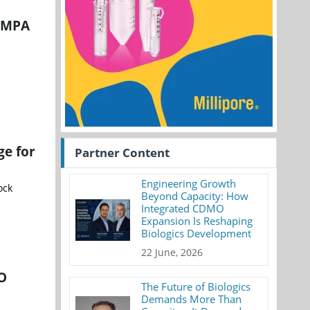
 NMPA
ge for
Partner Content
Engineering Growth
ock
Beyond Capacity: How
Integrated CDMO
Expansion Is Reshaping
Biologics Development
22 June, 2026
MO
The Future of Biologics
Demands More Than