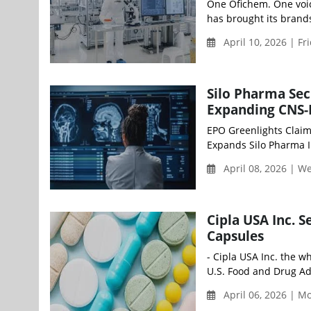
One Ofichem. One voi
has brought its brands
April 10, 2026 | Fr
Silo Pharma Sec
Expanding CNS-F
EPO Greenlights Claim
Expands Silo Pharma IP
April 08, 2026 | 
Cipla USA Inc. 
Capsules
- Cipla USA Inc. the w
U.S. Food and Drug Adm
April 06, 2026 | 