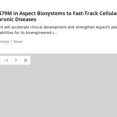
$79M in Aspect Biosystems to Fast-Track Cellula
hronic Diseases
 will accelerate clinical development and strengthen Aspect’s ad
ilities for its bioengineered c...
Monday | News
13