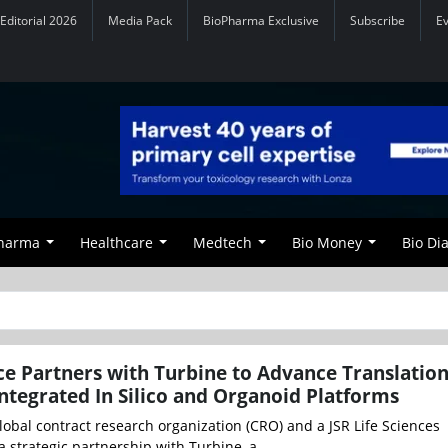
Editorial 2026
Media Pack
BioPharma Exclusive
Subscribe
E
Pharma
Healthcare
Medtech
Bio Money
Bio Di
e Partners with Turbine to Advance Translation
ntegrated In Silico and Organoid Platforms
obal contract research organization (CRO) and a JSR Life Sciences
strategic partnership with Turbine, a ...