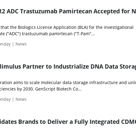
ER2 ADC Trastuzumab Pamirtecan Accepted for
hat the Biologics License Application (BLA) for the investigational
te ("ADC") trastuzumab pamirtecan ("T-Pam"...
Monday | News
imulus Partner to Industrialize DNA Data Stora
ration aims to scale molecular data storage infrastructure and unl
ciencies by 2030. GenScript Biotech Co...
Monday | News
dates Brands to Deliver a Fully Integrated CD