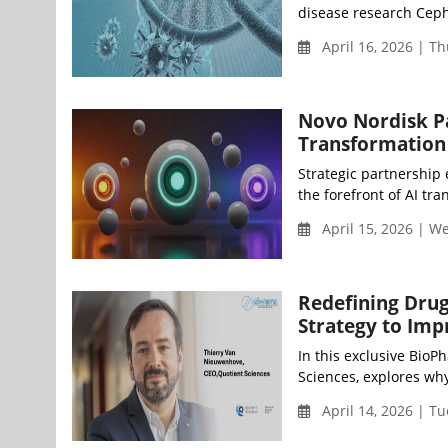
disease research Ceph
April 16, 2026 | T
Novo Nordisk Pa
Transformation
Strategic partnership
the forefront of AI tra
April 15, 2026 | 
Redefining Drug
Strategy to Imp
In this exclusive Bio
Sciences, explores why
April 14, 2026 | Tu