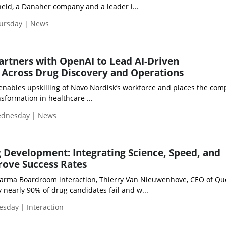
eid, a Danaher company and a leader i...
hursday | News
rtners with OpenAI to Lead AI-Driven
 Across Drug Discovery and Operations
 enables upskilling of Novo Nordisk’s workforce and places the com
nsformation in healthcare ...
Wednesday | News
 Development: Integrating Science, Speed, and
rove Success Rates
Pharma Boardroom interaction, Thierry Van Nieuwenhove, CEO of Qu
 nearly 90% of drug candidates fail and w...
esday | Interaction