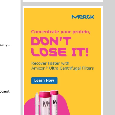
pany at
otient