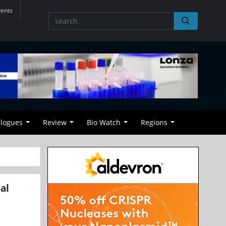
vents
alogues
Review
Bio Watch
Regions
al