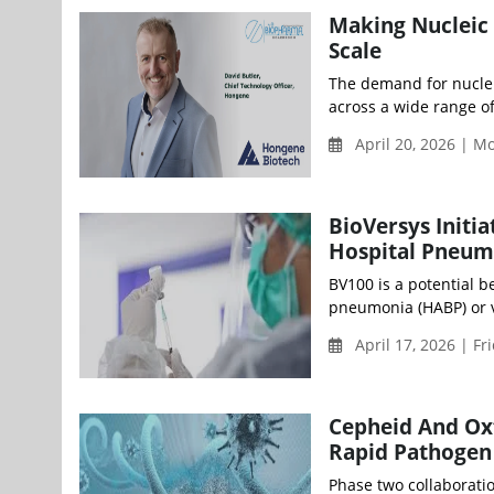
Making Nucleic 
Scale
The demand for nucleic
across a wide range of
April 20, 2026 | M
BioVersys Initia
Hospital Pneum
BV100 is a potential be
pneumonia (HABP) or ve
April 17, 2026 | Fr
Cepheid And Ox
Rapid Pathoge
Phase two collaborati