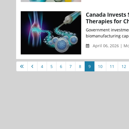
Canada Invests 
Therapies for C
Government investment
biomanufacturing capab
April 06, 2026 | 
4
5
6
7
8
9
10
11
12