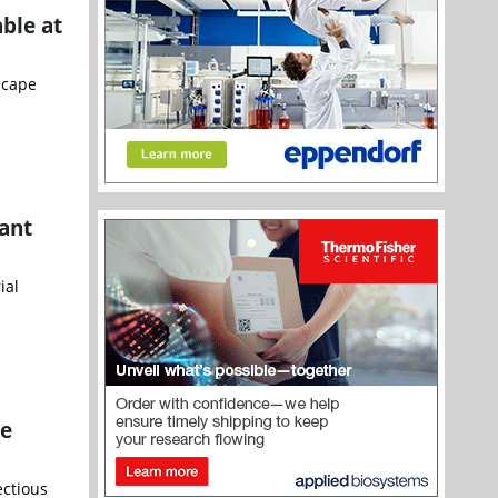
ble at
scape
tant
ial
ce
ectious