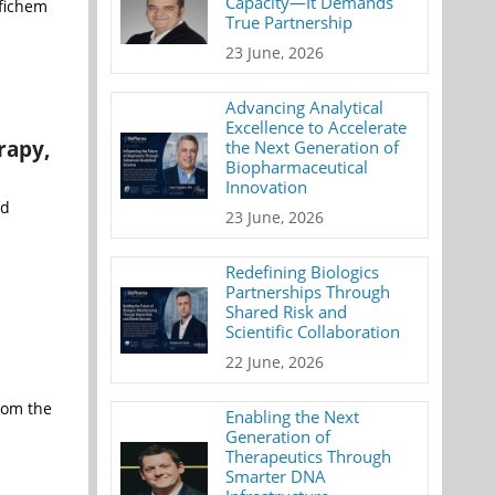
Capacity—It Demands
fichem
True Partnership
23 June, 2026
Advancing Analytical
Excellence to Accelerate
rapy,
the Next Generation of
Biopharmaceutical
Innovation
nd
23 June, 2026
Redefining Biologics
Partnerships Through
Shared Risk and
Scientific Collaboration
22 June, 2026
rom the
Enabling the Next
Generation of
Therapeutics Through
Smarter DNA