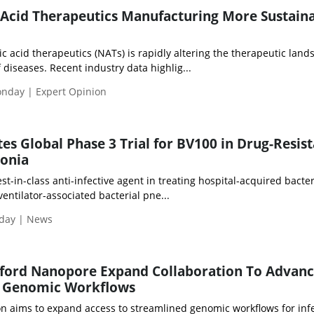
Acid Therapeutics Manufacturing More Sustaina
 acid therapeutics (NATs) is rapidly altering the therapeutic land
 diseases. Recent industry data highlig...
onday | Expert Opinion
tes Global Phase 3 Trial for BV100 in Drug-Resis
onia
st-in-class anti-infective agent in treating hospital-acquired bacter
ntilator-associated bacterial pne...
iday | News
ford Nanopore Expand Collaboration To Advan
n Genomic Workflows
on aims to expand access to streamlined genomic workflows for inf