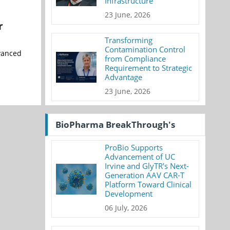
Infrastructure
23 June, 2026
r
Transforming
Contamination Control
vanced
from Compliance
Requirement to Strategic
Advantage
23 June, 2026
BioPharma BreakThrough's
ProBio Supports
Advancement of UC
Irvine and GlyTR's Next-
Generation AAV CAR-T
Platform Toward Clinical
Development
06 July, 2026