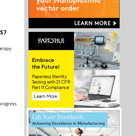
 $7
herapy
 progress