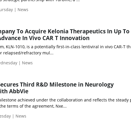
hursday | News
ompany To Acquire Kelonia Therapeutics In Up To
 Advance In Vivo CAR T Innovation
 KLN-1010, is a potentially first-in-class lentiviral in vivo CAR-T t
or relapsed/refractory mul...
Wednesday | News
ecures Third R&D Milestone in Neurology
ith AbbVie
ilestone achieved under the collaboration and reflects the steady
the terms of the agreement, Nxe...
uesday | News