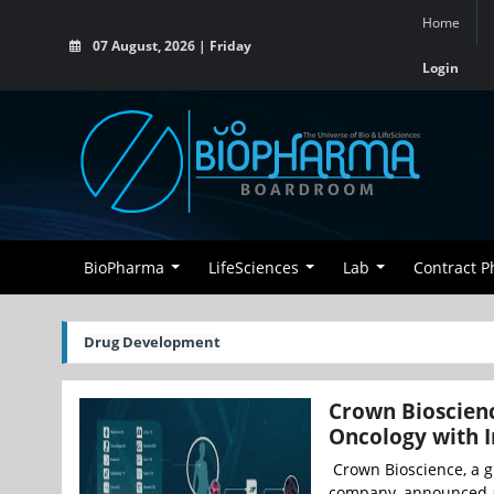
Home
07 August, 2026 | Friday
Login
BioPharma
LifeSciences
Lab
Contract 
Drug Development
Crown Bioscienc
Oncology with I
Crown Bioscience, a gl
company, announced a 