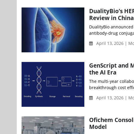
DualityBio’s H
Review in China
DualityBio announced t
antibody-drug conjuga
April 13, 2026 | 
GenScript and M
the AI Era
The multi-year collabo
breakthrough cost effi
April 13, 2026 | 
Ofichem Consoli
Model