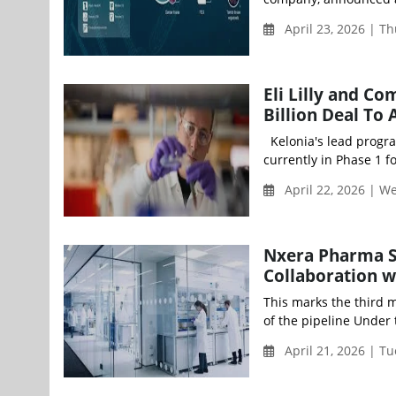
April 23, 2026 | T
Eli Lilly and C
Billion Deal To
Kelonia's lead program,
currently in Phase 1 f
April 22, 2026 | 
Nxera Pharma S
Collaboration w
This marks the third m
of the pipeline Under 
April 21, 2026 | T