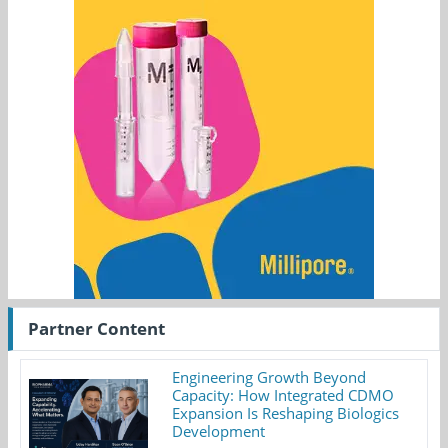
Partner Content
Engineering Growth Beyond
Capacity: How Integrated CDMO
Expansion Is Reshaping Biologics
Development