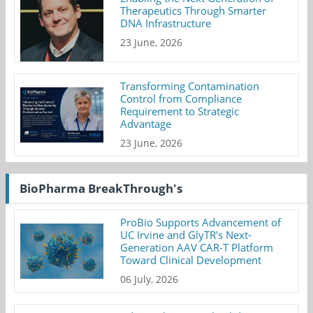
Therapeutics Through Smarter
DNA Infrastructure
23 June, 2026
Transforming Contamination
Control from Compliance
Requirement to Strategic
Advantage
23 June, 2026
BioPharma BreakThrough's
ProBio Supports Advancement of
UC Irvine and GlyTR's Next-
Generation AAV CAR-T Platform
Toward Clinical Development
06 July, 2026