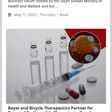
Business Forum’ hosted by the South Korean Ministry of
Health and Welfare and Kor...
May 11, 2023 | Thursday | News
Bayer and Bicycle Therapeutics Partner for