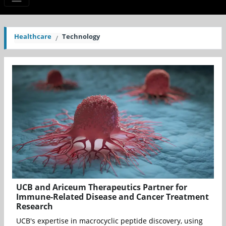
Healthcare
Technology
UCB and Ariceum Therapeutics Partner for
Immune-Related Disease and Cancer Treatment
Research
UCB's expertise in macrocyclic peptide discovery, using