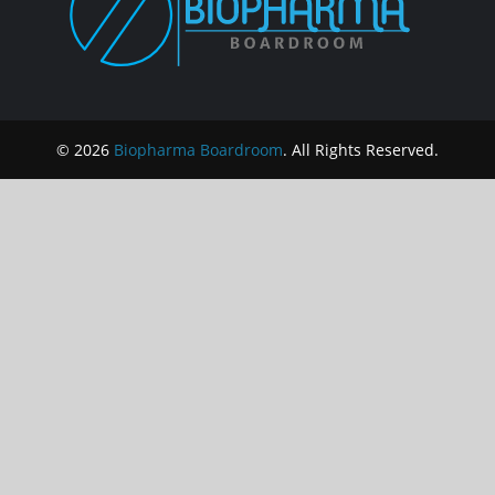
© 2026
Biopharma Boardroom
. All Rights Reserved.