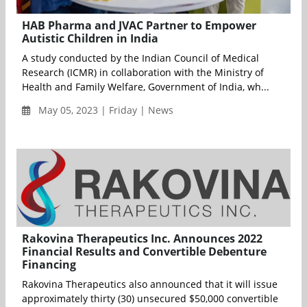
HAB Pharma and JVAC Partner to Empower
Autistic Children in India
A study conducted by the Indian Council of Medical
Research (ICMR) in collaboration with the Ministry of
Health and Family Welfare, Government of India, wh...
May 05, 2023 | Friday | News
Rakovina Therapeutics Inc. Announces 2022
Financial Results and Convertible Debenture
Financing
Rakovina Therapeutics also announced that it will issue
approximately thirty (30) unsecured $50,000 convertible