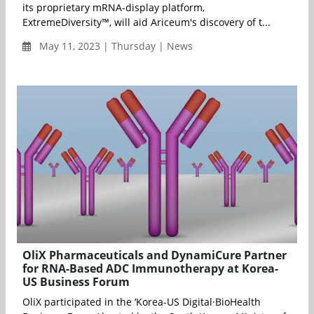
its proprietary mRNA-display platform,
ExtremeDiversity™, will aid Ariceum's discovery of t...
May 11, 2023 | Thursday | News
OliX Pharmaceuticals and DynamiCure Partner
for RNA-Based ADC Immunotherapy at Korea-
US Business Forum
OliX participated in the ‘Korea-US Digital·BioHealth