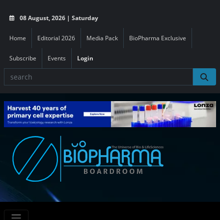
08 August, 2026 | Saturday
Home
Editorial 2026
Media Pack
BioPharma Exclusive
Subscribe
Events
Login