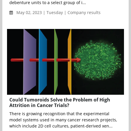
debenture units to a select group of i...
May 02, 2023 | Tuesday | Company results
Could Tumoroids Solve the Problem of High
Attrition in Cancer Trials?
There is growing recognition that the experimental
model systems used in many cancer research projects,
which include 2D cell cultures, patient-derived xen...