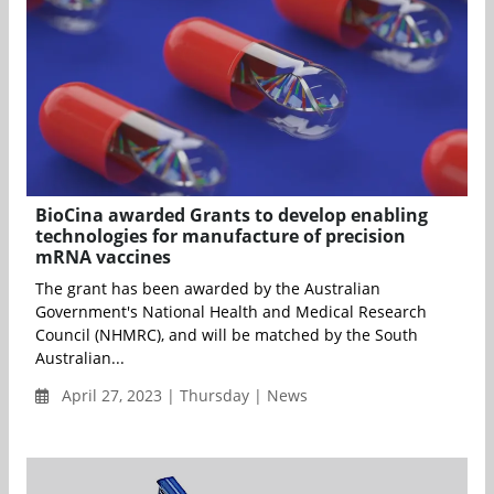
BioCina awarded Grants to develop enabling
technologies for manufacture of precision
mRNA vaccines
The grant has been awarded by the Australian
Government's National Health and Medical Research
Council (NHMRC), and will be matched by the South
Australian...
April 27, 2023 | Thursday | News