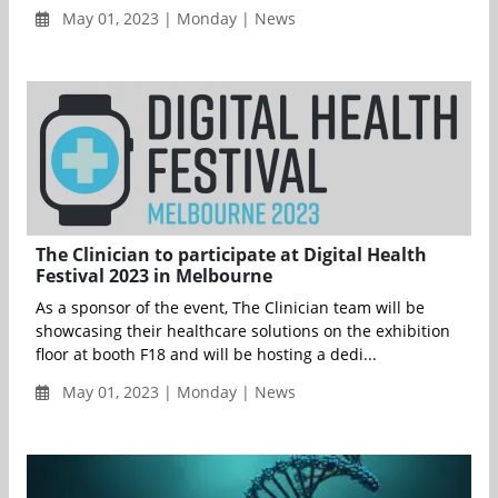
May 01, 2023 | Monday | News
The Clinician to participate at Digital Health
Festival 2023 in Melbourne
As a sponsor of the event, The Clinician team will be
showcasing their healthcare solutions on the exhibition
floor at booth F18 and will be hosting a dedi...
May 01, 2023 | Monday | News