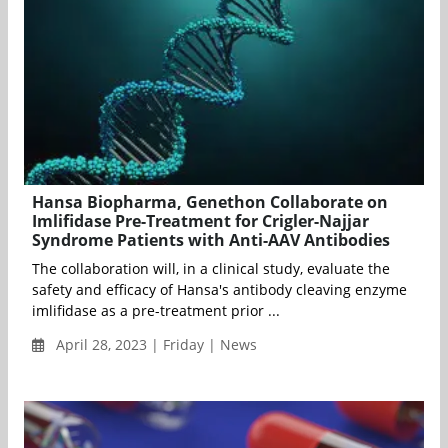
Hansa Biopharma, Genethon Collaborate on
Imlifidase Pre-Treatment for Crigler-Najjar
Syndrome Patients with Anti-AAV Antibodies
The collaboration will, in a clinical study, evaluate the
safety and efficacy of Hansa's antibody cleaving enzyme
imlifidase as a pre-treatment prior ...
April 28, 2023 | Friday | News