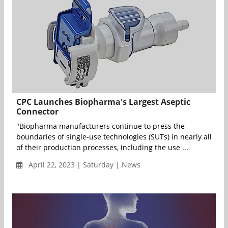
CPC Launches Biopharma's Largest Aseptic
Connector
"Biopharma manufacturers continue to press the
boundaries of single-use technologies (SUTs) in nearly all
of their production processes, including the use ...
April 22, 2023 | Saturday | News