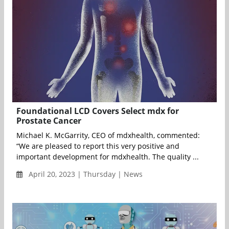
Foundational LCD Covers Select mdx for
Prostate Cancer
Michael K. McGarrity, CEO of mdxhealth, commented:
“We are pleased to report this very positive and
important development for mdxhealth. The quality ...
April 20, 2023 | Thursday | News