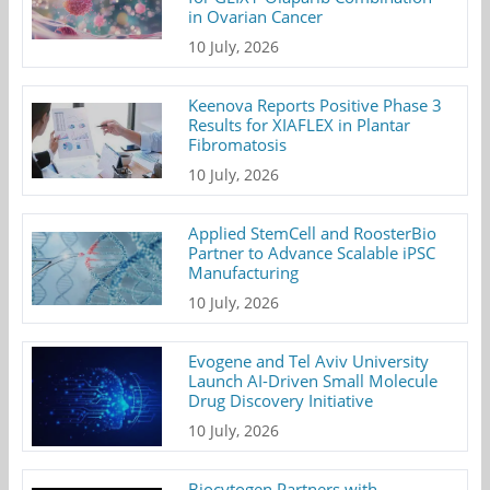
in Ovarian Cancer
10 July, 2026
Keenova Reports Positive Phase 3
Results for XIAFLEX in Plantar
Fibromatosis
10 July, 2026
Applied StemCell and RoosterBio
Partner to Advance Scalable iPSC
Manufacturing
10 July, 2026
Evogene and Tel Aviv University
Launch AI-Driven Small Molecule
Drug Discovery Initiative
10 July, 2026
Biocytogen Partners with