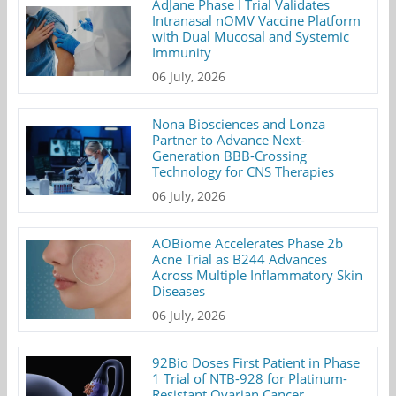
AdJane Phase I Trial Validates
Intranasal nOMV Vaccine Platform
with Dual Mucosal and Systemic
Immunity
06 July, 2026
Nona Biosciences and Lonza
Partner to Advance Next-
Generation BBB-Crossing
Technology for CNS Therapies
06 July, 2026
AOBiome Accelerates Phase 2b
Acne Trial as B244 Advances
Across Multiple Inflammatory Skin
Diseases
06 July, 2026
92Bio Doses First Patient in Phase
1 Trial of NTB-928 for Platinum-
Resistant Ovarian Cancer