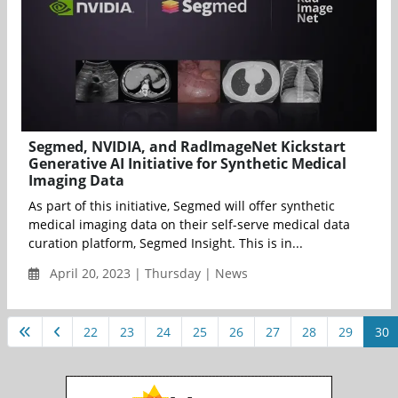
Segmed, NVIDIA, and RadImageNet Kickstart
Generative AI Initiative for Synthetic Medical
Imaging Data
As part of this initiative, Segmed will offer synthetic
medical imaging data on their self-serve medical data
curation platform, Segmed Insight. This is in...
April 20, 2023 | Thursday | News
22
23
24
25
26
27
28
29
30