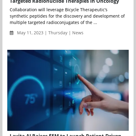
Targeted Radionuclide Therapies in Oncology
Collaboration will leverage Bicycle Therapeutic’s
synthetic peptides for the discovery and development of
multiple targeted radioconjugates of the ...
May 11, 2023 | Thursday | News