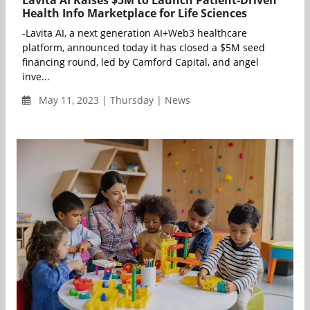
Lavita AI Raises $5M to Launch Patient-Driven
Health Info Marketplace for Life Sciences
-Lavita AI, a next generation AI+Web3 healthcare
platform, announced today it has closed a $5M seed
financing round, led by Camford Capital, and angel
inve...
May 11, 2023 | Thursday | News