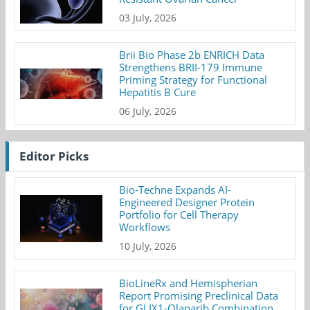
03 July, 2026
Brii Bio Phase 2b ENRICH Data
Strengthens BRII-179 Immune
Priming Strategy for Functional
Hepatitis B Cure
06 July, 2026
Editor Picks
Bio-Techne Expands AI-
Engineered Designer Protein
Portfolio for Cell Therapy
Workflows
10 July, 2026
BioLineRx and Hemispherian
Report Promising Preclinical Data
for GLIX1-Olaparib Combination