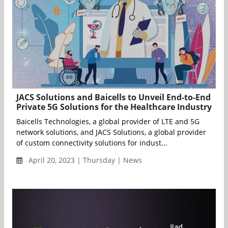
JACS Solutions and Baicells to Unveil End-to-End
Private 5G Solutions for the Healthcare Industry
Baicells Technologies, a global provider of LTE and 5G
network solutions, and JACS Solutions, a global provider
of custom connectivity solutions for indust...
April 20, 2023 | Thursday | News