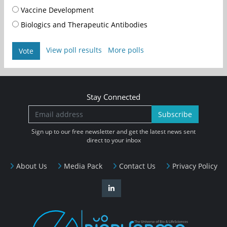
Vaccine Development
Biologics and Therapeutic Antibodies
View poll results
More polls
Vote
Stay Connected
Subscribe
Sign up to our free newsletter and get the latest news sent
direct to your inbox
About Us
Media Pack
Contact Us
Privacy Policy