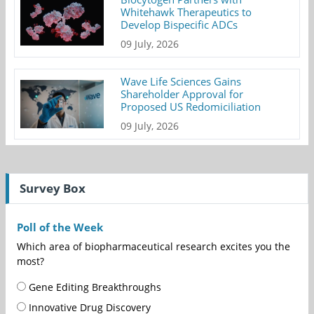
Whitehawk Therapeutics to
Develop Bispecific ADCs
09 July, 2026
Wave Life Sciences Gains
Shareholder Approval for
Proposed US Redomiciliation
09 July, 2026
Survey Box
Poll of the Week
Which area of biopharmaceutical research excites you the
most?
Gene Editing Breakthroughs
Innovative Drug Discovery