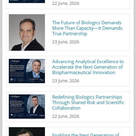
22 June, 2026
The Future of Biologics Demands
More Than Capacity—It Demands
True Partnership
23 June, 2026
Advancing Analytical Excellence to
Accelerate the Next Generation of
Biopharmaceutical Innovation
23 June, 2026
Redefining Biologics Partnerships
Through Shared Risk and Scientific
Collaboration
22 June, 2026
Enabling the Next Generation of