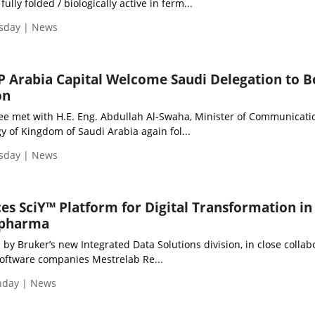
ully folded / biologically active in ferm...
esday | News
 Arabia Capital Welcome Saudi Delegation to B
on
Lee met with H.E. Eng. Abdullah Al-Swaha, Minister of Communicat
 of Kingdom of Saudi Arabia again fol...
esday | News
es SciY™ Platform for Digital Transformation in 
opharma
 by Bruker’s new Integrated Data Solutions division, in close collab
oftware companies Mestrelab Re...
onday | News