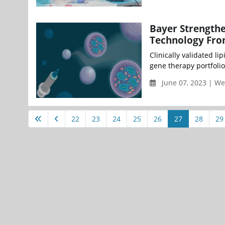
Bayer Strengthe
Technology Fro
Clinically validated li
gene therapy portfolio 
June 07, 2023 | W
22
23
24
25
26
27
28
29