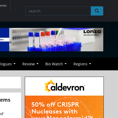
vents
alogues
Review
Bio Watch
Regions
tems
of