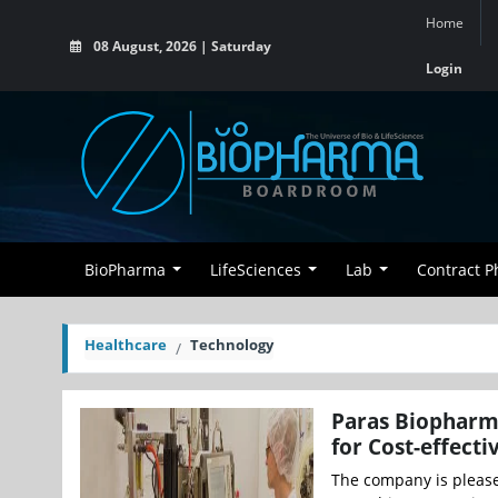
Home
08 August, 2026 | Saturday
Login
BioPharma
LifeSciences
Lab
Contract 
Healthcare
Technology
Paras Biopharma
for Cost-effecti
The company is pleased