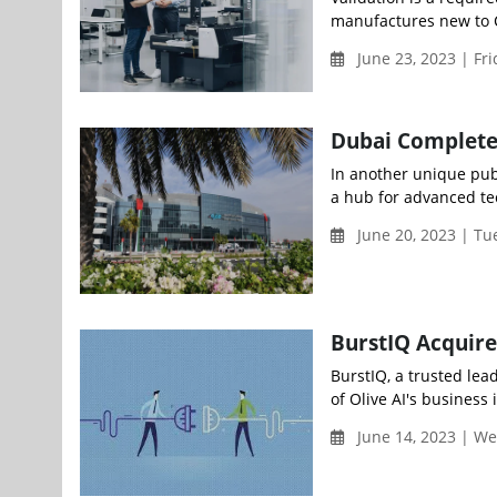
manufactures new to CM
June 23, 2023 | Fr
Dubai Completes
In another unique publ
a hub for advanced tec
June 20, 2023 | T
BurstIQ Acquire
BurstIQ, a trusted lea
of Olive AI's business i
June 14, 2023 | W