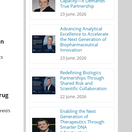
Capacity—It Demands
True Partnership
23 June, 2026
Advancing Analytical
Excellence to Accelerate
the Next Generation of
on
Biopharmaceutical
Innovation
cs
23 June, 2026
Redefining Biologics
Partnerships Through
Shared Risk and
Scientific Collaboration
rug
22 June, 2026
reio’s
Enabling the Next
Generation of
Therapeutics Through
Smarter DNA