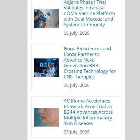
AdJane Phase I Trial
Validates Intranasal
nOMV Vaccine Platform
with Dual Mucosal and
Systemic Immunity
06 July, 2026
Nona Biosciences and
Lonza Partner to
Advance Next-
Generation BBB-
Crossing Technology for
CNS Therapies
06 July, 2026
AOBiome Accelerates
Phase 2b Acne Trial as
B244 Advances Across
Multiple Inflammatory
Skin Diseases
06 July, 2026