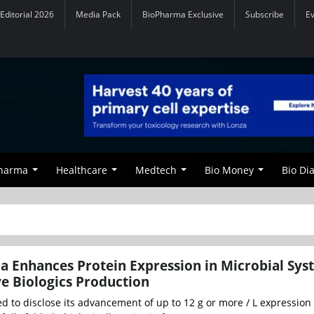
Editorial 2026
Media Pack
BioPharma Exclusive
Subscribe
E
Pharma
Healthcare
Medtech
Bio Money
Bio Di
 Enhances Protein Expression in Microbial Sys
ve Biologics Production
 to disclose its advancement of up to 12 g or more / L expression 