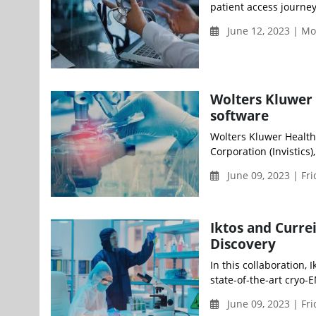
patient access journey 
June 12, 2023 | M
Wolters Kluwer 
software
Wolters Kluwer Health
Corporation (Invistics)
June 09, 2023 | Fr
Iktos and Curr
Discovery
In this collaboration,
state-of-the-art cryo-E
June 09, 2023 | Fr