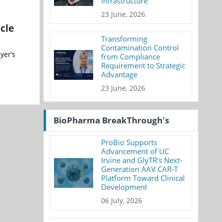
Infrastructure
23 June, 2026
cle
Transforming
Contamination Control
yer’s
from Compliance
Requirement to Strategic
Advantage
23 June, 2026
BioPharma BreakThrough's
ProBio Supports
Advancement of UC
Irvine and GlyTR's Next-
Generation AAV CAR-T
Platform Toward Clinical
Development
06 July, 2026