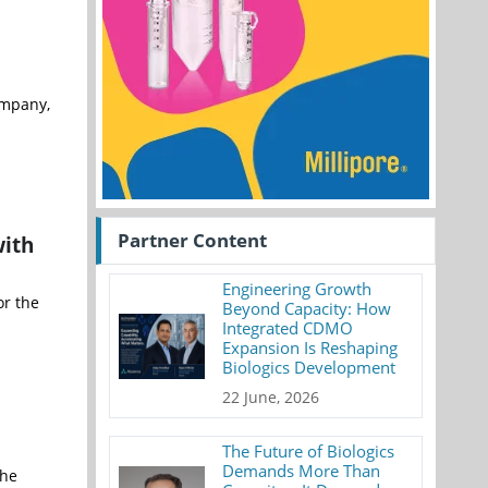
ompany,
Partner Content
with
Engineering Growth
or the
Beyond Capacity: How
Integrated CDMO
Expansion Is Reshaping
Biologics Development
22 June, 2026
The Future of Biologics
Demands More Than
the