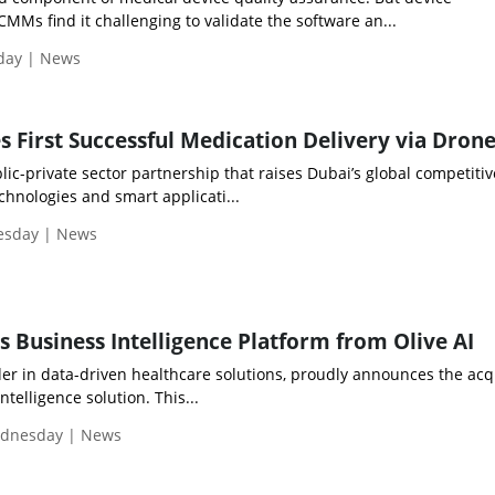
Ms find it challenging to validate the software an...
iday | News
 First Successful Medication Delivery via Dron
ic-private sector partnership that raises Dubai’s global competiti
hnologies and smart applicati...
uesday | News
s Business Intelligence Platform from Olive AI
der in data-driven healthcare solutions, proudly announces the acq
ntelligence solution. This...
ednesday | News