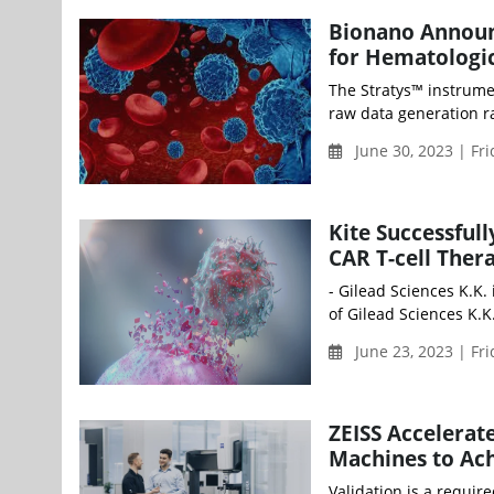
Bionano Announ
for Hematologi
The Stratys™ instrume
raw data generation r
June 30, 2023 | Fr
Kite Successful
CAR T-cell Ther
- Gilead Sciences K.K.
of Gilead Sciences K.K
June 23, 2023 | Fr
ZEISS Accelerat
Machines to Ac
Validation is a requir