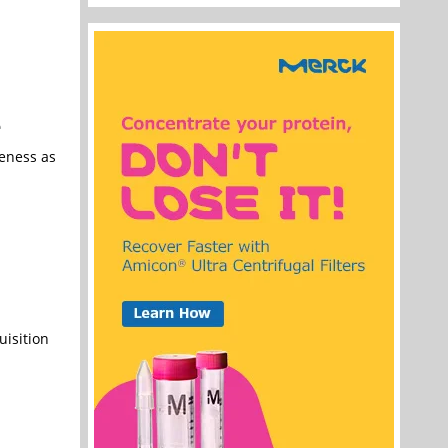
e
veness as
uisition