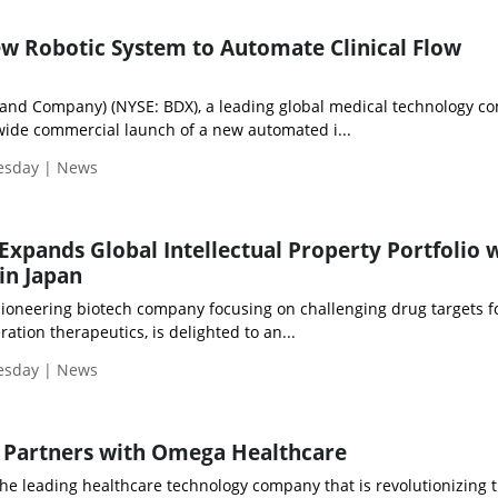
w Robotic System to Automate Clinical Flow
 and Company) (NYSE: BDX), a leading global medical technology c
ide commercial launch of a new automated i...
uesday | News
 Expands Global Intellectual Property Portfolio 
in Japan
pioneering biotech company focusing on challenging drug targets f
ation therapeutics, is delighted to an...
uesday | News
 Partners with Omega Healthcare
the leading healthcare technology company that is revolutionizing 