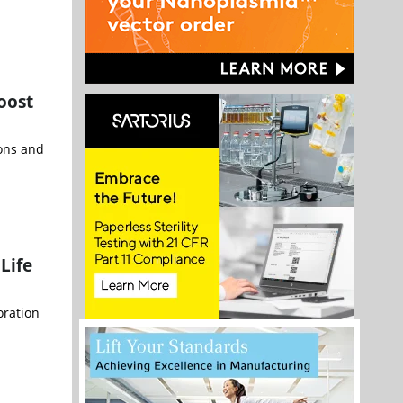
oost
ions and
Life
oration