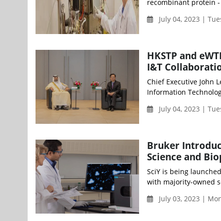
recombinant protein - f
July 04, 2023 | Tu
HKSTP and eWTP
I&T Collaborati
Chief Executive John 
Information Technology
July 04, 2023 | Tu
Bruker Introduc
Science and Bi
SciY is being launched
with majority-owned s
July 03, 2023 | M