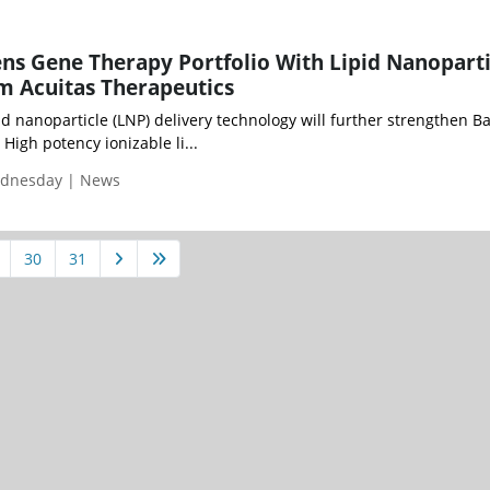
ns Gene Therapy Portfolio With Lipid Nanoparti
m Acuitas Therapeutics
pid nanoparticle (LNP) delivery technology will further strengthen Ba
High potency ionizable li...
ednesday | News
30
31