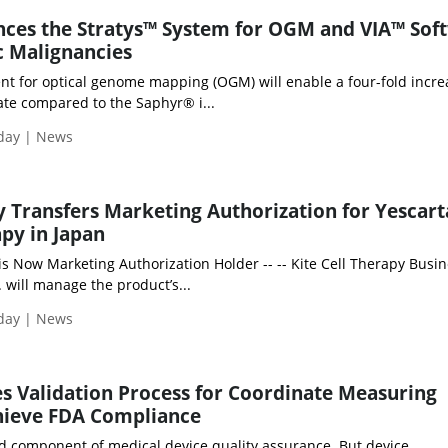
ces the Stratys™ System for OGM and VIA™ Sof
c Malignancies
nt for optical genome mapping (OGM) will enable a four-fold incre
ate compared to the Saphyr® i...
iday | News
ly Transfers Marketing Authorization for Yescar
apy in Japan
 is Now Marketing Authorization Holder -- -- Kite Cell Therapy Busin
. will manage the product’s...
iday | News
es Validation Process for Coordinate Measuring
hieve FDA Compliance
ed component of medical device quality assurance. But device