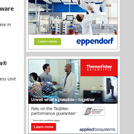
tware
ase in
ta®
ess Unit