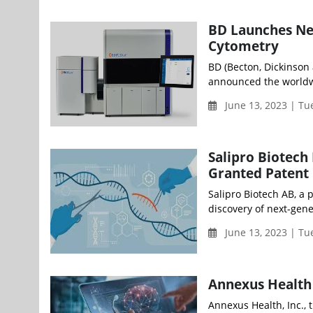
BD Launches Ne
Cytometry
BD (Becton, Dickinson
announced the worldw
June 13, 2023 | T
Salipro Biotech
Granted Patent 
Salipro Biotech AB, a 
discovery of next-gener
June 13, 2023 | T
Annexus Health
Annexus Health, Inc., 