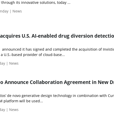
through its innovative solutions, today ...
onday | News
acquires U.S. AI-enabled drug diversion detecti
 announced it has signed and completed the acquisition of Invisti
, a U.S.-based provider of cloud-base...
iday | News
eio Announce Collaboration Agreement in New D
 Iktos’ de novo generative design technology in combination with Cur
M platform will be used...
iday | News