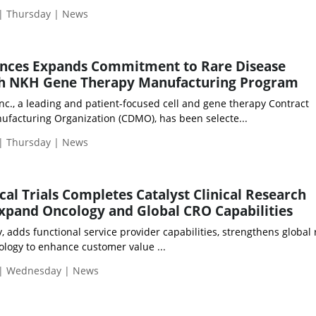
 | Thursday | News
ences Expands Commitment to Rare Disease
h NKH Gene Therapy Manufacturing Program
nc., a leading and patient-focused cell and gene therapy Contract
facturing Organization (CDMO), has been selecte...
 | Thursday | News
cal Trials Completes Catalyst Clinical Research
Expand Oncology and Global CRO Capabilities
adds functional service provider capabilities, strengthens global 
ology to enhance customer value ...
 | Wednesday | News