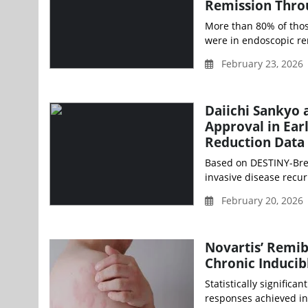
Remission Thro
More than 80% of thos
were in endoscopic re
February 23, 2026
Daiichi Sankyo
Approval in Ear
Reduction Data
Based on DESTINY-Brea
invasive disease recu
February 20, 2026 
Novartis’ Remib
Chronic Inducib
Statistically signific
responses achieved in 