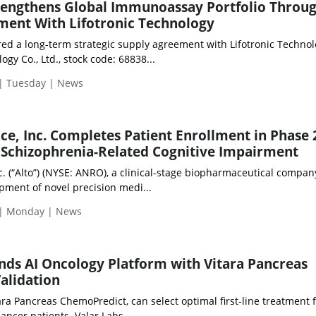
rengthens Global Immunoassay Portfolio Throu
ment With Lifotronic Technology
ed a long-term strategic supply agreement with Lifotronic Technol
logy Co., Ltd., stock code: 68838...
 | Tuesday | News
ce, Inc. Completes Patient Enrollment in Phase 2
 Schizophrenia-Related Cognitive Impairment
c. (“Alto”) (NYSE: ANRO), a clinical-stage biopharmaceutical compan
pment of novel precision medi...
 | Monday | News
nds AI Oncology Platform with Vitara Pancreas
alidation
ara Pancreas ChemoPredict, can select optimal first-line treatment 
ncer patients. Valar Labs, ...