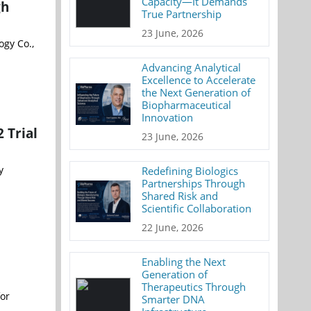
Capacity—It Demands
gh
True Partnership
23 June, 2026
ogy Co.,
Advancing Analytical
Excellence to Accelerate
the Next Generation of
Biopharmaceutical
Innovation
 Trial
23 June, 2026
y
Redefining Biologics
Partnerships Through
Shared Risk and
Scientific Collaboration
22 June, 2026
Enabling the Next
Generation of
Therapeutics Through
for
Smarter DNA