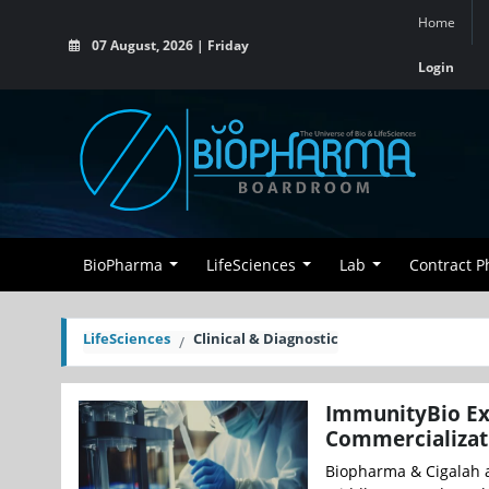
Home
07 August, 2026 | Friday
Login
BioPharma
LifeSciences
Lab
Contract 
LifeSciences
Clinical & Diagnostic
ImmunityBio Ex
Commercializati
Biopharma & Cigalah a