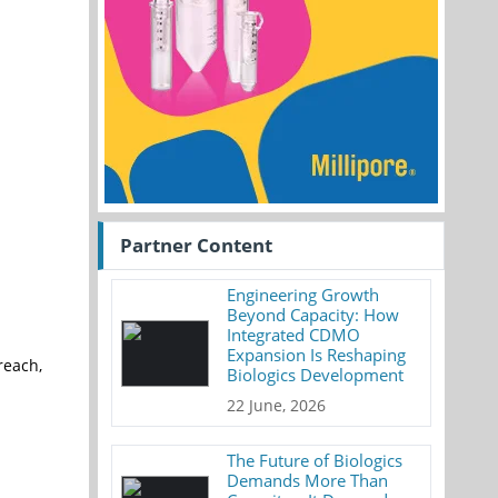
Partner Content
Engineering Growth
Beyond Capacity: How
Integrated CDMO
Expansion Is Reshaping
reach,
Biologics Development
22 June, 2026
The Future of Biologics
Demands More Than