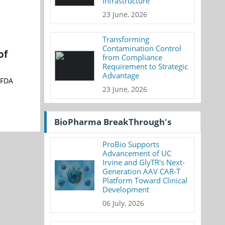
Infrastructure
23 June, 2026
Transforming
Contamination Control
of
from Compliance
Requirement to Strategic
Advantage
 FDA
23 June, 2026
BioPharma BreakThrough's
ProBio Supports
Advancement of UC
Irvine and GlyTR's Next-
Generation AAV CAR-T
Platform Toward Clinical
Development
06 July, 2026