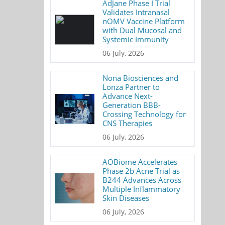
AdJane Phase I Trial
Validates Intranasal
nOMV Vaccine Platform
with Dual Mucosal and
Systemic Immunity
06 July, 2026
Nona Biosciences and
Lonza Partner to
Advance Next-
Generation BBB-
Crossing Technology for
CNS Therapies
06 July, 2026
AOBiome Accelerates
Phase 2b Acne Trial as
B244 Advances Across
Multiple Inflammatory
Skin Diseases
06 July, 2026