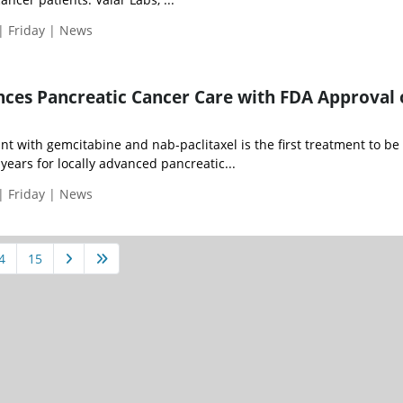
| Friday | News
ces Pancreatic Cancer Care with FDA Approval 
t with gemcitabine and nab-paclitaxel is the first treatment to be
years for locally advanced pancreatic...
| Friday | News
4
15