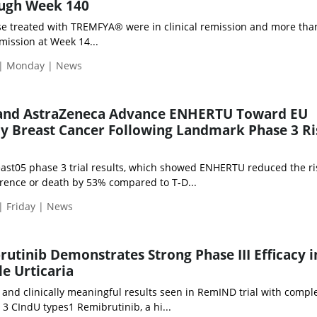
ugh Week 140
e treated with TREMFYA® were in clinical remission and more th
mission at Week 14...
 | Monday | News
 and AstraZeneca Advance ENHERTU Toward EU
ly Breast Cancer Following Landmark Phase 3 Ri
st05 phase 3 trial results, which showed ENHERTU reduced the ri
rrence or death by 53% compared to T-D...
| Friday | News
rutinib Demonstrates Strong Phase III Efficacy i
le Urticaria
ant and clinically meaningful results seen in RemIND trial with compl
3 CIndU types1 Remibrutinib, a hi...