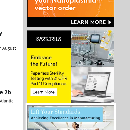
y
or August
e 2b
tlantic