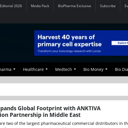
Editorial 2026
Media Pack
BioPharma Exclusive
Subscribe
E
Pharma
Healthcare
Medtech
Bio Money
Bio Di
pands Global Footprint with ANKTIVA
on Partnership in Middle East
re two of the largest pharmaceutical commercial distributors in t