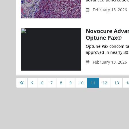
February 13, 2026 
Novocure Advan
Optune Pax®
Optune Pax concomitan
approved in nearly 30 
February 13, 2026 
6
7
8
9
10
11
12
13
1