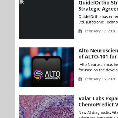
QuidelOrtho St
Strategic Agree
QuidelOrtho has enter
Ltd. (Lifotronic Techno
February 17, 2026
Alto Neuroscien
of ALTO-101 for
-Alto Neuroscience, In
focused on the develo
February 16, 2026
Valar Labs Expa
ChemoPredict V
New AI diagnostic, Vit
advanced pancreatic ca