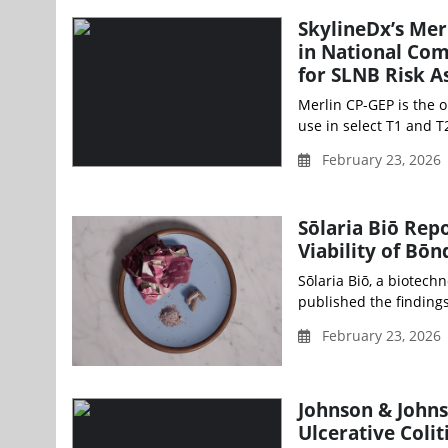
SkylineDx’s Mer
in National Co
for SLNB Risk 
Merlin CP-GEP is the 
use in select T1 and T
February 23, 2026
Sōlaria Biō Rep
Viability of Bō
Sōlaria Biō, a biotech
published the findings
February 23, 2026
Johnson & John
Ulcerative Colit