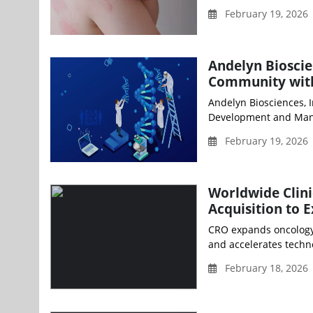
February 19, 2026
Andelyn Biosci
Community wit
Andelyn Biosciences, I
Development and Manu
February 19, 2026
Worldwide Clini
Acquisition to 
CRO expands oncology, 
and accelerates techn
February 18, 2026