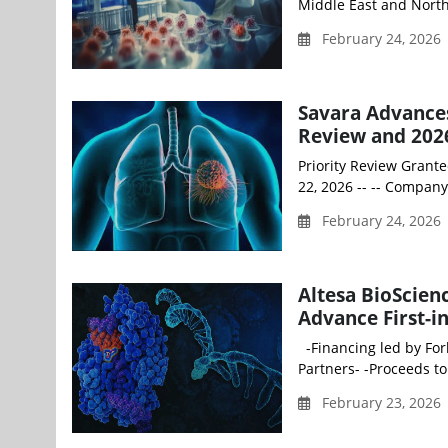
Middle East and North
February 24, 2026
Savara Advance
Review and 2026
Priority Review Grante
22, 2026 -- -- Compan
February 24, 2026
Altesa BioScienc
Advance First-i
-Financing led by Forb
Partners- -Proceeds to
February 23, 2026