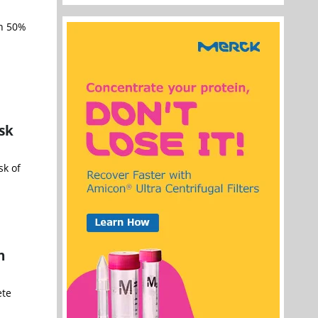
an 50%
sk
sk of
n
ete