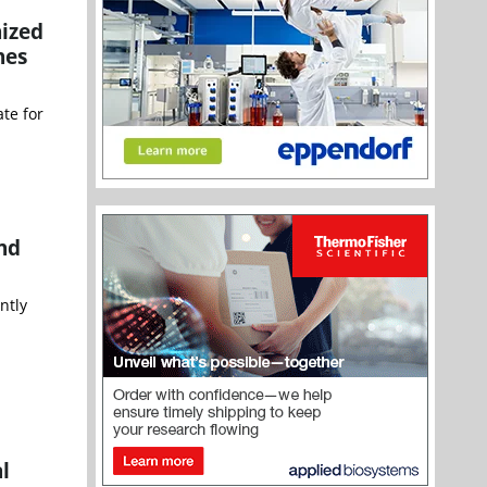
nized
nes
te for
and
ntly
l