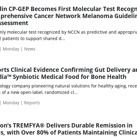
lin CP-GEP Becomes First Molecular Test Recog
mprehensive Cancer Network Melanoma Guideli
Assessment
only molecular test recognized by NCCN as predictive and appropria
2 patients to support shared d...
 | Monday | News
orts Clinical Evidence Confirming Gut Delivery 
ndia™ Synbiotic Medical Food for Bone Health
nology company pioneering natural solutions for healthy aging, rece
 of a new open-label, randomized cl...
 | Monday | Reports
son’s TREMFYA® Delivers Durable Remission in
is, with Over 80% of Patients Maintaining Clinica