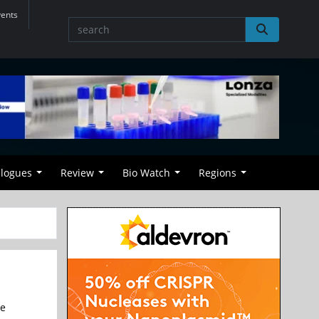
vents
alogues
Review
Bio Watch
Regions
he