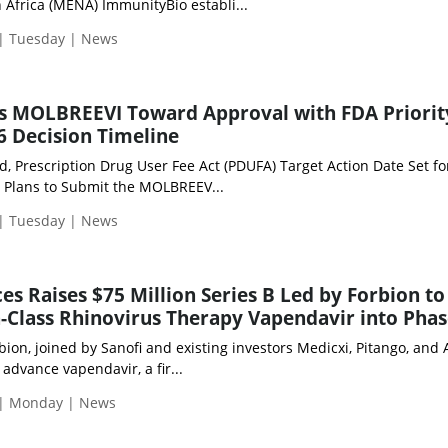
 Africa (MENA) ImmunityBio establi...
 | Tuesday | News
s MOLBREEVI Toward Approval with FDA Priorit
 Decision Timeline
d, Prescription Drug User Fee Act (PDUFA) Target Action Date Set f
y Plans to Submit the MOLBREEV...
 | Tuesday | News
es Raises $75 Million Series B Led by Forbion to
n-Class Rhinovirus Therapy Vapendavir into Phas
ion, joined by Sanofi and existing investors Medicxi, Pitango, and A
 advance vapendavir, a fir...
 | Monday | News