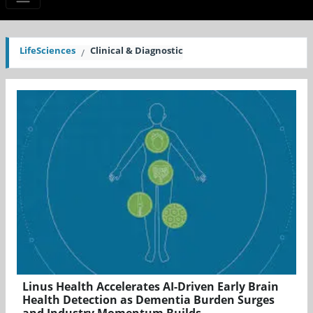
LifeSciences
Clinical & Diagnostic
Linus Health Accelerates AI-Driven Early Brain
Health Detection as Dementia Burden Surges