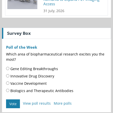
Access
31 July, 2026
Survey Box
Poll of the Week
Which area of biopharmaceutical research excites you the
most?
Gene Editing Breakthroughs
Innovative Drug Discovery
Vaccine Development
Biologics and Therapeutic Antibodies
View poll results
More polls
Vote