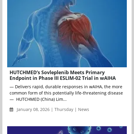
HUTCHMED’s Sovleplenib Meets Primary
Endpoint in Phase III ESLIM-02 Trial in wAIHA
— Delivers rapid, durable responses in wAIHA, the more
common form of this potentially life-threatening disease
— HUTCHMED (China) Lim...
January 08, 2026 | Thursday | News