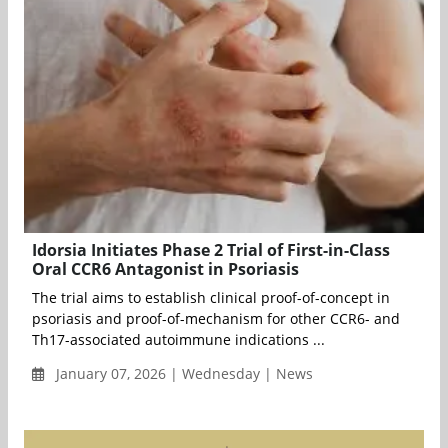
Idorsia Initiates Phase 2 Trial of First-in-Class
Oral CCR6 Antagonist in Psoriasis
The trial aims to establish clinical proof-of-concept in
psoriasis and proof-of-mechanism for other CCR6- and
Th17-associated autoimmune indications ...
January 07, 2026 | Wednesday | News