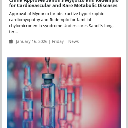
China Approves Sanofi’s Myqorzo and Redemplo
for Cardiovascular and Rare Metabolic Diseases
Approval of Myqorzo for obstructive hypertrophic
cardiomyopathy and Redemplo for familial
chylomicronemia syndrome Underscores Sanofi’s long-
ter...
January 16, 2026 | Friday | News