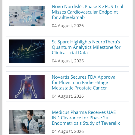
Novo Nordisk’s Phase 3 ZEUS Trial
Misses Cardiovascular Endpoint
for Ziltivekimab
04 August, 2026
SciSparc Highlights NeuroThera’s
Quantum Analytics Milestone for
Clinical Trial Data
04 August, 2026
Novartis Secures FDA Approval
for Pluvicto in Earlier-Stage
Metastatic Prostate Cancer
04 August, 2026
Medicus Pharma Receives UAE
IND Clearance for Phase 2a
Endometriosis Study of Teverelix
04 August, 2026