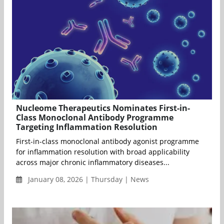
Nucleome Therapeutics Nominates First-in-
Class Monoclonal Antibody Programme
Targeting Inflammation Resolution
First-in-class monoclonal antibody agonist programme
for inflammation resolution with broad applicability
across major chronic inflammatory diseases...
January 08, 2026 | Thursday | News