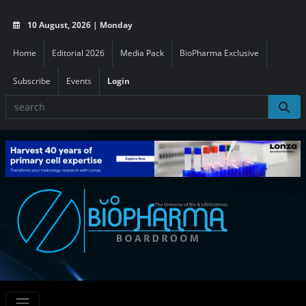
10 August, 2026 | Monday
Home
Editorial 2026
Media Pack
BioPharma Exclusive
Subscribe
Events
Login