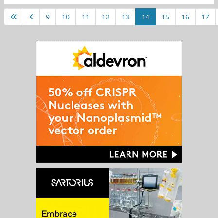
9
10
11
12
13
14
15
16
17