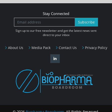
Stay Connected
Subscribe
Sign up to our free newsletter and get the latest news sent
direct to your inbox
About Us
Media Pack
Contact Us
Privacy Policy
© 2026
Biopharma Boardroom
. All Rights Reserved.