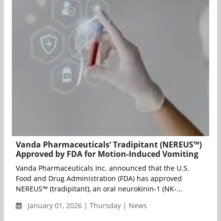
Vanda Pharmaceuticals’ Tradipitant (NEREUS™)
Approved by FDA for Motion-Induced Vomiting
Vanda Pharmaceuticals Inc. announced that the U.S.
Food and Drug Administration (FDA) has approved
NEREUS™ (tradipitant), an oral neurokinin-1 (NK-...
January 01, 2026 | Thursday | News