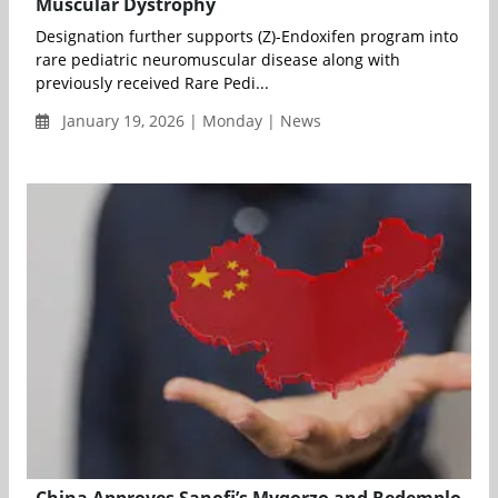
Muscular Dystrophy
Designation further supports (Z)-Endoxifen program into
rare pediatric neuromuscular disease along with
previously received Rare Pedi...
January 19, 2026 | Monday | News