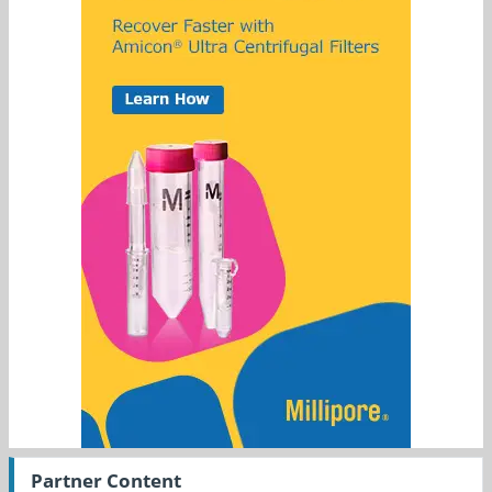
Partner Content