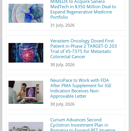
MIMEDX to Acquire Sanara
MedTech in $350 Million Deal to
Expand Regenerative Medicine
Portfolio
31 July, 2026
Verastem Oncology Dosed First
Patient in Phase 2 TARGET-D 203
Trial of VS-7375 for Metastatic
Colorectal Cancer
30 July, 2026
NeuroPace to Work with FDA
After PMA Supplement for IGE
Indication Receives Non-
Approvable Letter
30 July, 2026
Curium Advances Second
Cyclotron Investment Plan in
Romania to Expand PET Imaging