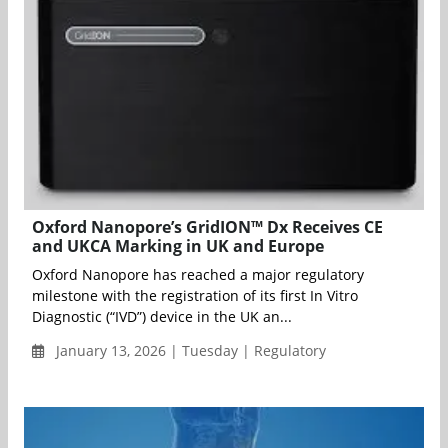
Oxford Nanopore’s GridION™ Dx Receives CE
and UKCA Marking in UK and Europe
Oxford Nanopore has reached a major regulatory
milestone with the registration of its first In Vitro
Diagnostic (“IVD”) device in the UK an...
January 13, 2026 | Tuesday | Regulatory