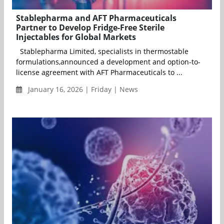
Stablepharma and AFT Pharmaceuticals
Partner to Develop Fridge-Free Sterile
Injectables for Global Markets
Stablepharma Limited, specialists in thermostable
formulations,announced a development and option-to-
license agreement with AFT Pharmaceuticals to ...
January 16, 2026 | Friday | News