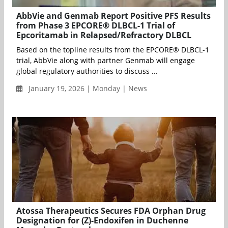
AbbVie and Genmab Report Positive PFS Results
from Phase 3 EPCORE® DLBCL-1 Trial of
Epcoritamab in Relapsed/Refractory DLBCL
Based on the topline results from the EPCORE® DLBCL-1
trial, AbbVie along with partner Genmab will engage
global regulatory authorities to discuss ...
January 19, 2026 | Monday | News
Atossa Therapeutics Secures FDA Orphan Drug
Designation for (Z)-Endoxifen in Duchenne