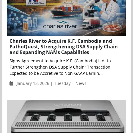
Charles River to Acquire K.F. Cambodia and
PathoQuest, Strengthening DSA Supply Chain
and Expanding NAMs Capabilities
Signs Agreement to Acquire K.F. (Cambodia) Ltd. to
Further Strengthen DSA Supply Chain; Transaction
Expected to be Accretive to Non-GAAP Earnin...
January 13, 2026 | Tuesday | News