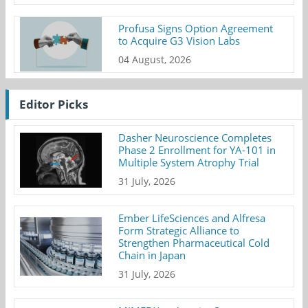
Profusa Signs Option Agreement
to Acquire G3 Vision Labs
04 August, 2026
Editor Picks
Dasher Neuroscience Completes
Phase 2 Enrollment for YA-101 in
Multiple System Atrophy Trial
31 July, 2026
Ember LifeSciences and Alfresa
Form Strategic Alliance to
Strengthen Pharmaceutical Cold
Chain in Japan
31 July, 2026