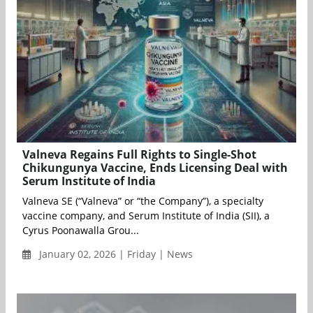
Valneva Regains Full Rights to Single-Shot
Chikungunya Vaccine, Ends Licensing Deal with
Serum Institute of India
Valneva SE (“Valneva” or “the Company”), a specialty
vaccine company, and Serum Institute of India (SII), a
Cyrus Poonawalla Grou...
January 02, 2026 | Friday | News