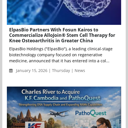
ElpasBio Partners With Fosun Kairos to
Commercialize AlloJoin® Stem Cell Therapy for
Knee Osteoarthritis in Greater China
ElpasBio Holdings ("ElpasBio"), a leading clinical-stage
biotechnology company focused on regenerative
medicine, announced that it has entered into a col...
January 15, 2026 | Thursday | News