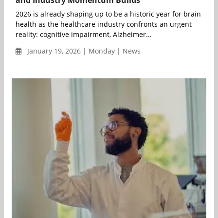
and Industry Momentum Builds
2026 is already shaping up to be a historic year for brain
health as the healthcare industry confronts an urgent
reality: cognitive impairment, Alzheimer...
January 19, 2026 | Monday | News