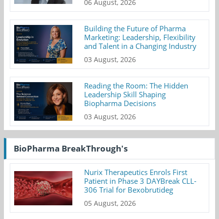
06 August, 2026
Building the Future of Pharma
Marketing: Leadership, Flexibility
and Talent in a Changing Industry
03 August, 2026
Reading the Room: The Hidden
Leadership Skill Shaping
Biopharma Decisions
03 August, 2026
BioPharma BreakThrough's
Nurix Therapeutics Enrols First
Patient in Phase 3 DAYBreak CLL-
306 Trial for Bexobrutideg
05 August, 2026