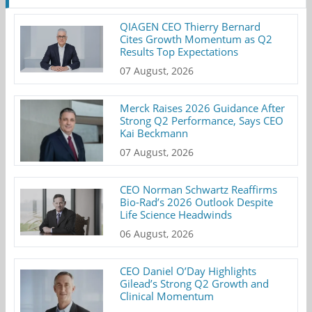
QIAGEN CEO Thierry Bernard
Cites Growth Momentum as Q2
Results Top Expectations
07 August, 2026
Merck Raises 2026 Guidance After
Strong Q2 Performance, Says CEO
Kai Beckmann
07 August, 2026
CEO Norman Schwartz Reaffirms
Bio-Rad’s 2026 Outlook Despite
Life Science Headwinds
06 August, 2026
CEO Daniel O’Day Highlights
Gilead’s Strong Q2 Growth and
Clinical Momentum