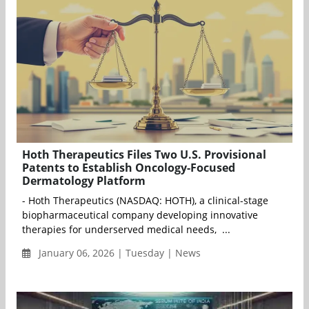
Hoth Therapeutics Files Two U.S. Provisional
Patents to Establish Oncology-Focused
Dermatology Platform
- Hoth Therapeutics (NASDAQ: HOTH), a clinical-stage
biopharmaceutical company developing innovative
therapies for underserved medical needs, ...
January 06, 2026 | Tuesday | News