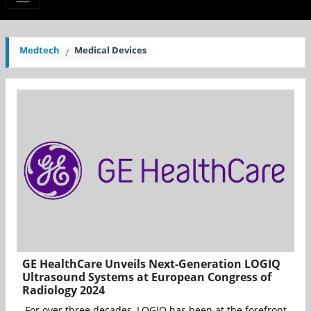
Medtech
Medical Devices
GE HealthCare Unveils Next-Generation LOGIQ
Ultrasound Systems at European Congress of
Radiology 2024
For over three decades, LOGIQ has been at the forefront