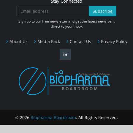
Stay Connected
Subscribe
Sign up to our free newsletter and get the latest news sent
direct to your inbox
About Us
Media Pack
Contact Us
Privacy Policy
© 2026
Biopharma Boardroom
. All Rights Reserved.