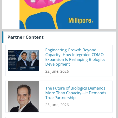
Partner Content
Engineering Growth Beyond
Capacity: How Integrated CDMO
Expansion Is Reshaping Biologics
Development
22 June, 2026
The Future of Biologics Demands
More Than Capacity—It Demands
True Partnership
23 June, 2026