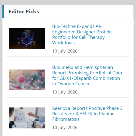
Editor Picks
Bio-Techne Expands AI-
Engineered Designer Protein
Portfolio for Cell Therapy
Workflows
10 July, 2026
BioLineRx and Hemispherian
Report Promising Preclinical Data
for GLIX1-Olaparib Combination
in Ovarian Cancer
10 July, 2026
Keenova Reports Positive Phase 3
Results for XIAFLEX in Plantar
Fibromatosis
10 July, 2026