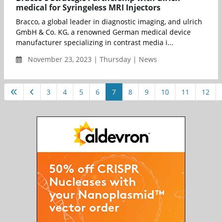
medical for Syringeless MRI Injectors
Bracco, a global leader in diagnostic imaging, and ulrich
GmbH & Co. KG, a renowned German medical device
manufacturer specializing in contrast media i...
November 23, 2023 | Thursday | News
3
4
5
6
7
8
9
10
11
12