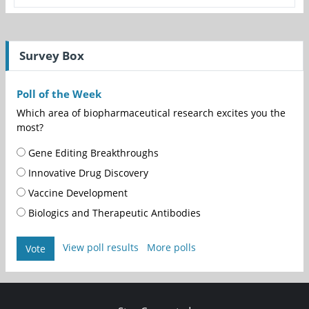
Survey Box
Poll of the Week
Which area of biopharmaceutical research excites you the
most?
Gene Editing Breakthroughs
Innovative Drug Discovery
Vaccine Development
Biologics and Therapeutic Antibodies
View poll results
More polls
Vote