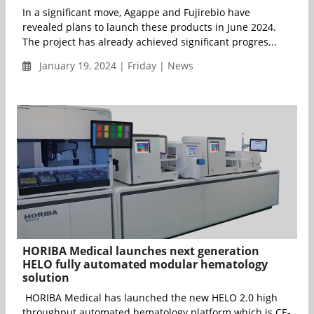
In a significant move, Agappe and Fujirebio have
revealed plans to launch these products in June 2024.
The project has already achieved significant progres...
January 19, 2024 | Friday | News
HORIBA Medical launches next generation
HELO fully automated modular hematology
solution
HORIBA Medical has launched the new HELO 2.0 high
throughput automated hematology platform which is CE-