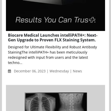
Biocare Medical Launches intelliPATH+: Next-
Gen Upgrade to Proven FLX Staining System.
Designed for Ultimate Flexibility and Robust Antibody
StainingThe intelliPATH+ has been meticulously
redesigned with input from users and the latest
techno...
December 06, 2023 | Wednesday | News