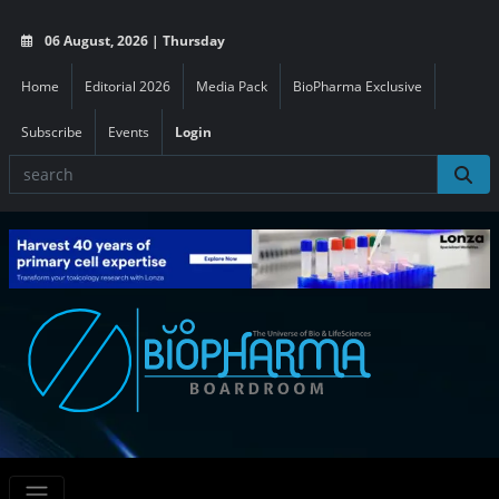
06 August, 2026 | Thursday
Home
Editorial 2026
Media Pack
BioPharma Exclusive
Subscribe
Events
Login