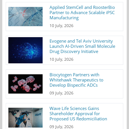
Applied StemCell and RoosterBio
Partner to Advance Scalable iPSC
Manufacturing
10 July, 2026
Evogene and Tel Aviv University
Launch AI-Driven Small Molecule
Drug Discovery Initiative
10 July, 2026
Biocytogen Partners with
Whitehawk Therapeutics to
Develop Bispecific ADCs
09 July, 2026
Wave Life Sciences Gains
Shareholder Approval for
Proposed US Redomiciliation
09 July, 2026