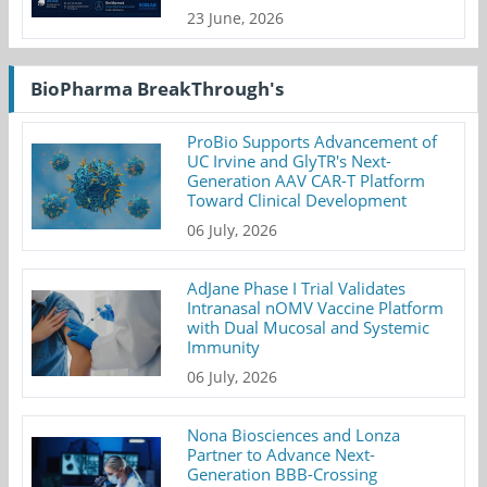
23 June, 2026
BioPharma BreakThrough's
ProBio Supports Advancement of
UC Irvine and GlyTR's Next-
Generation AAV CAR-T Platform
Toward Clinical Development
06 July, 2026
AdJane Phase I Trial Validates
Intranasal nOMV Vaccine Platform
with Dual Mucosal and Systemic
Immunity
06 July, 2026
Nona Biosciences and Lonza
Partner to Advance Next-
Generation BBB-Crossing