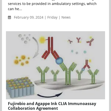
services to be provided in ambulatory settings, which
can he...
February 09, 2024 | Friday | News
Fujirebio and Agappe Ink CLIA Immunoassay
Collaboration Agreement