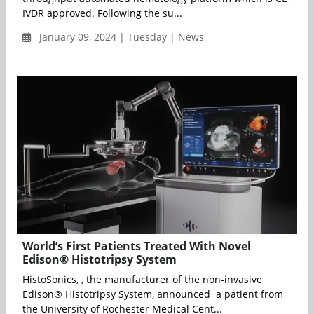
IVDR approved. Following the su...
January 09, 2024 | Tuesday | News
World’s First Patients Treated With Novel
Edison® Histotripsy System
HistoSonics, , the manufacturer of the non-invasive
Edison® Histotripsy System, announced a patient from
the University of Rochester Medical Cent...