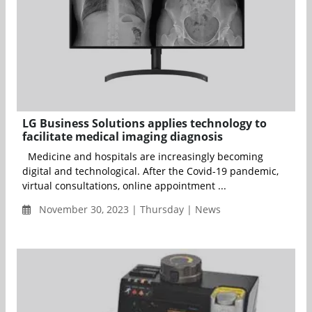
LG Business Solutions applies technology to
facilitate medical imaging diagnosis
Medicine and hospitals are increasingly becoming
digital and technological. After the Covid-19 pandemic,
virtual consultations, online appointment ...
November 30, 2023 | Thursday | News