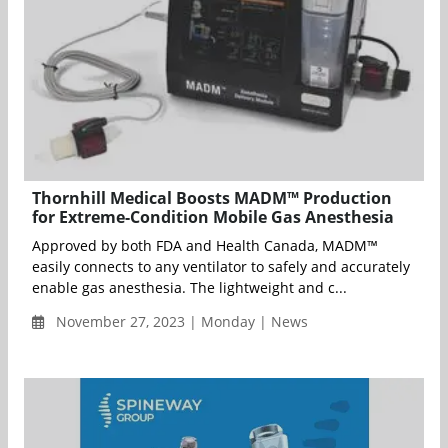
Thornhill Medical Boosts MADM™ Production
for Extreme-Condition Mobile Gas Anesthesia
Approved by both FDA and Health Canada, MADM™
easily connects to any ventilator to safely and accurately
enable gas anesthesia. The lightweight and c...
November 27, 2023 | Monday | News