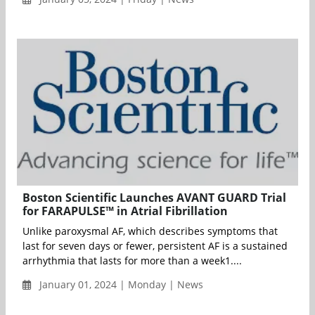
Boston Scientific Launches AVANT GUARD Trial
for FARAPULSE™ in Atrial Fibrillation
Unlike paroxysmal AF, which describes symptoms that
last for seven days or fewer, persistent AF is a sustained
arrhythmia that lasts for more than a week1....
January 01, 2024 | Monday | News