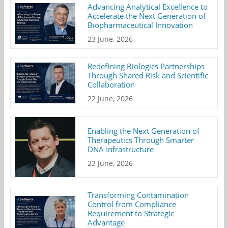
Advancing Analytical Excellence to
Accelerate the Next Generation of
Biopharmaceutical Innovation
23 June, 2026
Redefining Biologics Partnerships
Through Shared Risk and Scientific
Collaboration
22 June, 2026
Enabling the Next Generation of
Therapeutics Through Smarter
DNA Infrastructure
23 June, 2026
Transforming Contamination
Control from Compliance
Requirement to Strategic
Advantage