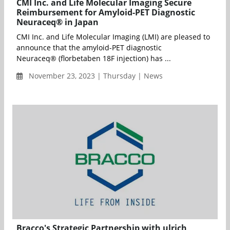
CMI Inc. and Life Molecular Imaging Secure
Reimbursement for Amyloid-PET Diagnostic
Neuraceq® in Japan
CMI Inc. and Life Molecular Imaging (LMI) are pleased to
announce that the amyloid-PET diagnostic
Neuraceq® (florbetaben 18F injection) has ...
November 23, 2023 | Thursday | News
Bracco's Strategic Partnership with ulrich