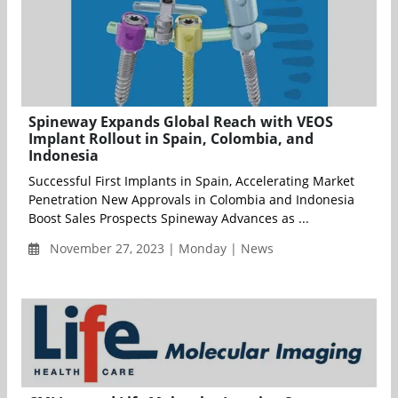
Spineway Expands Global Reach with VEOS
Implant Rollout in Spain, Colombia, and
Indonesia
Successful First Implants in Spain, Accelerating Market
Penetration New Approvals in Colombia and Indonesia
Boost Sales Prospects Spineway Advances as ...
November 27, 2023 | Monday | News