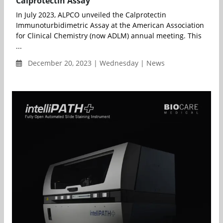
Calprotectin Assay
In July 2023, ALPCO unveiled the Calprotectin
Immunoturbidimetric Assay at the American Association
for Clinical Chemistry (now ADLM) annual meeting. This
...
December 20, 2023 | Wednesday | News