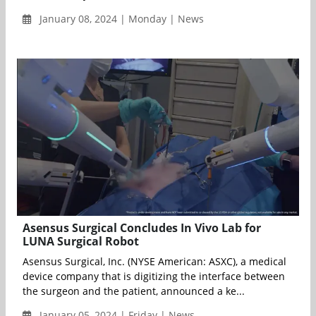
January 08, 2024 | Monday | News
Asensus Surgical Concludes In Vivo Lab for
LUNA Surgical Robot
Asensus Surgical, Inc. (NYSE American: ASXC), a medical
device company that is digitizing the interface between
the surgeon and the patient, announced a ke...
January 05, 2024 | Friday | News