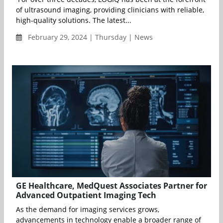
of ultrasound imaging, providing clinicians with reliable,
high-quality solutions. The latest...
February 29, 2024 | Thursday | News
GE Healthcare, MedQuest Associates Partner for
Advanced Outpatient Imaging Tech
As the demand for imaging services grows,
advancements in technology enable a broader range of