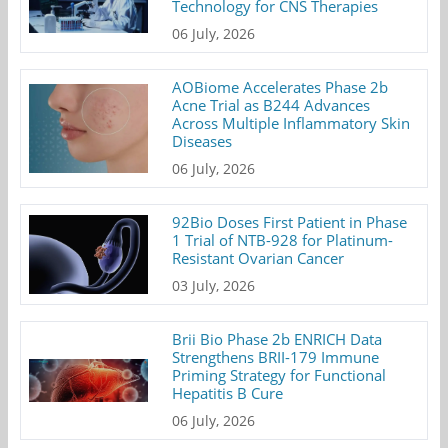
Technology for CNS Therapies
06 July, 2026
AOBiome Accelerates Phase 2b
Acne Trial as B244 Advances
Across Multiple Inflammatory Skin
Diseases
06 July, 2026
92Bio Doses First Patient in Phase
1 Trial of NTB-928 for Platinum-
Resistant Ovarian Cancer
03 July, 2026
Brii Bio Phase 2b ENRICH Data
Strengthens BRII-179 Immune
Priming Strategy for Functional
Hepatitis B Cure
06 July, 2026