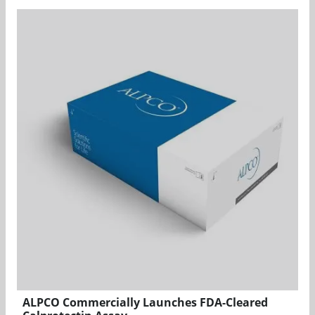
ALPCO Commercially Launches FDA-Cleared