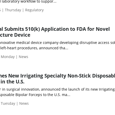
laboratory workflow to suppor...
 | Thursday | Regulatory
l Submits 510(k) Application to FDA for Novel
cture Device
innovative medical device company developing disruptive access so
 left-heart procedures, announced tha...
| Monday | News
es New Irrigating Specialty Non-Stick Disposab
in the U.S.
er in surgical innovation, announced the launch of its new Irrigating
sposable Bipolar Forceps to the U.S. ma...
| Tuesday | News