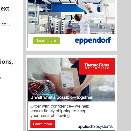
Next
nce it
ions,
n