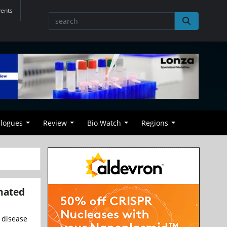
vents
alogues
Review
Bio Watch
Regions
omated
f disease