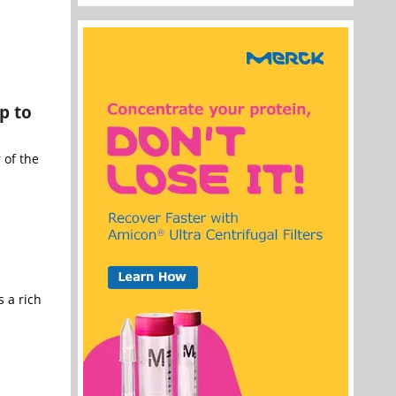
p to
 of the
 a rich