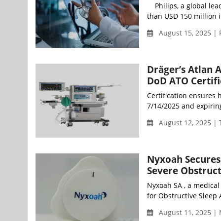
Philips, a global lea
than USD 150 million i
August 15, 2025 | 
Dräger’s Atlan 
DoD ATO Certifi
Certification ensures h
7/14/2025 and expirin
August 12, 2025 |
Nyxoah Secures 
Severe Obstruct
Nyxoah SA , a medical
for Obstructive Sleep
August 11, 2025 |