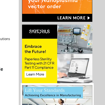
lutions
le