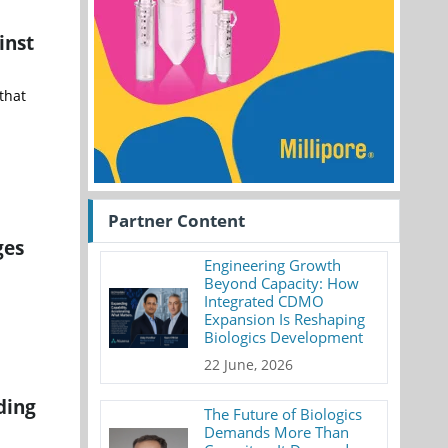
inst
that
Partner Content
ges
Engineering Growth
Beyond Capacity: How
Integrated CDMO
Expansion Is Reshaping
Biologics Development
22 June, 2026
ding
The Future of Biologics
Demands More Than