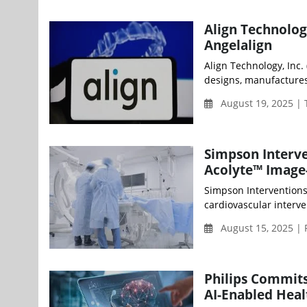
Align Technolog
Angelalign
Align Technology, Inc.
designs, manufactures, 
August 19, 2025 |
Simpson Interven
Acolyte™ Image
Simpson Interventions
cardiovascular interve
August 15, 2025 | 
Philips Commit
AI-Enabled Heal