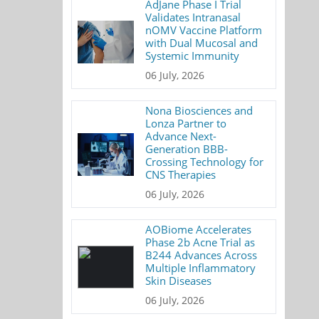
AdJane Phase I Trial
Validates Intranasal
nOMV Vaccine Platform
with Dual Mucosal and
Systemic Immunity
06 July, 2026
Nona Biosciences and
Lonza Partner to
Advance Next-
Generation BBB-
Crossing Technology for
CNS Therapies
06 July, 2026
AOBiome Accelerates
Phase 2b Acne Trial as
B244 Advances Across
Multiple Inflammatory
Skin Diseases
06 July, 2026