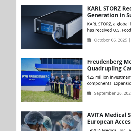
KARL STORZ Rec
Generation in S
KARL STORZ, a global l
has received U.S. Food
October 06, 2025 
Freudenberg Med
Quadrupling Ca
$25 million investmen
components. Expansion
September 26, 202
AVITA Medical 
European Access
- AVITA Medical, Inc.