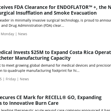
eives FDA Clearance for ENDOFLATOR™ +, the 
urgical Insufflation and Smoke Evacuation
eader in minimally invasive surgical technology, is proud to annou
 and Drug Administration (FDA) clear...
| Monday | News
ical Invests $25M to Expand Costa Rica Operat
theter Manufacturing Capacity
t to meet growing global demand for medical devices and precisio
 to quadruple manufacturing footprint for hi...
5 | Friday | News
Secures CE Mark for RECELL® GO, Expanding
 to Innovative Burn Care
, a leading therapeutic acute wound care company,announced it has