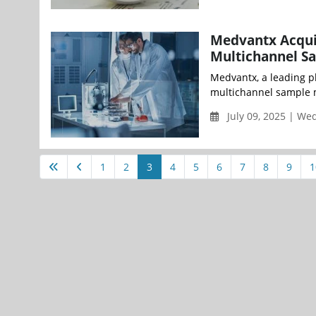
Medvantx Acquir
Multichannel S
Medvantx, a leading p
multichannel sample m
July 09, 2025 | W
1
2
3
4
5
6
7
8
9
1