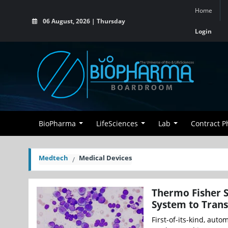
Home
06 August, 2026 | Thursday
Login
BioPharma
LifeSciences
Lab
Contract 
Medtech
Medical Devices
Thermo Fisher S
System to Tran
First-of-its-kind, auto