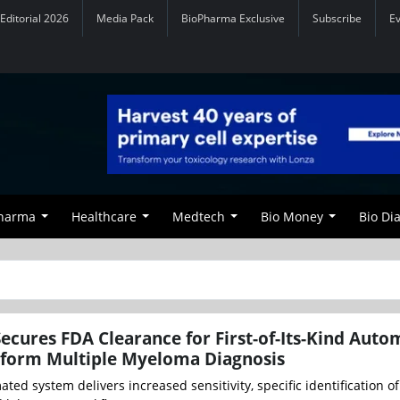
Editorial 2026
Media Pack
BioPharma Exclusive
Subscribe
E
Pharma
Healthcare
Medtech
Bio Money
Bio Di
ecures FDA Clearance for First-of-Its-Kind Aut
sform Multiple Myeloma Diagnosis
mated system delivers increased sensitivity, specific identification o