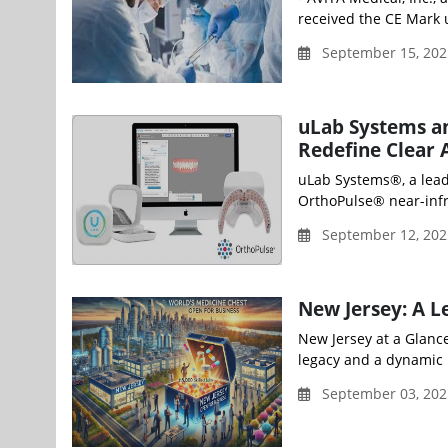
received the CE Mark 
September 15, 202
uLab Systems an
Redefine Clear 
uLab Systems®, a leade
OrthoPulse® near-infra
September 12, 202
New Jersey: A L
New Jersey at a Glanc
legacy and a dynamic p
September 03, 202