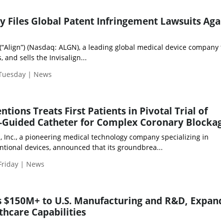
y Files Global Patent Infringement Lawsuits Aga
 (“Align”) (Nasdaq: ALGN), a leading global medical device company 
and sells the Invisalign...
 Tuesday | News
tions Treats First Patients in Pivotal Trial of
-Guided Catheter for Complex Coronary Blocka
, Inc., a pioneering medical technology company specializing in
ntional devices, announced that its groundbrea...
Friday | News
s $150M+ to U.S. Manufacturing and R&D, Expan
thcare Capabilities