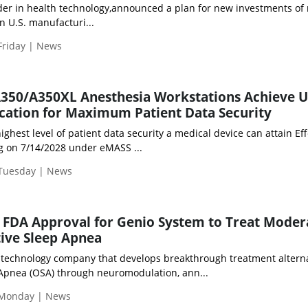
der in health technology,announced a plan for new investments of
n U.S. manufacturi...
Friday | News
A350/A350XL Anesthesia Workstations Achieve U
cation for Maximum Patient Data Security
ighest level of patient data security a medical device can attain Eff
g on 7/14/2028 under eMASS ...
 Tuesday | News
FDA Approval for Genio System to Treat Moder
ive Sleep Apnea
 technology company that develops breakthrough treatment altern
 Apnea (OSA) through neuromodulation, ann...
 Monday | News