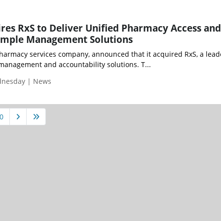
es RxS to Deliver Unified Pharmacy Access and
ample Management Solutions
harmacy services company, announced that it acquired RxS, a lead
anagement and accountability solutions. T...
ednesday | News
0