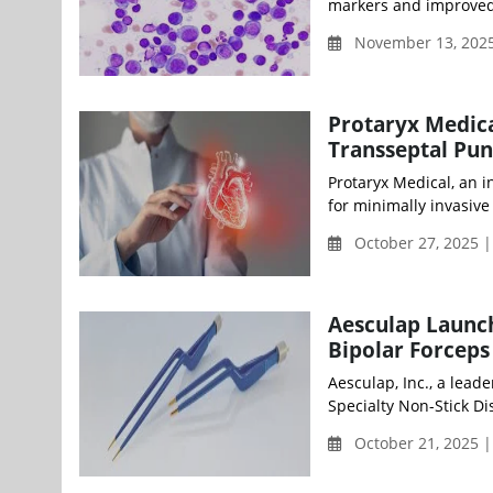
markers and improved 
November 13, 2025
Protaryx Medica
Transseptal Pun
Protaryx Medical, an 
for minimally invasive
October 27, 2025 
Aesculap Launch
Bipolar Forceps 
Aesculap, Inc., a lead
Specialty Non-Stick Di
October 21, 2025 