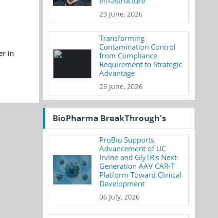
Infrastructure
23 June, 2026
Transforming
Contamination Control
er in
from Compliance
Requirement to Strategic
Advantage
23 June, 2026
BioPharma BreakThrough's
ProBio Supports
Advancement of UC
Irvine and GlyTR's Next-
Generation AAV CAR-T
Platform Toward Clinical
Development
06 July, 2026