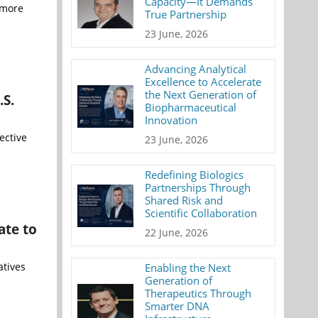
Capacity—It Demands
 more
True Partnership
23 June, 2026
Advancing Analytical
Excellence to Accelerate
the Next Generation of
.S.
Biopharmaceutical
Innovation
ective
23 June, 2026
Redefining Biologics
Partnerships Through
Shared Risk and
Scientific Collaboration
ate to
22 June, 2026
atives
Enabling the Next
Generation of
Therapeutics Through
Smarter DNA