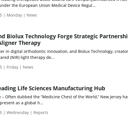
under the European Union Medical Device Regul...
5 | Monday | News
d Biolux Technology Forge Strategic Partnershi
Aligner Therapy
r in digital orthodontic innovation, and Biolux Technology, creator
red (NIR) light therapy de...
5 | Friday | News
eading Life Sciences Manufacturing Hub
e – Often dubbed the “Medicine Chest of the World,” New Jersey has
resent as a global h...
5 | Wednesday | Reports