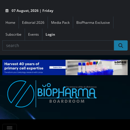
07 August, 2026 | Friday
Home
Editorial 2026
Media Pack
BioPharma Exclusive
Subscribe
Events
Login