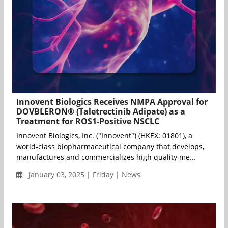
Innovent Biologics Receives NMPA Approval for
DOVBLERON® (Taletrectinib Adipate) as a
Treatment for ROS1-Positive NSCLC
Innovent Biologics, Inc. ("Innovent") (HKEX: 01801), a
world-class biopharmaceutical company that develops,
manufactures and commercializes high quality me...
January 03, 2025 | Friday | News