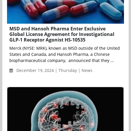
MSD and Hansoh Pharma Enter Exclusive
Global License Agreement for Investigational
GLP-1 Receptor Agonist HS-10535
Merck (NYSE: MRK), known as MSD outside of the United
States and Canada, and Hansoh Pharma, a Chinese
biopharmaceutical company, announced that they ...
December 19, 2024 | Thursday | News