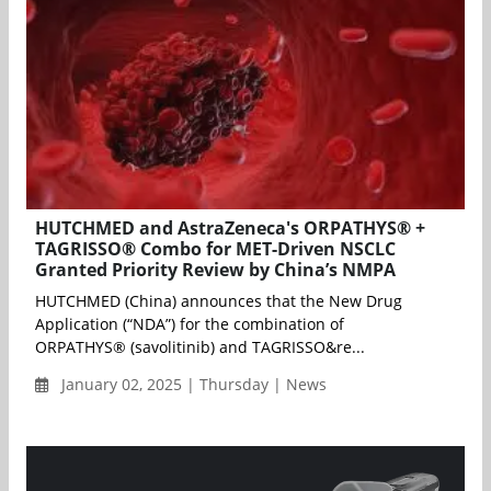
HUTCHMED and AstraZeneca's ORPATHYS® +
TAGRISSO® Combo for MET-Driven NSCLC
Granted Priority Review by China’s NMPA
HUTCHMED (China) announces that the New Drug
Application (“NDA”) for the combination of
ORPATHYS® (savolitinib) and TAGRISSO&re...
January 02, 2025 | Thursday | News