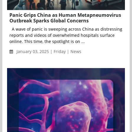
Panic Grips China as Human Metapneumovirus
Outbreak Sparks Global Concerns
A wave of panic is sweeping across China as distressing
reports and videos of overwhelmed hospitals surface
online. This time, the spotlight is on ...
January 03, 2025 | Friday | News