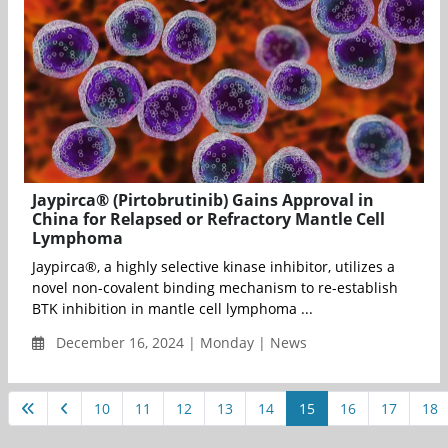
Jaypirca® (Pirtobrutinib) Gains Approval in
China for Relapsed or Refractory Mantle Cell
Lymphoma
Jaypirca®, a highly selective kinase inhibitor, utilizes a
novel non-covalent binding mechanism to re-establish
BTK inhibition in mantle cell lymphoma ...
December 16, 2024 | Monday | News
10
11
12
13
14
15
16
17
18