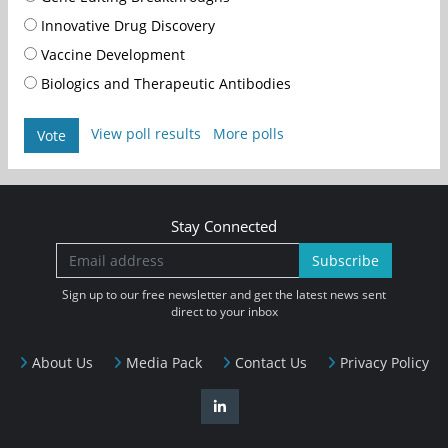
Innovative Drug Discovery
Vaccine Development
Biologics and Therapeutic Antibodies
View poll results
More polls
Vote
Stay Connected
Subscribe
Sign up to our free newsletter and get the latest news sent
direct to your inbox
About Us
Media Pack
Contact Us
Privacy Policy