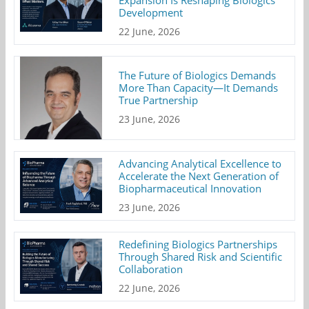
Expansion Is Reshaping Biologics
Development
22 June, 2026
The Future of Biologics Demands
More Than Capacity—It Demands
True Partnership
23 June, 2026
Advancing Analytical Excellence to
Accelerate the Next Generation of
Biopharmaceutical Innovation
23 June, 2026
Redefining Biologics Partnerships
Through Shared Risk and Scientific
Collaboration
22 June, 2026