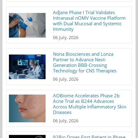
AdJane Phase I Trial Validates
Intranasal nOMV Vaccine Platform
with Dual Mucosal and Systemic
Immunity
06 July, 2026
Nona Biosciences and Lonza
Partner to Advance Next-
Generation BBB-Crossing
Technology for CNS Therapies
06 July, 2026
AOBiome Accelerates Phase 2b
Acne Trial as B244 Advances
Across Multiple Inflammatory Skin
Diseases
06 July, 2026
92Bio Doses First Patient in Phase