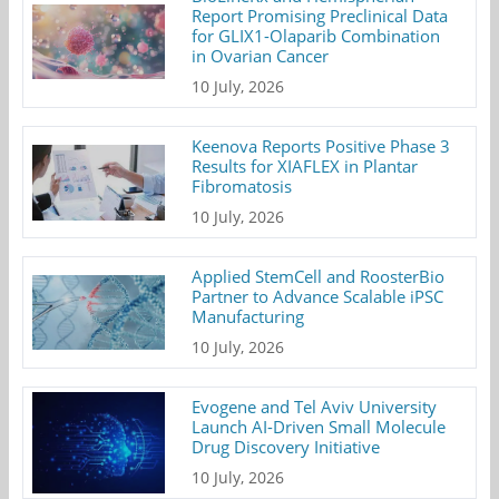
Report Promising Preclinical Data
for GLIX1-Olaparib Combination
in Ovarian Cancer
10 July, 2026
Keenova Reports Positive Phase 3
Results for XIAFLEX in Plantar
Fibromatosis
10 July, 2026
Applied StemCell and RoosterBio
Partner to Advance Scalable iPSC
Manufacturing
10 July, 2026
Evogene and Tel Aviv University
Launch AI-Driven Small Molecule
Drug Discovery Initiative
10 July, 2026