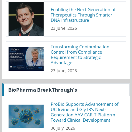
Enabling the Next Generation of
Therapeutics Through Smarter
DNA Infrastructure
23 June, 2026
Transforming Contamination
Control from Compliance
Requirement to Strategic
Advantage
23 June, 2026
BioPharma BreakThrough's
ProBio Supports Advancement of
UC Irvine and GlyTR's Next-
Generation AAV CAR-T Platform
Toward Clinical Development
06 July, 2026