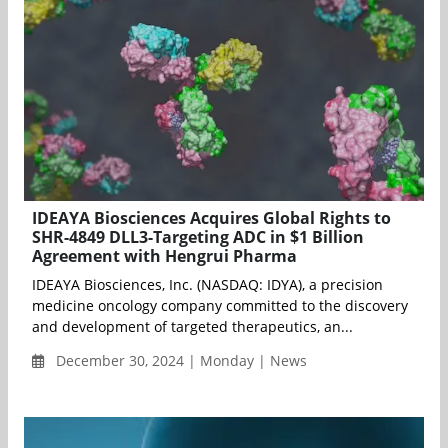
IDEAYA Biosciences Acquires Global Rights to
SHR-4849 DLL3-Targeting ADC in $1 Billion
Agreement with Hengrui Pharma
IDEAYA Biosciences, Inc. (NASDAQ: IDYA), a precision
medicine oncology company committed to the discovery
and development of targeted therapeutics, an...
December 30, 2024 | Monday | News