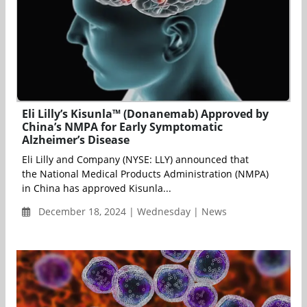
Eli Lilly’s Kisunla™ (Donanemab) Approved by
China’s NMPA for Early Symptomatic
Alzheimer’s Disease
Eli Lilly and Company (NYSE: LLY) announced that
the National Medical Products Administration (NMPA)
in China has approved Kisunla...
December 18, 2024 | Wednesday | News