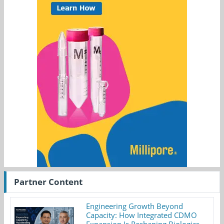
Partner Content
Engineering Growth Beyond
Capacity: How Integrated CDMO