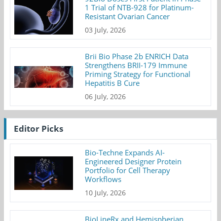
1 Trial of NTB-928 for Platinum-
Resistant Ovarian Cancer
03 July, 2026
Brii Bio Phase 2b ENRICH Data
Strengthens BRII-179 Immune
Priming Strategy for Functional
Hepatitis B Cure
06 July, 2026
Editor Picks
Bio-Techne Expands AI-
Engineered Designer Protein
Portfolio for Cell Therapy
Workflows
10 July, 2026
BioLineRx and Hemispherian