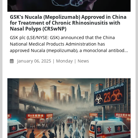
GSK's Nucala (Mepolizumab) Approved in China
for Treatment of Chronic Rhinosinusitis with
Nasal Polyps (CRSwNP)
GSK plc (LSE/NYSE: GSK) announced that the China
National Medical Products Administration has
approved Nucala (mepolizumab), a monoclonal antibod...
January 06, 2025 | Monday | News