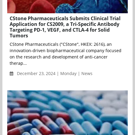
CStone Pharmaceuticals Submits Clinical Trial
Application for CS2009, a Tri-Specific Antibody
Targeting PD-1, VEGF, and CTLA-4 for Solid
Tumors
CStone Pharmaceuticals ("CStone", HKEX: 2616), an
innovation-driven biopharmaceutical company focused
on the research and development of anti-cancer
therap...
December 23, 2024 | Monday | News