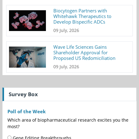
Biocytogen Partners with
Whitehawk Therapeutics to
Develop Bispecific ADCs
09 July, 2026
Wave Life Sciences Gains
Shareholder Approval for
Proposed US Redomiciliation
09 July, 2026
Survey Box
Poll of the Week
Which area of biopharmaceutical research excites you the
most?
Gene Editing Breakthroughs