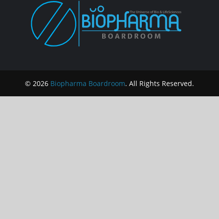
© 2026
Biopharma Boardroom
. All Rights Reserved.