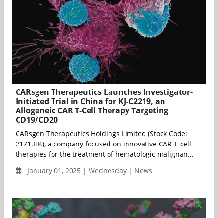
CARsgen Therapeutics Launches Investigator-
Initiated Trial in China for KJ-C2219, an
Allogeneic CAR T-Cell Therapy Targeting
CD19/CD20
CARsgen Therapeutics Holdings Limited (Stock Code:
2171.HK), a company focused on innovative CAR T-cell
therapies for the treatment of hematologic malignan...
January 01, 2025 | Wednesday | News