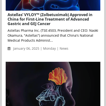
Astellas’ VYLOY™ (Zolbetuximab) Approved in
China for First-Line Treatment of Advanced
Gastric and GEJ Cancer
Astellas Pharma Inc. (TSE:4503, President and CEO: Naoki
Okamura, "Astellas") announced that China's National
Medical Products Administ...
January 06, 2025 | Monday | News