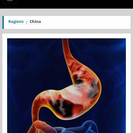
Regions
China