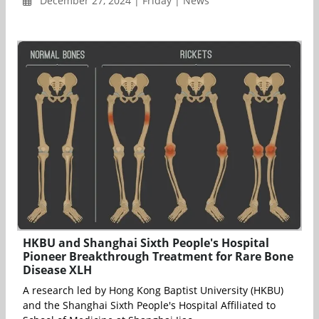
December 27, 2024 | Friday | News
HKBU and Shanghai Sixth People's Hospital
Pioneer Breakthrough Treatment for Rare Bone
Disease XLH
A research led by Hong Kong Baptist University (HKBU)
and the Shanghai Sixth People's Hospital Affiliated to