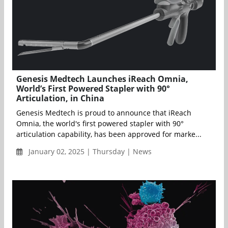
Genesis Medtech Launches iReach Omnia,
World’s First Powered Stapler with 90°
Articulation, in China
Genesis Medtech is proud to announce that iReach
Omnia, the world's first powered stapler with 90°
articulation capability, has been approved for marke...
January 02, 2025 | Thursday | News