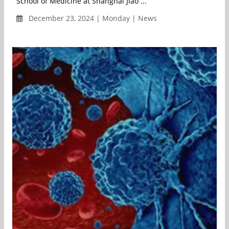
School of Medicine at Shanghai Jiao ...
December 23, 2024 | Monday | News