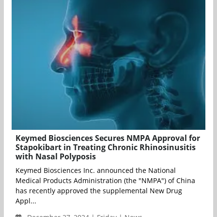
Keymed Biosciences Secures NMPA Approval for
Stapokibart in Treating Chronic Rhinosinusitis
with Nasal Polyposis
Keymed Biosciences Inc. announced the National
Medical Products Administration (the "NMPA") of China
has recently approved the supplemental New Drug
Appl...