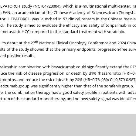
PATORCH study (NCT04723004), which is a multinational multi-center, r
r Jia FAN, an academician of the Chinese Academy of Sciences, from Zhongsh
igator. HEPATORCH was launched in 57 clinical centers in the Chinese mainla
ed. The study aimed to evaluate the efficacy and safety of toripalimab in 
or metastatic HCC compared to the standard treatment with sorafenib.
th
its debut at the 27
National Clinical Oncology Conference and 2024 Chin
lts of the study showed that the primary endpoints, progression-free survi
ed positive results.
limab in combination with bevacizumab could significantly extend the PF
uce the risk of disease progression or death by 31% (hazard ratio [HR]=0.
5 months, and reduce the risk of death by 24% (HR=0.76, 95% CI: 0.579-0.987;
vacizumab group was significantly higher than that of the sorafenib group.
e, the combination therapy has a good safety profile in patients with ad
ectrum of the standard monotherapy, and no new safety signal was identifie