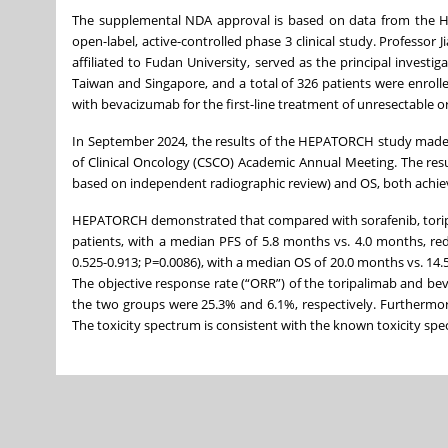
The supplemental NDA approval is based on data from the HE
open-label, active-controlled phase 3 clinical study. Professo
affiliated to Fudan University, served as the principal invest
Taiwan and Singapore, and a total of 326 patients were enroll
with bevacizumab for the first-line treatment of unresectable 
In September 2024, the results of the HEPATORCH study made 
of Clinical Oncology (CSCO) Academic Annual Meeting. The resu
based on independent radiographic review) and OS, both achiev
HEPATORCH demonstrated that compared with sorafenib, toripa
patients, with a median PFS of 5.8 months vs. 4.0 months, red
0.525-0.913; P=0.0086), with a median OS of 20.0 months vs. 14.
The objective response rate (“ORR”) of the toripalimab and be
the two groups were 25.3% and 6.1%, respectively. Furthermor
The toxicity spectrum is consistent with the known toxicity sp