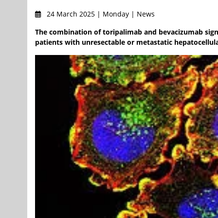
24 March 2025 | Monday | News
The combination of toripalimab and bevacizumab signif
patients with unresectable or metastatic hepatocellu