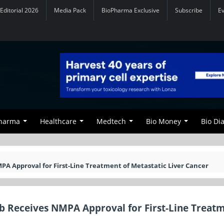
Editorial 2026
Media Pack
BioPharma Exclusive
Subscribe
E
Pharma
Healthcare
Medtech
Bio Money
Bio Di
PA Approval for First-Line Treatment of Metastatic Liver Cancer
ab Receives NMPA Approval for First-Line Treatm