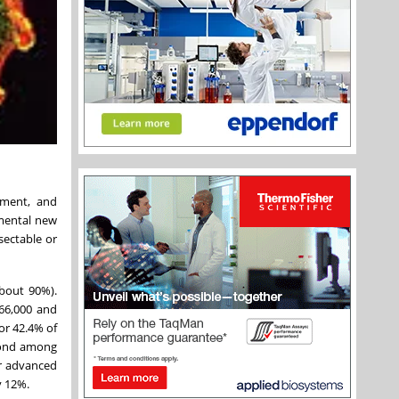
pment, and
emental new
sectable or
about 90%).
66,000 and
for 42.4% of
econd among
or advanced
y 12%.