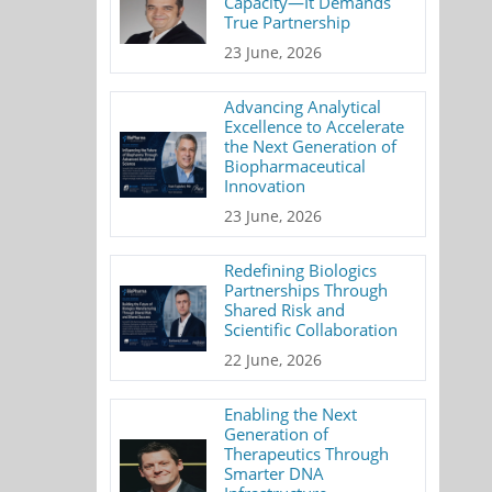
Capacity—It Demands
True Partnership
23 June, 2026
Advancing Analytical
Excellence to Accelerate
the Next Generation of
Biopharmaceutical
Innovation
23 June, 2026
Redefining Biologics
Partnerships Through
Shared Risk and
Scientific Collaboration
22 June, 2026
Enabling the Next
Generation of
Therapeutics Through
Smarter DNA