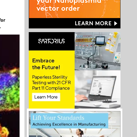
for
.