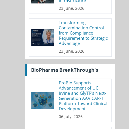
Infrastructure
23 June, 2026
Transforming
Contamination Control
from Compliance
Requirement to Strategic
Advantage
23 June, 2026
BioPharma BreakThrough's
ProBio Supports
Advancement of UC
Irvine and GlyTR's Next-
Generation AAV CAR-T
Platform Toward Clinical
Development
06 July, 2026