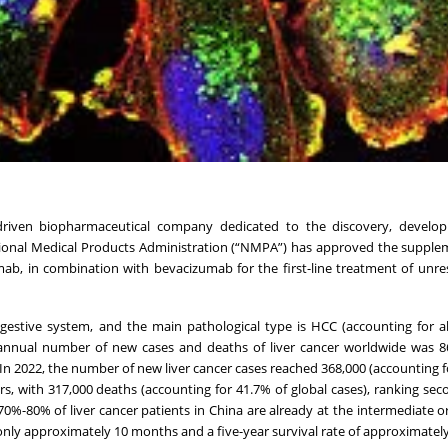
n-driven biopharmaceutical company dedicated to the discovery, develo
tional Medical Products Administration (“NMPA”) has approved the suppl
mab, in combination with bevacizumab for the first-line treatment of unre
igestive system, and the main pathological type is HCC (accounting for 
annual number of new cases and deaths of liver cancer worldwide was 8
r. In 2022, the number of new liver cancer cases reached 368,000 (accounting 
s, with 317,000 deaths (accounting for 41.7% of global cases), ranking s
70%-80% of liver cancer patients in China are already at the intermediate 
of only approximately 10 months and a five-year survival rate of approximatel