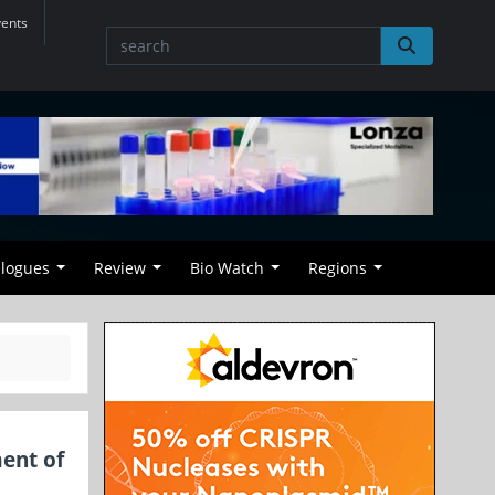
vents
alogues
Review
Bio Watch
Regions
ent of