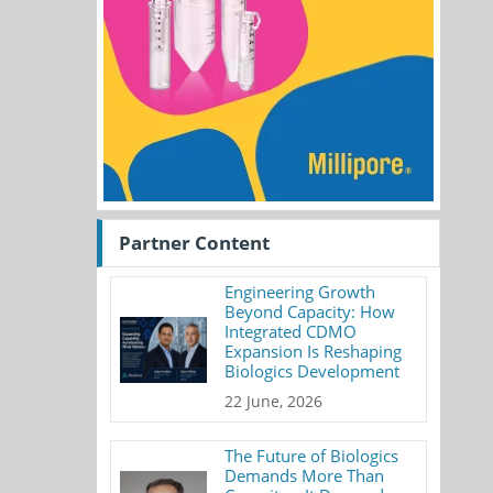
Partner Content
Engineering Growth
Beyond Capacity: How
Integrated CDMO
Expansion Is Reshaping
Biologics Development
22 June, 2026
The Future of Biologics
Demands More Than