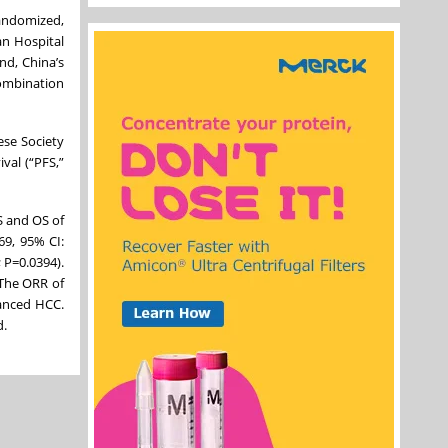
andomized,
an Hospital
nd, China’s
combination
ese Society
val (“PFS,”
S and OS of
69, 95% CI:
 P=0.0394).
 The ORR of
vanced HCC.
d.