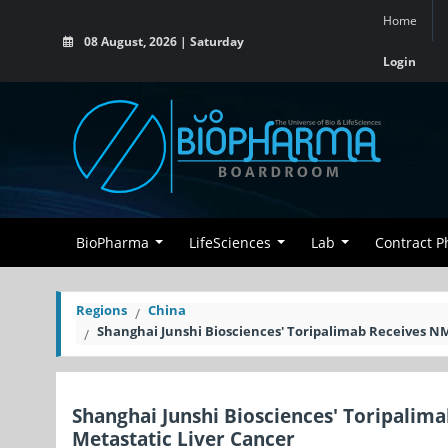
Home
08 August, 2026 | Saturday
Login
BioPharma
LifeSciences
Lab
Contract 
Regions
China
Shanghai Junshi Biosciences' Toripalimab Receives NM
Shanghai Junshi Biosciences' Toripalim
Metastatic Liver Cancer