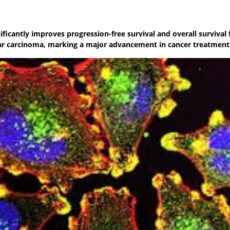
icantly improves progression-free survival and overall survival 
lar carcinoma, marking a major advancement in cancer treatment