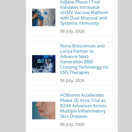
AdJane Phase I Trial
Validates Intranasal
nOMV Vaccine Platform
with Dual Mucosal and
Systemic Immunity
06 July, 2026
Nona Biosciences and
Lonza Partner to
Advance Next-
Generation BBB-
Crossing Technology for
CNS Therapies
06 July, 2026
AOBiome Accelerates
Phase 2b Acne Trial as
B244 Advances Across
Multiple Inflammatory
Skin Diseases
06 July, 2026