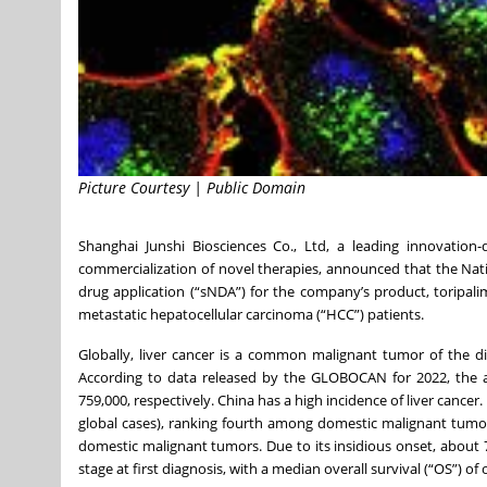
Picture Courtesy | Public Domain
Shanghai Junshi Biosciences Co., Ltd, a leading innovatio
commercialization of novel therapies, announced that the Na
drug application (“sNDA”) for the company’s product, toripali
metastatic hepatocellular carcinoma (“HCC”) patients.
Globally, liver cancer is a common malignant tumor of the d
According to data released by the GLOBOCAN for 2022, the 
759,000, respectively. China has a high incidence of liver cance
global cases), ranking fourth among domestic malignant tumor
domestic malignant tumors. Due to its insidious onset, about 
stage at first diagnosis, with a median overall survival (“OS”) 