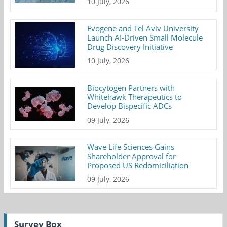
10 July, 2026
Evogene and Tel Aviv University
Launch AI-Driven Small Molecule
Drug Discovery Initiative
10 July, 2026
Biocytogen Partners with
Whitehawk Therapeutics to
Develop Bispecific ADCs
09 July, 2026
Wave Life Sciences Gains
Shareholder Approval for
Proposed US Redomiciliation
09 July, 2026
Survey Box