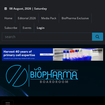
08 August, 2026 | Saturday
Home
Editorial 2026
Media Pack
BioPharma Exclusive
Subscribe
Events
Login