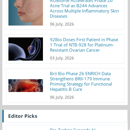
AOBiome Accelerates Phase 2b
Acne Trial as B244 Advances
Across Multiple Inflammatory Skin
Diseases
06 July, 2026
92Bio Doses First Patient in Phase
1 Trial of NTB-928 for Platinum-
Resistant Ovarian Cancer
03 July, 2026
Brii Bio Phase 2b ENRICH Data
Strengthens BRII-179 Immune
Priming Strategy for Functional
Hepatitis B Cure
06 July, 2026
Editor Picks