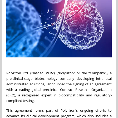
Polyrizon Ltd. (Nasdaq: PLRZ) (“Polyrizon” or the “Company”), a
pre-clinical-stage biotechnology company developing intranasal
administrated solutions, announced the signing of an agreement
with a leading global preclinical Contract Research Organization
(CRO), a recognized expert in biocompatibility and regulatory-
compliant testing.
This agreement forms part of Polyrizon's ongoing efforts to
advance its clinical development program, which also includes a