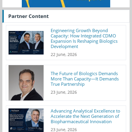
Partner Content
Engineering Growth Beyond
Capacity: How Integrated CDMO
Expansion Is Reshaping Biologics
Development
22 June, 2026
The Future of Biologics Demands
More Than Capacity—It Demands
True Partnership
23 June, 2026
Advancing Analytical Excellence to
Accelerate the Next Generation of
Biopharmaceutical Innovation
23 June, 2026