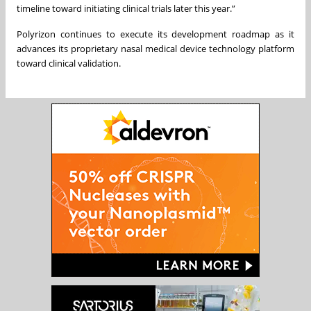
timeline toward initiating clinical trials later this year.”
Polyrizon continues to execute its development roadmap as it
advances its proprietary nasal medical device technology platform
toward clinical validation.