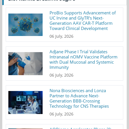
ProBio Supports Advancement of
UC Irvine and GlyTR's Next-
Generation AAV CAR-T Platform
Toward Clinical Development
06 July, 2026
AdJane Phase I Trial Validates
Intranasal nOMV Vaccine Platform
with Dual Mucosal and Systemic
Immunity
06 July, 2026
Nona Biosciences and Lonza
Partner to Advance Next-
Generation BBB-Crossing
Technology for CNS Therapies
06 July, 2026