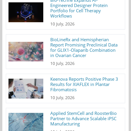
Bio-Techne Expands AI-
Engineered Designer Protein
Portfolio for Cell Therapy
Workflows
10 July, 2026
BioLineRx and Hemispherian
Report Promising Preclinical Data
for GLIX1-Olaparib Combination
in Ovarian Cancer
10 July, 2026
Keenova Reports Positive Phase 3
Results for XIAFLEX in Plantar
Fibromatosis
10 July, 2026
Applied StemCell and RoosterBio
Partner to Advance Scalable iPSC
Manufacturing