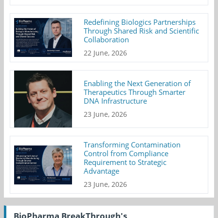
Redefining Biologics Partnerships
Through Shared Risk and Scientific
Collaboration
22 June, 2026
Enabling the Next Generation of
Therapeutics Through Smarter
DNA Infrastructure
23 June, 2026
Transforming Contamination
Control from Compliance
Requirement to Strategic
Advantage
23 June, 2026
BioPharma BreakThrough's