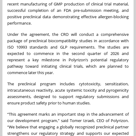
recent manufacturing of GMP production of clinical trial material,
successful completion of an FDA pre-submission meeting, and
positive preclinical data demonstrating effective allergen-blocking
performance.
Under the agreement, the CRO will conduct a comprehensive
package of preclinical biocompatibility studies in accordance with
ISO 10993 standards and GLP requirements. The studies are
expected to commence in the second quarter of 2026 and
represent a key milestone in Polyrizon’s potential regulatory
pathway toward initiating clinical trials, which are planned to
commence later this year.
The preclinical program includes cytotoxicity, sensitization,
intracutaneous reactivity, acute systemic toxicity and pyrogenicity
assessments, designed to support regulatory submissions and
ensure product safety prior to human studies.
“This agreement marks an important step in the advancement of
our development program,” said Tomer Izraeli, CEO of Polyrizon.
“We believe that engaging a globally recognized preclinical partner
strengthens our regulatory strategy and supports our expected