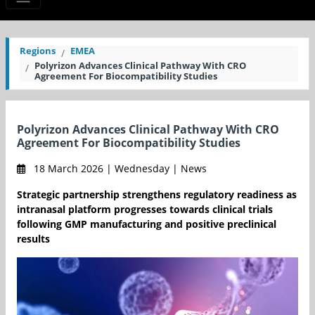
Regions
EMEA
Polyrizon Advances Clinical Pathway With CRO
Agreement For Biocompatibility Studies
Polyrizon Advances Clinical Pathway With CRO
Agreement For Biocompatibility Studies
18 March 2026 | Wednesday | News
Strategic partnership strengthens regulatory readiness as
intranasal platform progresses towards clinical trials
following GMP manufacturing and positive preclinical
results