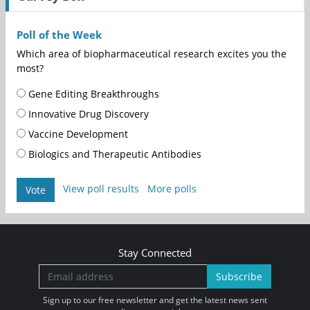
Poll of the Week
Which area of biopharmaceutical research excites you the
most?
Gene Editing Breakthroughs
Innovative Drug Discovery
Vaccine Development
Biologics and Therapeutic Antibodies
View poll results
More polls
Vote
Stay Connected
Subscribe
Sign up to our free newsletter and get the latest news sent