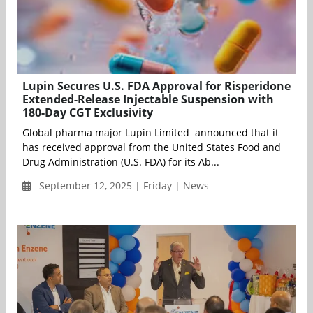
Lupin Secures U.S. FDA Approval for Risperidone
Extended-Release Injectable Suspension with
180-Day CGT Exclusivity
Global pharma major Lupin Limited announced that it
has received approval from the United States Food and
Drug Administration (U.S. FDA) for its Ab...
September 12, 2025 | Friday | News