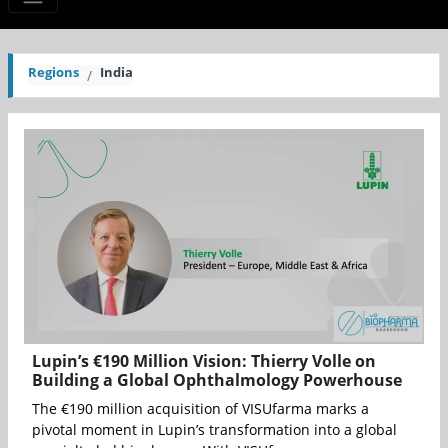
Regions
India
Lupin’s €190 Million Vision: Thierry Volle on
Building a Global Ophthalmology Powerhouse
The €190 million acquisition of VISUfarma marks a
pivotal moment in Lupin’s transformation into a global