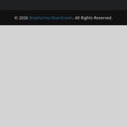
© 2026
Biopharma Boardroom
. All Rights Reserved.