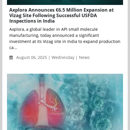
Axplora Announces €6.5 Million Expansion at
Vizag Site Following Successful USFDA
Inspections in India
Axplora, a global leader in API small molecule
manufacturing, today announced a significant
investment at its Vizag site in India to expand production
ca...
August 06, 2025 | Wednesday | News