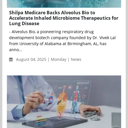
Shilpa Medicare Backs Alveolus Bio to
Accelerate Inhaled Microbiome Therapeutics for
Lung Disease
- Alveolus Bio, a pioneering respiratory drug
development biotech company founded by Dr. Vivek Lal
from University of Alabama at Birmingham, AL, has
anno...
August 04, 2025 | Monday | News