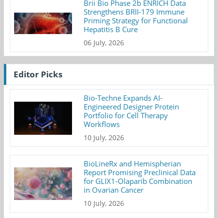
Brii Bio Phase 2b ENRICH Data
Strengthens BRII-179 Immune
Priming Strategy for Functional
Hepatitis B Cure
06 July, 2026
Editor Picks
Bio-Techne Expands AI-
Engineered Designer Protein
Portfolio for Cell Therapy
Workflows
10 July, 2026
BioLineRx and Hemispherian
Report Promising Preclinical Data
for GLIX1-Olaparib Combination
in Ovarian Cancer
10 July, 2026