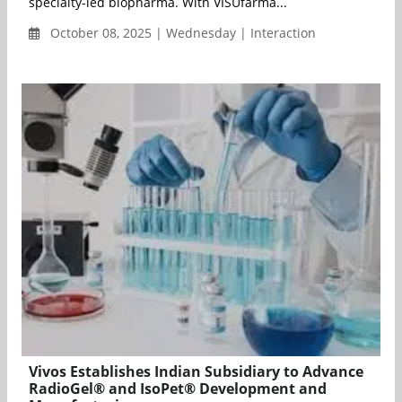
specialty-led biopharma. With VISUfarma...
October 08, 2025 | Wednesday | Interaction
Vivos Establishes Indian Subsidiary to Advance
RadioGel® and IsoPet® Development and