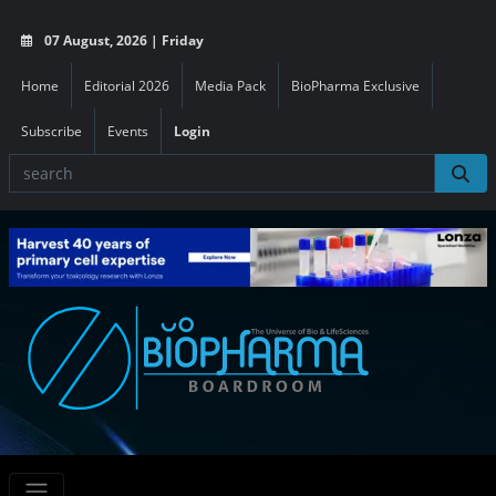
07 August, 2026 | Friday
Home
Editorial 2026
Media Pack
BioPharma Exclusive
Subscribe
Events
Login