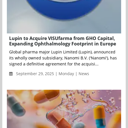
Lupin to Acquire VISUfarma from GHO Capital,
Expanding Ophthalmology Footprint in Europe
Global pharma major Lupin Limited (Lupin), announced
its wholly owned subsidiary, Nanomi B.V. ('Nanomi'), has
signed a definitive agreement for the acquisi...
September 29, 2025 | Monday | News