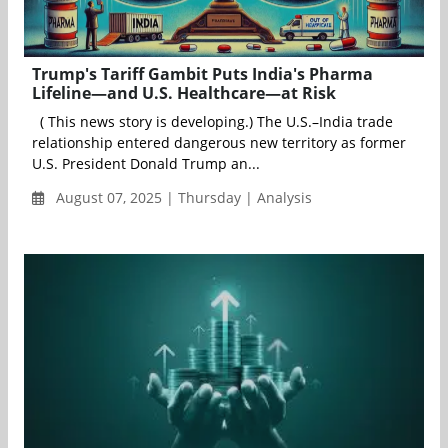
Trump's Tariff Gambit Puts India's Pharma
Lifeline—and U.S. Healthcare—at Risk
( This news story is developing.) The U.S.–India trade
relationship entered dangerous new territory as former
U.S. President Donald Trump an...
August 07, 2025 | Thursday | Analysis