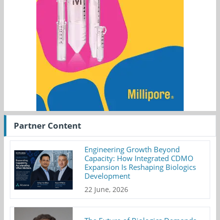
Partner Content
Engineering Growth Beyond
Capacity: How Integrated CDMO
Expansion Is Reshaping Biologics
Development
22 June, 2026