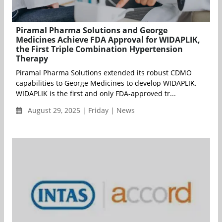
Piramal Pharma Solutions and George
Medicines Achieve FDA Approval for WIDAPLIK,
the First Triple Combination Hypertension
Therapy
Piramal Pharma Solutions extended its robust CDMO
capabilities to George Medicines to develop WIDAPLIK.
WIDAPLIK is the first and only FDA-approved tr...
August 29, 2025 | Friday | News