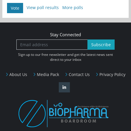
View poll results
More polls
Vote
Stay Connected
Subscribe
Sign up to our free newsletter and get the latest news sent
direct to your inbox
About Us
Media Pack
Contact Us
Privacy Policy