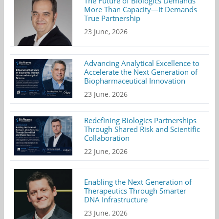
The Future of Biologics Demands
More Than Capacity—It Demands
True Partnership
23 June, 2026
Advancing Analytical Excellence to
Accelerate the Next Generation of
Biopharmaceutical Innovation
23 June, 2026
Redefining Biologics Partnerships
Through Shared Risk and Scientific
Collaboration
22 June, 2026
Enabling the Next Generation of
Therapeutics Through Smarter
DNA Infrastructure
23 June, 2026