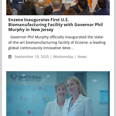
Enzene Inaugurates First U.S.
Biomanufacturing Facility with Governor Phil
Murphy in New Jersey
Governor Phil Murphy officially inaugurated the state-
of-the-art biomanufacturing facility of Enzene, a leading
global continuously innovative deve...
September 10, 2025 | Wednesday | News