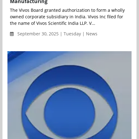
Manufacturing
The Vivos Board granted authorization to form a wholly
owned corporate subsidiary in India. Vivos Inc filed for
the name of Vivos Scientific India LLP. V...
September 30, 2025 | Tuesday | News