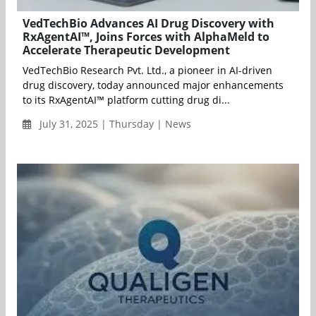
VedTechBio Advances AI Drug Discovery with
RxAgentAI™, Joins Forces with AlphaMeld to
Accelerate Therapeutic Development
VedTechBio Research Pvt. Ltd., a pioneer in AI-driven
drug discovery, today announced major enhancements
to its RxAgentAI™ platform cutting drug di...
July 31, 2025 | Thursday | News