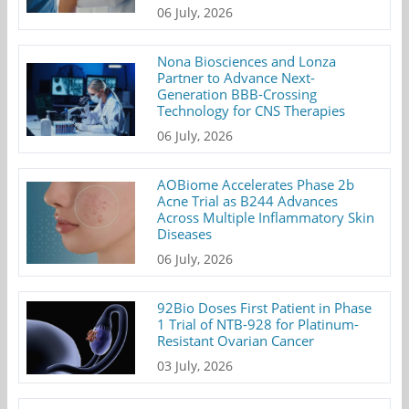
06 July, 2026
Nona Biosciences and Lonza
Partner to Advance Next-
Generation BBB-Crossing
Technology for CNS Therapies
06 July, 2026
AOBiome Accelerates Phase 2b
Acne Trial as B244 Advances
Across Multiple Inflammatory Skin
Diseases
06 July, 2026
92Bio Doses First Patient in Phase
1 Trial of NTB-928 for Platinum-
Resistant Ovarian Cancer
03 July, 2026