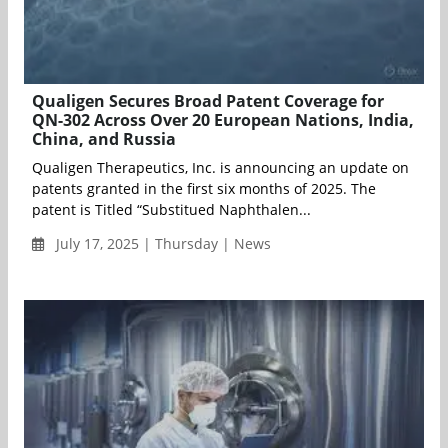
Qualigen Secures Broad Patent Coverage for
QN-302 Across Over 20 European Nations, India,
China, and Russia
Qualigen Therapeutics, Inc. is announcing an update on
patents granted in the first six months of 2025. The
patent is Titled “Substitued Naphthalen...
July 17, 2025 | Thursday | News