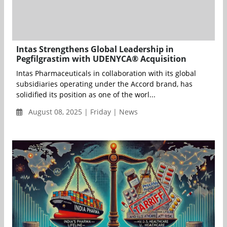
Intas Strengthens Global Leadership in
Pegfilgrastim with UDENYCA® Acquisition
Intas Pharmaceuticals in collaboration with its global
subsidiaries operating under the Accord brand, has
solidified its position as one of the worl...
August 08, 2025 | Friday | News