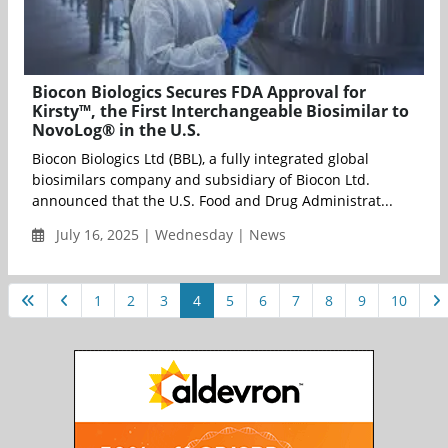
Biocon Biologics Secures FDA Approval for
Kirsty™, the First Interchangeable Biosimilar to
NovoLog® in the U.S.
Biocon Biologics Ltd (BBL), a fully integrated global
biosimilars company and subsidiary of Biocon Ltd.
announced that the U.S. Food and Drug Administrat...
July 16, 2025 | Wednesday | News
1
2
3
4
5
6
7
8
9
10