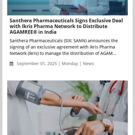
Santhera Pharmaceuticals Signs Exclusive Deal
with Ikris Pharma Network to Distribute
AGAMREE® in India
Santhera Pharmaceuticals (SIX: SANN) announces the
signing of an exclusive agreement with Ikris Pharma
Network (Ikris) to manage the distribution of AGAM...
September 01, 2025 | Monday | News