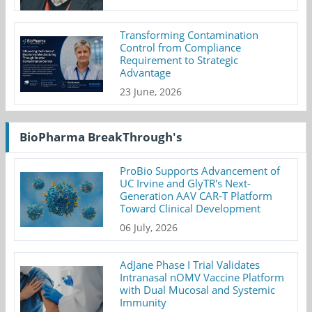
Transforming Contamination
Control from Compliance
Requirement to Strategic
Advantage
23 June, 2026
BioPharma BreakThrough's
ProBio Supports Advancement of
UC Irvine and GlyTR's Next-
Generation AAV CAR-T Platform
Toward Clinical Development
06 July, 2026
AdJane Phase I Trial Validates
Intranasal nOMV Vaccine Platform
with Dual Mucosal and Systemic
Immunity