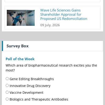
Wave Life Sciences Gains
Shareholder Approval for
Proposed US Redomiciliation
09 July, 2026
Survey Box
Poll of the Week
Which area of biopharmaceutical research excites you the
most?
Gene Editing Breakthroughs
Innovative Drug Discovery
Vaccine Development
Biologics and Therapeutic Antibodies