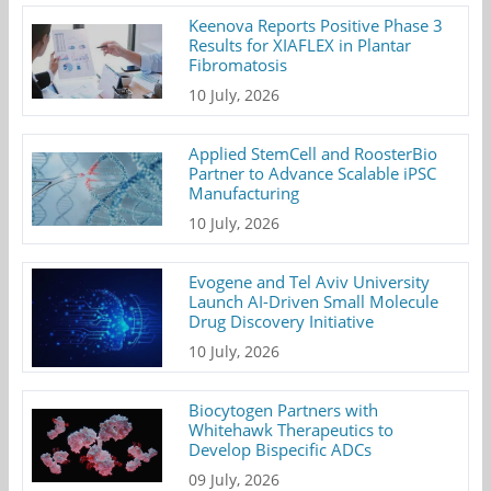
Keenova Reports Positive Phase 3
Results for XIAFLEX in Plantar
Fibromatosis
10 July, 2026
Applied StemCell and RoosterBio
Partner to Advance Scalable iPSC
Manufacturing
10 July, 2026
Evogene and Tel Aviv University
Launch AI-Driven Small Molecule
Drug Discovery Initiative
10 July, 2026
Biocytogen Partners with
Whitehawk Therapeutics to
Develop Bispecific ADCs
09 July, 2026