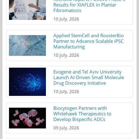
Results for XIAFLEX in Plantar
Fibromatosis
10 July, 2026
Applied StemCell and RoosterBio
Partner to Advance Scalable iPSC
Manufacturing
10 July, 2026
Evogene and Tel Aviv University
Launch AI-Driven Small Molecule
Drug Discovery Initiative
10 July, 2026
Biocytogen Partners with
Whitehawk Therapeutics to
Develop Bispecific ADCs
09 July, 2026