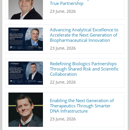
True Partnership
23 June, 2026
Advancing Analytical Excellence to
Accelerate the Next Generation of
Biopharmaceutical Innovation
23 June, 2026
Redefining Biologics Partnerships
Through Shared Risk and Scientific
Collaboration
22 June, 2026
Enabling the Next Generation of
Therapeutics Through Smarter
DNA Infrastructure
23 June, 2026