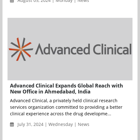
August 05, 2024 | Monday | News
Advanced Clinical Expands Global Reach with
New Office in Ahmedabad, India
Advanced Clinical, a privately held clinical research
services organization committed to providing a better
clinical experience across the drug developme...
July 31, 2024 | Wednesday | News