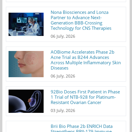
Nona Biosciences and Lonza
Partner to Advance Next-
Generation BBB-Crossing
Technology for CNS Therapies
06 July, 2026
AOBiome Accelerates Phase 2b
Acne Trial as B244 Advances
Across Multiple Inflammatory Skin
Diseases
06 July, 2026
92Bio Doses First Patient in Phase
1 Trial of NTB-928 for Platinum-
Resistant Ovarian Cancer
03 July, 2026
Brii Bio Phase 2b ENRICH Data
Strengthens BRII-179 Immune