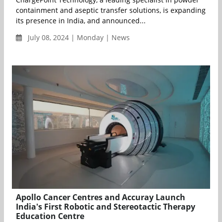
containment and aseptic transfer solutions, is expanding
its presence in India, and announced...
July 08, 2024 | Monday | News
Apollo Cancer Centres and Accuray Launch
India's First Robotic and Stereotactic Therapy
Education Centre