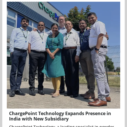
ChargePoint Technology Expands Presence in
India with New Subsidiary
ChargePoint Technology, a leading specialist in powder