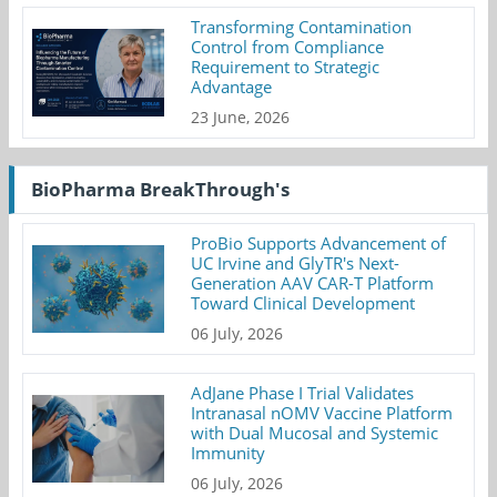
Transforming Contamination
Control from Compliance
Requirement to Strategic
Advantage
23 June, 2026
BioPharma BreakThrough's
ProBio Supports Advancement of
UC Irvine and GlyTR's Next-
Generation AAV CAR-T Platform
Toward Clinical Development
06 July, 2026
AdJane Phase I Trial Validates
Intranasal nOMV Vaccine Platform
with Dual Mucosal and Systemic
Immunity
06 July, 2026