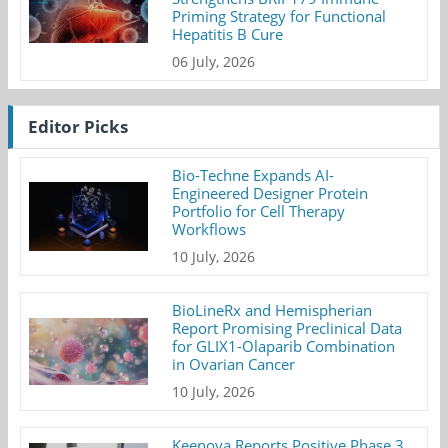
Priming Strategy for Functional
Hepatitis B Cure
06 July, 2026
Editor Picks
Bio-Techne Expands AI-
Engineered Designer Protein
Portfolio for Cell Therapy
Workflows
10 July, 2026
BioLineRx and Hemispherian
Report Promising Preclinical Data
for GLIX1-Olaparib Combination
in Ovarian Cancer
10 July, 2026
Keenova Reports Positive Phase 3