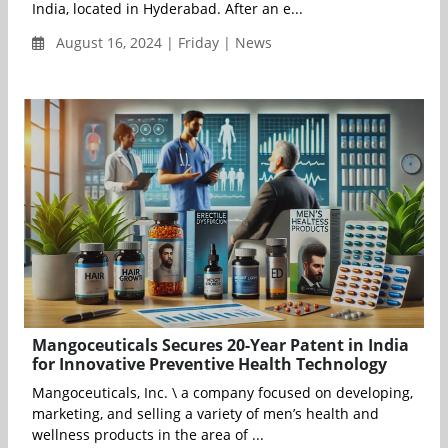
India, located in Hyderabad. After an e...
August 16, 2024 | Friday | News
Mangoceuticals Secures 20-Year Patent in India
for Innovative Preventive Health Technology
Mangoceuticals, Inc. \ a company focused on developing,
marketing, and selling a variety of men’s health and
wellness products in the area of ...