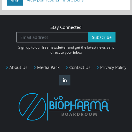
Vote
Stay Connected
Subscribe
Sign up to our free newsletter and get the latest news sent
direct to your inbox
About Us
Media Pack
Contact Us
Privacy Policy