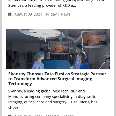
Sciences, a leading provider of R&D a...
August 09, 2024 | Friday | News
Skanray Chooses Tata Elxsi as Strategic Partner
to Transform Advanced Surgical Imaging
Technology
Skanray, a leading global MedTech R&D and
Manufacturing company specialising in diagnostic
imaging, critical care and surgery/OT solutions, has
chose...