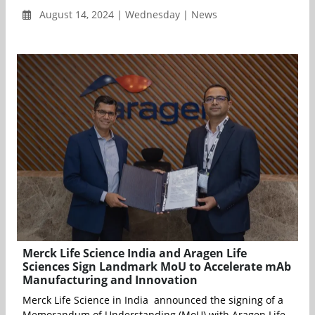
August 14, 2024 | Wednesday | News
Merck Life Science India and Aragen Life
Sciences Sign Landmark MoU to Accelerate mAb
Manufacturing and Innovation
Merck Life Science in India announced the signing of a
Memorandum of Understanding (MoU) with Aragen Life