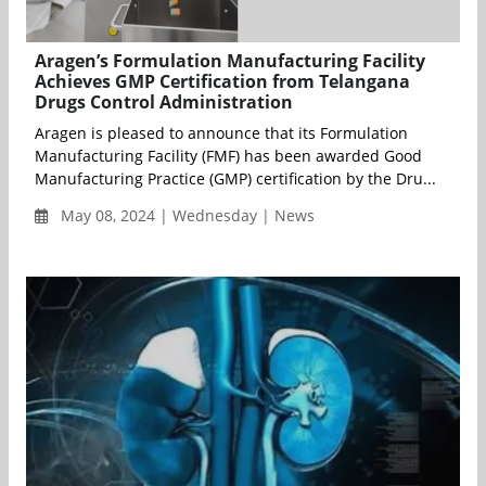
Aragen’s Formulation Manufacturing Facility
Achieves GMP Certification from Telangana
Drugs Control Administration
Aragen is pleased to announce that its Formulation
Manufacturing Facility (FMF) has been awarded Good
Manufacturing Practice (GMP) certification by the Dru...
May 08, 2024 | Wednesday | News