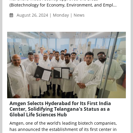
(Biotechnology for Economy, Environment, and Empl...
August 26, 2024 | Monday | News
Amgen Selects Hyderabad for Its First India
Center, Solidifying Telangana's Status as a
Global Life Sciences Hub
Amgen, one of the world’s leading biotech companies,
has announced the establishment of its first center in