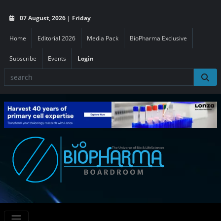
07 August, 2026 | Friday
Home
Editorial 2026
Media Pack
BioPharma Exclusive
Subscribe
Events
Login