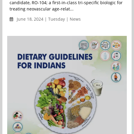
candidate, RO-104; a first-in-class tri-specific biologic for
treating neovascular age-relat...
June 18, 2024 | Tuesday | News