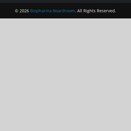
© 2026
Biopharma Boardroom
. All Rights Reserved.