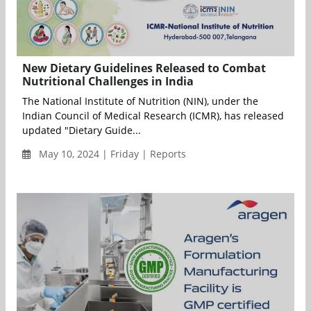
New Dietary Guidelines Released to Combat
Nutritional Challenges in India
The National Institute of Nutrition (NIN), under the
Indian Council of Medical Research (ICMR), has released
updated "Dietary Guide...
May 10, 2024 | Friday | Reports