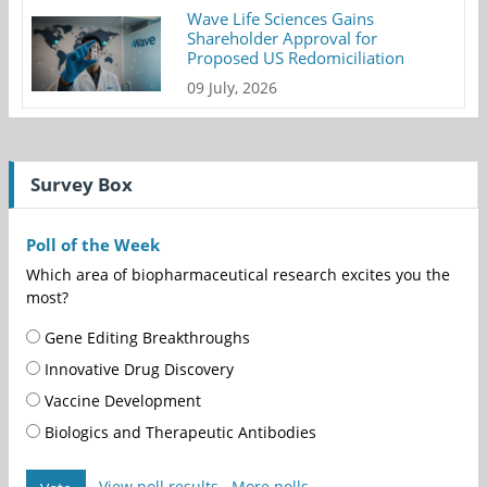
Wave Life Sciences Gains
Shareholder Approval for
Proposed US Redomiciliation
09 July, 2026
Survey Box
Poll of the Week
Which area of biopharmaceutical research excites you the
most?
Gene Editing Breakthroughs
Innovative Drug Discovery
Vaccine Development
Biologics and Therapeutic Antibodies
View poll results
More polls