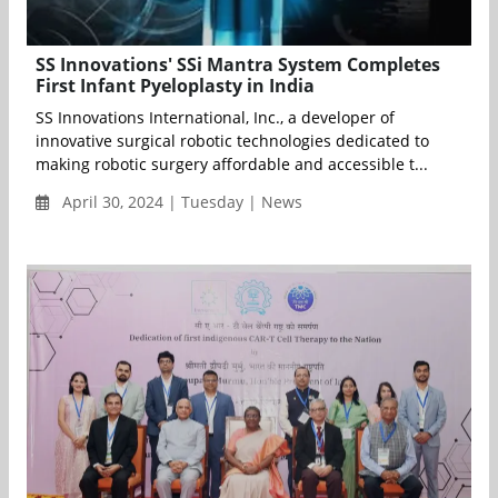
SS Innovations' SSi Mantra System Completes
First Infant Pyeloplasty in India
SS Innovations International, Inc., a developer of
innovative surgical robotic technologies dedicated to
making robotic surgery affordable and accessible t...
April 30, 2024 | Tuesday | News