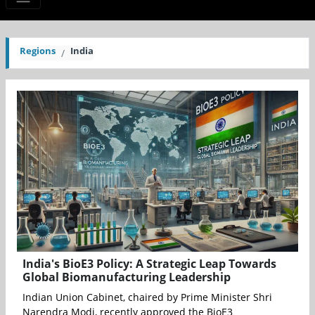
Regions
India
India's BioE3 Policy: A Strategic Leap Towards
Global Biomanufacturing Leadership
Indian Union Cabinet, chaired by Prime Minister Shri
Narendra Modi, recently approved the BioE3