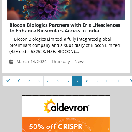
Biocon Biologics Partners with Eris Lifesciences
to Enhance Biosimilars Access in India
Biocon Biologics Limited, a fully integrated global
biosimilars company and a subsidiary of Biocon Limited
(BSE code: 532523, NSE: BIOCON),...
March 14, 2024 | Thursday | News
2
3
4
5
6
7
8
9
10
11