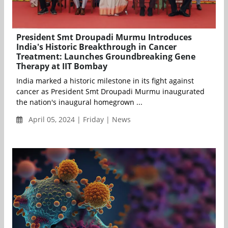
President Smt Droupadi Murmu Introduces
India's Historic Breakthrough in Cancer
Treatment: Launches Groundbreaking Gene
Therapy at IIT Bombay
India marked a historic milestone in its fight against
cancer as President Smt Droupadi Murmu inaugurated
the nation's inaugural homegrown ...
April 05, 2024 | Friday | News