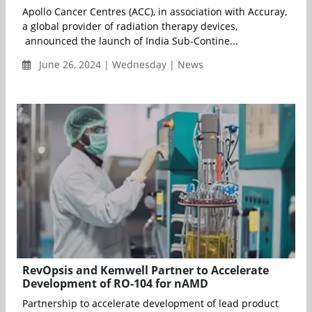
Apollo Cancer Centres (ACC), in association with Accuray,
a global provider of radiation therapy devices,
announced the launch of India Sub-Contine...
June 26, 2024 | Wednesday | News
RevOpsis and Kemwell Partner to Accelerate
Development of RO-104 for nAMD
Partnership to accelerate development of lead product