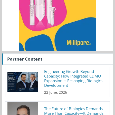
Partner Content
Engineering Growth Beyond
Capacity: How Integrated CDMO
Expansion Is Reshaping Biologics
Development
22 June, 2026
The Future of Biologics Demands
More Than Capacity—It Demands