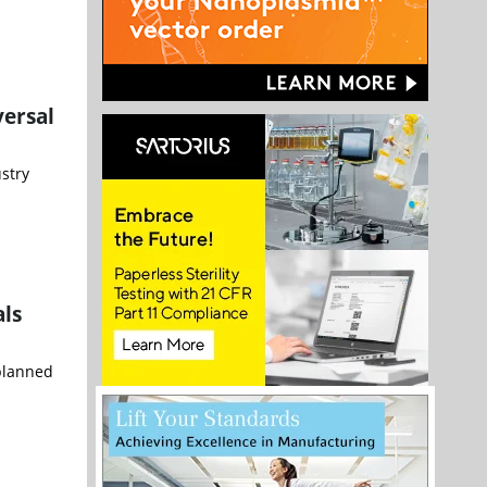
versal
stry
ls
 planned