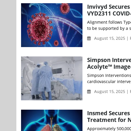
Invivyd Secures
VYD2311 COVID-
Alignment follows Typ
to be supported by a s
August 15, 2025 | 
Simpson Interven
Acolyte™ Image
Simpson Interventions
cardiovascular interve
August 15, 2025 | 
Insmed Secures 
Treatment for N
Approximately 500,000