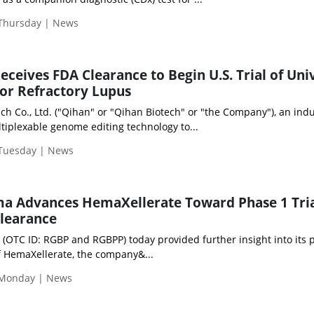
 Thursday | News
eceives FDA Clearance to Begin U.S. Trial of Uni
or Refractory Lupus
h Co., Ltd. ("Qihan" or "Qihan Biotech" or "the Company"), an indu
tiplexable genome editing technology to...
 Tuesday | News
a Advances HemaXellerate Toward Phase 1 Tria
Clearance
 (OTC ID: RGBP and RGBPP) today provided further insight into its
 of HemaXellerate, the company&...
 Monday | News