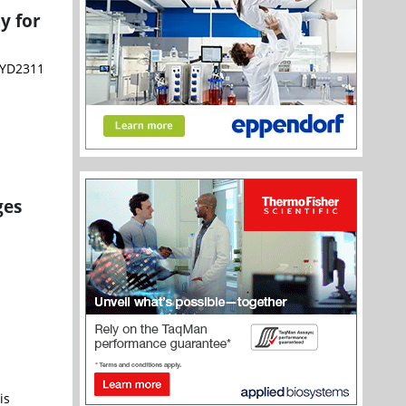
y for
VYD2311
ges
is