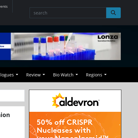
vents
alogues
Review
Bio Watch
Regions
nion