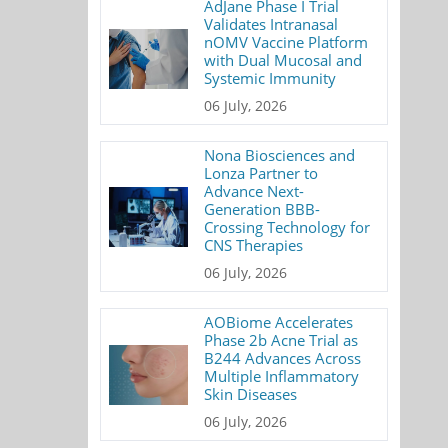
AdJane Phase I Trial
Validates Intranasal
nOMV Vaccine Platform
with Dual Mucosal and
Systemic Immunity
06 July, 2026
Nona Biosciences and
Lonza Partner to
Advance Next-
Generation BBB-
Crossing Technology for
CNS Therapies
06 July, 2026
AOBiome Accelerates
Phase 2b Acne Trial as
B244 Advances Across
Multiple Inflammatory
Skin Diseases
06 July, 2026