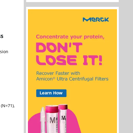
ss
ision
(N=71),