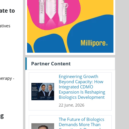
ate to
atives
Partner Content
Engineering Growth
herapy -
Beyond Capacity: How
Integrated CDMO
Expansion Is Reshaping
Biologics Development
22 June, 2026
ng
The Future of Biologics
Demands More Than