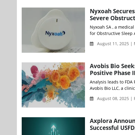
Nyxoah Secures 
Severe Obstruct
Nyxoah SA , a medical
for Obstructive Sleep
August 11, 2025 |
Avobis Bio Seek
Positive Phase I
Analysis leads to FDA
Avobis Bio LLC, a clin
August 08, 2025 | 
Axplora Announc
Successful USFD