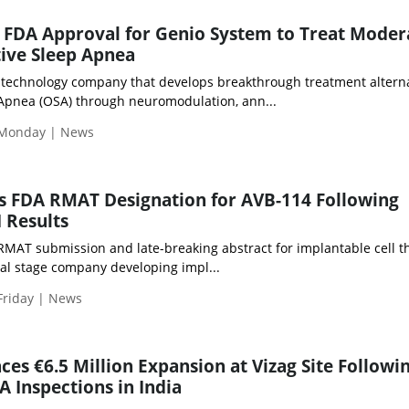
FDA Approval for Genio System to Treat Moder
ive Sleep Apnea
 technology company that develops breakthrough treatment altern
 Apnea (OSA) through neuromodulation, ann...
 Monday | News
s FDA RMAT Designation for AVB-114 Following
I Results
 RMAT submission and late-breaking abstract for implantable cell t
ical stage company developing impl...
Friday | News
es €6.5 Million Expansion at Vizag Site Followi
A Inspections in India