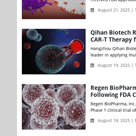
August 21, 2025 |
Qihan Biotech R
CAR-T Therapy f
Hangzhou Qihan Biotec
leader in applying mul
August 19, 2025 |
Regen BioPharm
Following FDA 
Regen BioPharma, Inc.
Phase 1 clinical trial
August 18, 2025 |