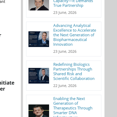
Capacity—It Demands
ant
True Partnership
23 June, 2026
Advancing Analytical
Excellence to Accelerate
r
the Next Generation of
Biopharmaceutical
Innovation
23 June, 2026
Redefining Biologics
Partnerships Through
Shared Risk and
Scientific Collaboration
itiate
22 June, 2026
cer
Enabling the Next
Generation of
Therapeutics Through
Smarter DNA