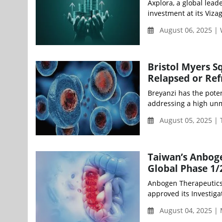
Axplora, a global lead
investment at its Vizag
August 06, 2025 |
Bristol Myers S
Relapsed or Re
Breyanzi has the poten
addressing a high unm
August 05, 2025 |
Taiwan’s Anboge
Global Phase 1/2
Anbogen Therapeutics 
approved its Investiga
August 04, 2025 |