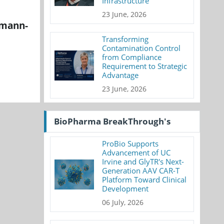
Infrastructure
23 June, 2026
emann-
Transforming
Contamination Control
from Compliance
Requirement to Strategic
Advantage
23 June, 2026
BioPharma BreakThrough's
ProBio Supports
Advancement of UC
Irvine and GlyTR's Next-
Generation AAV CAR-T
Platform Toward Clinical
Development
06 July, 2026