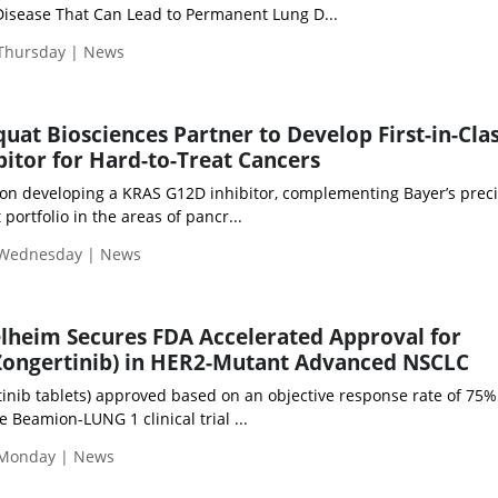
 Disease That Can Lead to Permanent Lung D...
 Thursday | News
at Biosciences Partner to Develop First-in-Cla
itor for Hard-to-Treat Cancers
 on developing a KRAS G12D inhibitor, complementing Bayer’s prec
ortfolio in the areas of pancr...
 Wednesday | News
lheim Secures FDA Accelerated Approval for
ngertinib) in HER2-Mutant Advanced NSCLC
ib tablets) approved based on an objective response rate of 75% 
 Beamion-LUNG 1 clinical trial ...
 Monday | News