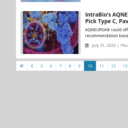
IntraBio’s AQN
Pick Type C, Pa
AQNEURSA® could offe
recommendation based o
July 31, 2025 | Th
5
6
7
8
9
10
11
12
13