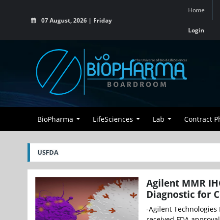
Home
07 August, 2026 | Friday
Login
BioPharma
LifeSciences
Lab
Contract 
USFDA
Agilent MMR IH
Diagnostic for 
-Agilent Technologies
received FDA approval 