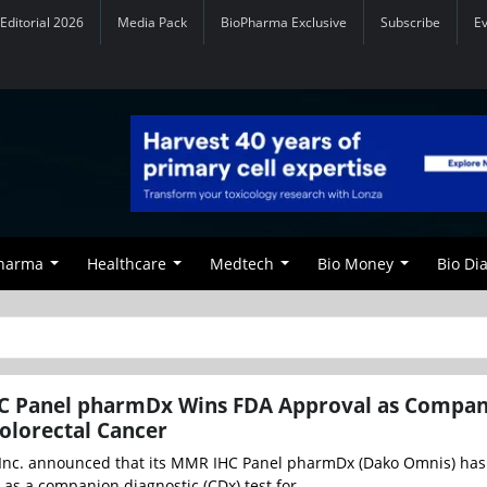
Editorial 2026
Media Pack
BioPharma Exclusive
Subscribe
E
Pharma
Healthcare
Medtech
Bio Money
Bio Di
C Panel pharmDx Wins FDA Approval as Compa
Colorectal Cancer
 Inc. announced that its MMR IHC Panel pharmDx (Dako Omnis) has
as a companion diagnostic (CDx) test for ...