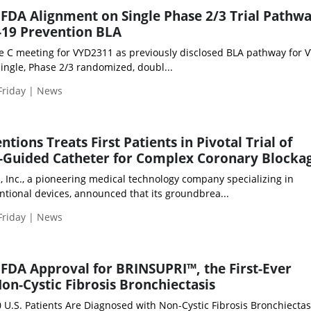
 FDA Alignment on Single Phase 2/3 Trial Pathwa
19 Prevention BLA
e C meeting for VYD2311 as previously disclosed BLA pathway for 
ingle, Phase 2/3 randomized, doubl...
Friday | News
tions Treats First Patients in Pivotal Trial of
-Guided Catheter for Complex Coronary Blocka
, Inc., a pioneering medical technology company specializing in
ntional devices, announced that its groundbrea...
Friday | News
FDA Approval for BRINSUPRI™, the First-Ever
on-Cystic Fibrosis Bronchiectasis
 U.S. Patients Are Diagnosed with Non-Cystic Fibrosis Bronchiectas