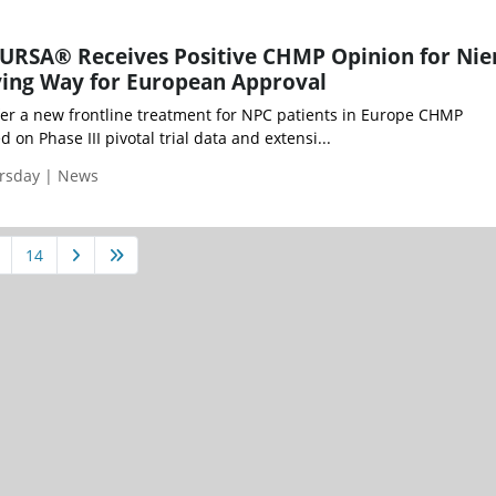
EURSA® Receives Positive CHMP Opinion for Ni
ving Way for European Approval
r a new frontline treatment for NPC patients in Europe CHMP
n Phase III pivotal trial data and extensi...
ursday | News
14