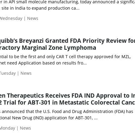
er in API small molecule manufacturing, today announced a signific
 site in India to expand production ca...
 Wednesday | News
quibb’s Breyanzi Granted FDA Priority Review fo
fractory Marginal Zone Lymphoma
tial to be the first and only CAR T cell therapy approved for MZL,
et need Application based on results fro...
 Tuesday | News
n Therapeutics Receives FDA IND Approval to In
 Trial for ABT-301 in Metastatic Colorectal Can
announced that the U.S. Food and Drug Administration (FDA) has
tional New Drug (IND) application for ABT-301, ...
 Monday | News