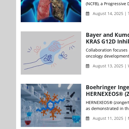
(NCFB), a Progressive
August 14, 2025 |
Bayer and Kumqu
KRAS G12D Inhib
Collaboration focuses
oncology development p
August 13, 2025 |
Boehringer Inge
HERNEXEOS® (Zo
HERNEXEOS® (zongertin
as demonstrated in the
August 11, 2025 |