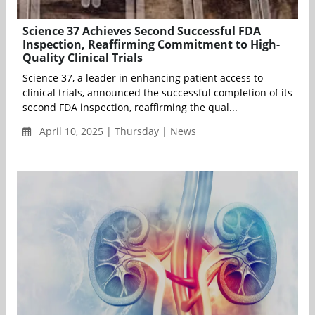
Science 37 Achieves Second Successful FDA
Inspection, Reaffirming Commitment to High-
Quality Clinical Trials
Science 37, a leader in enhancing patient access to
clinical trials, announced the successful completion of its
second FDA inspection, reaffirming the qual...
April 10, 2025 | Thursday | News