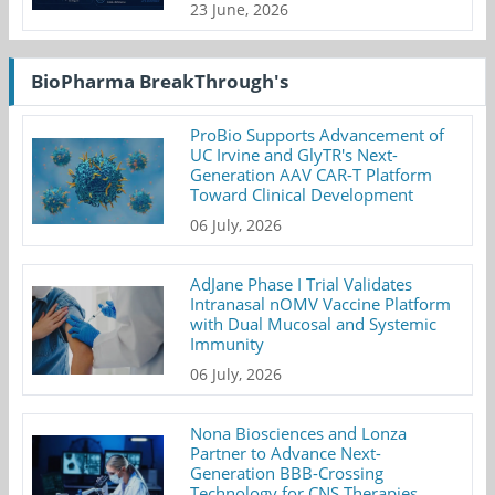
23 June, 2026
BioPharma BreakThrough's
ProBio Supports Advancement of
UC Irvine and GlyTR's Next-
Generation AAV CAR-T Platform
Toward Clinical Development
06 July, 2026
AdJane Phase I Trial Validates
Intranasal nOMV Vaccine Platform
with Dual Mucosal and Systemic
Immunity
06 July, 2026
Nona Biosciences and Lonza
Partner to Advance Next-
Generation BBB-Crossing
Technology for CNS Therapies