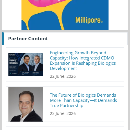
Partner Content
Engineering Growth Beyond
Capacity: How Integrated CDMO
Expansion Is Reshaping Biologics
Development
22 June, 2026
The Future of Biologics Demands
More Than Capacity—It Demands
True Partnership
23 June, 2026