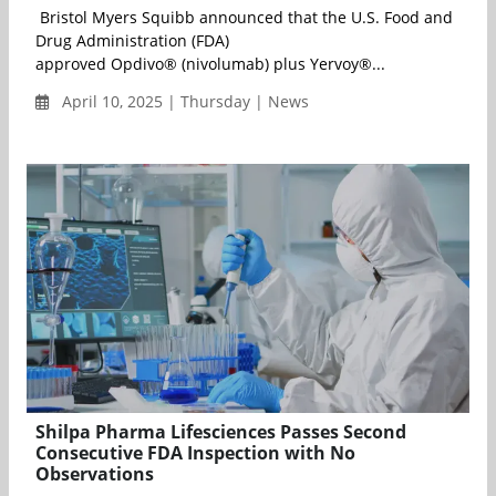
Bristol Myers Squibb announced that the U.S. Food and
Drug Administration (FDA)
approved Opdivo® (nivolumab) plus Yervoy®...
April 10, 2025 | Thursday | News
Shilpa Pharma Lifesciences Passes Second
Consecutive FDA Inspection with No
Observations