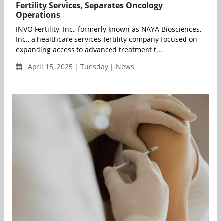
Fertility Services, Separates Oncology
Operations
INVO Fertility, Inc., formerly known as NAYA Biosciences,
Inc., a healthcare services fertility company focused on
expanding access to advanced treatment t...
April 15, 2025 | Tuesday | News