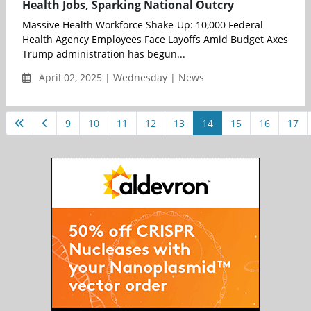
Health Jobs, Sparking National Outcry
Massive Health Workforce Shake-Up: 10,000 Federal
Health Agency Employees Face Layoffs Amid Budget Axes
Trump administration has begun...
April 02, 2025 | Wednesday | News
9
10
11
12
13
14
15
16
17