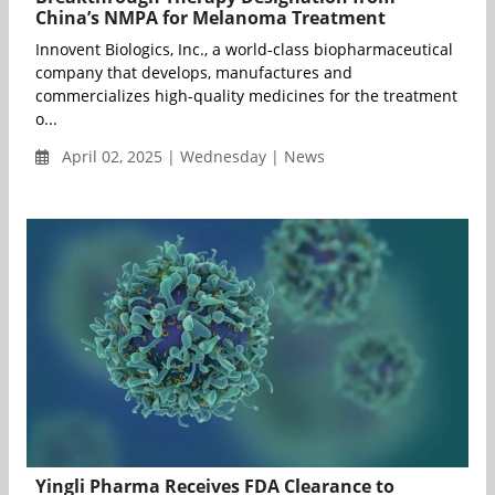
China’s NMPA for Melanoma Treatment
Innovent Biologics, Inc., a world-class biopharmaceutical
company that develops, manufactures and
commercializes high-quality medicines for the treatment
o...
April 02, 2025 | Wednesday | News
Yingli Pharma Receives FDA Clearance to