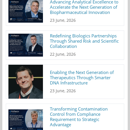
Advancing Analytical Excellence to
Accelerate the Next Generation of
Biopharmaceutical Innovation
23 June, 2026
Redefining Biologics Partnerships
Through Shared Risk and Scientific
Collaboration
22 June, 2026
Enabling the Next Generation of
Therapeutics Through Smarter
DNA Infrastructure
23 June, 2026
Transforming Contamination
Control from Compliance
Requirement to Strategic
Advantage