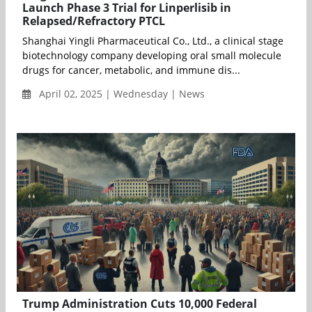
Launch Phase 3 Trial for Linperlisib in
Relapsed/Refractory PTCL
Shanghai Yingli Pharmaceutical Co., Ltd., a clinical stage
biotechnology company developing oral small molecule
drugs for cancer, metabolic, and immune dis...
April 02, 2025 | Wednesday | News
Trump Administration Cuts 10,000 Federal