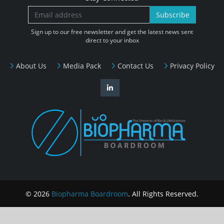
Subscribe
Sign up to our free newsletter and get the latest news sent
direct to your inbox
About Us
Media Pack
Contact Us
Privacy Policy
© 2026
Biopharma Boardroom
. All Rights Reserved.