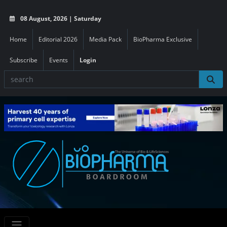
08 August, 2026 | Saturday
Home
Editorial 2026
Media Pack
BioPharma Exclusive
Subscribe
Events
Login