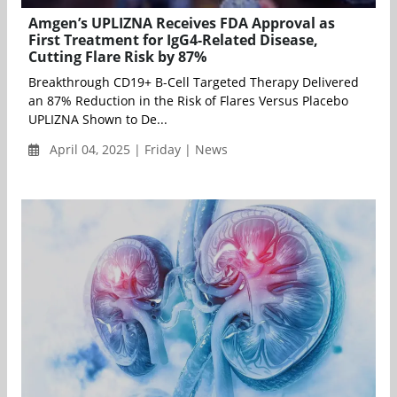
Amgen’s UPLIZNA Receives FDA Approval as
First Treatment for IgG4-Related Disease,
Cutting Flare Risk by 87%
Breakthrough CD19+ B-Cell Targeted Therapy Delivered
an 87% Reduction in the Risk of Flares Versus Placebo
UPLIZNA Shown to De...
April 04, 2025 | Friday | News