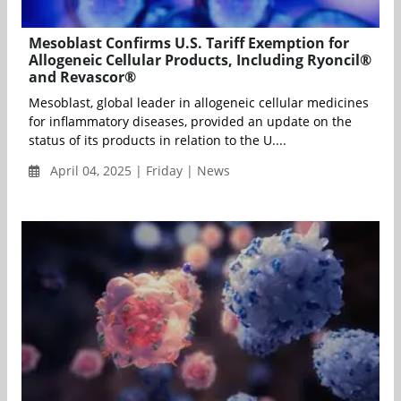
Mesoblast Confirms U.S. Tariff Exemption for
Allogeneic Cellular Products, Including Ryoncil®
and Revascor®
Mesoblast, global leader in allogeneic cellular medicines
for inflammatory diseases, provided an update on the
status of its products in relation to the U....
April 04, 2025 | Friday | News