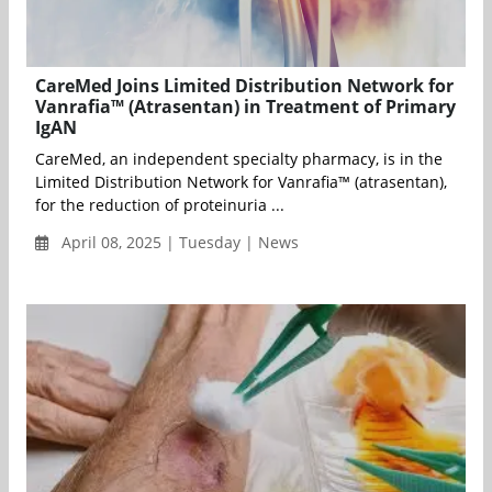
CareMed Joins Limited Distribution Network for
Vanrafia™ (Atrasentan) in Treatment of Primary
IgAN
CareMed, an independent specialty pharmacy, is in the
Limited Distribution Network for Vanrafia™ (atrasentan),
for the reduction of proteinuria ...
April 08, 2025 | Tuesday | News