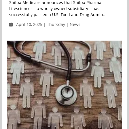
Shilpa Medicare announces that Shilpa Pharma
Lifesciences – a wholly owned subsidiary – has
successfully passed a U.S. Food and Drug Admin...
April 10, 2025 | Thursday | News