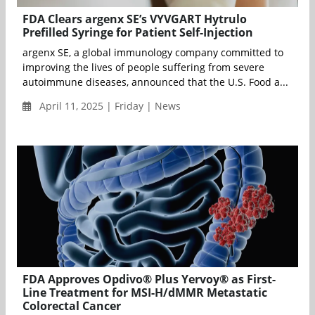
FDA Clears argenx SE’s VYVGART Hytrulo
Prefilled Syringe for Patient Self-Injection
argenx SE, a global immunology company committed to
improving the lives of people suffering from severe
autoimmune diseases, announced that the U.S. Food a...
April 11, 2025 | Friday | News
FDA Approves Opdivo® Plus Yervoy® as First-
Line Treatment for MSI-H/dMMR Metastatic
Colorectal Cancer