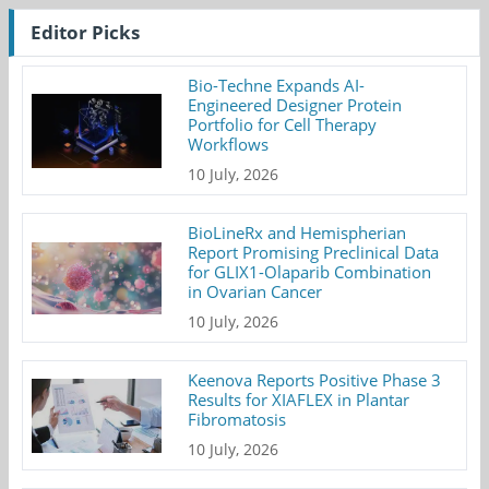
Editor Picks
Bio-Techne Expands AI-
Engineered Designer Protein
Portfolio for Cell Therapy
Workflows
10 July, 2026
BioLineRx and Hemispherian
Report Promising Preclinical Data
for GLIX1-Olaparib Combination
in Ovarian Cancer
10 July, 2026
Keenova Reports Positive Phase 3
Results for XIAFLEX in Plantar
Fibromatosis
10 July, 2026