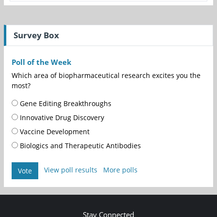
Survey Box
Poll of the Week
Which area of biopharmaceutical research excites you the
most?
Gene Editing Breakthroughs
Innovative Drug Discovery
Vaccine Development
Biologics and Therapeutic Antibodies
View poll results
More polls
Vote
Stay Connected