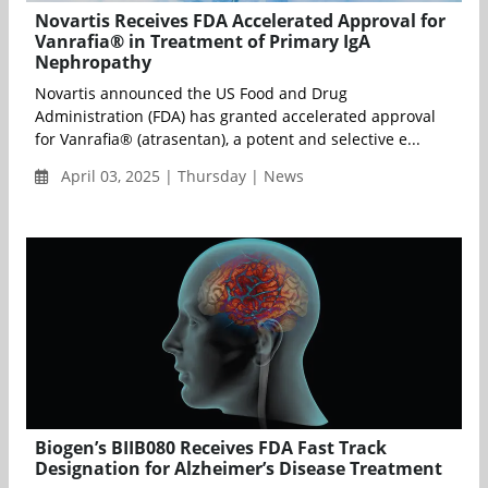
Novartis Receives FDA Accelerated Approval for
Vanrafia® in Treatment of Primary IgA
Nephropathy
Novartis announced the US Food and Drug
Administration (FDA) has granted accelerated approval
for Vanrafia® (atrasentan), a potent and selective e...
April 03, 2025 | Thursday | News
Biogen’s BIIB080 Receives FDA Fast Track
Designation for Alzheimer’s Disease Treatment