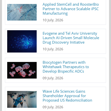
Applied StemCell and RoosterBio
Partner to Advance Scalable iPSC
Manufacturing
10 July, 2026
Evogene and Tel Aviv University
Launch AI-Driven Small Molecule
Drug Discovery Initiative
10 July, 2026
Biocytogen Partners with
Whitehawk Therapeutics to
Develop Bispecific ADCs
09 July, 2026
Wave Life Sciences Gains
Shareholder Approval for
Proposed US Redomiciliation
09 July, 2026