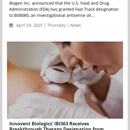
Biogen Inc. announced that the U.S. Food and Drug
Administration (FDA) has granted Fast Track designation
to BIIB080, an investigational antisense oli...
April 03, 2025 | Thursday | News
Innovent Biologics’ IBI363 Receives
Breakthrough Therapy Designation from