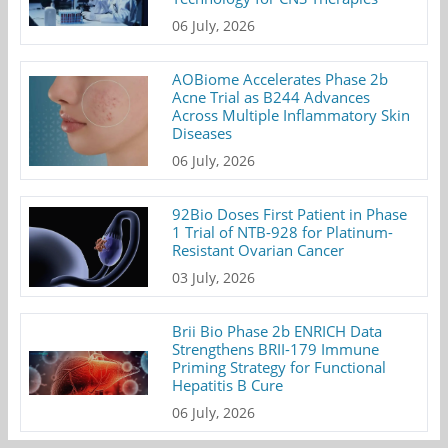
06 July, 2026
AOBiome Accelerates Phase 2b
Acne Trial as B244 Advances
Across Multiple Inflammatory Skin
Diseases
06 July, 2026
92Bio Doses First Patient in Phase
1 Trial of NTB-928 for Platinum-
Resistant Ovarian Cancer
03 July, 2026
Brii Bio Phase 2b ENRICH Data
Strengthens BRII-179 Immune
Priming Strategy for Functional
Hepatitis B Cure
06 July, 2026