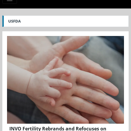
USFDA
INVO Fertility Rebrands and Refocuses on