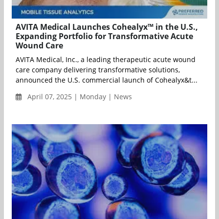
AVITA Medical Launches Cohealyx™ in the U.S.,
Expanding Portfolio for Transformative Acute
Wound Care
AVITA Medical, Inc., a leading therapeutic acute wound
care company delivering transformative solutions,
announced the U.S. commercial launch of Cohealyx&t...
April 07, 2025 | Monday | News