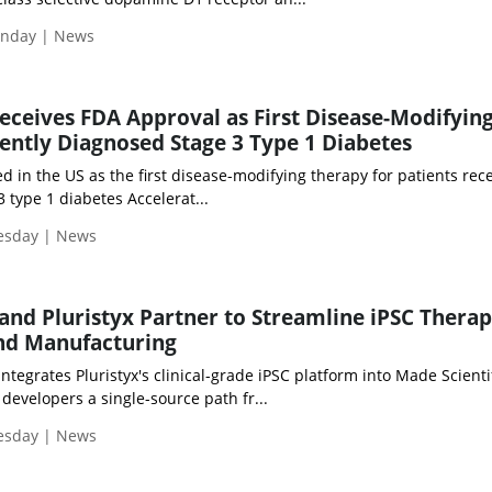
onday | News
Receives FDA Approval as First Disease-Modifyin
ently Diagnosed Stage 3 Type 1 Diabetes
ed in the US as the first disease-modifying therapy for patients rec
 type 1 diabetes Accelerat...
uesday | News
 and Pluristyx Partner to Streamline iPSC Thera
nd Manufacturing
ntegrates Pluristyx's clinical-grade iPSC platform into Made Scientif
developers a single-source path fr...
uesday | News