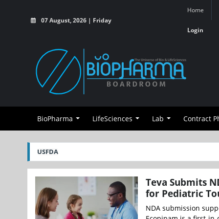
Home
07 August, 2026 | Friday
Login
BioPharma
LifeSciences
Lab
Contract 
USFDA
Teva Submits ND
for Pediatric T
NDA submission suppor
Ecopipam is a first-in