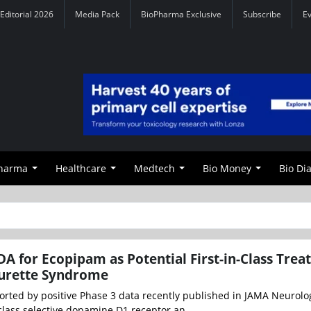
Editorial 2026
Media Pack
BioPharma Exclusive
Subscribe
E
Pharma
Healthcare
Medtech
Bio Money
Bio Di
A for Ecopipam as Potential First-in-Class Tre
ourette Syndrome
ted by positive Phase 3 data recently published in JAMA Neurolo
-class selective dopamine D1 receptor an...