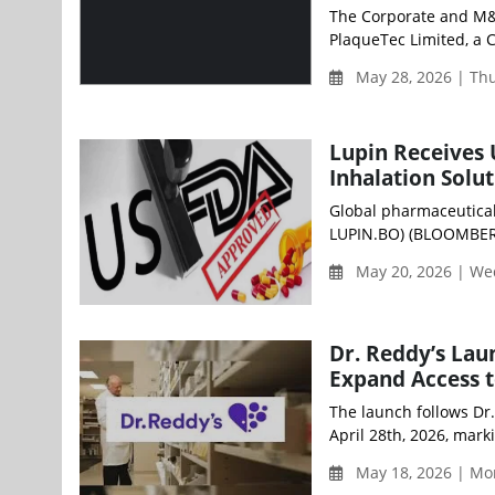
The Corporate and M&
PlaqueTec Limited, a
May 28, 2026 | Th
Lupin Receives 
Inhalation Solu
Global pharmaceutical
LUPIN.BO) (BLOOMBERG
May 20, 2026 | W
Dr. Reddy’s Lau
Expand Access t
The launch follows Dr
April 28th, 2026, mark
May 18, 2026 | Mo