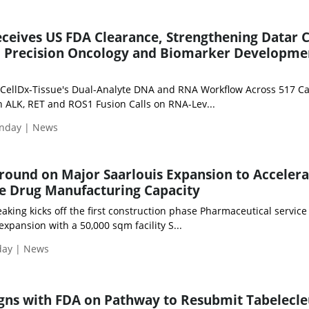
eceives US FDA Clearance, Strengthening Datar 
al Precision Oncology and Biomarker Developme
CellDx-Tissue's Dual-Analyte DNA and RNA Workflow Across 517 C
h ALK, RET and ROS1 Fusion Calls on RNA-Lev...
nday | News
round on Major Saarlouis Expansion to Accelera
le Drug Manufacturing Capacity
king kicks off the first construction phase Pharmaceutical service
expansion with a 50,000 sqm facility S...
day | News
igns with FDA on Pathway to Resubmit Tabelecle