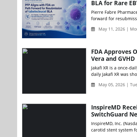
BLA for Rare E
Pierre Fabre Pharmaceu
forward for resubmissi
May 11, 2026 | Mo
FDA Approves On
Vera and GVHD
Jakafi XR is a once-dai
daily Jakafi XR was sh
May 05, 2026 | Tu
InspireMD Recei
SwitchGuard Ne
InspireMD, Inc. (Nasd
carotid stent system fo