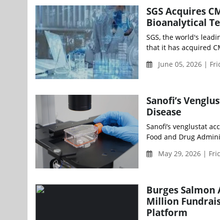
SGS Acquires CM
Bioanalytical T
SGS, the world's leadi
that it has acquired CM
June 05, 2026 | Fr
Sanofi’s Venglu
Disease
Sanofi’s venglustat ac
Food and Drug Adminis
May 29, 2026 | Fri
Burges Salmon 
Million Fundrai
Platform