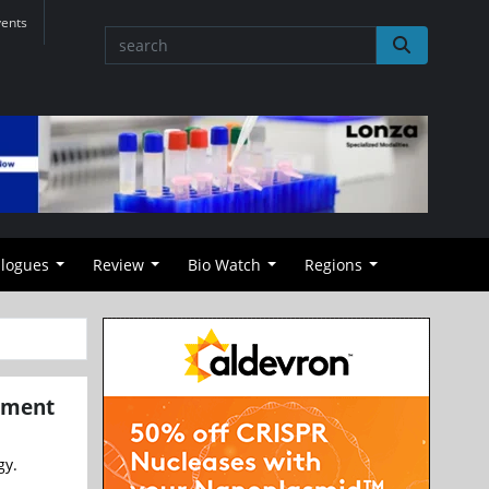
vents
alogues
Review
Bio Watch
Regions
atment
gy.