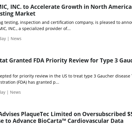
IC, INC. to Accelerate Growth in North America
esting Market
ng testing, inspection and certification company, is pleased to ann
IC, INC., a specialized provider of...
iday | News
stat Granted FDA Priority Review for Type 3 Gau
cepted for priority review in the US to treat type 3 Gaucher disease
tration (FDA) has granted p...
day | News
Advises PlaqueTec Limited on Oversubscribed $
se to Advance BioCarta™ Cardiovascular Data