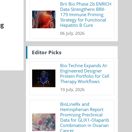
Brii Bio Phase 2b ENRICH
Data Strengthens BRII-
179 Immune Priming
Strategy for Functional
ug
Hepatitis B Cure
06 July, 2026
Editor Picks
Bio-Techne Expands AI-
Engineered Designer
Protein Portfolio for Cell
Therapy Workflows
10 July, 2026
BioLineRx and
Hemispherian Report
Promising Preclinical
Data for GLIX1-Olaparib
Combination in Ovarian
Cancer