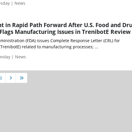
esday | News
t in Rapid Path Forward After U.S. Food and Dr
Flags Manufacturing Issues in TrenibotE Review
ministration (FDA) issues Complete Response Letter (CRL) for
TrenibotE) related to manufacturing processes; ...
Monday | News
0