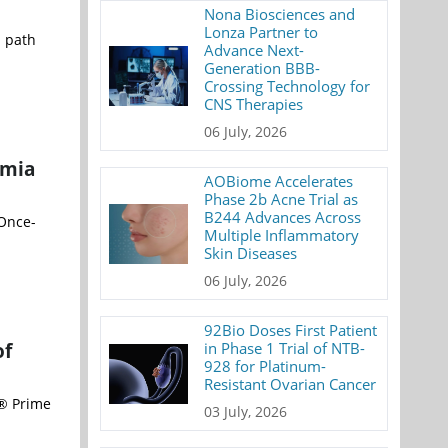
Nona Biosciences and
Lonza Partner to
l path
Advance Next-
Generation BBB-
Crossing Technology for
CNS Therapies
06 July, 2026
emia
AOBiome Accelerates
Phase 2b Acne Trial as
B244 Advances Across
 Once-
Multiple Inflammatory
Skin Diseases
06 July, 2026
92Bio Doses First Patient
of
in Phase 1 Trial of NTB-
928 for Platinum-
Resistant Ovarian Cancer
d® Prime
03 July, 2026