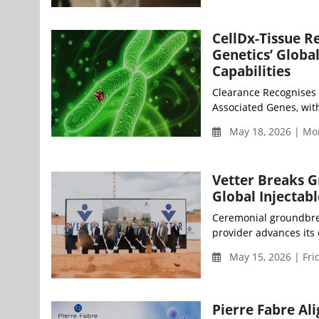
CellDx-Tissue R
Genetics’ Glob
Capabilities
Clearance Recognises 
Associated Genes, wit
May 18, 2026 | Mo
Vetter Breaks G
Global Injectab
Ceremonial groundbrea
provider advances its 
May 15, 2026 | Fri
Pierre Fabre Al