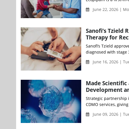
June 22, 2026 | M
Sanofi’s Tzield 
Therapy for Rec
Sanofi’s Tzield approv
diagnosed with stage 3
June 16, 2026 | T
Made Scientific
Development a
Strategic partnership i
CDMO services, giving 
June 09, 2026 | T