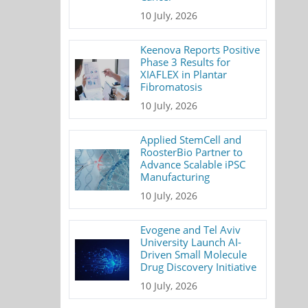
10 July, 2026
Keenova Reports Positive
Phase 3 Results for
XIAFLEX in Plantar
Fibromatosis
10 July, 2026
Applied StemCell and
RoosterBio Partner to
Advance Scalable iPSC
Manufacturing
10 July, 2026
Evogene and Tel Aviv
University Launch AI-
Driven Small Molecule
Drug Discovery Initiative
10 July, 2026