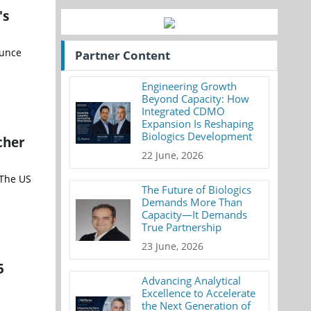
's
ounce
Partner Content
Engineering Growth
Beyond Capacity: How
Integrated CDMO
Expansion Is Reshaping
Biologics Development
cher
22 June, 2026
 The US
The Future of Biologics
Demands More Than
Capacity—It Demands
True Partnership
23 June, 2026
5
Advancing Analytical
Excellence to Accelerate
the Next Generation of