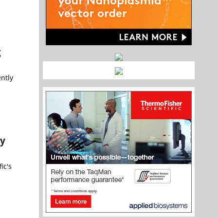
g
ently
py
ic's