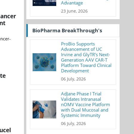
Advantage
23 June, 2026
Cancer
nt
BioPharma BreakThrough's
ancer-
ProBio Supports
Advancement of UC
Irvine and GlyTR's Next-
Generation AAV CAR-T
Platform Toward Clinical
Development
te
06 July, 2026
AdJane Phase I Trial
Validates Intranasal
nOMV Vaccine Platform
with Dual Mucosal and
Systemic Immunity
06 July, 2026
ucel