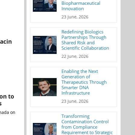
Biopharmaceutical
Innovation
23 June, 2026
Redefining Biologics
Partnerships Through
nacin
Shared Risk and
Scientific Collaboration
22 June, 2026
Enabling the Next
Generation of
Therapeutics Through
Smarter DNA
Infrastructure
on to
23 June, 2026
s
anada on
Transforming
Contamination Control
from Compliance
Requirement to Strategic