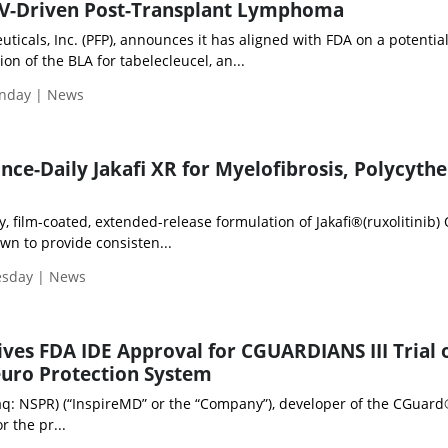
BV-Driven Post-Transplant Lymphoma
ticals, Inc. (PFP), announces it has aligned with FDA on a potentia
on of the BLA for tabelecleucel, an...
nday | News
ce-Daily Jakafi XR for Myelofibrosis, Polycyth
ly, film-coated, extended-release formulation of Jakafi®(ruxolitinib)
own to provide consisten...
esday | News
ves FDA IDE Approval for CGUARDIANS III Trial 
uro Protection System
aq: NSPR) (“InspireMD” or the “Company”), developer of the CGuar
r the pr...