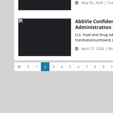
May 05, 2026 | Tu
AbbVie Confiden
Administration 
U.S. Food and Drug Ad
trenibotulinumtoxinE (
April 27, 2026 | 
1
2
3
4
5
6
7
8
9
1