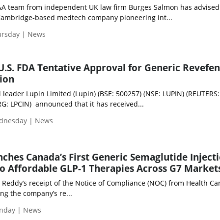
A team from independent UK law firm Burges Salmon has advised
 Cambridge‑based medtech company pioneering int...
ursday | News
U.S. FDA Tentative Approval for Generic Revefe
tion
 leader Lupin Limited (Lupin) (BSE: 500257) (NSE: LUPIN) (REUTERS:
: LPCIN) announced that it has received...
ednesday | News
nches Canada’s First Generic Semaglutide Injecti
o Affordable GLP-1 Therapies Across G7 Market
. Reddy’s receipt of the Notice of Compliance (NOC) from Health C
ing the company’s re...
nday | News