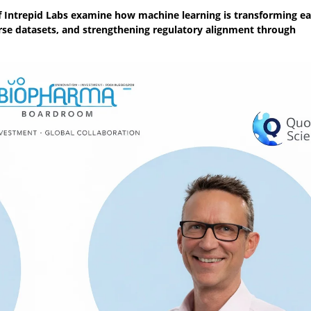
f Intrepid Labs examine how machine learning is transforming ea
e datasets, and strengthening regulatory alignment through