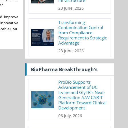
Infrastructure
er.
23 June, 2026
nd improve
Transforming
 innovative
Contamination Control
 both a CMC
from Compliance
Requirement to Strategic
Advantage
23 June, 2026
BioPharma BreakThrough's
ProBio Supports
Advancement of UC
Irvine and GlyTR's Next-
Generation AAV CAR-T
Platform Toward Clinical
Development
06 July, 2026