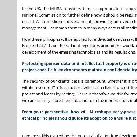
In the UK, the MHRA considers it most appropriate to apply r
National Commission to further define how it should be regulat
use of AI in medicines development, providing an overarchi
management – common themes in many ways across all medicin
How these principles will be applied for individual use cases w
is clear that AI is on the radar of regulators around the world
development of the emerging technologies and its regulations.
Protecting sponsor data and intellectual property is cri
project-specific AI environments maintain confidentiality
The security of our clients’ data is paramount, whether it is 
within a secure IT infrastructure, with each client’s project f
project and learns by “doing”. There is therefore no risk for cr
we can securely store their data and train the model across mul
From your perspective, how will AI reshape early-phase 
ethical principles should guide its adoption to ensure it s
I am incredibly excited by the potential of AI in drug developm