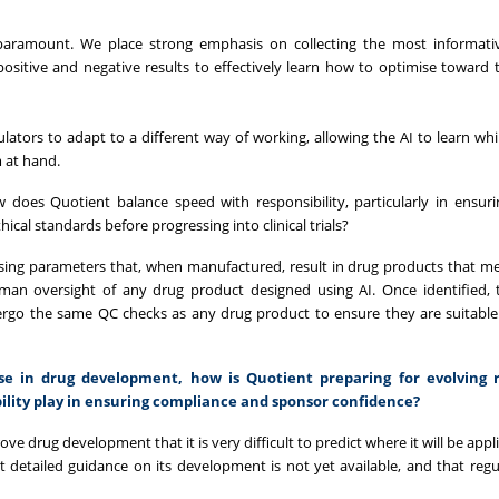
paramount. We place strong emphasis on collecting the most informativ
 positive and negative results to effectively learn how to optimise toward 
ulators to adapt to a different way of working, allowing the AI to learn wh
m at hand.
ow does Quotient balance speed with responsibility, particularly in ensuri
ical standards before progressing into clinical trials?
sing parameters that, when manufactured, result in drug products that m
human oversight of any drug product designed using AI. Once identified,
o the same QC checks as any drug product to ensure they are suitable f
use in drug development, how is Quotient preparing for evolving 
bility play in ensuring compliance and sponsor confidence?
ve drug development that it is very difficult to predict where it will be app
hat detailed guidance on its development is not yet available, and that regul