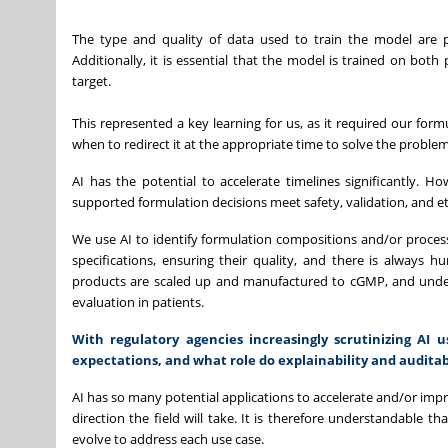
The type and quality of data used to train the model are 
Additionally, it is essential that the model is trained on both
target.
This represented a key learning for us, as it required our form
when to redirect it at the appropriate time to solve the proble
AI has the potential to accelerate timelines significantly. H
supported formulation decisions meet safety, validation, and eth
We use AI to identify formulation compositions and/or proces
specifications, ensuring their quality, and there is always 
products are scaled up and manufactured to cGMP, and underg
evaluation in patients.
With regulatory agencies increasingly scrutinizing AI 
expectations, and what role do explainability and audita
AI has so many potential applications to accelerate and/or impro
direction the field will take. It is therefore understandable t
evolve to address each use case.