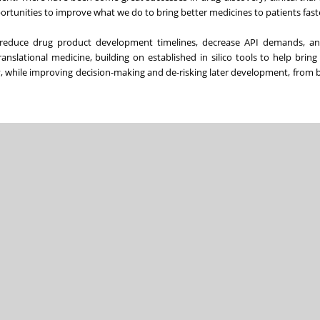
rtunities to improve what we do to bring better medicines to patients fast
o reduce drug product development timelines, decrease API demands, a
translational medicine, building on established in silico tools to help bring
y, while improving decision-making and de-risking later development, from