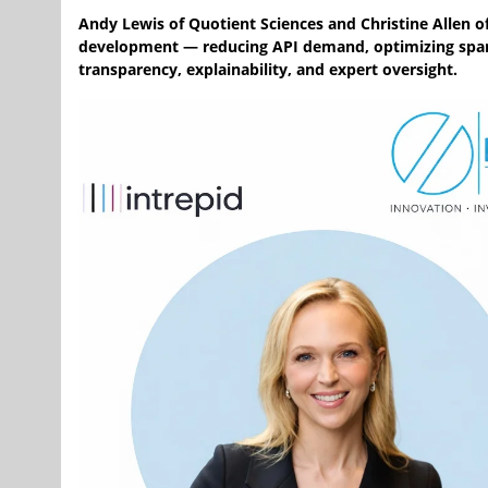
Andy Lewis of Quotient Sciences and Christine Allen o
development — reducing API demand, optimizing spars
transparency, explainability, and expert oversight.