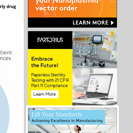
rly drug