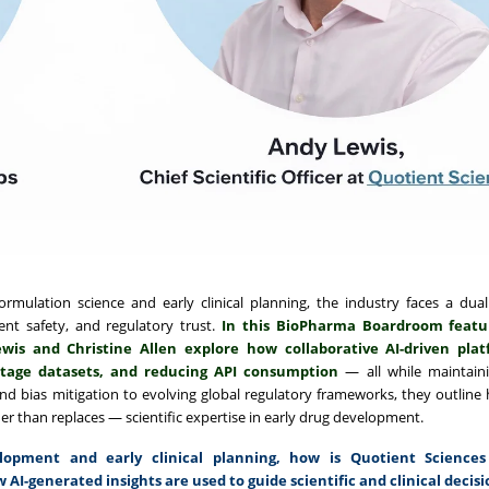
ormulation science and early clinical planning, the industry faces a dual
tient safety, and regulatory trust.
In this BioPharma Boardroom feat
wis and Christine Allen explore how collaborative AI-driven pla
-stage datasets, and reducing API consumption
— all while maintai
 and bias mitigation to evolving global regulatory frameworks, they outline
er than replaces — scientific expertise in early drug development.
pment and early clinical planning, how is Quotient Sciences
 AI-generated insights are used to guide scientific and clinical decisi