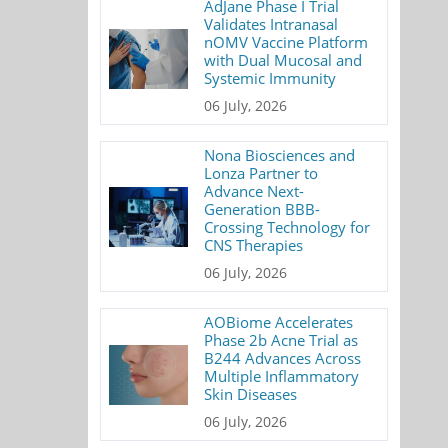
AdJane Phase I Trial
Validates Intranasal
nOMV Vaccine Platform
with Dual Mucosal and
Systemic Immunity
06 July, 2026
Nona Biosciences and
Lonza Partner to
Advance Next-
Generation BBB-
Crossing Technology for
CNS Therapies
06 July, 2026
AOBiome Accelerates
Phase 2b Acne Trial as
B244 Advances Across
Multiple Inflammatory
Skin Diseases
06 July, 2026