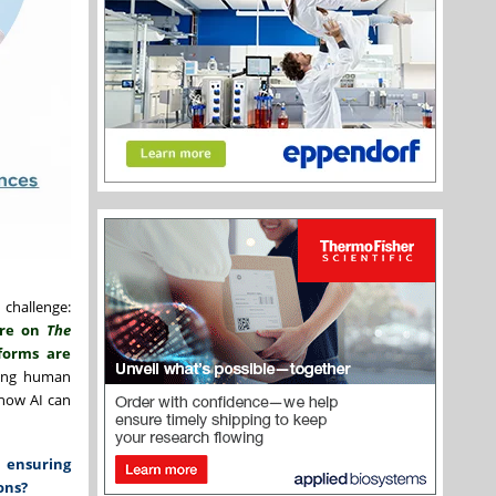
 challenge:
ure on
The
tforms are
ning human
 how AI can
 ensuring
ons?