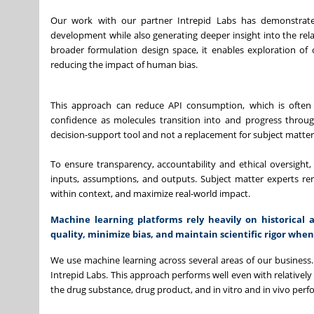
Our work with our partner Intrepid Labs has demonstrated
development while also generating deeper insight into the re
broader formulation design space, it enables exploration of
reducing the impact of human bias.
This approach can reduce API consumption, which is often l
confidence as molecules transition into and progress through
decision-support tool and not a replacement for subject matter
To ensure transparency, accountability and ethical oversight
inputs, assumptions, and outputs. Subject matter experts rema
within context, and maximize real-world impact.
Machine learning platforms rely heavily on historica
quality, minimize bias, and maintain scientific rigor whe
We use machine learning across several areas of our business.
Intrepid Labs. This approach performs well even with relatively s
the drug substance, drug product, and in vitro and in vivo perf