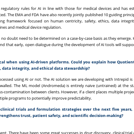
egulatory rules for AI in line with those for medical devices and has es
ed. The EMA and FDA have also recently jointly published 10 guiding princip
ng framework focused on human centricity, safety, ethics, data integri
es and medical device regulation.
ill no doubt need to be determined on a case-by-case basis as they emerge. 
, and that early, open dialogue during the development of AI tools will suppo
tical when using AI-driven platforms. Could you explain how Quotient
, data integrity, and ethical data stewardship?
processed using AI or not. The AI solution we are developing with Intrepid 
irewalled. The ML model (Andromeda) is entirely naïve (untrained) at the st
oss-contamination between clients. However, if a client places multiple proje
tiple programs to potentially improve predictability.
clinical trials and formulation strategies over the next five years
trengthens trust, patient safety, and scientific decision-making?
ent. There have been some great successes in drug discovery, clinical trial