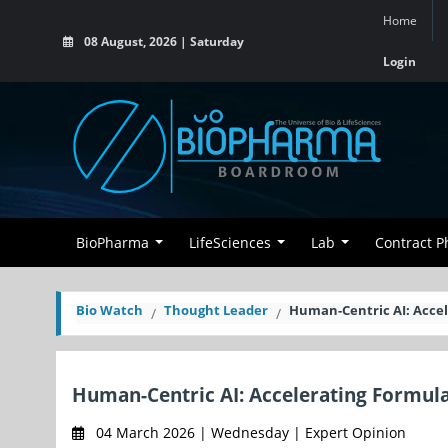
Home
08 August, 2026 | Saturday
Login
BioPharma
LifeSciences
Lab
Contract 
Bio Watch
Thought Leader
Human-Centric AI: Acce
Human-Centric AI: Accelerating Formu
04 March 2026 | Wednesday | Expert Opinion