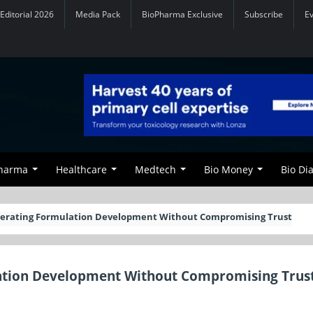
Editorial 2026
Media Pack
BioPharma Exclusive
Subscribe
E
Pharma
Healthcare
Medtech
Bio Money
Bio Di
lerating Formulation Development Without Compromising Trust
lation Development Without Compromising Trus