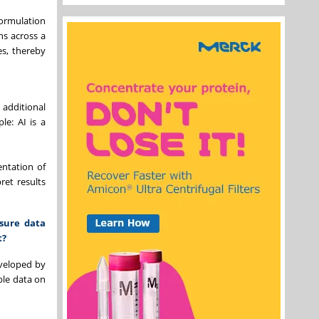
ormulation
ns across a
es, thereby
additional
le: AI is a
entation of
ret results
sure data
t?
eveloped by
able data on