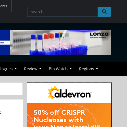
vents
alogues
Review
Bio Watch
Regions
t