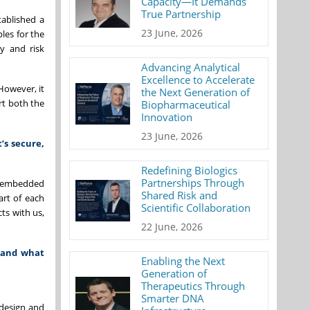
Capacity—It Demands
True Partnership
tablished a
23 June, 2026
les for the
ty and risk
Advancing Analytical
Excellence to Accelerate
However, it
the Next Generation of
rt both the
Biopharmaceutical
Innovation
23 June, 2026
’s secure,
Redefining Biologics
Partnerships Through
is embedded
Shared Risk and
art of each
Scientific Collaboration
cts with us,
22 June, 2026
, and what
Enabling the Next
Generation of
Therapeutics Through
Smarter DNA
 design and