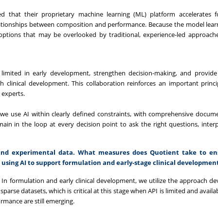
 that their proprietary machine learning (ML) platform accelerates f
lationships between composition and performance. Because the model lear
 options that may be overlooked by traditional, experience-led approach
imited in early development, strengthen decision-making, and provide 
 clinical development. This collaboration reinforces an important princip
 experts.
, we use AI within clearly defined constraints, with comprehensive docum
in in the loop at every decision point to ask the right questions, interp
l and experimental data. What measures does Quotient take to en
n using AI to support formulation and early-stage clinical developmen
 In formulation and early clinical development, we utilize the approach d
parse datasets, which is critical at this stage when API is limited and avail
ormance are still emerging.