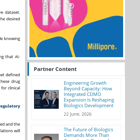
e dataset.
the desired
ile knowing
ng that AI-
Partner Content
eet defined
 these drug
Engineering Growth
or clinical
Beyond Capacity: How
Integrated CDMO
Expansion Is Reshaping
Biologics Development
regulatory
22 June, 2026
lied and the
The Future of Biologics
ations will
Demands More Than