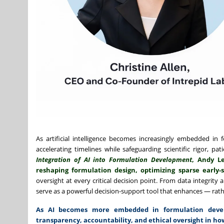
As artificial intelligence becomes increasingly embedded in f
accelerating timelines while safeguarding scientific rigor, pa
Integration of AI into Formulation Development
, Andy Le
reshaping formulation design, optimizing sparse early
oversight at every critical decision point. From data integrity
serve as a powerful decision-support tool that enhances — rath
As AI becomes more embedded in formulation develo
transparency, accountability, and ethical oversight in how