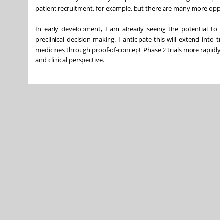
patient recruitment, for example, but there are many more oppo
In early development, I am already seeing the potential t
preclinical decision-making. I anticipate this will extend into 
medicines through proof-of-concept Phase 2 trials more rapidl
and clinical perspective.