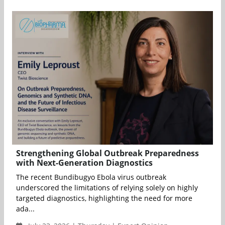
Strengthening Global Outbreak Preparedness
with Next-Generation Diagnostics
The recent Bundibugyo Ebola virus outbreak
underscored the limitations of relying solely on highly
targeted diagnostics, highlighting the need for more
ada...