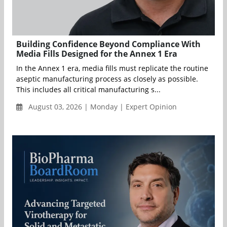
Building Confidence Beyond Compliance With
Media Fills Designed for the Annex 1 Era
In the Annex 1 era, media fills must replicate the routine
aseptic manufacturing process as closely as possible.
This includes all critical manufacturing s...
August 03, 2026 | Monday | Expert Opinion