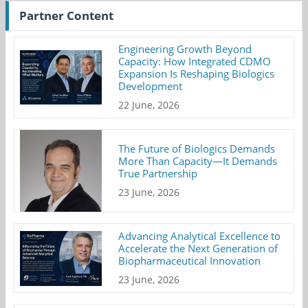
Partner Content
Engineering Growth Beyond
Capacity: How Integrated CDMO
Expansion Is Reshaping Biologics
Development
22 June, 2026
The Future of Biologics Demands
More Than Capacity—It Demands
True Partnership
23 June, 2026
Advancing Analytical Excellence to
Accelerate the Next Generation of
Biopharmaceutical Innovation
23 June, 2026