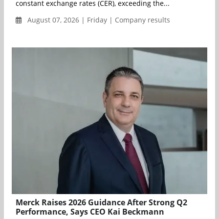
constant exchange rates (CER), exceeding the...
August 07, 2026 | Friday | Company results
Merck Raises 2026 Guidance After Strong Q2
Performance, Says CEO Kai Beckmann