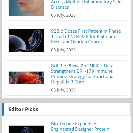
Across Multiple Inflammatory Skin
Diseases
06 July, 2026
92Bio Doses First Patient in Phase
1 Trial of NTB-928 for Platinum-
Resistant Ovarian Cancer
03 July, 2026
Brii Bio Phase 2b ENRICH Data
Strengthens BRII-179 Immune
Priming Strategy for Functional
Hepatitis B Cure
06 July, 2026
Editor Picks
Bio-Techne Expands AI-
Engineered Designer Protein