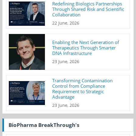
Redefining Biologics Partnerships
Through Shared Risk and Scientific
Collaboration
22 June, 2026
Enabling the Next Generation of
Therapeutics Through Smarter
DNA Infrastructure
23 June, 2026
Transforming Contamination
Control from Compliance
Requirement to Strategic
Advantage
23 June, 2026
BioPharma BreakThrough's