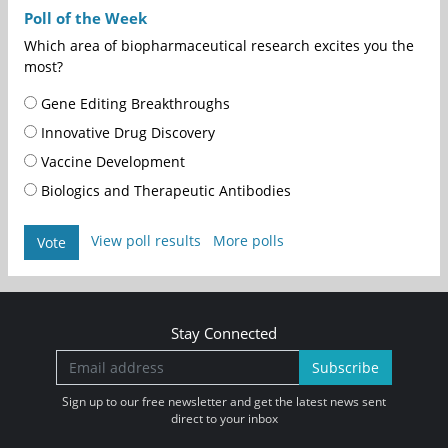
Poll of the Week
Which area of biopharmaceutical research excites you the
most?
Gene Editing Breakthroughs
Innovative Drug Discovery
Vaccine Development
Biologics and Therapeutic Antibodies
View poll results
More polls
Vote
Stay Connected
Subscribe
Sign up to our free newsletter and get the latest news sent
direct to your inbox