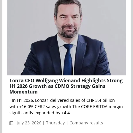
Lonza CEO Wolfgang Wienand Highlights Strong
H1 2026 Growth as CDMO Strategy Gains
Momentum
In H1 2026, Lonza1 delivered sales of CHF 3.4 billion
with +16.0% CER2 sales growth The CORE EBITDA margin
significantly expanded by +4.4...
July 23, 2026 | Thursday | Company results