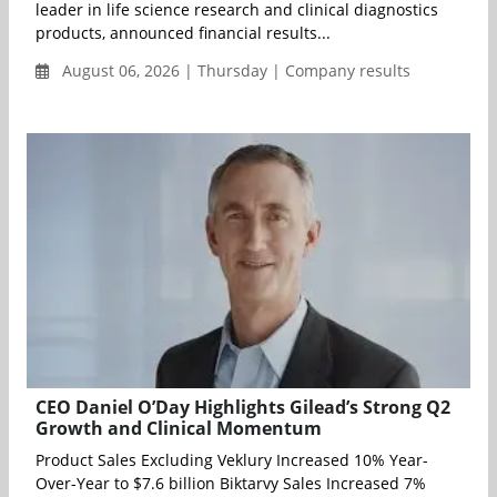
leader in life science research and clinical diagnostics
products, announced financial results...
August 06, 2026 | Thursday | Company results
CEO Daniel O’Day Highlights Gilead’s Strong Q2
Growth and Clinical Momentum
Product Sales Excluding Veklury Increased 10% Year-
Over-Year to $7.6 billion Biktarvy Sales Increased 7%