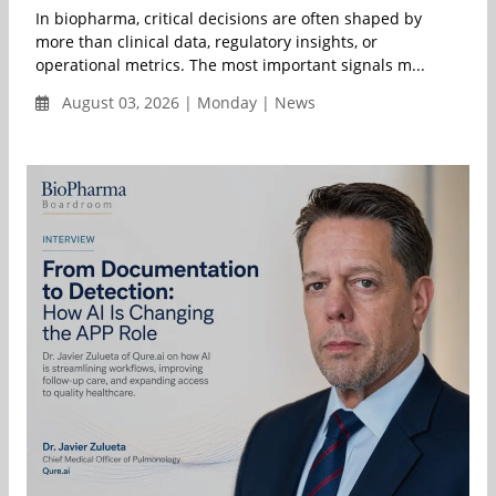
In biopharma, critical decisions are often shaped by
more than clinical data, regulatory insights, or
operational metrics. The most important signals m...
August 03, 2026 | Monday | News