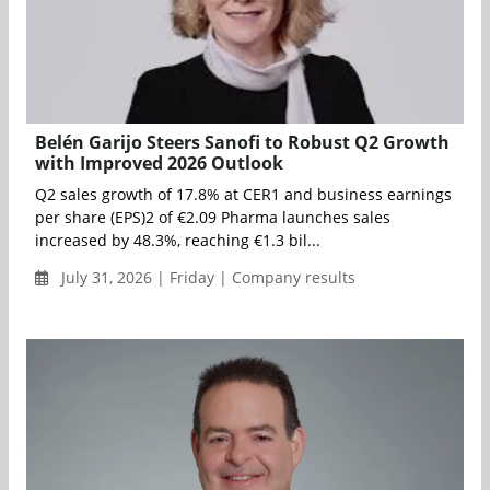
Belén Garijo Steers Sanofi to Robust Q2 Growth
with Improved 2026 Outlook
Q2 sales growth of 17.8% at CER1 and business earnings
per share (EPS)2 of €2.09 Pharma launches sales
increased by 48.3%, reaching €1.3 bil...
July 31, 2026 | Friday | Company results