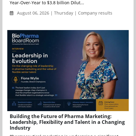
Year-Over-Year to $3.8 billion Dilut...
August 06, 2026 | Thursday | Company results
Building the Future of Pharma Marketing:
Leadership, Flexibility and Talent in a Changing
Industry