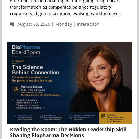
Pharmaceutical marketing is undergoing a significant
transformation as companies balance regulatory
complexity, digital disruption, evolving workforce ex...
August 03, 2026 | Monday | Interaction
Reading the Room: The Hidden Leadership Skill
Shaping Biopharma Decisions