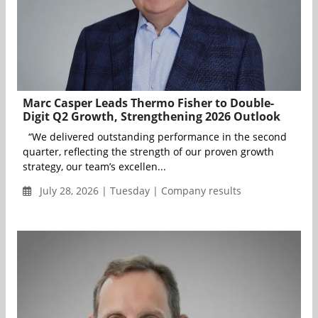
Marc Casper Leads Thermo Fisher to Double-
Digit Q2 Growth, Strengthening 2026 Outlook
“We delivered outstanding performance in the second
quarter, reflecting the strength of our proven growth
strategy, our team’s excellen...
July 28, 2026 | Tuesday | Company results