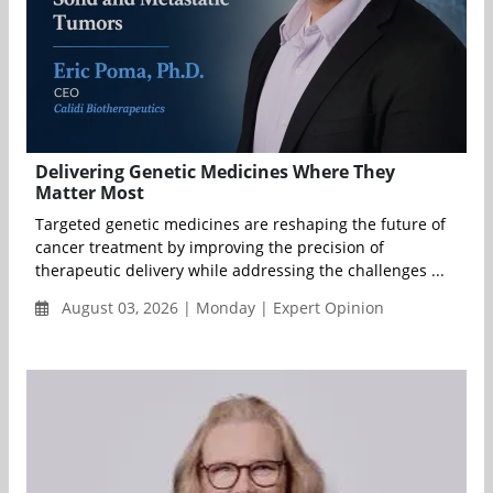
Delivering Genetic Medicines Where They
Matter Most
Targeted genetic medicines are reshaping the future of
cancer treatment by improving the precision of
therapeutic delivery while addressing the challenges ...
August 03, 2026 | Monday | Expert Opinion