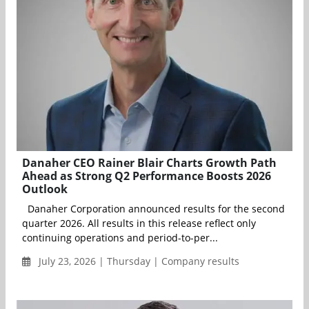
Danaher CEO Rainer Blair Charts Growth Path
Ahead as Strong Q2 Performance Boosts 2026
Outlook
Danaher Corporation announced results for the second
quarter 2026. All results in this release reflect only
continuing operations and period-to-per...
July 23, 2026 | Thursday | Company results