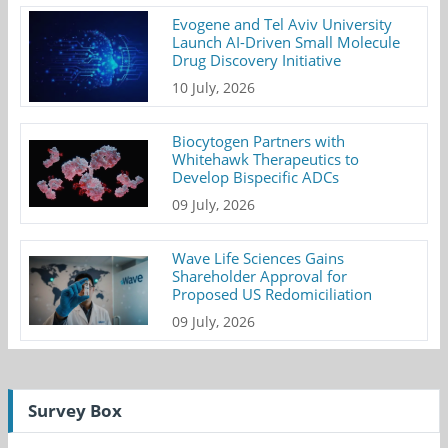
Evogene and Tel Aviv University
Launch AI-Driven Small Molecule
Drug Discovery Initiative
10 July, 2026
Biocytogen Partners with
Whitehawk Therapeutics to
Develop Bispecific ADCs
09 July, 2026
Wave Life Sciences Gains
Shareholder Approval for
Proposed US Redomiciliation
09 July, 2026
Survey Box