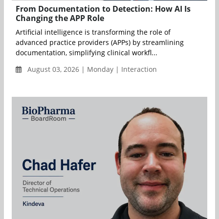
From Documentation to Detection: How AI Is
Changing the APP Role
Artificial intelligence is transforming the role of
advanced practice providers (APPs) by streamlining
documentation, simplifying clinical workfl...
August 03, 2026 | Monday | Interaction