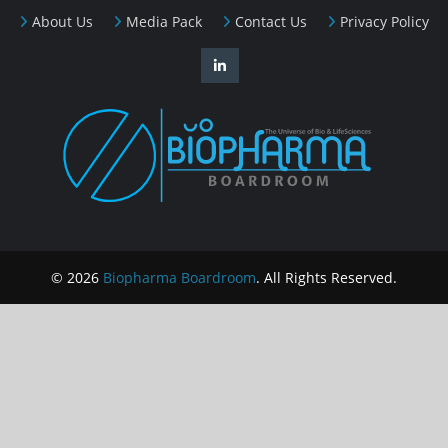
About Us
Media Pack
Contact Us
Privacy Policy
© 2026
Biopharma Boardroom
. All Rights Reserved.