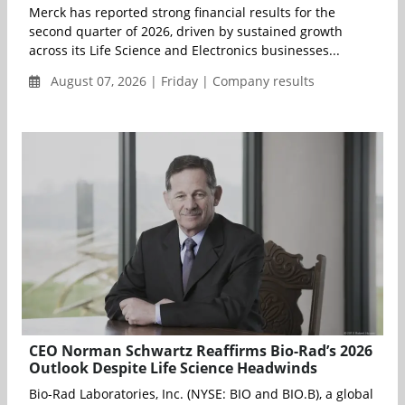
Merck has reported strong financial results for the
second quarter of 2026, driven by sustained growth
across its Life Science and Electronics businesses...
August 07, 2026 | Friday | Company results
CEO Norman Schwartz Reaffirms Bio-Rad’s 2026
Outlook Despite Life Science Headwinds
Bio-Rad Laboratories, Inc. (NYSE: BIO and BIO.B), a global