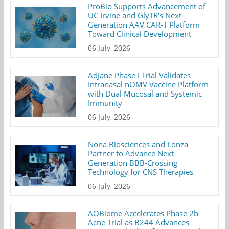
ProBio Supports Advancement of
UC Irvine and GlyTR's Next-
Generation AAV CAR-T Platform
Toward Clinical Development
06 July, 2026
AdJane Phase I Trial Validates
Intranasal nOMV Vaccine Platform
with Dual Mucosal and Systemic
Immunity
06 July, 2026
Nona Biosciences and Lonza
Partner to Advance Next-
Generation BBB-Crossing
Technology for CNS Therapies
06 July, 2026
AOBiome Accelerates Phase 2b
Acne Trial as B244 Advances