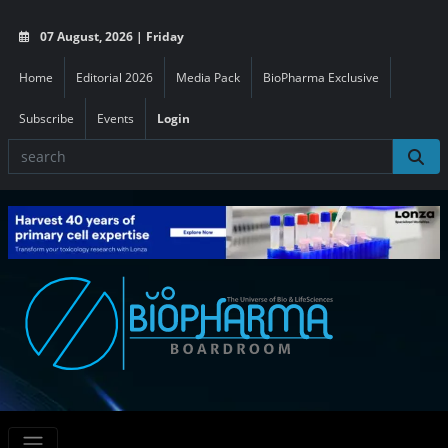
07 August, 2026 | Friday
Home
Editorial 2026
Media Pack
BioPharma Exclusive
Subscribe
Events
Login