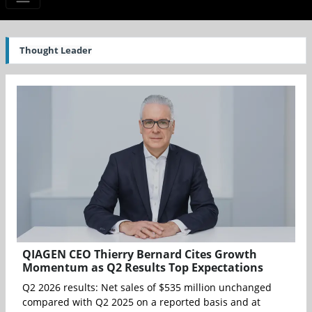
Thought Leader
QIAGEN CEO Thierry Bernard Cites Growth
Momentum as Q2 Results Top Expectations
Q2 2026 results: Net sales of $535 million unchanged
compared with Q2 2025 on a reported basis and at