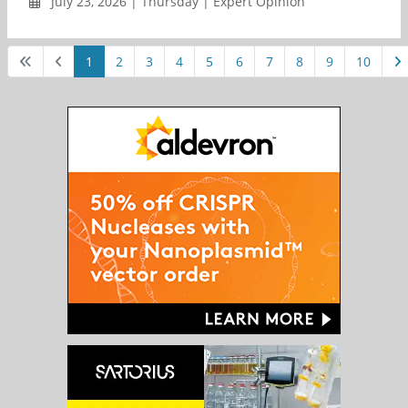
July 23, 2026 | Thursday | Expert Opinion
1
2
3
4
5
6
7
8
9
10