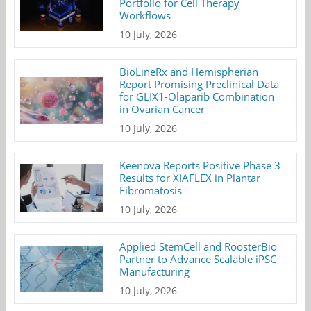
Portfolio for Cell Therapy
Workflows
10 July, 2026
BioLineRx and Hemispherian
Report Promising Preclinical Data
for GLIX1-Olaparib Combination
in Ovarian Cancer
10 July, 2026
Keenova Reports Positive Phase 3
Results for XIAFLEX in Plantar
Fibromatosis
10 July, 2026
Applied StemCell and RoosterBio
Partner to Advance Scalable iPSC
Manufacturing
10 July, 2026