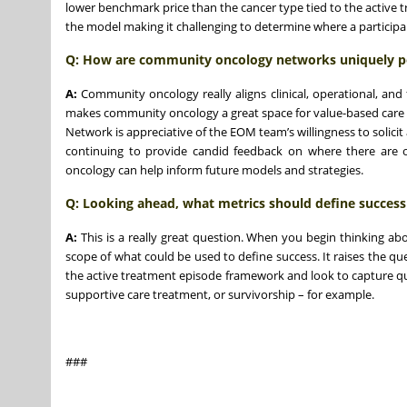
lower benchmark price than the cancer type tied to the active t
the model making it challenging to determine where a participa
Q: How are community oncology networks uniquely po
A:
Community oncology really aligns clinical, operational, and f
makes community oncology a great space for value-based care 
Network is appreciative of the EOM team’s willingness to solici
continuing to provide candid feedback on where there are o
oncology can help inform future models and strategies.
Q:
Looking ahead, what metrics should define success
A:
This is a really great question. When you begin thinking ab
scope of what could be used to define success. It raises the qu
the active treatment episode framework and look to capture qua
supportive care treatment, or survivorship – for example.
###