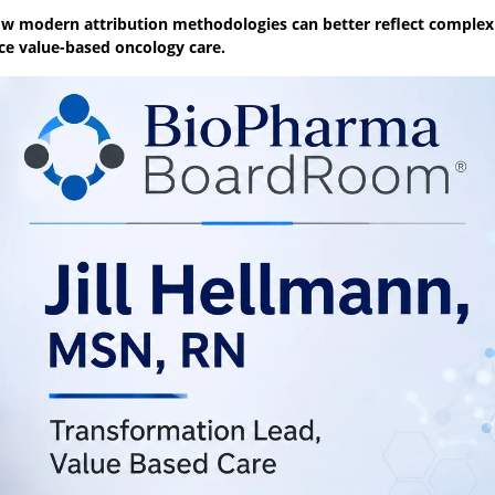
ow modern attribution methodologies can better reflect complex
e value-based oncology care.