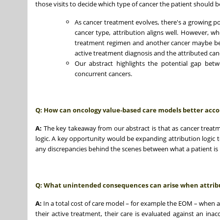
those visits to decide which type of cancer the patient should b
As cancer treatment evolves, there's a growing 
cancer type, attribution aligns well. However, 
treatment regimen and another cancer maybe be
active treatment diagnosis and the attributed can
Our abstract highlights the potential gap betw
concurrent cancers.
Q: How can oncology value-based care models better accou
A:
The key takeaway from our abstract is that as cancer treat
logic. A key opportunity would be expanding attribution logic t
any discrepancies behind the scenes between what a patient is 
Q: What unintended consequences can arise when attribut
A:
In a total cost of care model – for example the EOM – when a 
their active treatment, their care is evaluated against an ina