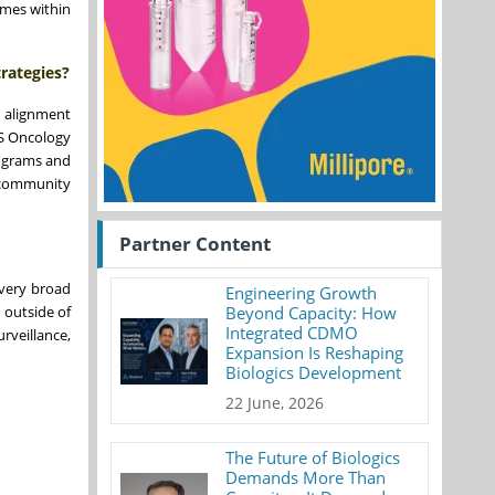
omes within
rategies?
s alignment
US Oncology
rograms and
 community
Partner Content
 very broad
Engineering Growth
 outside of
Beyond Capacity: How
Integrated CDMO
rveillance,
Expansion Is Reshaping
Biologics Development
22 June, 2026
The Future of Biologics
Demands More Than