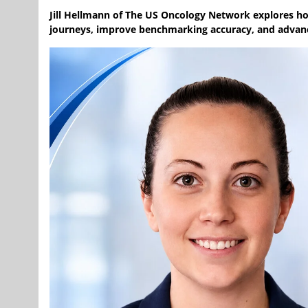
Jill Hellmann of The US Oncology Network explores h
journeys, improve benchmarking accuracy, and advanc