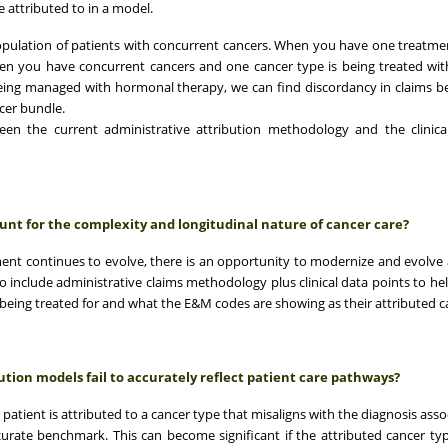
e attributed to in a model.
population of patients with concurrent cancers. When you have one treatm
when you have concurrent cancers and one cancer type is being treated wit
ing managed with hormonal therapy, we can find discordancy in claims b
cer bundle.
een the current administrative attribution methodology and the clinical
nt for the complexity and longitudinal nature of cancer care?
ment continues to evolve, there is an opportunity to modernize and evolve 
o include administrative claims methodology plus clinical data points to hel
being treated for and what the E&M codes are showing as their attributed c
ion models fail to accurately reflect patient care pathways?
patient is attributed to a cancer type that misaligns with the diagnosis asso
ccurate benchmark. This can become significant if the attributed cancer typ