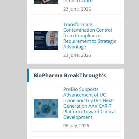
Infrastructure
23 June, 2026
Transforming
Contamination Control
from Compliance
Requirement to Strategic
Advantage
23 June, 2026
BioPharma BreakThrough's
ProBio Supports
Advancement of UC
Irvine and GlyTR's Next-
Generation AAV CAR-T
Platform Toward Clinical
Development
06 July, 2026