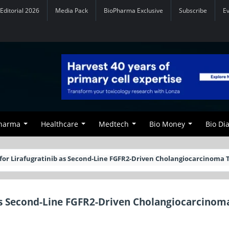
Editorial 2026
Media Pack
BioPharma Exclusive
Subscribe
E
Pharma
Healthcare
Medtech
Bio Money
Bio Di
for Lirafugratinib as Second-Line FGFR2-Driven Cholangiocarcinoma
as Second-Line FGFR2-Driven Cholangiocarcinom