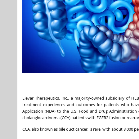
Elevar Therapeutics, Inc., a majority-owned subsidiary of HL
treatment experiences and outcomes for patients who have
Application (NDA) to the U.S. Food and Drug Administration (F
cholangiocarcinoma (CCA) patients with FGFR2 fusion or rearr
CCA, also known as bile duct cancer, is rare, with about 8,000 p