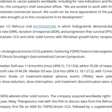
medicines to cancer patients worldwide, including for rare indications and f
m, the company’s chief executive officer. “We are excited to work with th
potential commercial launch. We could not be more appreciative of the p
e who brought us to this crucial point in its development.”
se 1/2 ReFocus trial (
NCT04526106
), in which lirafugratinib demonstrated
rate (ORR), duration of response (DOR), and progression-free survival (PFS),
tastatic CCA and other solid tumors with fibroblast growth factor recepto
aïve cholangiocarcinoma (CCA) patients harboring FGFR2 fusions/rearrangem
of Clinical Oncology’s Gastrointestinal Cancers Symposium.
dian DoR was 11.8 months (mos) (95% CI, 7.5-13.0), where 76.2% of respo
onth rate of 49.2%. Median OS was 22.8 mos (95% CI, 18.1-27.2), with 12-mo
on Grade ≥3 treatment-related adverse events (TRAEs) were palma
to dose reduction, dose interruption, and treatment discontinuation were 
er FGFR2-altered other solid tumors. The company acquired worldwide rights
t year, Relay Therapeutics met with the FDA to discuss data from the ReFocu
pany first file an NDA for FGFR2-driven CCA, followed by a supplement