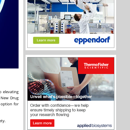
o elevating
a New Drug
 option for
ety.