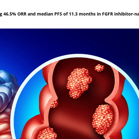
g 46.5% ORR and median PFS of 11.3 months in FGFR inhibitor-n