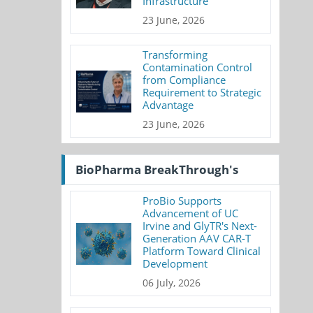
Infrastructure
23 June, 2026
Transforming
Contamination Control
from Compliance
Requirement to Strategic
Advantage
23 June, 2026
BioPharma BreakThrough's
ProBio Supports
Advancement of UC
Irvine and GlyTR's Next-
Generation AAV CAR-T
Platform Toward Clinical
Development
06 July, 2026