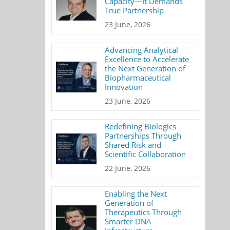
Capacity—It Demands
True Partnership
23 June, 2026
Advancing Analytical
Excellence to Accelerate
the Next Generation of
Biopharmaceutical
Innovation
23 June, 2026
Redefining Biologics
Partnerships Through
Shared Risk and
Scientific Collaboration
22 June, 2026
Enabling the Next
Generation of
Therapeutics Through
Smarter DNA