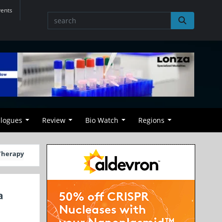
vents
alogues
Review
Bio Watch
Regions
 Therapy
a