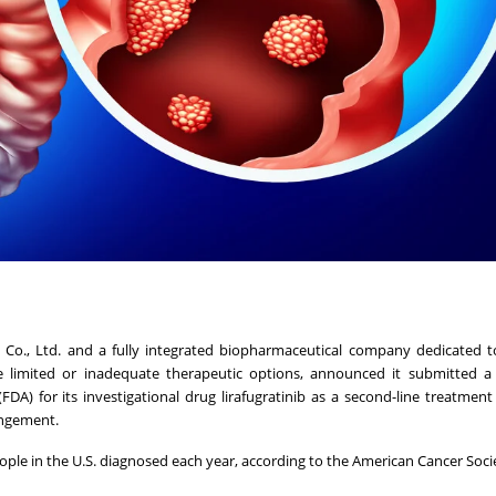
B Co., Ltd. and a fully integrated biopharmaceutical company dedicated t
 limited or inadequate therapeutic options, announced it submitted 
DA) for its investigational drug lirafugratinib as a second-line treatment
angement.
eople in the U.S. diagnosed each year, according to the American Cancer Soci