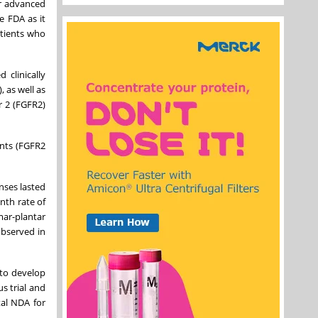
or advanced
e FDA as it
atients who
 clinically
 as well as
r 2 (FGFR2)
ents (FGFR2
nses lasted
nth rate of
r-plantar
observed in
 to develop
s trial and
al NDA for