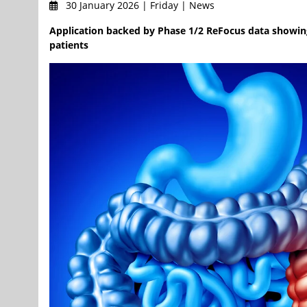
30 January 2026 | Friday | News
Application backed by Phase 1/2 ReFocus data showin
patients