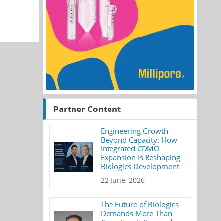
Partner Content
Engineering Growth
Beyond Capacity: How
Integrated CDMO
Expansion Is Reshaping
Biologics Development
22 June, 2026
The Future of Biologics
Demands More Than