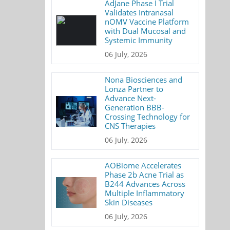
AdJane Phase I Trial
Validates Intranasal
nOMV Vaccine Platform
with Dual Mucosal and
Systemic Immunity
06 July, 2026
Nona Biosciences and
Lonza Partner to
Advance Next-
Generation BBB-
Crossing Technology for
CNS Therapies
06 July, 2026
AOBiome Accelerates
Phase 2b Acne Trial as
B244 Advances Across
Multiple Inflammatory
Skin Diseases
06 July, 2026