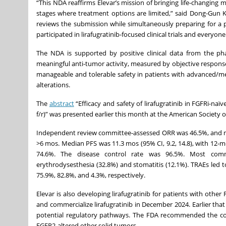
“This NDA reaffirms Elevar’s mission of bringing life-changing 
stages where treatment options are limited,” said Dong-Gun Ki
reviews the submission while simultaneously preparing for a 
participated in lirafugratinib-focused clinical trials and everyon
The NDA is supported by positive clinical data from the pha
meaningful anti-tumor activity, measured by objective response 
manageable and tolerable safety in patients with advanced/me
alterations.
The
abstract
“Efficacy and safety of lirafugratinib in FGFRi-n
f/r)” was presented earlier this month at the American Society 
Independent review committee-assessed ORR was 46.5%, and me
>6 mos. Median PFS was 11.3 mos (95% CI, 9.2, 14.8), with 12-m
74.6%. The disease control rate was 96.5%. Most comm
erythrodysesthesia (32.8%) and stomatitis (12.1%). TRAEs led 
75.9%, 82.8%, and 4.3%, respectively.
Elevar is also developing lirafugratinib for patients with oth
and commercialize lirafugratinib in December 2024. Earlier tha
potential regulatory pathways. The FDA recommended the com
FGFR2-altered other solid tumors.