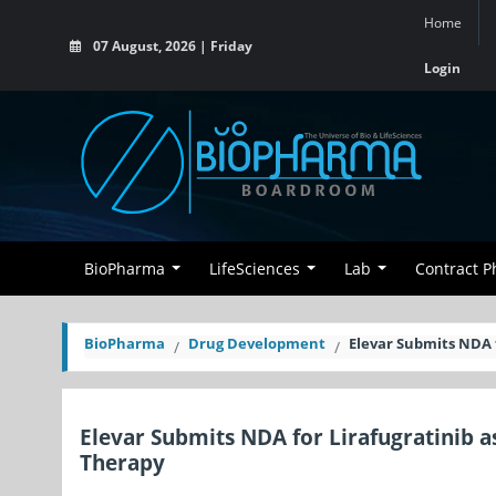
Home
07 August, 2026 | Friday
Login
BioPharma
LifeSciences
Lab
Contract 
BioPharma
Drug Development
Elevar Submits NDA 
Elevar Submits NDA for Lirafugratinib 
Therapy