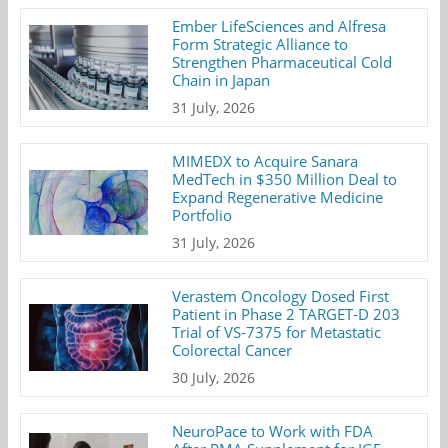
Ember LifeSciences and Alfresa
Form Strategic Alliance to
Strengthen Pharmaceutical Cold
Chain in Japan
31 July, 2026
MIMEDX to Acquire Sanara
MedTech in $350 Million Deal to
Expand Regenerative Medicine
Portfolio
31 July, 2026
Verastem Oncology Dosed First
Patient in Phase 2 TARGET-D 203
Trial of VS-7375 for Metastatic
Colorectal Cancer
30 July, 2026
NeuroPace to Work with FDA