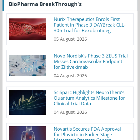
BioPharma BreakThrough's
Nurix Therapeutics Enrols First
Patient in Phase 3 DAYBreak CLL-
306 Trial for Bexobrutideg
05 August, 2026
Novo Nordisk’s Phase 3 ZEUS Trial
Misses Cardiovascular Endpoint
for Ziltivekimab
04 August, 2026
SciSparc Highlights NeuroThera’s
Quantum Analytics Milestone for
Clinical Trial Data
04 August, 2026
Novartis Secures FDA Approval
for Pluvicto in Earlier-Stage
Metastatic Prostate Cancer