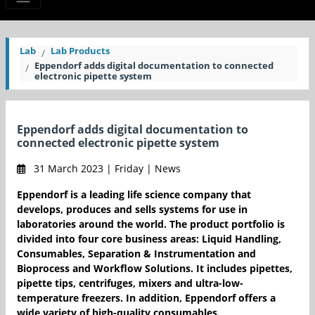
Lab
Lab Products
Eppendorf adds digital documentation to connected
electronic pipette system
Eppendorf adds digital documentation to
connected electronic pipette system
31 March 2023 | Friday | News
Eppendorf is a leading life science company that
develops, produces and sells systems for use in
laboratories around the world. The product portfolio is
divided into four core business areas: Liquid Handling,
Consumables, Separation & Instrumentation and
Bioprocess and Workflow Solutions. It includes pipettes,
pipette tips, centrifuges, mixers and ultra-low-
temperature freezers. In addition, Eppendorf offers a
wide variety of high-quality consumables.