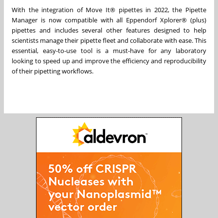
With the integration of Move It® pipettes in 2022, the Pipette
Manager is now compatible with all Eppendorf Xplorer® (plus)
pipettes and includes several other features designed to help
scientists manage their pipette fleet and collaborate with ease. This
essential, easy-to-use tool is a must-have for any laboratory
looking to speed up and improve the efficiency and reproducibility
of their pipetting workflows.