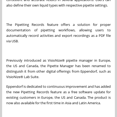
also define their own liquid types with respective pipette settings.
The Pipetting Records feature offers a solution for proper
documentation of pipetting workflows, allowing users to
automatically record activities and export recordings as a PDF file
via USB.
Previously introduced as VisioNize® pipette manager in Europe,
the US and Canada, the Pipette Manager has been renamed to
distinguish it from other digital offerings from Eppendorf, such as
VisioNize® Lab Suite.
Eppendorf is dedicated to continuous improvement and has added
the new Pipetting Records feature as a free software update for
existing customers in Europe, the US and Canada. The product is
now also available for the first time in Asia and Latin America.