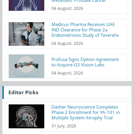
04 August, 2026
Medicus Pharma Receives UAE
IND Clearance for Phase 2a
Endometriosis Study of Teverelix
04 August, 2026
Profusa Signs Option Agreement
to Acquire G3 Vision Labs
04 August, 2026
Editor Picks
Dasher Neuroscience Completes
Phase 2 Enrollment for YA-101 in
Multiple System Atrophy Trial
31 July, 2026