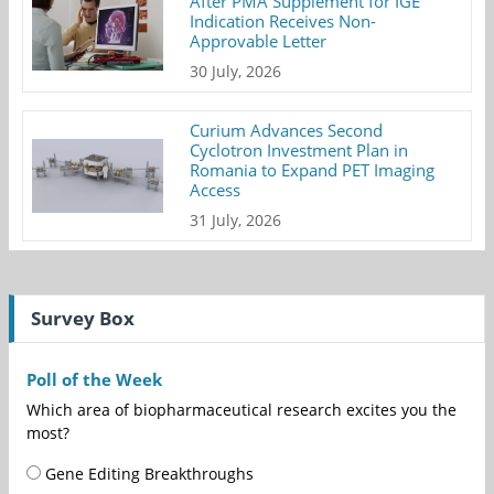
After PMA Supplement for IGE
Indication Receives Non-
Approvable Letter
30 July, 2026
Curium Advances Second
Cyclotron Investment Plan in
Romania to Expand PET Imaging
Access
31 July, 2026
Survey Box
Poll of the Week
Which area of biopharmaceutical research excites you the
most?
Gene Editing Breakthroughs