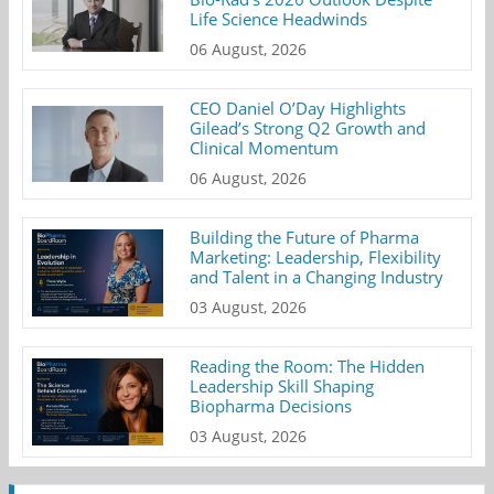
Life Science Headwinds
06 August, 2026
CEO Daniel O’Day Highlights
Gilead’s Strong Q2 Growth and
Clinical Momentum
06 August, 2026
Building the Future of Pharma
Marketing: Leadership, Flexibility
and Talent in a Changing Industry
03 August, 2026
Reading the Room: The Hidden
Leadership Skill Shaping
Biopharma Decisions
03 August, 2026