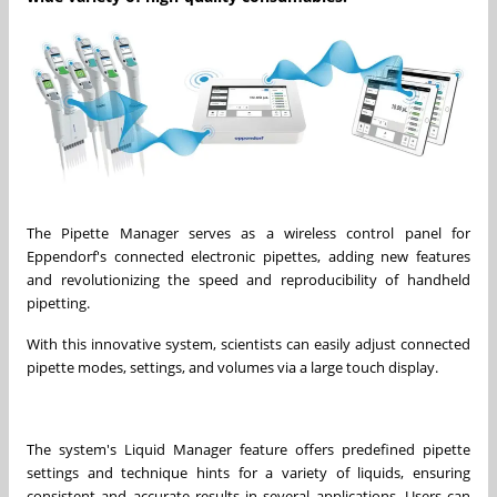
The Pipette Manager serves as a wireless control panel for
Eppendorf's connected electronic pipettes, adding new features
and revolutionizing the speed and reproducibility of handheld
pipetting.
With this innovative system, scientists can easily adjust connected
pipette modes, settings, and volumes via a large touch display.
The system's Liquid Manager feature offers predefined pipette
settings and technique hints for a variety of liquids, ensuring
consistent and accurate results in several applications. Users can