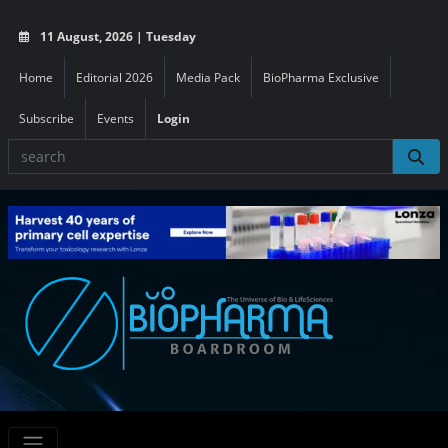
11 August, 2026 | Tuesday
Home
Editorial 2026
Media Pack
BioPharma Exclusive
Subscribe
Events
Login