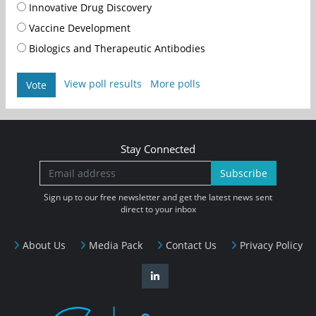
Innovative Drug Discovery
Vaccine Development
Biologics and Therapeutic Antibodies
View poll results
More polls
Vote
Stay Connected
Subscribe
Sign up to our free newsletter and get the latest news sent
direct to your inbox
About Us
Media Pack
Contact Us
Privacy Policy