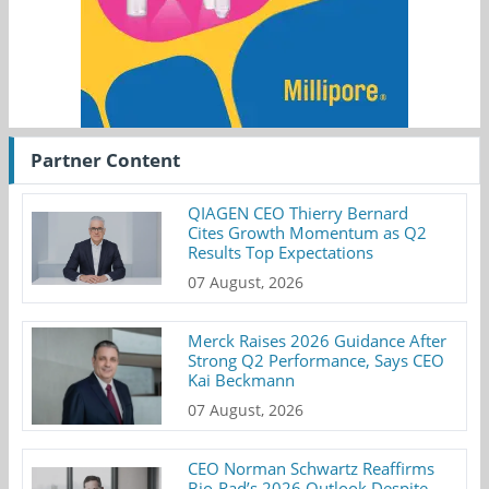
Partner Content
QIAGEN CEO Thierry Bernard
Cites Growth Momentum as Q2
Results Top Expectations
07 August, 2026
Merck Raises 2026 Guidance After
Strong Q2 Performance, Says CEO
Kai Beckmann
07 August, 2026
CEO Norman Schwartz Reaffirms
Bio-Rad’s 2026 Outlook Despite