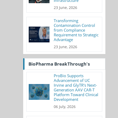
Infrastructure
23 June, 2026
Transforming
Contamination Control
from Compliance
Requirement to Strategic
Advantage
23 June, 2026
BioPharma BreakThrough's
ProBio Supports
Advancement of UC
Irvine and GlyTR's Next-
Generation AAV CAR-T
Platform Toward Clinical
Development
06 July, 2026