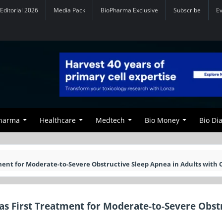
Editorial 2026
Media Pack
BioPharma Exclusive
Subscribe
E
Pharma
Healthcare
Medtech
Bio Money
Bio Di
ent for Moderate-to-Severe Obstructive Sleep Apnea in Adults with 
s First Treatment for Moderate-to-Severe Obst