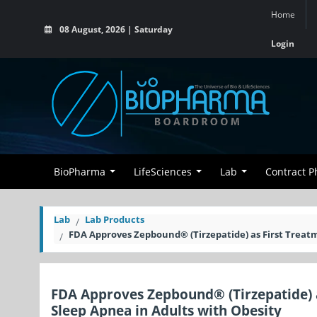
Home
08 August, 2026 | Saturday
Login
BioPharma
LifeSciences
Lab
Contract 
Lab
Lab Products
FDA Approves Zepbound® (Tirzepatide) as First Treatm
FDA Approves Zepbound® (Tirzepatide) a
Sleep Apnea in Adults with Obesity