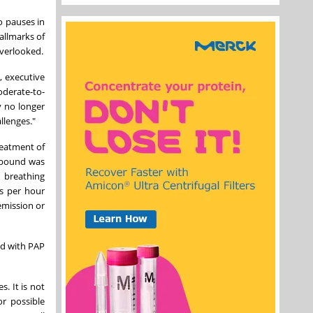
o pauses in
allmarks of
overlooked.
, executive
oderate-to-
y no longer
llenges."
reatment of
epbound was
 breathing
ns per hour
emission or
nd with PAP
. It is not
or possible