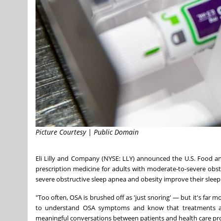
Picture Courtesy | Public Domain
Eli Lilly and Company (NYSE: LLY) announced the U.S. Food 
prescription medicine for adults with moderate-to-severe obs
severe obstructive sleep apnea and obesity improve their sleep d
"Too often, OSA is brushed off as 'just snoring' — but it's far mo
to understand OSA symptoms and know that treatments are
meaningful conversations between patients and health care pro