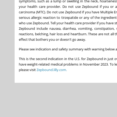
symptoms, such as a lump or swelling in the neck, hoarseness
your health care provider. Do not use Zepbound if you or a
carcinoma (MTC). Do not use Zepbound if you have Multiple E
serious allergic reaction to tirzepatide or any of the ingre
who use Zepbound. Tell your health care provider if you have 
Zepbound include nausea, diarrhea, vomiting, constipation, sto
reactions, belching, hair loss and heartburn. These are not all
effect that bothers you or doesn't go away.
Please see indication and safety summary with warning below a
This is the second indication in the U.S. for Zepbound in just 
have weight-related medical problems in November 2023. To l
please visit
Zepbound.lilly.com.