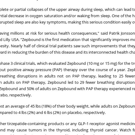
lete or partial collapses of the upper airway during sleep, which can lead t
tial decrease in oxygen saturation and/or waking from sleep. One of the h
isrupted sleep are also key symptoms, making this serious condition easily 
ng millions at risk for serious health consequences," said Patrik Jonsson
nd Lilly USA. "Zepbound is the first medication that significantly improves m
sity. Nearly half of clinical trial patients saw such improvements that the
rd in reducing the burden of this disease and its interconnected health cha
se 3 clinical trials, which evaluated Zepbound (10 mg or 15 mg) for the t
out positive airway pressure (PAP) therapy over the course of a year. Z
reathing disruptions in adults not on PAP therapy, leading to 25 fewer
In adults on PAP therapy, Zepbound led to 29 fewer breathing disruptio
on Zepbound and 50% of adults on Zepbound with PAP therapy experienced r
bo, respectively.
t an average of 45 lbs (18%) of their body weight, while adults on Zepbou
mpared to 4 lbs (2%) and 6 lbs (2%) on placebo, respectively.
er tirzepatide-containing products or any GLP-1 receptor agonist medicines
ound may cause tumors in the thyroid, including thyroid cancer. Watch f