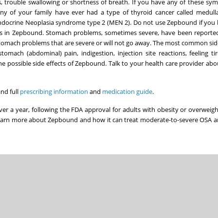
, trouble swallowing or shortness of breath. If you have any of these sym
ny of your family have ever had a type of thyroid cancer called medull
ndocrine Neoplasia syndrome type 2 (MEN 2). Do not use Zepbound if you
dients in Zepbound. Stomach problems, sometimes severe, have been reporte
stomach problems that are severe or will not go away. The most common side
mach (abdominal) pain, indigestion, injection site reactions, feeling tire
 the possible side effects of Zepbound. Talk to your health care provider abo
nd full
prescribing information
and
medication guide
.
over a year, following the FDA approval for adults with obesity or overweig
earn more about Zepbound and how it can treat moderate-to-severe OSA a