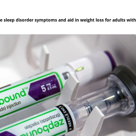
 sleep disorder symptoms and aid in weight loss for adults with