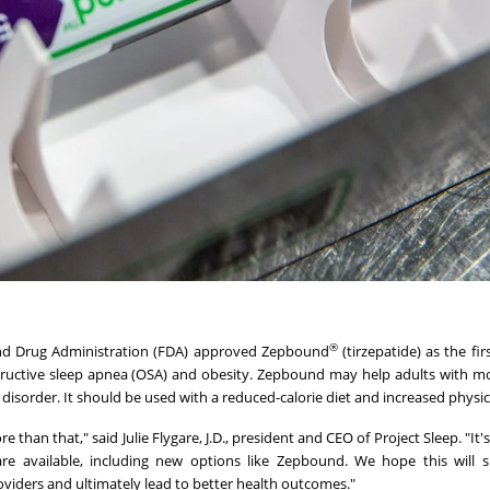
®
and Drug Administration (FDA) approved Zepbound
(tirzepatide) as the fi
tructive sleep apnea (OSA) and obesity. Zepbound may help adults with m
isorder. It should be used with a reduced-calorie diet and increased physica
re than that," said Julie Flygare, J.D., president and CEO of Project Sleep. "It
 available, including new options like Zepbound. We hope this will 
viders and ultimately lead to better health outcomes."