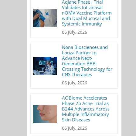
AdJane Phase I Trial
Validates Intranasal
nOMV Vaccine Platform
with Dual Mucosal and
Systemic Immunity
06 July, 2026
Nona Biosciences and
Lonza Partner to
Advance Next-
Generation BBB-
Crossing Technology for
CNS Therapies
06 July, 2026
AOBiome Accelerates
Phase 2b Acne Trial as
B244 Advances Across
Multiple Inflammatory
Skin Diseases
06 July, 2026