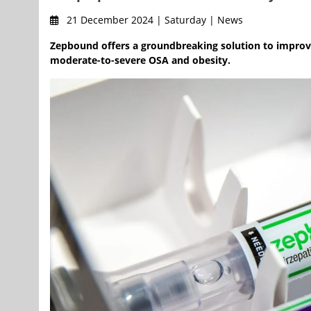
21 December 2024 | Saturday | News
Zepbound offers a groundbreaking solution to improve
moderate-to-severe OSA and obesity.