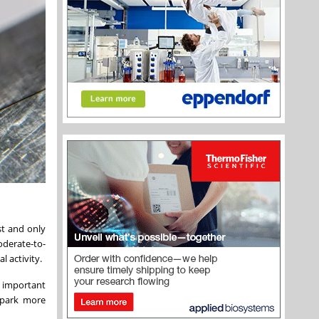
rst and only
oderate-to-
l activity.
's important
spark more