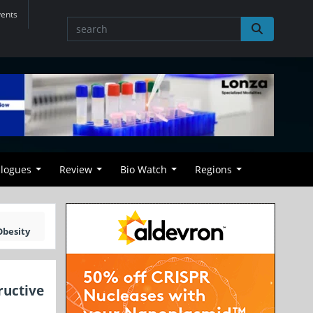
vents
alogues
Review
Bio Watch
Regions
Obesity
ructive