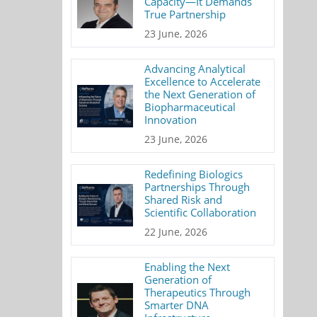
Capacity—It Demands
True Partnership
23 June, 2026
Advancing Analytical
Excellence to Accelerate
the Next Generation of
Biopharmaceutical
Innovation
23 June, 2026
Redefining Biologics
Partnerships Through
Shared Risk and
Scientific Collaboration
22 June, 2026
Enabling the Next
Generation of
Therapeutics Through
Smarter DNA