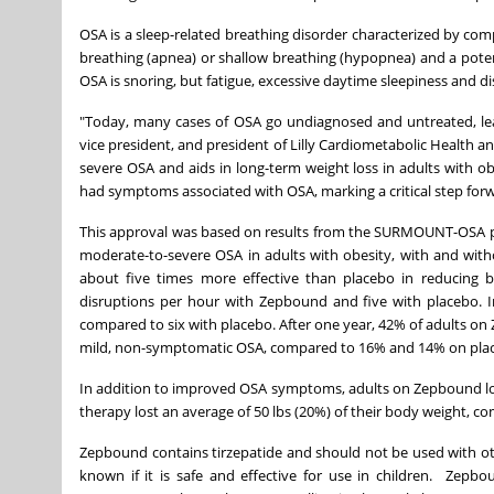
OSA is a sleep-related breathing disorder characterized by comp
breathing (apnea) or shallow breathing (hypopnea) and a poten
OSA is snoring, but fatigue, excessive daytime sleepiness and d
"Today, many cases of OSA go undiagnosed and untreated, leavi
vice president, and president of Lilly Cardiometabolic Health a
severe OSA and aids in long-term weight loss in adults with obe
had symptoms associated with OSA, marking a critical step forwa
This approval was based on results from the SURMOUNT-OSA pha
moderate-to-severe OSA in adults with obesity, with and with
about five times more effective than placebo in reducing b
disruptions per hour with Zepbound and five with placebo. 
compared to six with placebo. After one year, 42% of adults 
mild, non-symptomatic OSA, compared to 16% and 14% on place
In addition to improved OSA symptoms, adults on Zepbound los
therapy lost an average of 50 lbs (20%) of their body weight, co
Zepbound contains tirzepatide and should not be used with oth
known if it is safe and effective for use in children. Zepb