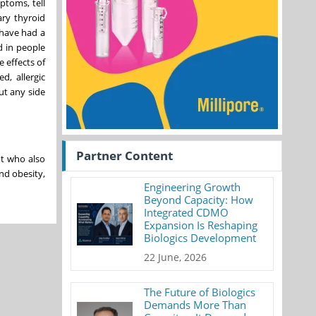
ptoms, tell
ary thyroid
 have had a
d in people
 effects of
d, allergic
ut any side
Partner Content
ht who also
nd obesity,
Engineering Growth
Beyond Capacity: How
Integrated CDMO
Expansion Is Reshaping
Biologics Development
22 June, 2026
The Future of Biologics
Demands More Than