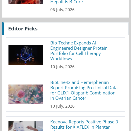
Hepatitis B Cure
06 July, 2026
Editor Picks
Bio-Techne Expands AI-
Engineered Designer Protein
Portfolio for Cell Therapy
Workflows
10 July, 2026
BioLineRx and Hemispherian
Report Promising Preclinical Data
for GLIX1-Olaparib Combination
in Ovarian Cancer
10 July, 2026
Keenova Reports Positive Phase 3
Results for XIAFLEX in Plantar