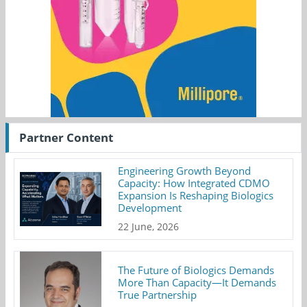
Partner Content
Engineering Growth Beyond
Capacity: How Integrated CDMO
Expansion Is Reshaping Biologics
Development
22 June, 2026
The Future of Biologics Demands
More Than Capacity—It Demands
True Partnership