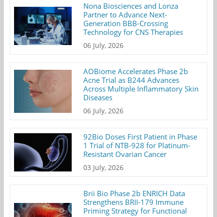
Nona Biosciences and Lonza
Partner to Advance Next-
Generation BBB-Crossing
Technology for CNS Therapies
06 July, 2026
AOBiome Accelerates Phase 2b
Acne Trial as B244 Advances
Across Multiple Inflammatory Skin
Diseases
06 July, 2026
92Bio Doses First Patient in Phase
1 Trial of NTB-928 for Platinum-
Resistant Ovarian Cancer
03 July, 2026
Brii Bio Phase 2b ENRICH Data
Strengthens BRII-179 Immune
Priming Strategy for Functional