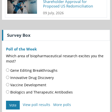
Shareholder Approval for
Proposed US Redomiciliation
09 July, 2026
Survey Box
Poll of the Week
Which area of biopharmaceutical research excites you the
most?
Gene Editing Breakthroughs
Innovative Drug Discovery
Vaccine Development
Biologics and Therapeutic Antibodies
View poll results
More polls
Vote