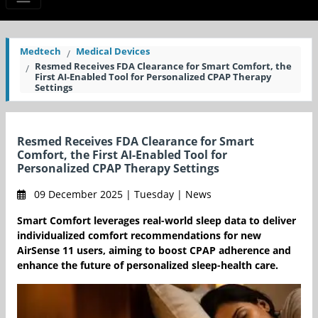
Medtech
Medical Devices
Resmed Receives FDA Clearance for Smart Comfort, the
First AI-Enabled Tool for Personalized CPAP Therapy
Settings
Resmed Receives FDA Clearance for Smart
Comfort, the First AI-Enabled Tool for
Personalized CPAP Therapy Settings
09 December 2025 | Tuesday | News
Smart Comfort leverages real-world sleep data to deliver
individualized comfort recommendations for new
AirSense 11 users, aiming to boost CPAP adherence and
enhance the future of personalized sleep-health care.