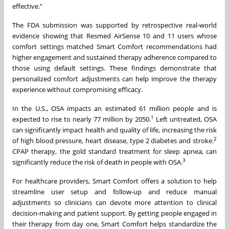
effective.”
The FDA submission was supported by retrospective real-world
evidence showing that Resmed AirSense 10 and 11 users whose
comfort settings matched Smart Comfort recommendations had
higher engagement and sustained therapy adherence compared to
those using default settings. These findings demonstrate that
personalized comfort adjustments can help improve the therapy
experience without compromising efficacy.
In the U.S., OSA impacts an estimated 61 million people and is
1
expected to rise to nearly 77 million by 2050.
Left untreated, OSA
can significantly impact health and quality of life, increasing the risk
2
of high blood pressure, heart disease, type 2 diabetes and stroke.
CPAP therapy, the gold standard treatment for sleep apnea, can
3
significantly reduce the risk of death in people with OSA.
For healthcare providers, Smart Comfort offers a solution to help
streamline user setup and follow-up and reduce manual
adjustments so clinicians can devote more attention to clinical
decision-making and patient support. By getting people engaged in
their therapy from day one, Smart Comfort helps standardize the