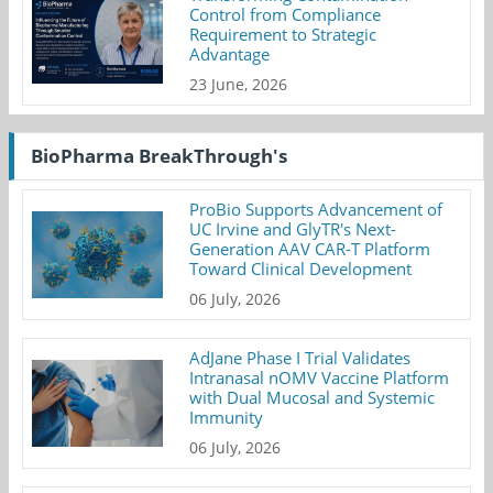
Control from Compliance
Requirement to Strategic
Advantage
23 June, 2026
BioPharma BreakThrough's
ProBio Supports Advancement of
UC Irvine and GlyTR's Next-
Generation AAV CAR-T Platform
Toward Clinical Development
06 July, 2026
AdJane Phase I Trial Validates
Intranasal nOMV Vaccine Platform
with Dual Mucosal and Systemic
Immunity
06 July, 2026