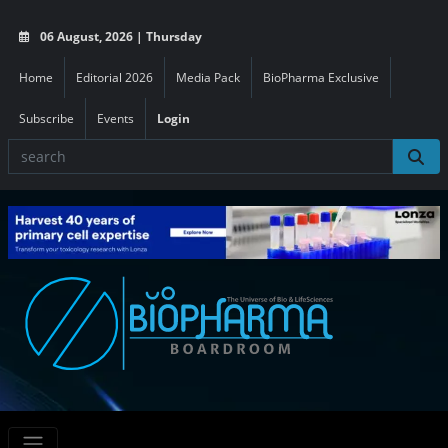
06 August, 2026 | Thursday
Home
Editorial 2026
Media Pack
BioPharma Exclusive
Subscribe
Events
Login