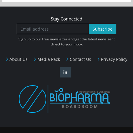
Stay Connected
Subscribe
Sign up to our free newsletter and get the latest news sent
direct to your inbox
About Us
Media Pack
Contact Us
Privacy Policy