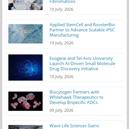
Fibromatosis
10 July, 2026
Applied StemCell and RoosterBio
Partner to Advance Scalable iPSC
Manufacturing
10 July, 2026
Evogene and Tel Aviv University
Launch AI-Driven Small Molecule
Drug Discovery Initiative
10 July, 2026
Biocytogen Partners with
Whitehawk Therapeutics to
Develop Bispecific ADCs
09 July, 2026
Wave Life Sciences Gains