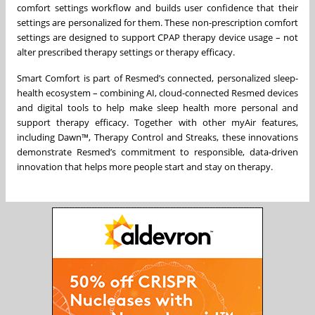
comfort settings workflow and builds user confidence that their
settings are personalized for them. These non-prescription comfort
settings are designed to support CPAP therapy device usage – not
alter prescribed therapy settings or therapy efficacy.
Smart Comfort is part of Resmed’s connected, personalized sleep-
health ecosystem – combining AI, cloud-connected Resmed devices
and digital tools to help make sleep health more personal and
support therapy efficacy. Together with other myAir features,
including Dawn™, Therapy Control and Streaks, these innovations
demonstrate Resmed’s commitment to responsible, data-driven
innovation that helps more people start and stay on therapy.