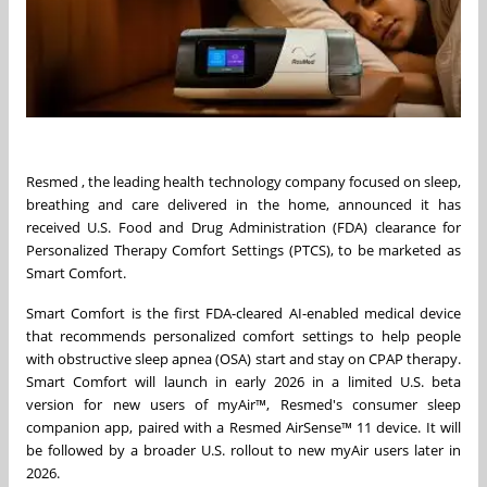
Resmed , the leading health technology company focused on sleep,
breathing and care delivered in the home, announced it has
received U.S. Food and Drug Administration (FDA) clearance for
Personalized Therapy Comfort Settings (PTCS), to be marketed as
Smart Comfort.
Smart Comfort is the first FDA-cleared AI-enabled medical device
that recommends personalized comfort settings to help people
with obstructive sleep apnea (OSA) start and stay on CPAP therapy.
Smart Comfort will launch in early 2026 in a limited U.S. beta
version for new users of myAir™, Resmed's consumer sleep
companion app, paired with a Resmed AirSense™ 11 device. It will
be followed by a broader U.S. rollout to new myAir users later in
2026.