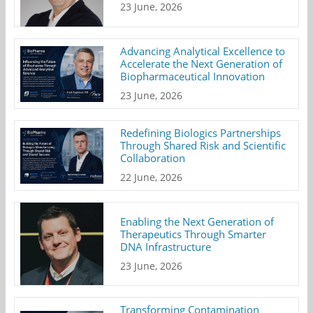
23 June, 2026
Advancing Analytical Excellence to
Accelerate the Next Generation of
Biopharmaceutical Innovation
23 June, 2026
Redefining Biologics Partnerships
Through Shared Risk and Scientific
Collaboration
22 June, 2026
Enabling the Next Generation of
Therapeutics Through Smarter
DNA Infrastructure
23 June, 2026
Transforming Contamination