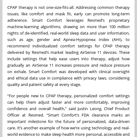
CPAP therapy is not one-size-fits-all. Addressing common therapy
issues, like comfort and mask fit, early can promote long-term
adherence. Smart Comfort leverages Resmed’s proprietary
machine-learning algorithms, drawing on more than 100 million
nights of de-identified, real-world sleep data and user information,
such as age, gender and Apnea-Hypopnea Index (AHI), to
recommend individualized comfort settings for CPAP therapy
delivered by Resmed’s market leading AirSense 11 devices. These
include settings that help ease users into therapy, adjust how
gradually an AirSense 11 increases pressure and reduce pressure
on exhale. Smart Comfort was developed with clinical oversight
and ethical data use in compliance with privacy laws, considering
quality and patient safety at every stage.
“For people new to CPAP therapy, personalized comfort settings
can help them adjust faster and more comfortably, improving
confidence and overall health,” said Justin Leong, Chief Product
Officer at Resmed. “Smart Comfort’s FDA clearance marks an
important milestone for the future of personalized, data-driven
care. It’s another example of how we’re using technology and real-
world evidence to make sleep health more personal, accessible and