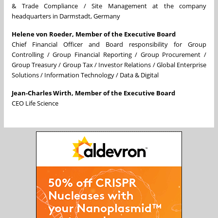
& Trade Compliance / Site Management at the company
headquarters in Darmstadt, Germany
Helene von Roeder, Member of the Executive Board
Chief Financial Officer and Board responsibility for Group
Controlling / Group Financial Reporting / Group Procurement /
Group Treasury / Group Tax / Investor Relations / Global Enterprise
Solutions / Information Technology / Data & Digital
Jean-Charles Wirth, Member of the Executive Board
CEO Life Science