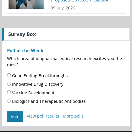
09 July, 2026
Survey Box
Poll of the Week
Which area of biopharmaceutical research excites you the
most?
Gene Editing Breakthroughs
Innovative Drug Discovery
Vaccine Development
Biologics and Therapeutic Antibodies
View poll results
More polls
Vote