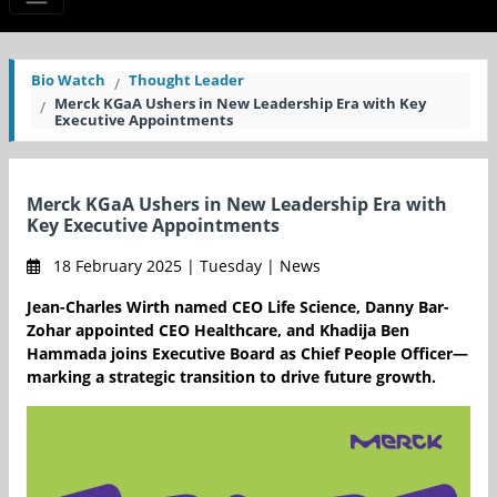
Bio Watch
Thought Leader
Merck KGaA Ushers in New Leadership Era with Key
Executive Appointments
Merck KGaA Ushers in New Leadership Era with
Key Executive Appointments
18 February 2025 | Tuesday | News
Jean-Charles Wirth named CEO Life Science, Danny Bar-
Zohar appointed CEO Healthcare, and Khadija Ben
Hammada joins Executive Board as Chief People Officer—
marking a strategic transition to drive future growth.