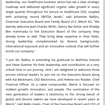
leadership, our Healthcare business sector has set a clear strategic
roadmap and delivered significant organic sales growth in every
single quarter throughout his tenure as Healthcare CEO, coupled
with achieving record EBITDA levels,” said Johannes Baillou,
Chairman Executive Board and Family Board of E. Merck KG. “We
warmly welcome Jean-Charles Wirth, Danny Bar-Zohar and Khadija
Ben Hammada to the Executive Board of the company they
already know so well. They bring deep expertise in their fields,
strong leadership complemented by diverse backgrounds,
international exposure and an innovative outlook that will further
enrich our company.”
“I join Mr. Baillou in extending my gratitude to Matthias Heinzel
and Peter Guenter for their leadership and contribution at a very
critical time in our journey. And I am delighted to welcome three
proven internal leaders to join me on the Executive Board along
with Kai Beckmann, CEO Electronics, and Helene von Roeder, Chief
Financial Officer. As a value compounder, Merck is focused on
resilient growth, innovation, and people. The nomination of the
next generation of leaders is testimony to the strong bench of
global and diverse talents we have developed in recent years at
Merck,” said Belén Garijo, Chair of the Executive Board and CEO of