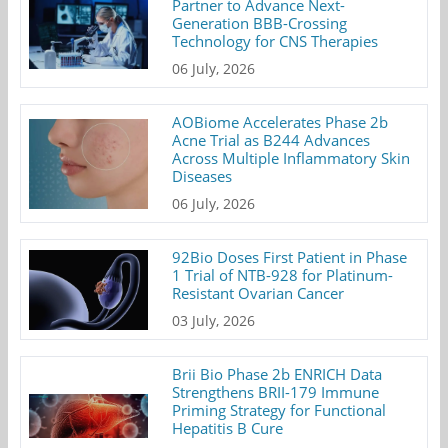
Partner to Advance Next-
Generation BBB-Crossing
Technology for CNS Therapies
06 July, 2026
AOBiome Accelerates Phase 2b
Acne Trial as B244 Advances
Across Multiple Inflammatory Skin
Diseases
06 July, 2026
92Bio Doses First Patient in Phase
1 Trial of NTB-928 for Platinum-
Resistant Ovarian Cancer
03 July, 2026
Brii Bio Phase 2b ENRICH Data
Strengthens BRII-179 Immune
Priming Strategy for Functional
Hepatitis B Cure