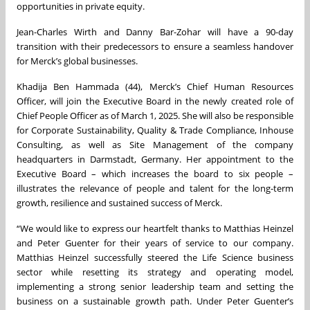
opportunities in private equity.
Jean-Charles Wirth and Danny Bar-Zohar will have a 90-day
transition with their predecessors to ensure a seamless handover
for Merck’s global businesses.
Khadija Ben Hammada (44), Merck’s Chief Human Resources
Officer, will join the Executive Board in the newly created role of
Chief People Officer as of March 1, 2025. She will also be responsible
for Corporate Sustainability, Quality & Trade Compliance, Inhouse
Consulting, as well as Site Management of the company
headquarters in Darmstadt, Germany. Her appointment to the
Executive Board – which increases the board to six people –
illustrates the relevance of people and talent for the long-term
growth, resilience and sustained success of Merck.
“We would like to express our heartfelt thanks to Matthias Heinzel
and Peter Guenter for their years of service to our company.
Matthias Heinzel successfully steered the Life Science business
sector while resetting its strategy and operating model,
implementing a strong senior leadership team and setting the
business on a sustainable growth path. Under Peter Guenter’s