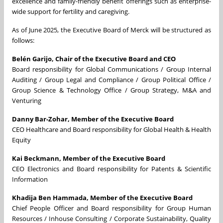
excellence and family-friendly benefit offerings such as enterprise-
wide support for fertility and caregiving.
As of June 2025, the Executive Board of Merck will be structured as
follows:
Belén Garijo, Chair of the Executive Board and CEO
Board responsibility for Global Communications / Group Internal
Auditing / Group Legal and Compliance / Group Political Office /
Group Science & Technology Office / Group Strategy, M&A and
Venturing
Danny Bar-Zohar, Member of the Executive Board
CEO Healthcare and Board responsibility for Global Health & Health
Equity
Kai Beckmann, Member of the Executive Board
CEO Electronics and Board responsibility for Patents & Scientific
Information
Khadija Ben Hammada, Member of the Executive Board
Chief People Officer and Board responsibility for Group Human
Resources / Inhouse Consulting / Corporate Sustainability, Quality