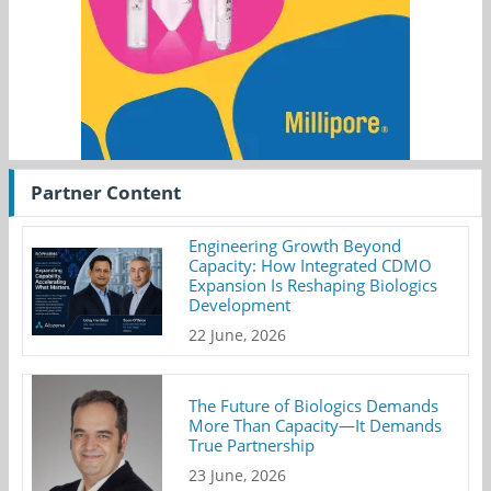
Partner Content
Engineering Growth Beyond
Capacity: How Integrated CDMO
Expansion Is Reshaping Biologics
Development
22 June, 2026
The Future of Biologics Demands
More Than Capacity—It Demands
True Partnership
23 June, 2026