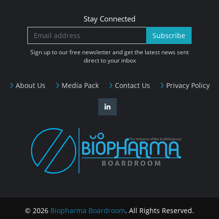
Stay Connected
Subscribe
Sign up to our free newsletter and get the latest news sent
direct to your inbox
About Us
Media Pack
Contact Us
Privacy Policy
© 2026
Biopharma Boardroom
. All Rights Reserved.