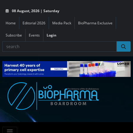
08 August, 2026 | Saturday
Home
Editorial 2026
Media Pack
BioPharma Exclusive
Subscribe
Events
Login