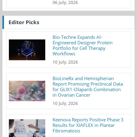
06 July, 2026
Editor Picks
Bio-Techne Expands AI-
Engineered Designer Protein
Portfolio for Cell Therapy
Workflows
10 July, 2026
BioLineRx and Hemispherian
Report Promising Preclinical Data
for GLIX1-Olaparib Combination
in Ovarian Cancer
10 July, 2026
Keenova Reports Positive Phase 3
Results for XIAFLEX in Plantar
Fibromatosis