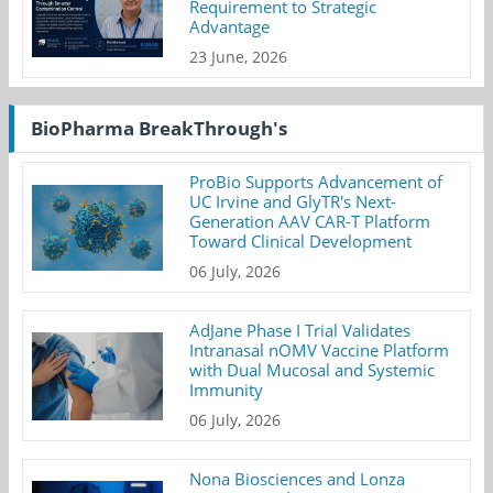
Requirement to Strategic
Advantage
23 June, 2026
BioPharma BreakThrough's
ProBio Supports Advancement of
UC Irvine and GlyTR's Next-
Generation AAV CAR-T Platform
Toward Clinical Development
06 July, 2026
AdJane Phase I Trial Validates
Intranasal nOMV Vaccine Platform
with Dual Mucosal and Systemic
Immunity
06 July, 2026
Nona Biosciences and Lonza