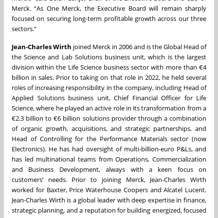
Merck. “As One Merck, the Executive Board will remain sharply
focused on securing long-term profitable growth across our three
sectors.”
Jean-Charles Wirth
joined Merck in 2006 and is the Global Head of
the Science and Lab Solutions business unit, which is the largest
division within the Life Science business sector with more than €4
billion in sales. Prior to taking on that role in 2022, he held several
roles of increasing responsibility in the company, including Head of
Applied Solutions business unit, Chief Financial Officer for Life
Science, where he played an active role in its transformation from a
€2.3 billion to €6 billion solutions provider through a combination
of organic growth, acquisitions, and strategic partnerships, and
Head of Controlling for the Performance Materials sector (now
Electronics). He has had oversight of multi-billion-euro P&Ls, and
has led multinational teams from Operations, Commercialization
and Business Development, always with a keen focus on
customers’ needs. Prior to joining Merck, Jean-Charles Wirth
worked for Baxter, Price Waterhouse Coopers and Alcatel Lucent.
Jean-Charles Wirth is a global leader with deep expertise in finance,
strategic planning, and a reputation for building energized, focused