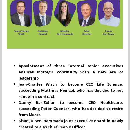
Appointment of three internal senior executives
ensures strategic continuity with a new era of
leadership
Jean-Charles Wirth to become CEO Life Science,
succeeding Matthias Heinzel, who has decided to not
renew his contract
Danny Bar-Zohar to become CEO Healthcare,
succeeding Peter Guenter, who has decided to retire
from Merck
Khadija Ben Hammada joins Executive Board in newly
created role as Chief People Officer