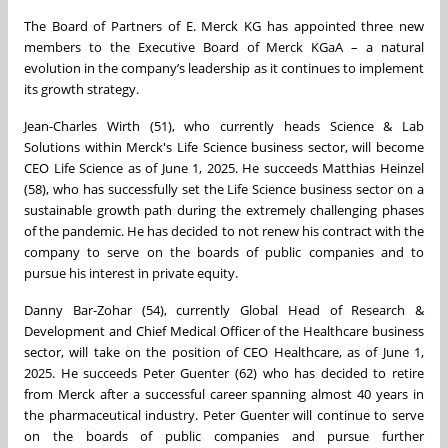
The Board of Partners of E. Merck KG has appointed three new
members to the Executive Board of Merck KGaA – a natural
evolution in the company’s leadership as it continues to implement
its growth strategy.
Jean-Charles Wirth (51), who currently heads Science & Lab
Solutions within Merck's Life Science business sector, will become
CEO Life Science as of June 1, 2025. He succeeds Matthias Heinzel
(58), who has successfully set the Life Science business sector on a
sustainable growth path during the extremely challenging phases
of the pandemic. He has decided to not renew his contract with the
company to serve on the boards of public companies and to
pursue his interest in private equity.
Danny Bar-Zohar (54), currently Global Head of Research &
Development and Chief Medical Officer of the Healthcare business
sector, will take on the position of CEO Healthcare, as of June 1,
2025. He succeeds Peter Guenter (62) who has decided to retire
from Merck after a successful career spanning almost 40 years in
the pharmaceutical industry. Peter Guenter will continue to serve
on the boards of public companies and pursue further