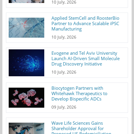
10 July, 2026
Applied StemCell and RoosterBio
Partner to Advance Scalable iPSC
Manufacturing
10 July, 2026
Evogene and Tel Aviv University
Launch AI-Driven Small Molecule
Drug Discovery Initiative
10 July, 2026
Biocytogen Partners with
Whitehawk Therapeutics to
Develop Bispecific ADCs
09 July, 2026
Wave Life Sciences Gains
Shareholder Approval for
Proposed US Redomiciliation