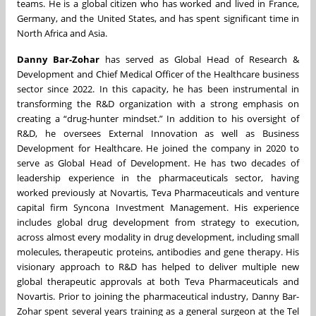
teams. He is a global citizen who has worked and lived in France,
Germany, and the United States, and has spent significant time in
North Africa and Asia.
Danny Bar-Zohar
has served as Global Head of Research &
Development and Chief Medical Officer of the Healthcare business
sector since 2022. In this capacity, he has been instrumental in
transforming the R&D organization with a strong emphasis on
creating a “drug-hunter mindset.” In addition to his oversight of
R&D, he oversees External Innovation as well as Business
Development for Healthcare. He joined the company in 2020 to
serve as Global Head of Development. He has two decades of
leadership experience in the pharmaceuticals sector, having
worked previously at Novartis, Teva Pharmaceuticals and venture
capital firm Syncona Investment Management. His experience
includes global drug development from strategy to execution,
across almost every modality in drug development, including small
molecules, therapeutic proteins, antibodies and gene therapy. His
visionary approach to R&D has helped to deliver multiple new
global therapeutic approvals at both Teva Pharmaceuticals and
Novartis. Prior to joining the pharmaceutical industry, Danny Bar-
Zohar spent several years training as a general surgeon at the Tel