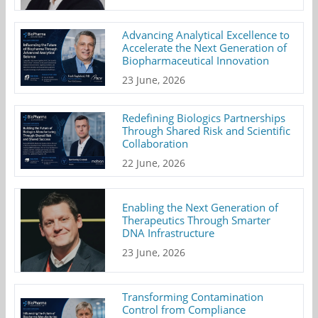
Advancing Analytical Excellence to
Accelerate the Next Generation of
Biopharmaceutical Innovation
23 June, 2026
Redefining Biologics Partnerships
Through Shared Risk and Scientific
Collaboration
22 June, 2026
Enabling the Next Generation of
Therapeutics Through Smarter
DNA Infrastructure
23 June, 2026
Transforming Contamination
Control from Compliance