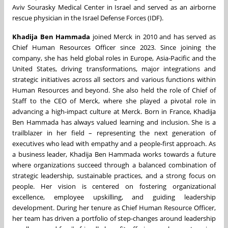
Aviv Sourasky Medical Center in Israel and served as an airborne
rescue physician in the Israel Defense Forces (IDF).
Khadija Ben Hammada
joined Merck in 2010 and has served as
Chief Human Resources Officer since 2023. Since joining the
company, she has held global roles in Europe, Asia-Pacific and the
United States, driving transformations, major integrations and
strategic initiatives across all sectors and various functions within
Human Resources and beyond. She also held the role of Chief of
Staff to the CEO of Merck, where she played a pivotal role in
advancing a high-impact culture at Merck. Born in France, Khadija
Ben Hammada has always valued learning and inclusion. She is a
trailblazer in her field – representing the next generation of
executives who lead with empathy and a people-first approach. As
a business leader, Khadija Ben Hammada works towards a future
where organizations succeed through a balanced combination of
strategic leadership, sustainable practices, and a strong focus on
people. Her vision is centered on fostering organizational
excellence, employee upskilling, and guiding leadership
development. During her tenure as Chief Human Resource Officer,
her team has driven a portfolio of step-changes around leadership