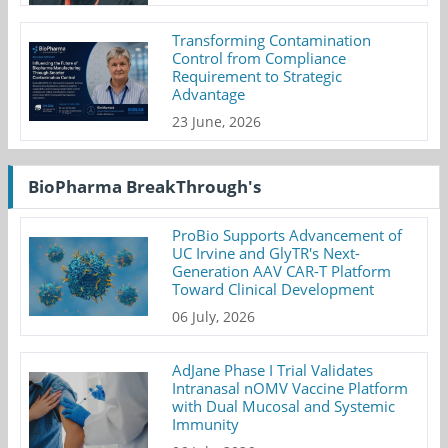
Transforming Contamination
Control from Compliance
Requirement to Strategic
Advantage
23 June, 2026
BioPharma BreakThrough's
ProBio Supports Advancement of
UC Irvine and GlyTR's Next-
Generation AAV CAR-T Platform
Toward Clinical Development
06 July, 2026
AdJane Phase I Trial Validates
Intranasal nOMV Vaccine Platform
with Dual Mucosal and Systemic
Immunity