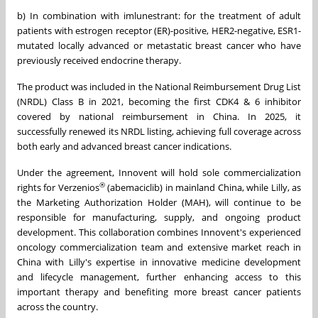
b) In combination with imlunestrant: for the treatment of adult
patients with estrogen receptor (ER)-positive, HER2-negative, ESR1-
mutated locally advanced or metastatic breast cancer who have
previously received endocrine therapy.
The product was included in the National Reimbursement Drug List
(NRDL) Class B in 2021, becoming the first CDK4 & 6 inhibitor
covered by national reimbursement in China. In 2025, it
successfully renewed its NRDL listing, achieving full coverage across
both early and advanced breast cancer indications.
Under the agreement, Innovent will hold sole commercialization
®
rights for Verzenios
(abemaciclib) in mainland China, while Lilly, as
the Marketing Authorization Holder (MAH), will continue to be
responsible for manufacturing, supply, and ongoing product
development. This collaboration combines Innovent's experienced
oncology commercialization team and extensive market reach in
China with Lilly's expertise in innovative medicine development
and lifecycle management, further enhancing access to this
important therapy and benefiting more breast cancer patients
across the country.