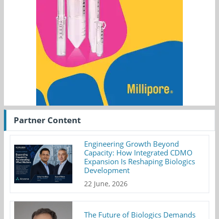
Partner Content
Engineering Growth Beyond
Capacity: How Integrated CDMO
Expansion Is Reshaping Biologics
Development
22 June, 2026
The Future of Biologics Demands