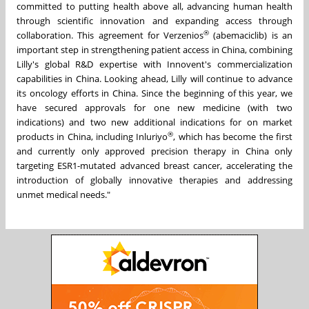
committed to putting health above all, advancing human health
through scientific innovation and expanding access through
®
collaboration. This agreement for Verzenios
(abemaciclib) is an
important step in strengthening patient access in China, combining
Lilly's global R&D expertise with Innovent's commercialization
capabilities in China. Looking ahead, Lilly will continue to advance
its oncology efforts in China. Since the beginning of this year,
we
have secured approvals for one new medicine (with two
indications) and two new additional indications for on market
®
products in China,
including Inluriyo
, which has become the first
and currently only approved precision therapy in China only
targeting ESR1-mutated advanced breast cancer, accelerating the
introduction of globally innovative therapies and addressing
unmet medical needs."