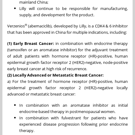
mainland China;
Lilly will continue to be responsible for manufacturing,
supply, and development for the product.
®
Verzenios
(abemaciclib), developed by Lilly, is a CDK4 & 6 inhibitor
that has been approved in China for multiple indications, including:
(1) Early Breast Cancer:
in combination with endocrine therapy
(tamoxifen or an aromatase inhibitor) for the adjuvant treatment
of adult patients with hormone receptor (HR)-positive, human
epidermal growth factor receptor 2 (HER2)-negative, node-positive
early breast cancer at high risk of recurrence.
(2) Locally Advanced or Metastatic Breast Cancer:
a) For the treatment of hormone receptor (HR)-positive, human
epidermal growth factor receptor 2 (HER2)-negative locally
advanced or metastatic breast cancer:
In combination with an aromatase inhibitor as initial
endocrine-based therapy in postmenopausal women.
In combination with fulvestrant for patients who have
experienced disease progression following prior endocrine
therapy.