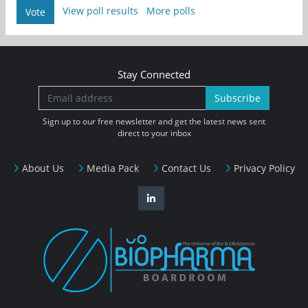
View poll results
More polls
Vote
Stay Connected
Subscribe
Sign up to our free newsletter and get the latest news sent
direct to your inbox
About Us
Media Pack
Contact Us
Privacy Policy