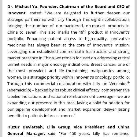
Dr. Michael Yu, Founder, Chairman of the Board and CEO of
Innovent
, stated: "We are delighted to further deepen our
strategic partnership with Lilly through this eighth collaboration,
bringing the number of our partnered, on-market products in
th
China to seven. This also marks the 19
product in Innovent's
portfolio. Enhancing patient access to high-quality, innovative
medicines has always been at the core of Innovent's mission.
Leveraging our established commercial infrastructure and strong
market presence in China, we remain focused on addressing critical
unmet needs in major oncology indications. Breast cancer, one of
the most prevalent and life–threatening malignancies among
women, is a strategic priority within Innovent's oncology portfolio.
®
Through this commercial collaboration with Lilly on Verzenios
(abemaciclib) – backed by its robust clinical efficacy, comprehensive
labeled indications and national reimbursement coverage – we are
expanding our presence in this area, laying a solid foundation for
our pipeline development and market expansion deliver lasting
benefits to patients in breast cancer."
Huzur Devletsah, Lilly Group Vice President and China
General Manager
, said: "For 150 years, Lilly has remained