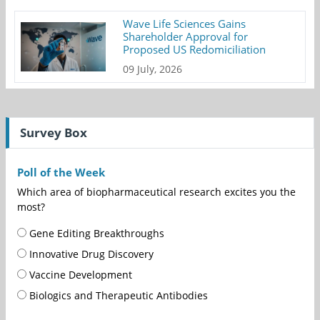
Wave Life Sciences Gains
Shareholder Approval for
Proposed US Redomiciliation
09 July, 2026
Survey Box
Poll of the Week
Which area of biopharmaceutical research excites you the
most?
Gene Editing Breakthroughs
Innovative Drug Discovery
Vaccine Development
Biologics and Therapeutic Antibodies