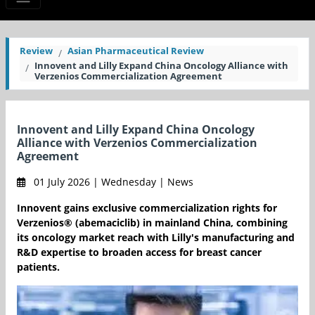
Review
Asian Pharmaceutical Review
Innovent and Lilly Expand China Oncology Alliance with
Verzenios Commercialization Agreement
Innovent and Lilly Expand China Oncology
Alliance with Verzenios Commercialization
Agreement
01 July 2026 | Wednesday | News
Innovent gains exclusive commercialization rights for
Verzenios® (abemaciclib) in mainland China, combining
its oncology market reach with Lilly's manufacturing and
R&D expertise to broaden access for breast cancer
patients.