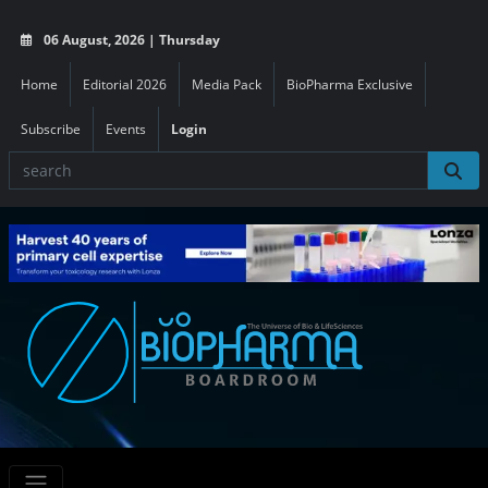
06 August, 2026 | Thursday
Home
Editorial 2026
Media Pack
BioPharma Exclusive
Subscribe
Events
Login