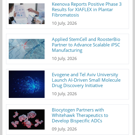
Keenova Reports Positive Phase 3
Results for XIAFLEX in Plantar
Fibromatosis
10 July, 2026
Applied StemCell and RoosterBio
Partner to Advance Scalable iPSC
Manufacturing
10 July, 2026
Evogene and Tel Aviv University
Launch AI-Driven Small Molecule
Drug Discovery Initiative
10 July, 2026
Biocytogen Partners with
Whitehawk Therapeutics to
Develop Bispecific ADCs
09 July, 2026