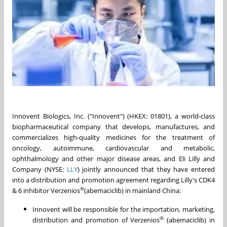
Innovent Biologics, Inc. ("Innovent") (HKEX: 01801), a world-class
biopharmaceutical company that develops, manufactures, and
commercializes high-quality medicines for the treatment of
oncology, autoimmune, cardiovascular and metabolic,
ophthalmology and other major disease areas, and Eli Lilly and
Company (NYSE:
LLY
) jointly announced that they have entered
into a distribution and promotion agreement regarding Lilly's CDK4
®
& 6 inhibitor Verzenios
(abemaciclib) in mainland China:
Innovent will be responsible for the importation, marketing,
®
distribution and promotion of Verzenios
(abemaciclib) in