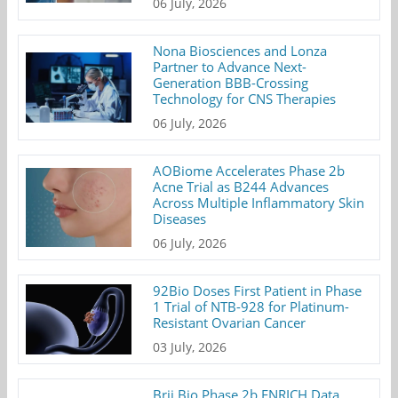
06 July, 2026
Nona Biosciences and Lonza
Partner to Advance Next-
Generation BBB-Crossing
Technology for CNS Therapies
06 July, 2026
AOBiome Accelerates Phase 2b
Acne Trial as B244 Advances
Across Multiple Inflammatory Skin
Diseases
06 July, 2026
92Bio Doses First Patient in Phase
1 Trial of NTB-928 for Platinum-
Resistant Ovarian Cancer
03 July, 2026
Brii Bio Phase 2b ENRICH Data