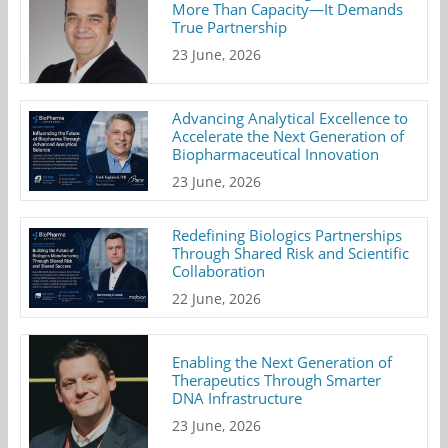
More Than Capacity—It Demands
True Partnership
23 June, 2026
Advancing Analytical Excellence to
Accelerate the Next Generation of
Biopharmaceutical Innovation
23 June, 2026
Redefining Biologics Partnerships
Through Shared Risk and Scientific
Collaboration
22 June, 2026
Enabling the Next Generation of
Therapeutics Through Smarter
DNA Infrastructure
23 June, 2026