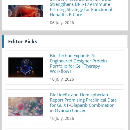
Strengthens BRII-179 Immune
Priming Strategy for Functional
Hepatitis B Cure
06 July, 2026
Editor Picks
Bio-Techne Expands AI-
Engineered Designer Protein
Portfolio for Cell Therapy
Workflows
10 July, 2026
BioLineRx and Hemispherian
Report Promising Preclinical Data
for GLIX1-Olaparib Combination
in Ovarian Cancer
10 July, 2026