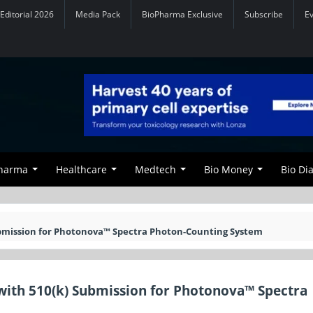
Editorial 2026
Media Pack
BioPharma Exclusive
Subscribe
E
Pharma
Healthcare
Medtech
Bio Money
Bio Di
ubmission for Photonova™ Spectra Photon-Counting System
with 510(k) Submission for Photonova™ Spectra