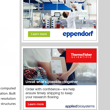
ng computed
tion. Built
 resolution
 structures