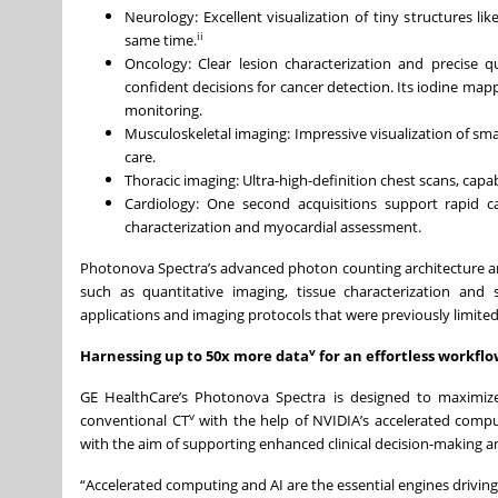
Neurology: Excellent visualization of tiny structures l
ii
same time.
Oncology: Clear lesion characterization and precise q
confident decisions for cancer detection. Its iodine mapp
monitoring.
Musculoskeletal imaging: Impressive visualization of s
care.
Thoracic imaging: Ultra-high-definition chest scans, capabl
Cardiology: One second acquisitions support rapid c
characterization and myocardial assessment.
Photonova Spectra’s advanced photon counting architecture and 
such as quantitative imaging, tissue characterization and s
applications and imaging protocols that were previously limite
v
Harnessing up to 50x more data
for an effortless workfl
GE HealthCare’s Photonova Spectra is designed to maximiz
v
conventional CT
with the help of NVIDIA’s accelerated comp
with the aim of supporting enhanced clinical decision-making
“Accelerated computing and AI are the essential engines drivin