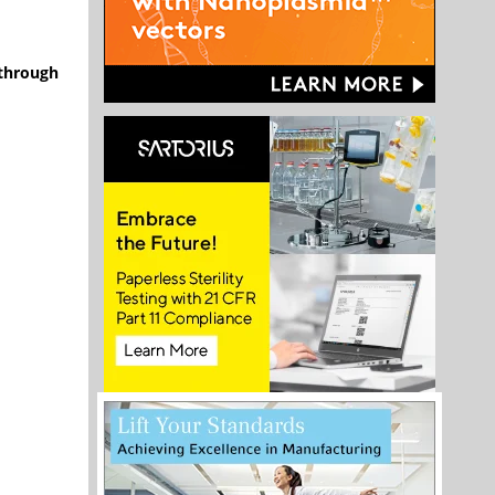
 through