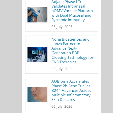
AdJane Phase I Trial
Validates Intranasal
nOMV Vaccine Platform
with Dual Mucosal and
Systemic Immunity
06 July, 2026
Nona Biosciences and
Lonza Partner to
Advance Next-
Generation BBB-
Crossing Technology for
CNS Therapies
06 July, 2026
AOBiome Accelerates
Phase 2b Acne Trial as
B244 Advances Across
Multiple Inflammatory
Skin Diseases
06 July, 2026