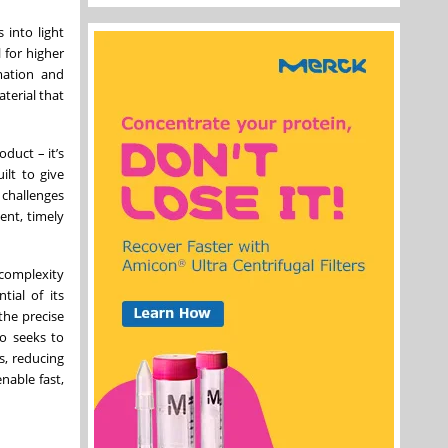
 into light
 for higher
rmation and
terial that
duct – it’s
ilt to give
 challenges
ent, timely
complexity
ial of its
the precise
so seeks to
s, reducing
nable fast,