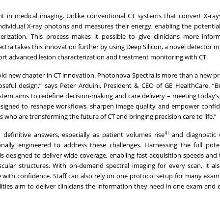
in medical imaging. Unlike conventional CT systems that convert X-rays
dividual X-ray photons and measures their energy, enabling the potential
erization. This process makes it possible to give clinicians more info
ra takes this innovation further by using Deep Silicon, a novel detector ma
ort advanced lesion characterization and treatment monitoring with CT.
ld new chapter in CT innovation. Photonova Spectra is more than a new pro
eful design,” says Peter Arduini, President & CEO of GE HealthCare. “Bu
ystem aims to redefine decision-making and care delivery – meeting today’s
 designed to reshape workflows, sharpen image quality and empower confid
who are transforming the future of CT and bringing precision care to life.”
iii
 definitive answers, especially as patient volumes rise
and diagnostic 
lly engineered to address these challenges. Harnessing the full potent
s designed to deliver wide coverage, enabling fast acquisition speeds and 
vascular structures. With on-demand spectral imaging for every scan, it al
e with confidence. Staff can also rely on one protocol setup for many exam
ities aim to deliver clinicians the information they need in one exam and e