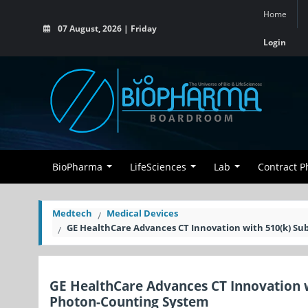
Home
07 August, 2026 | Friday
Login
BioPharma
LifeSciences
Lab
Contract 
Medtech
Medical Devices
GE HealthCare Advances CT Innovation with 510(k) S
GE HealthCare Advances CT Innovation 
Photon-Counting System