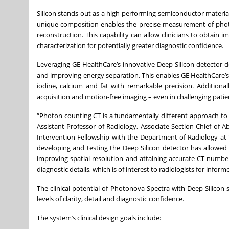
Silicon stands out as a high-performing semiconductor material 
unique composition enables the precise measurement of photon
reconstruction. This capability can allow clinicians to obtain 
characterization for potentially greater diagnostic confidence.
Leveraging GE HealthCare’s innovative Deep Silicon detector 
and improving energy separation. This enables GE HealthCare’s
iodine, calcium and fat with remarkable precision. Additiona
acquisition and motion-free imaging – even in challenging patie
“Photon counting CT is a fundamentally different approach to i
Assistant Professor of Radiology, Associate Section Chief o
Intervention Fellowship with the Department of Radiology at 
developing and testing the Deep Silicon detector has allowe
improving spatial resolution and attaining accurate CT number
diagnostic details, which is of interest to radiologists for info
The clinical potential of Photonova Spectra with Deep Silicon 
levels of clarity, detail and diagnostic confidence.
The system’s clinical design goals include: