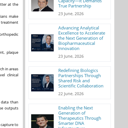
Capacity—It Demands
tter at the
True Partnership
23 June, 2026
icians make
t treatment
Advancing Analytical
Excellence to Accelerate
 orthopedic
the Next Generation of
Biopharmaceutical
Innovation
nt, plaque
23 June, 2026
ch in areas
Redefining Biologics
el clinical
Partnerships Through
Shared Risk and
Scientific Collaboration
22 June, 2026
 data than
Enabling the Next
ise outputs
Generation of
Therapeutics Through
Smarter DNA
 capture to