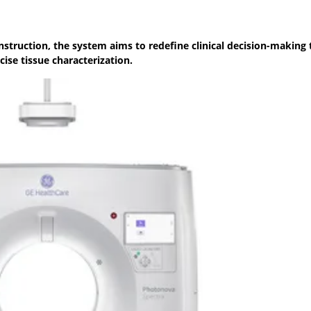
struction, the system aims to redefine clinical decision-making
cise tissue characterization.