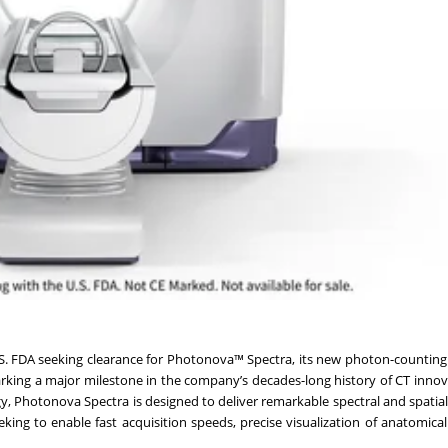
.S. FDA seeking clearance for Photonova™ Spectra, its new photon-counti
king a major milestone in the company’s decades-long history of CT innova
y, Photonova Spectra is designed to deliver remarkable spectral and spatial
king to enable fast acquisition speeds, precise visualization of anatomical