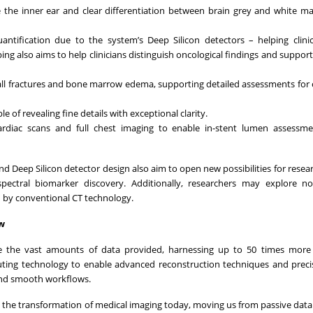
ike the inner ear and clear differentiation between brain grey and white ma
uantification due to the system’s Deep Silicon detectors – helping clin
ing also aims to help clinicians distinguish oncological findings and suppor
mall fractures and bone marrow edema, supporting detailed assessments for
e of revealing fine details with exceptional clarity.
ardiac scans and full chest imaging to enable in-stent lumen assessme
Deep Silicon detector design also aim to open new possibilities for resear
pectral biomarker discovery. Additionally, researchers may explore nov
d by conventional CT technology.
ow
e the vast amounts of data provided, harnessing up to 50 times more
uting technology to enable advanced reconstruction techniques and prec
 and smooth workflows.
g the transformation of medical imaging today, moving us from passive data