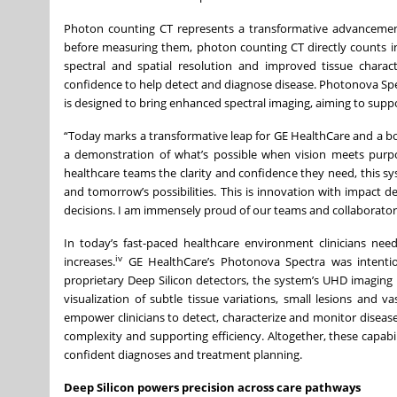
Photon counting CT represents a transformative advancement 
before measuring them, photon counting CT directly counts in
spectral and spatial resolution and improved tissue charact
confidence to help detect and diagnose disease. Photonova Spect
is designed to bring enhanced spectral imaging, aiming to supp
“Today marks a transformative leap for GE HealthCare and a bo
a demonstration of what’s possible when vision meets purpos
healthcare teams the clarity and confidence they need, this s
and tomorrow’s possibilities. This is innovation with impact
decisions. I am immensely proud of our teams and collaborators 
In today’s fast-paced healthcare environment clinicians need
iv
increases.
GE HealthCare’s Photonova Spectra was intentiona
proprietary Deep Silicon detectors, the system’s UHD imaging i
visualization of subtle tissue variations, small lesions and 
empower clinicians to detect, characterize and monitor diseas
complexity and supporting efficiency. Altogether, these capabil
confident diagnoses and treatment planning.
Deep Silicon powers precision across care pathways