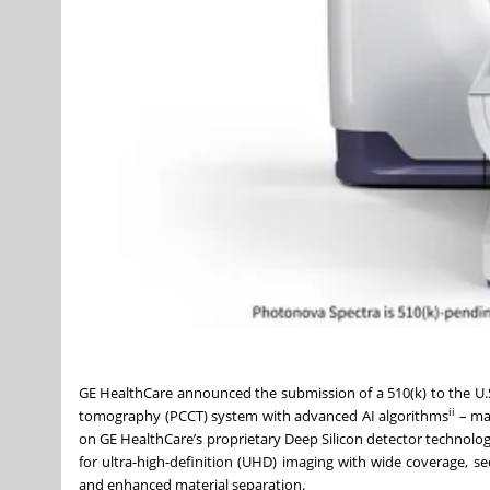
GE HealthCare announced the submission of a 510(k) to the U
ii
tomography (PCCT) system with advanced AI algorithms
– mar
on GE HealthCare’s proprietary Deep Silicon detector technolog
for ultra-high-definition (UHD) imaging with wide coverage, see
and enhanced material separation.