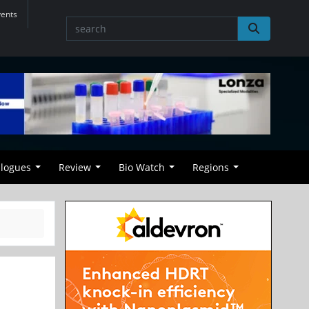
vents
alogues
Review
Bio Watch
Regions