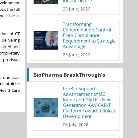
Infrastructure
development
23 June, 2026
ck the full
possible in
Transforming
Contamination Control
tion of CT
from Compliance
delivering
Requirement to Strategic
Advantage
s in AI and
proprietary
23 June, 2026
f precision
BioPharma BreakThrough's
 a one-scan
s intuitive
ProBio Supports
HealthCare
Advancement of UC
Irvine and GlyTR's Next-
Generation AAV CAR-T
Platform Toward Clinical
Development
06 July, 2026