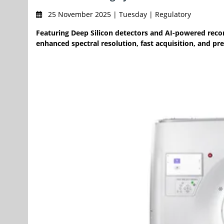
25 November 2025 | Tuesday | Regulatory
Featuring Deep Silicon detectors and AI-powered recon
enhanced spectral resolution, fast acquisition, and pre