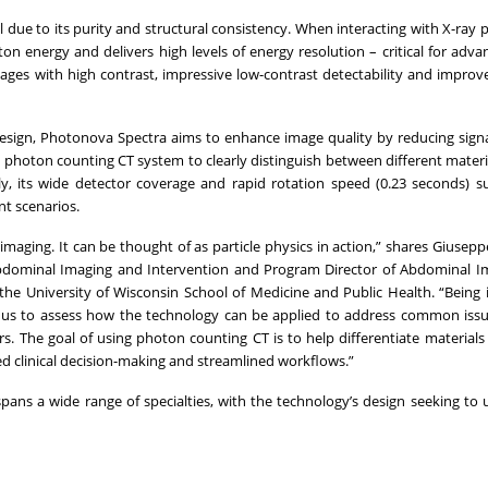
due to its purity and structural consistency. When interacting with X-ray p
 energy and delivers high levels of energy resolution – critical for adv
images with high contrast, impressive low-contrast detectability and improv
design, Photonova Spectra aims to enhance image quality by reducing sign
 photon counting CT system to clearly distinguish between different materi
lly, its wide detector coverage and rapid rotation speed (0.23 seconds) s
nt scenarios.
maging. It can be thought of as particle physics in action,” shares Giusepp
f Abdominal Imaging and Intervention and Program Director of Abdominal 
the University of Wisconsin School of Medicine and Public Health. “Being 
d us to assess how the technology can be applied to address common iss
s. The goal of using photon counting CT is to help differentiate materials
rmed clinical decision-making and streamlined workflows.”
spans a wide range of specialties, with the technology’s design seeking to