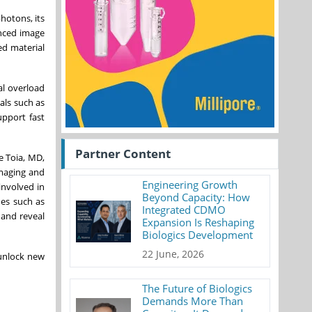
hotons, its
anced image
ed material
al overload
als such as
upport fast
Partner Content
e Toia, MD,
Imaging and
Engineering Growth
involved in
Beyond Capacity: How
ues such as
Integrated CDMO
 and reveal
Expansion Is Reshaping
Biologics Development
22 June, 2026
 unlock new
The Future of Biologics
Demands More Than