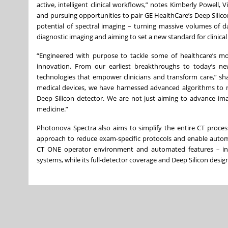
active, intelligent clinical workflows,” notes Kimberly Powell
and pursuing opportunities to pair GE HealthCare’s Deep Silicon
potential of spectral imaging – turning massive volumes of dat
diagnostic imaging and aiming to set a new standard for clinical 
“Engineered with purpose to tackle some of healthcare’s m
innovation. From our earliest breakthroughs to today’s ne
technologies that empower clinicians and transform care,” sh
medical devices, we have harnessed advanced algorithms to m
Deep Silicon detector. We are not just aiming to advance ima
medicine.”
Photonova Spectra also aims to simplify the entire CT process
approach to reduce exam-specific protocols and enable automa
CT ONE operator environment and automated features – inc
systems, while its full-detector coverage and Deep Silicon desig