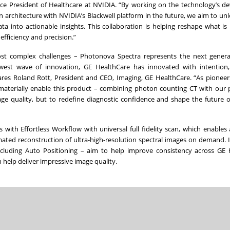
, Vice President of Healthcare at NVIDIA. “By working on the technology’s 
 architecture with NVIDIA’s Blackwell platform in the future, we aim to unlo
a into actionable insights. This collaboration is helping reshape what is 
efficiency and precision.”
ost complex challenges – Photonova Spectra represents the next genera
west wave of innovation, GE HealthCare has innovated with intention, 
ares Roland Rott, President and CEO, Imaging, GE HealthCare. “As pioneer
aterially enable this product – combining photon counting CT with our 
ge quality, but to redefine diagnostic confidence and shape the future o
 with Effortless Workflow with universal full fidelity scan, which enables
ted reconstruction of ultra-high-resolution spectral images on demand. It
luding Auto Positioning – aim to help improve consistency across GE 
n help deliver impressive image quality.