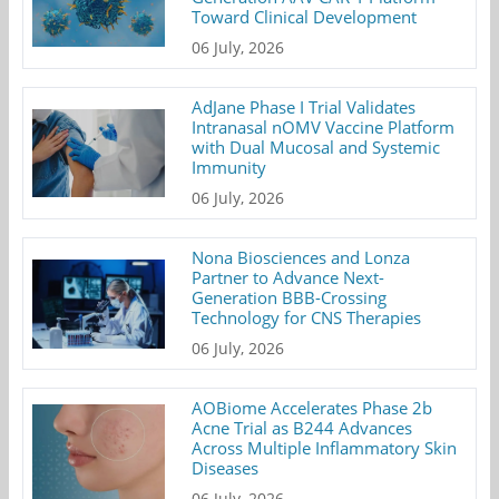
Toward Clinical Development
06 July, 2026
AdJane Phase I Trial Validates
Intranasal nOMV Vaccine Platform
with Dual Mucosal and Systemic
Immunity
06 July, 2026
Nona Biosciences and Lonza
Partner to Advance Next-
Generation BBB-Crossing
Technology for CNS Therapies
06 July, 2026
AOBiome Accelerates Phase 2b
Acne Trial as B244 Advances
Across Multiple Inflammatory Skin
Diseases
06 July, 2026