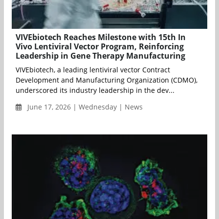
VIVEbiotech Reaches Milestone with 15th In
Vivo Lentiviral Vector Program, Reinforcing
Leadership in Gene Therapy Manufacturing
VIVEbiotech, a leading lentiviral vector Contract
Development and Manufacturing Organization (CDMO),
underscored its industry leadership in the dev...
June 17, 2026 | Wednesday | News