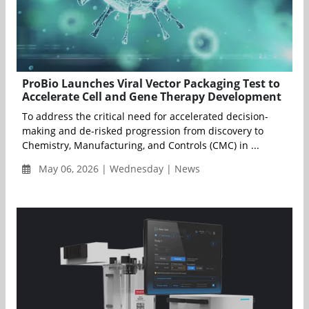
ProBio Launches Viral Vector Packaging Test to
Accelerate Cell and Gene Therapy Development
To address the critical need for accelerated decision-
making and de-risked progression from discovery to
Chemistry, Manufacturing, and Controls (CMC) in ...
May 06, 2026 | Wednesday | News