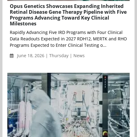
Opus Genetics Showcases Expanding Inherited
Retinal Disease Gene Therapy Pipeline with Five
Programs Advancing Toward Key Clinical
Milestones
Rapidly Advancing Five IRD Programs with Four Clinical
Data Readouts Expected in 2027 RDH12, MERTK and RHO
Programs Expected to Enter Clinical Testing o...
June 18, 2026 | Thursday | News