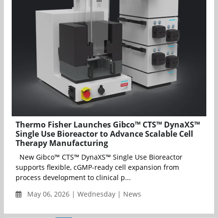
Thermo Fisher Launches Gibco™ CTS™ DynaXS™
Single Use Bioreactor to Advance Scalable Cell
Therapy Manufacturing
New Gibco™ CTS™ DynaXS™ Single Use Bioreactor
supports flexible, cGMP-ready cell expansion from
process development to clinical p...
May 06, 2026 | Wednesday | News