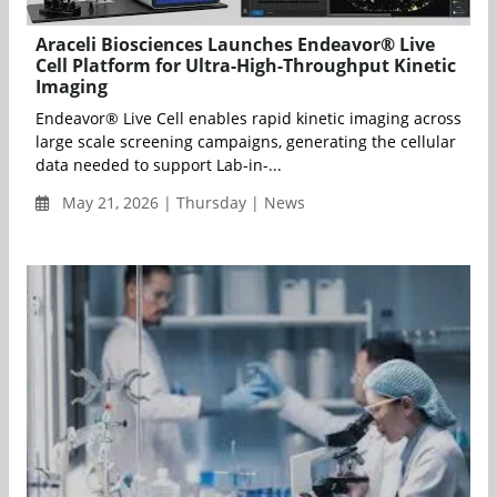
Araceli Biosciences Launches Endeavor® Live
Cell Platform for Ultra-High-Throughput Kinetic
Imaging
Endeavor® Live Cell enables rapid kinetic imaging across
large scale screening campaigns, generating the cellular
data needed to support Lab-in-...
May 21, 2026 | Thursday | News