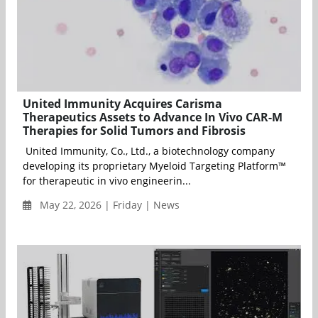
United Immunity Acquires Carisma
Therapeutics Assets to Advance In Vivo CAR-M
Therapies for Solid Tumors and Fibrosis
United Immunity, Co., Ltd., a biotechnology company
developing its proprietary Myeloid Targeting Platform™
for therapeutic in vivo engineerin...
May 22, 2026 | Friday | News