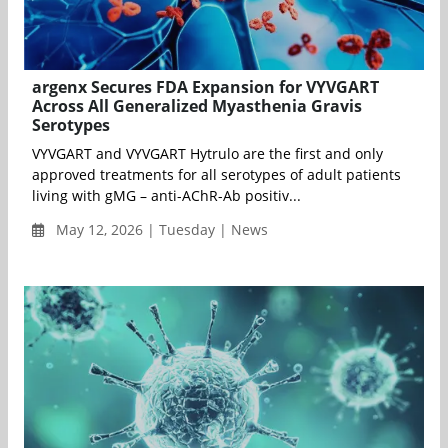
argenx Secures FDA Expansion for VYVGART
Across All Generalized Myasthenia Gravis
Serotypes
VYVGART and VYVGART Hytrulo are the first and only
approved treatments for all serotypes of adult patients
living with gMG – anti-AChR-Ab positiv...
May 12, 2026 | Tuesday | News