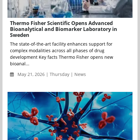
Thermo Fisher Scientific Opens Advanced
Bioanalytical and Biomarker Laboratory in
Sweden
The state-of-the-art facility enhances support for
complex modalities across all phases of drug
development Key facts Thermo Fisher opens new
bioanal...
May 21, 2026 | Thursday | News