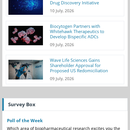
Drug Discovery Initiative
10 July, 2026
Biocytogen Partners with
Whitehawk Therapeutics to
Develop Bispecific ADCs
09 July, 2026
Wave Life Sciences Gains
Shareholder Approval for
Proposed US Redomiciliation
09 July, 2026
Survey Box
Poll of the Week
Which area of biopharmaceutical research excites you the