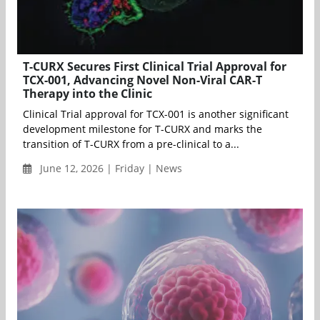
T-CURX Secures First Clinical Trial Approval for
TCX-001, Advancing Novel Non-Viral CAR-T
Therapy into the Clinic
Clinical Trial approval for TCX-001 is another significant
development milestone for T-CURX and marks the
transition of T-CURX from a pre-clinical to a...
June 12, 2026 | Friday | News