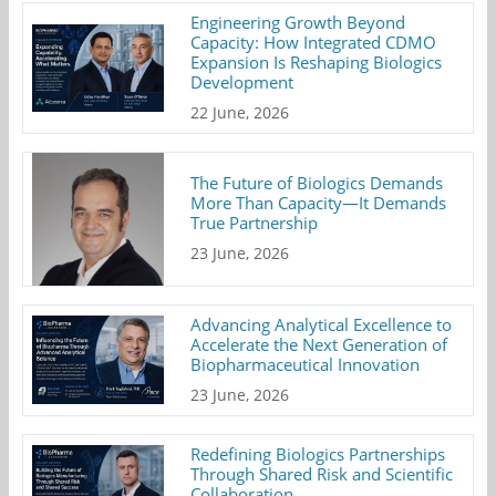
Engineering Growth Beyond
Capacity: How Integrated CDMO
Expansion Is Reshaping Biologics
Development
22 June, 2026
The Future of Biologics Demands
More Than Capacity—It Demands
True Partnership
23 June, 2026
Advancing Analytical Excellence to
Accelerate the Next Generation of
Biopharmaceutical Innovation
23 June, 2026
Redefining Biologics Partnerships
Through Shared Risk and Scientific
Collaboration