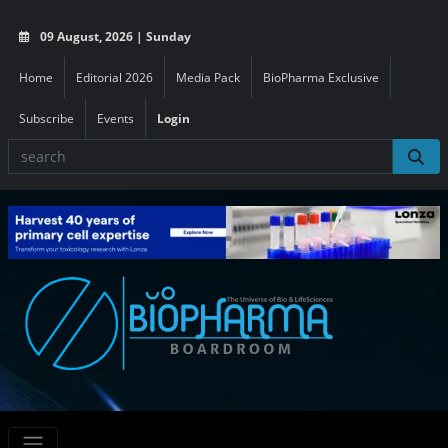
09 August, 2026 | Sunday
Home
Editorial 2026
Media Pack
BioPharma Exclusive
Subscribe
Events
Login