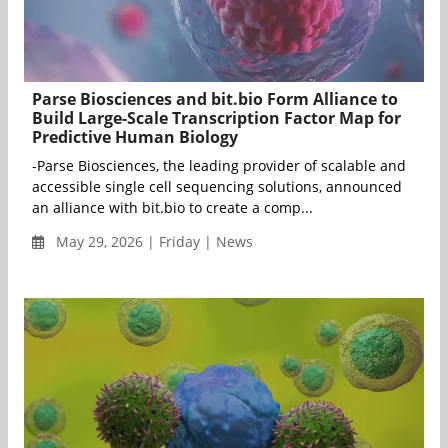
Parse Biosciences and bit.bio Form Alliance to
Build Large-Scale Transcription Factor Map for
Predictive Human Biology
-Parse Biosciences, the leading provider of scalable and
accessible single cell sequencing solutions, announced
an alliance with bit.bio to create a comp...
May 29, 2026 | Friday | News