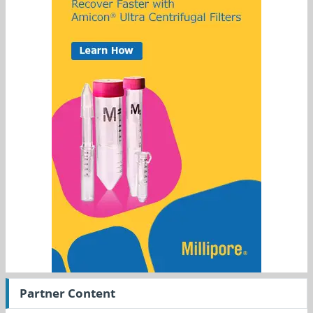
Partner Content