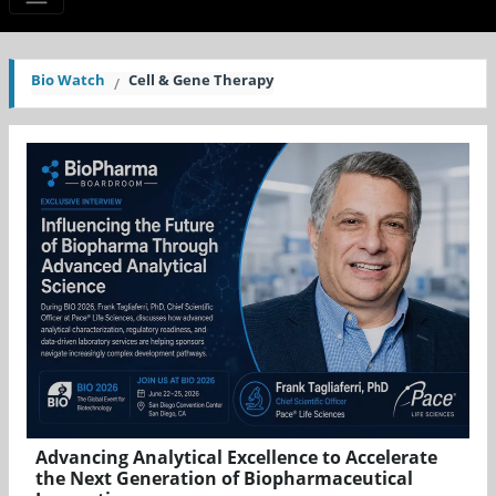
Bio Watch
Cell & Gene Therapy
Advancing Analytical Excellence to Accelerate
the Next Generation of Biopharmaceutical