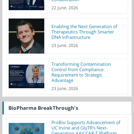
22 June, 2026
Enabling the Next Generation of
Therapeutics Through Smarter
DNA Infrastructure
23 June, 2026
Transforming Contamination
Control from Compliance
Requirement to Strategic
Advantage
23 June, 2026
BioPharma BreakThrough's
ProBio Supports Advancement of
UC Irvine and GlyTR's Next-
Generation AAV CAR-T Platform