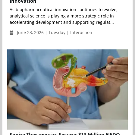
Innovation
As biopharmaceutical innovation continues to evolve,
analytical science is playing a more strategic role in
accelerating development and supporting regulat...
June 23, 2026 | Tuesday | Interaction
Sonire Therapeutics Secures $13 Million NEDO