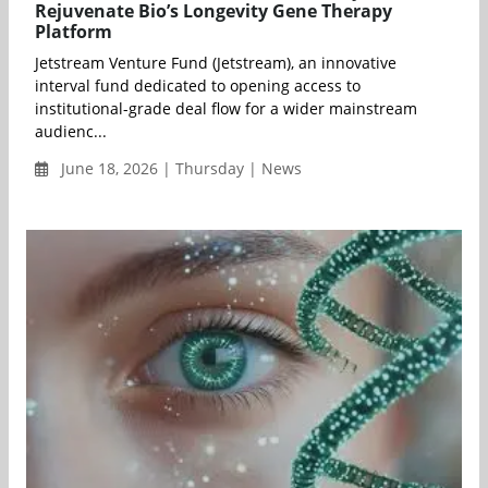
Rejuvenate Bio’s Longevity Gene Therapy
Platform
Jetstream Venture Fund (Jetstream), an innovative
interval fund dedicated to opening access to
institutional-grade deal flow for a wider mainstream
audienc...
June 18, 2026 | Thursday | News