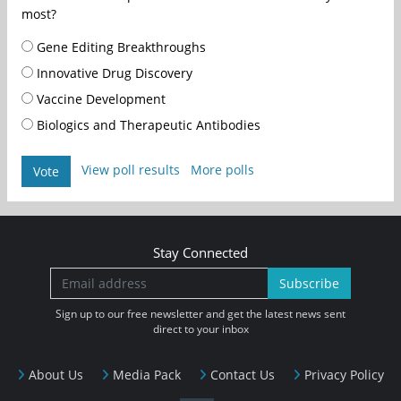
most?
Gene Editing Breakthroughs
Innovative Drug Discovery
Vaccine Development
Biologics and Therapeutic Antibodies
View poll results
More polls
Vote
Stay Connected
Subscribe
Sign up to our free newsletter and get the latest news sent
direct to your inbox
About Us
Media Pack
Contact Us
Privacy Policy