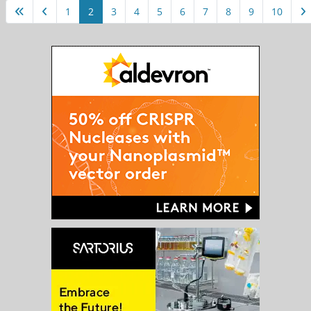
1
2
3
4
5
6
7
8
9
10