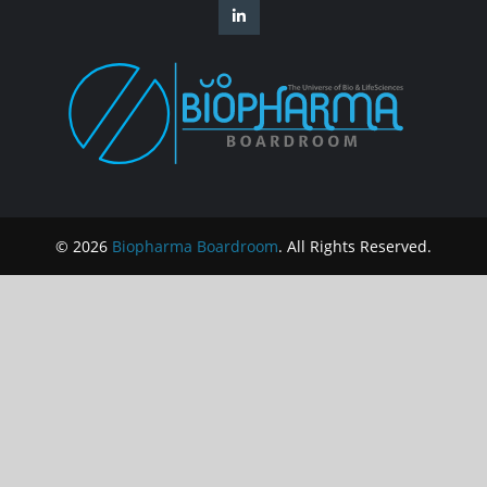
© 2026
Biopharma Boardroom
. All Rights Reserved.