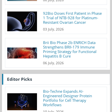
92Bio Doses First Patient in Phase
1 Trial of NTB-928 for Platinum-
Resistant Ovarian Cancer
03 July, 2026
Brii Bio Phase 2b ENRICH Data
Strengthens BRII-179 Immune
Priming Strategy for Functional
Hepatitis B Cure
06 July, 2026
Editor Picks
Bio-Techne Expands AI-
Engineered Designer Protein
Portfolio for Cell Therapy
Workflows
10 July, 2026