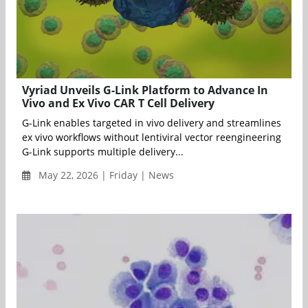
Vyriad Unveils G-Link Platform to Advance In
Vivo and Ex Vivo CAR T Cell Delivery
G-Link enables targeted in vivo delivery and streamlines
ex vivo workflows without lentiviral vector reengineering
G-Link supports multiple delivery...
May 22, 2026 | Friday | News