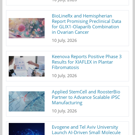
BioLineRx and Hemispherian
Report Promising Preclinical Data
for GLIX1-Olaparib Combination
in Ovarian Cancer
10 July, 2026
Keenova Reports Positive Phase 3
Results for XIAFLEX in Plantar
Fibromatosis
10 July, 2026
Applied StemCell and RoosterBio
Partner to Advance Scalable iPSC
Manufacturing
10 July, 2026
Evogene and Tel Aviv University
Launch AI-Driven Small Molecule