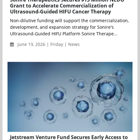
Grant to Accelerate Commercialization of
Ultrasound-Guided HIFU Cancer Therapy
Non-dilutive funding will support the commercialization,
development, and expansion strategy for Sonire's
Ultrasound-Guided HIFU Platform Sonire Therape...
June 19, 2026 | Friday | News
Jetstream Venture Fund Secures Early Access to