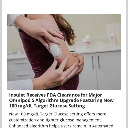
Insulet Receives FDA Clearance for Major
Omnipod 5 Algorithm Upgrade Featuring New
100 mg/dL Target Glucose Setting
New 100 mg/dL Target Glucose setting offers more
customization and tighter glucose management.
Enhanced algorithm helps users remain in Automated