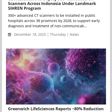
Scanners Across Indonesia Under Landmark
SIHREN Program
300+ advanced CT scanners to be installed in public
hospitals across 38 provinces by 2028, to support early
diagnosis and treatment of non-communicab...
December 18, 2025 | Thursday | News
Greenwich LifeSciences Reports ~80% Reduction