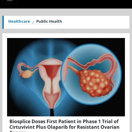
Healthcare
Public Health
Biosplice Doses First Patient in Phase 1 Trial of
Cirtuvivint Plus Olaparib for Resistant Ovarian