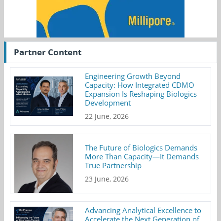
Partner Content
Engineering Growth Beyond
Capacity: How Integrated CDMO
Expansion Is Reshaping Biologics
Development
22 June, 2026
The Future of Biologics Demands
More Than Capacity—It Demands
True Partnership
23 June, 2026
Advancing Analytical Excellence to
Accelerate the Next Generation of