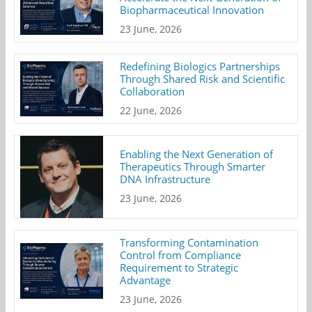
Biopharmaceutical Innovation
23 June, 2026
Redefining Biologics Partnerships
Through Shared Risk and Scientific
Collaboration
22 June, 2026
Enabling the Next Generation of
Therapeutics Through Smarter
DNA Infrastructure
23 June, 2026
Transforming Contamination
Control from Compliance
Requirement to Strategic
Advantage
23 June, 2026