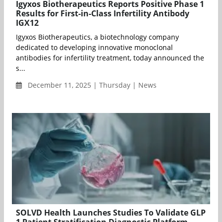
Igyxos Biotherapeutics Reports Positive Phase 1
Results for First-in-Class Infertility Antibody
IGX12
Igyxos Biotherapeutics, a biotechnology company
dedicated to developing innovative monoclonal
antibodies for infertility treatment, today announced the
s...
December 11, 2025 | Thursday | News
SOLVD Health Launches Studies To Validate GLP
1 Patient Stratification Diagnostic Platform