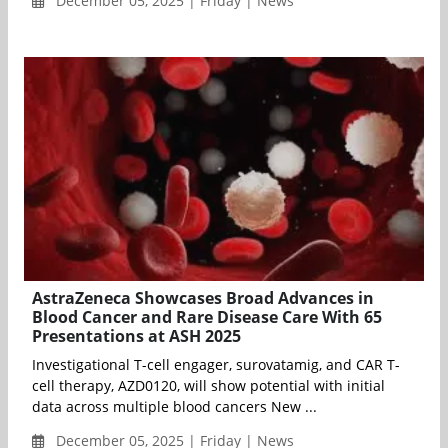
December 05, 2025 | Friday | News
AstraZeneca Showcases Broad Advances in
Blood Cancer and Rare Disease Care With 65
Presentations at ASH 2025
Investigational T-cell engager, surovatamig, and CAR T-
cell therapy, AZD0120, will show potential with initial
data across multiple blood cancers New ...
December 05, 2025 | Friday | News