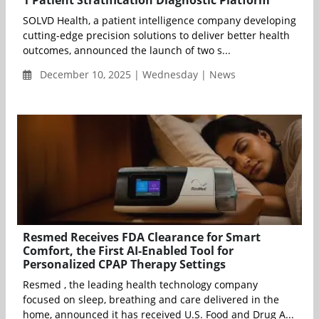
SOLVD Health, a patient intelligence company developing
cutting-edge precision solutions to deliver better health
outcomes, announced the launch of two s...
December 10, 2025 | Wednesday | News
Resmed Receives FDA Clearance for Smart
Comfort, the First AI-Enabled Tool for
Personalized CPAP Therapy Settings
Resmed , the leading health technology company
focused on sleep, breathing and care delivered in the
home, announced it has received U.S. Food and Drug A...