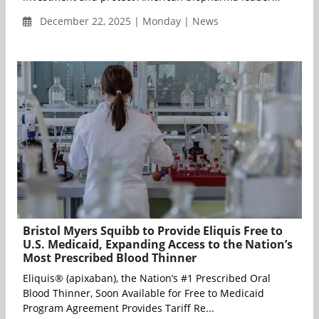
December 22, 2025 | Monday | News
Bristol Myers Squibb to Provide Eliquis Free to
U.S. Medicaid, Expanding Access to the Nation’s
Most Prescribed Blood Thinner
Eliquis® (apixaban), the Nation’s #1 Prescribed Oral
Blood Thinner, Soon Available for Free to Medicaid
Program Agreement Provides Tariff Re...