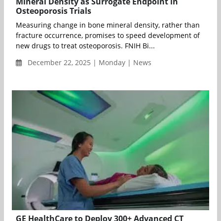
Mineral Density as Surrogate Endpoint in
Osteoporosis Trials
Measuring change in bone mineral density, rather than
fracture occurrence, promises to speed development of
new drugs to treat osteoporosis. FNIH Bi...
December 22, 2025 | Monday | News
GE HealthCare to Deploy 300+ Advanced CT