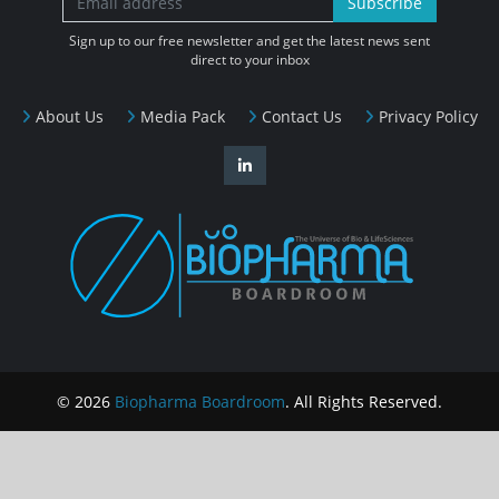
Subscribe
Sign up to our free newsletter and get the latest news sent
direct to your inbox
About Us
Media Pack
Contact Us
Privacy Policy
© 2026
Biopharma Boardroom
. All Rights Reserved.