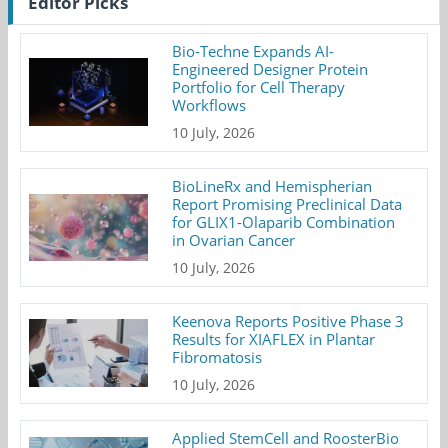
Editor Picks
Bio-Techne Expands AI-
Engineered Designer Protein
Portfolio for Cell Therapy
Workflows
10 July, 2026
BioLineRx and Hemispherian
Report Promising Preclinical Data
for GLIX1-Olaparib Combination
in Ovarian Cancer
10 July, 2026
Keenova Reports Positive Phase 3
Results for XIAFLEX in Plantar
Fibromatosis
10 July, 2026
Applied StemCell and RoosterBio