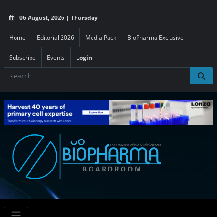
06 August, 2026 | Thursday
Home
Editorial 2026
Media Pack
BioPharma Exclusive
Subscribe
Events
Login