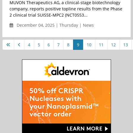
MUVON Therapeutics AG, a clinical-stage biotechnology
company, reports positive topline results from the Phase
2 clinical trial SUISSE-MPC2 (NCT0553...
December 04, 2025 | Thursday | News
4
5
6
7
8
9
10
11
12
13