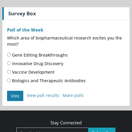
Survey Box
Poll of the Week
Which area of biopharmaceutical research excites you the
most?
Gene Editing Breakthroughs
Innovative Drug Discovery
Vaccine Development
Biologics and Therapeutic Antibodies
View poll results
More polls
Vote
Stay Connected