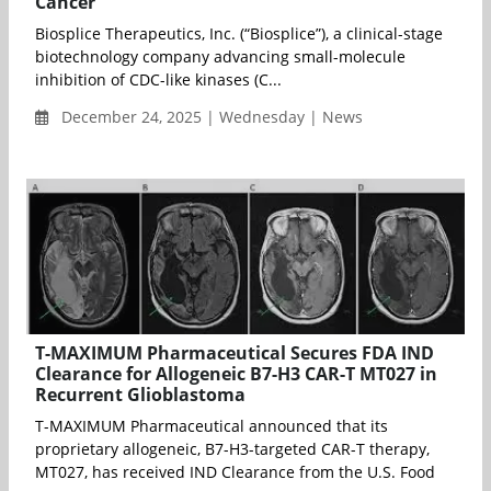
Cancer
Biosplice Therapeutics, Inc. (“Biosplice”), a clinical-stage
biotechnology company advancing small-molecule
inhibition of CDC-like kinases (C...
December 24, 2025 | Wednesday | News
T-MAXIMUM Pharmaceutical Secures FDA IND
Clearance for Allogeneic B7-H3 CAR-T MT027 in
Recurrent Glioblastoma
T-MAXIMUM Pharmaceutical announced that its
proprietary allogeneic, B7-H3-targeted CAR-T therapy,
MT027, has received IND Clearance from the U.S. Food