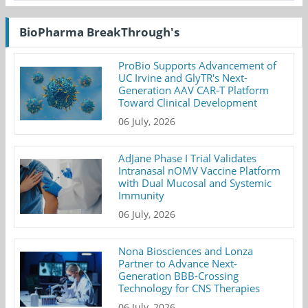
BioPharma BreakThrough's
ProBio Supports Advancement of
UC Irvine and GlyTR's Next-
Generation AAV CAR-T Platform
Toward Clinical Development
06 July, 2026
AdJane Phase I Trial Validates
Intranasal nOMV Vaccine Platform
with Dual Mucosal and Systemic
Immunity
06 July, 2026
Nona Biosciences and Lonza
Partner to Advance Next-
Generation BBB-Crossing
Technology for CNS Therapies
06 July, 2026