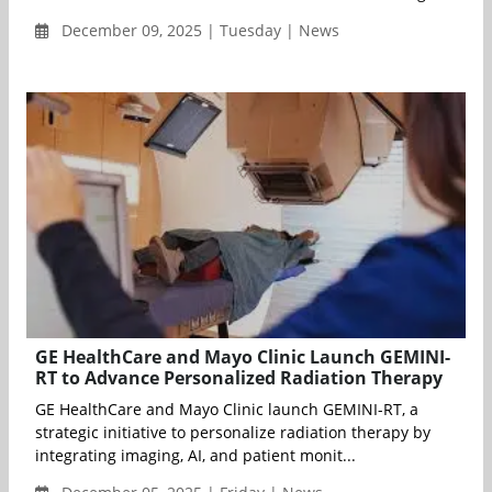
December 09, 2025 | Tuesday | News
GE HealthCare and Mayo Clinic Launch GEMINI-
RT to Advance Personalized Radiation Therapy
GE HealthCare and Mayo Clinic launch GEMINI-RT, a
strategic initiative to personalize radiation therapy by
integrating imaging, AI, and patient monit...