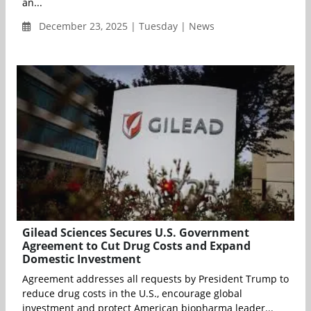
an...
December 23, 2025 | Tuesday | News
Gilead Sciences Secures U.S. Government
Agreement to Cut Drug Costs and Expand
Domestic Investment
Agreement addresses all requests by President Trump to
reduce drug costs in the U.S., encourage global
investment and protect American biopharma leader...