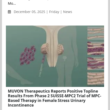
Mo...
December 05, 2025 | Friday | News
MUVON Therapeutics Reports Positive Topline
Results From Phase 2 SUISSE-MPC2 Trial of MPC-
Based Therapy in Female Stress Urinary
Incontinence