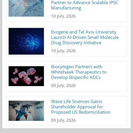
Partner to Advance Scalable iPSC
Manufacturing
10 July, 2026
Evogene and Tel Aviv University
Launch AI-Driven Small Molecule
Drug Discovery Initiative
10 July, 2026
Biocytogen Partners with
Whitehawk Therapeutics to
Develop Bispecific ADCs
09 July, 2026
Wave Life Sciences Gains
Shareholder Approval for
Proposed US Redomiciliation
09 July, 2026