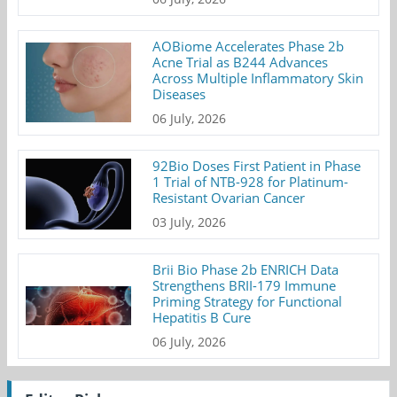
AOBiome Accelerates Phase 2b
Acne Trial as B244 Advances
Across Multiple Inflammatory Skin
Diseases
06 July, 2026
92Bio Doses First Patient in Phase
1 Trial of NTB-928 for Platinum-
Resistant Ovarian Cancer
03 July, 2026
Brii Bio Phase 2b ENRICH Data
Strengthens BRII-179 Immune
Priming Strategy for Functional
Hepatitis B Cure
06 July, 2026