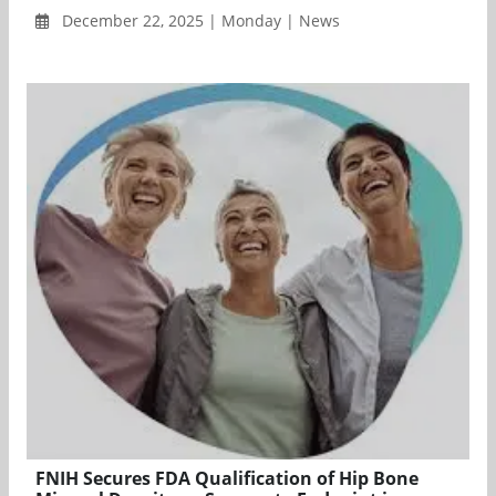
December 22, 2025 | Monday | News
FNIH Secures FDA Qualification of Hip Bone