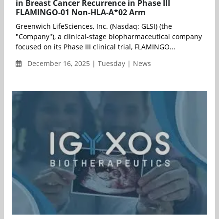
in Breast Cancer Recurrence in Phase III
FLAMINGO-01 Non-HLA-A*02 Arm
Greenwich LifeSciences, Inc. (Nasdaq: GLSI) (the
"Company"), a clinical-stage biopharmaceutical company
focused on its Phase III clinical trial, FLAMINGO...
December 16, 2025 | Tuesday | News