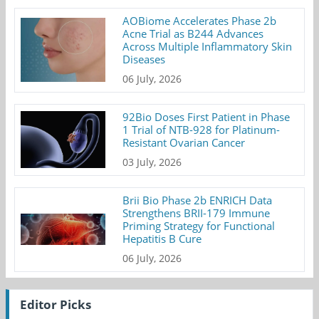
AOBiome Accelerates Phase 2b
Acne Trial as B244 Advances
Across Multiple Inflammatory Skin
Diseases
06 July, 2026
92Bio Doses First Patient in Phase
1 Trial of NTB-928 for Platinum-
Resistant Ovarian Cancer
03 July, 2026
Brii Bio Phase 2b ENRICH Data
Strengthens BRII-179 Immune
Priming Strategy for Functional
Hepatitis B Cure
06 July, 2026
Editor Picks