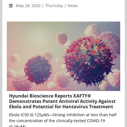
May 28, 2026 | Thursday | News
Hyundai Bioscience Reports XAFTY®
Demonstrates Potent Antiviral Activity Against
Ebola and Potential for Hantavirus Treatment
Ebola IC50 (0.125μM)—Strong inhibition at less than half
the concentration of the clinically-tested COVID-19
(0.28μM). ...