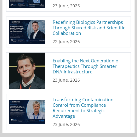
23 June, 2026
Redefining Biologics Partnerships
Through Shared Risk and Scientific
Collaboration
22 June, 2026
Enabling the Next Generation of
Therapeutics Through Smarter
DNA Infrastructure
23 June, 2026
Transforming Contamination
Control from Compliance
Requirement to Strategic
Advantage
23 June, 2026