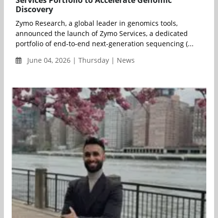
Services Portfolio to Accelerate Genomic
Discovery
Zymo Research, a global leader in genomics tools,
announced the launch of Zymo Services, a dedicated
portfolio of end-to-end next-generation sequencing (...
June 04, 2026 | Thursday | News