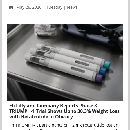
May 26, 2026 | Tuesday | News
Eli Lilly and Company Reports Phase 3
TRIUMPH-1 Trial Shows Up to 30.3% Weight Loss
with Retatrutide in Obesity
In TRIUMPH-1, participants on 12 mg retatrutide lost an