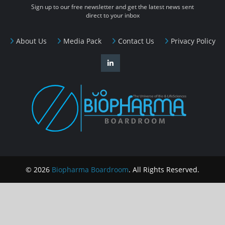
Sign up to our free newsletter and get the latest news sent
direct to your inbox
About Us
Media Pack
Contact Us
Privacy Policy
© 2026
Biopharma Boardroom
. All Rights Reserved.