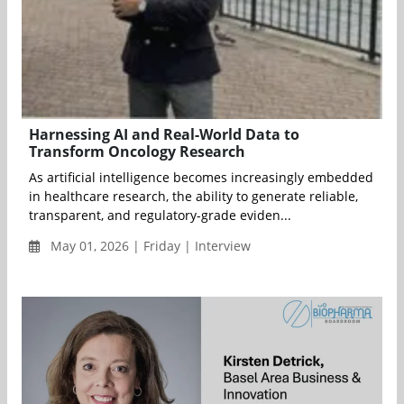
Harnessing AI and Real-World Data to
Transform Oncology Research
As artificial intelligence becomes increasingly embedded
in healthcare research, the ability to generate reliable,
transparent, and regulatory-grade eviden...
May 01, 2026 | Friday | Interview