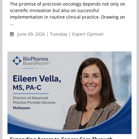
The promise of precision oncology depends not only on
scientific innovation but also on successful
implementation in routine clinical practice. Drawing on
...
June 09, 2026 | Tuesday | Expert Opinion