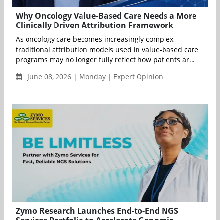
Why Oncology Value-Based Care Needs a More
Clinically Driven Attribution Framework
As oncology care becomes increasingly complex,
traditional attribution models used in value-based care
programs may no longer fully reflect how patients ar...
June 08, 2026 | Monday | Expert Opinion
Zymo Research Launches End-to-End NGS