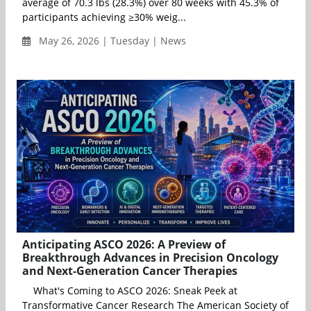
average of 70.3 lbs (28.3%) over 80 weeks with 45.3% of
participants achieving ≥30% weig...
May 26, 2026 | Tuesday | News
Anticipating ASCO 2026: A Preview of
Breakthrough Advances in Precision Oncology
and Next-Generation Cancer Therapies
What's Coming to ASCO 2026: Sneak Peek at
Transformative Cancer Research The American Society of