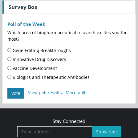
Survey Box
Poll of the Week
Which area of biopharmaceutical research excites you the
most?
Gene Editing Breakthroughs
Innovative Drug Discovery
Vaccine Development
Biologics and Therapeutic Antibodies
View poll results
More polls
Vote
Stay Connected
Subscribe