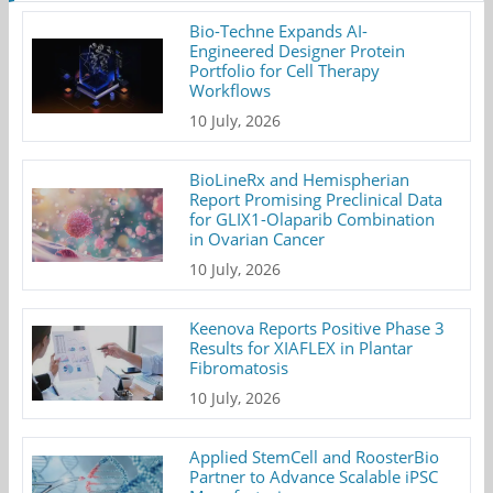
Bio-Techne Expands AI-
Engineered Designer Protein
Portfolio for Cell Therapy
Workflows
10 July, 2026
BioLineRx and Hemispherian
Report Promising Preclinical Data
for GLIX1-Olaparib Combination
in Ovarian Cancer
10 July, 2026
Keenova Reports Positive Phase 3
Results for XIAFLEX in Plantar
Fibromatosis
10 July, 2026
Applied StemCell and RoosterBio
Partner to Advance Scalable iPSC