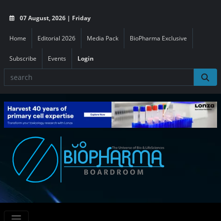
07 August, 2026 | Friday
Home
Editorial 2026
Media Pack
BioPharma Exclusive
Subscribe
Events
Login