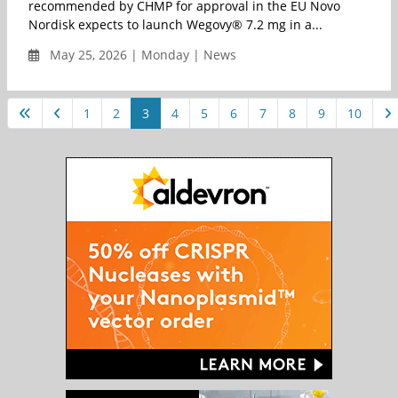
recommended by CHMP for approval in the EU Novo
Nordisk expects to launch Wegovy® 7.2 mg in a...
May 25, 2026 | Monday | News
1
2
3
4
5
6
7
8
9
10