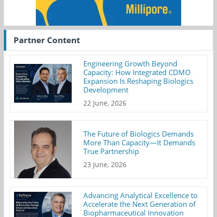
Partner Content
Engineering Growth Beyond
Capacity: How Integrated CDMO
Expansion Is Reshaping Biologics
Development
22 June, 2026
The Future of Biologics Demands
More Than Capacity—It Demands
True Partnership
23 June, 2026
Advancing Analytical Excellence to
Accelerate the Next Generation of
Biopharmaceutical Innovation