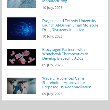
Manufacturing
10 July, 2026
Evogene and Tel Aviv University
Launch AI-Driven Small Molecule
Drug Discovery Initiative
10 July, 2026
Biocytogen Partners with
Whitehawk Therapeutics to
Develop Bispecific ADCs
09 July, 2026
Wave Life Sciences Gains
Shareholder Approval for
Proposed US Redomiciliation
09 July, 2026