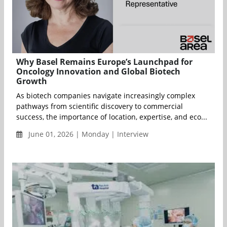
Why Basel Remains Europe’s Launchpad for
Oncology Innovation and Global Biotech
Growth
As biotech companies navigate increasingly complex
pathways from scientific discovery to commercial
success, the importance of location, expertise, and eco...
June 01, 2026 | Monday | Interview