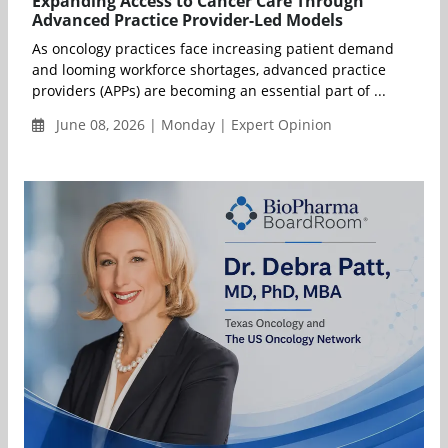
Expanding Access to Cancer Care Through
Advanced Practice Provider-Led Models
As oncology practices face increasing patient demand
and looming workforce shortages, advanced practice
providers (APPs) are becoming an essential part of ...
June 08, 2026 | Monday | Expert Opinion