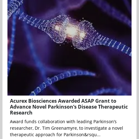
Acurex Biosciences Awarded ASAP Grant to
Advance Novel Parkinson’s Disease Therapeutic
Research
Award funds collaboration with leading Parkinson’s
researcher, Dr. Tim Greenamyre, to investigate a novel
therapeutic approach for Parkinson&rsqu...