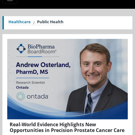
Healthcare
Public Health
Real-World Evidence Highlights New
Opportunities in Precision Prostate Cancer Care