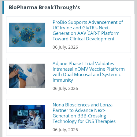
BioPharma BreakThrough's
ProBio Supports Advancement of
UC Irvine and GlyTR's Next-
Generation AAV CAR-T Platform
Toward Clinical Development
06 July, 2026
AdJane Phase I Trial Validates
Intranasal nOMV Vaccine Platform
with Dual Mucosal and Systemic
Immunity
06 July, 2026
Nona Biosciences and Lonza
Partner to Advance Next-
Generation BBB-Crossing
Technology for CNS Therapies
06 July, 2026