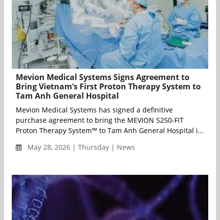
Mevion Medical Systems Signs Agreement to
Bring Vietnam’s First Proton Therapy System to
Tam Anh General Hospital
Mevion Medical Systems has signed a definitive
purchase agreement to bring the MEVION S250-FIT
Proton Therapy System™ to Tam Anh General Hospital i...
May 28, 2026 | Thursday | News