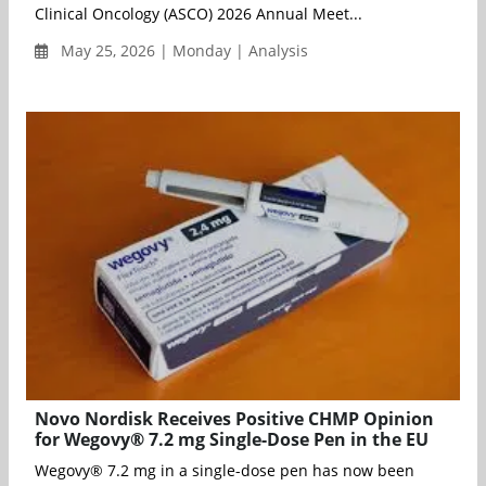
Clinical Oncology (ASCO) 2026 Annual Meet...
May 25, 2026 | Monday | Analysis
Novo Nordisk Receives Positive CHMP Opinion
for Wegovy® 7.2 mg Single-Dose Pen in the EU
Wegovy® 7.2 mg in a single-dose pen has now been