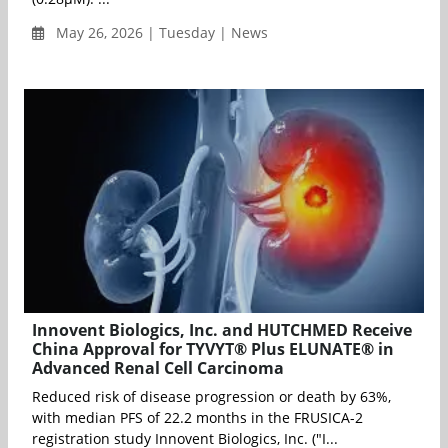
May 26, 2026 | Tuesday | News
Innovent Biologics, Inc. and HUTCHMED Receive
China Approval for TYVYT® Plus ELUNATE® in
Advanced Renal Cell Carcinoma
Reduced risk of disease progression or death by 63%,
with median PFS of 22.2 months in the FRUSICA-2
registration study Innovent Biologics, Inc. ("I...