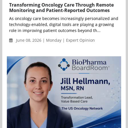
Transforming Oncology Care Through Remote
Monitoring and Patient-Reported Outcomes
As oncology care becomes increasingly personalized and
technology-enabled, digital tools are playing a growing
role in improving patient outcomes beyond th...
June 08, 2026 | Monday | Expert Opinion