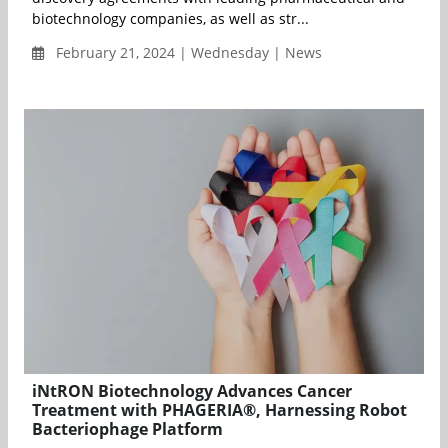
biotechnology companies, as well as str...
February 21, 2024 | Wednesday | News
iNtRON Biotechnology Advances Cancer
Treatment with PHAGERIA®, Harnessing Robot
Bacteriophage Platform