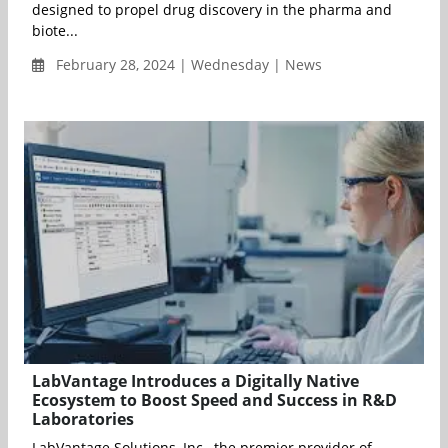
designed to propel drug discovery in the pharma and
biote...
February 28, 2024 | Wednesday | News
LabVantage Introduces a Digitally Native
Ecosystem to Boost Speed and Success in R&D
Laboratories
LabVantage Solutions, Inc., the premier provider of