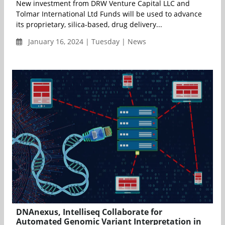
New investment from DRW Venture Capital LLC and
Tolmar International Ltd Funds will be used to advance
its proprietary, silica-based, drug delivery...
January 16, 2024 | Tuesday | News
DNAnexus, Intelliseq Collaborate for
Automated Genomic Variant Interpretation in