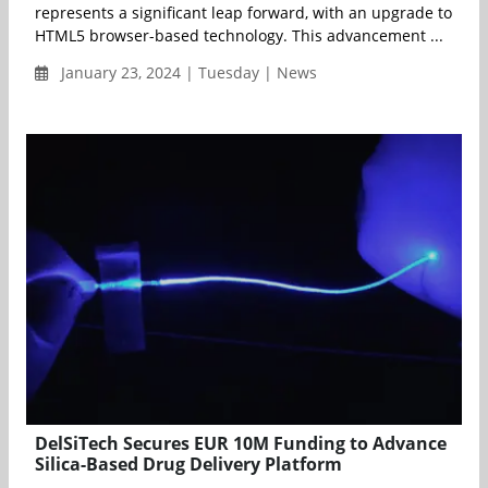
represents a significant leap forward, with an upgrade to
HTML5 browser-based technology. This advancement ...
January 23, 2024 | Tuesday | News
DelSiTech Secures EUR 10M Funding to Advance
Silica-Based Drug Delivery Platform