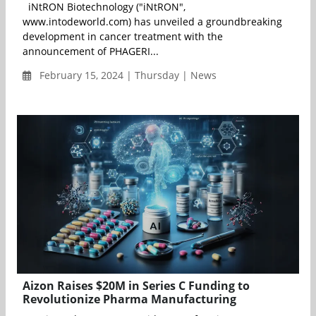
iNtRON Biotechnology ("iNtRON",
www.intodeworld.com) has unveiled a groundbreaking
development in cancer treatment with the
announcement of PHAGERI...
February 15, 2024 | Thursday | News
Aizon Raises $20M in Series C Funding to
Revolutionize Pharma Manufacturing