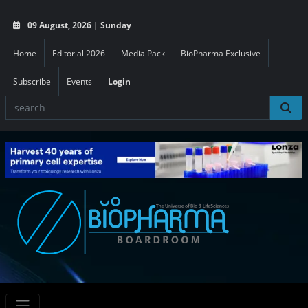
09 August, 2026 | Sunday
Home
Editorial 2026
Media Pack
BioPharma Exclusive
Subscribe
Events
Login