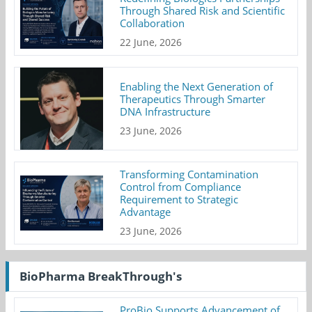
Through Shared Risk and Scientific
Collaboration
22 June, 2026
Enabling the Next Generation of
Therapeutics Through Smarter
DNA Infrastructure
23 June, 2026
Transforming Contamination
Control from Compliance
Requirement to Strategic
Advantage
23 June, 2026
BioPharma BreakThrough's
ProBio Supports Advancement of