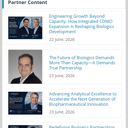
Partner Content
Engineering Growth Beyond
Capacity: How Integrated CDMO
Expansion Is Reshaping Biologics
Development
22 June, 2026
The Future of Biologics Demands
More Than Capacity—It Demands
True Partnership
23 June, 2026
Advancing Analytical Excellence to
Accelerate the Next Generation of
Biopharmaceutical Innovation
23 June, 2026
Redefining Biologics Partnerships