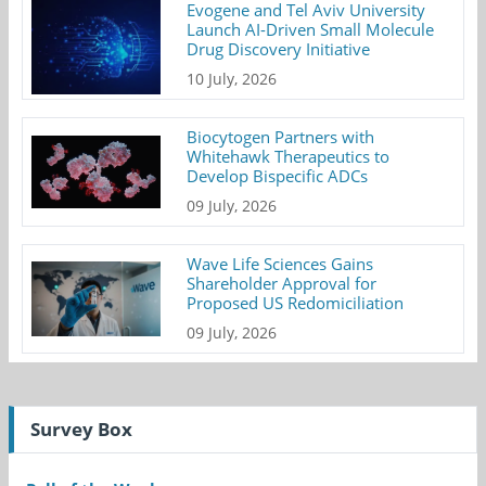
Evogene and Tel Aviv University
Launch AI-Driven Small Molecule
Drug Discovery Initiative
10 July, 2026
Biocytogen Partners with
Whitehawk Therapeutics to
Develop Bispecific ADCs
09 July, 2026
Wave Life Sciences Gains
Shareholder Approval for
Proposed US Redomiciliation
09 July, 2026
Survey Box