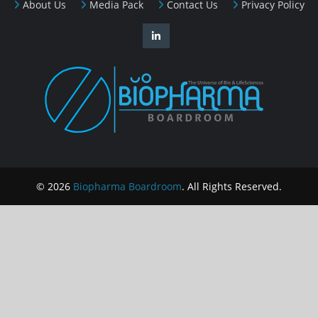
About Us
Media Pack
Contact Us
Privacy Policy
© 2026
Biopharma Boardroom
. All Rights Reserved.