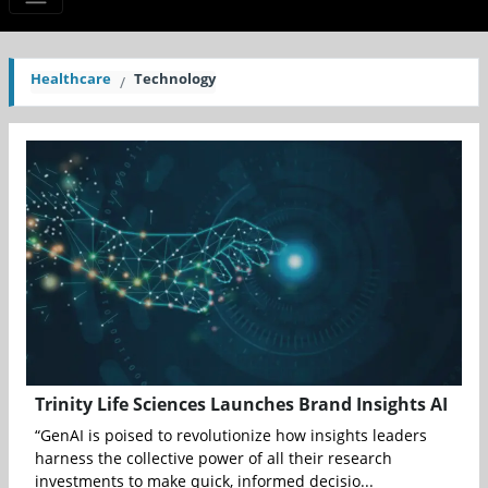
Healthcare
Technology
Trinity Life Sciences Launches Brand Insights AI
“GenAI is poised to revolutionize how insights leaders
harness the collective power of all their research
investments to make quick, informed decisio...