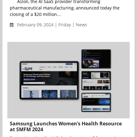
Aizon, the AI SaaS provider transforming
pharmaceutical manufacturing, announced today the
closing of a $20 million...
February 09, 2024 | Friday | News
Samsung Launches Women’s Health Resource
at SMFM 2024