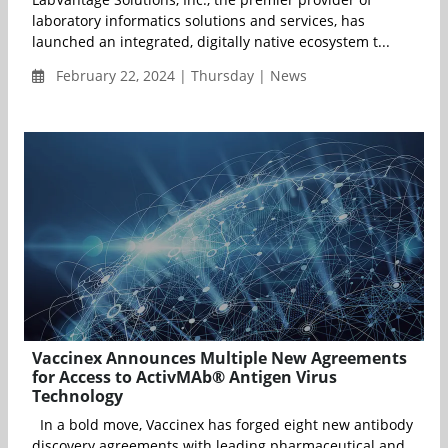
laboratory informatics solutions and services, has
launched an integrated, digitally native ecosystem t...
February 22, 2024 | Thursday | News
Vaccinex Announces Multiple New Agreements
for Access to ActivMAb® Antigen Virus
Technology
In a bold move, Vaccinex has forged eight new antibody
discovery agreements with leading pharmaceutical and