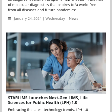
of molecular diagnostics that aspires to 'a world free
from all diseases and future pandemics'...
January 24, 2024 | Wednesday | News
STARLIMS Launches Next-Gen LIMS, Life
Sciences for Public Health (LPH) 1.0
Embracing the latest technology trends, LPH 1.0