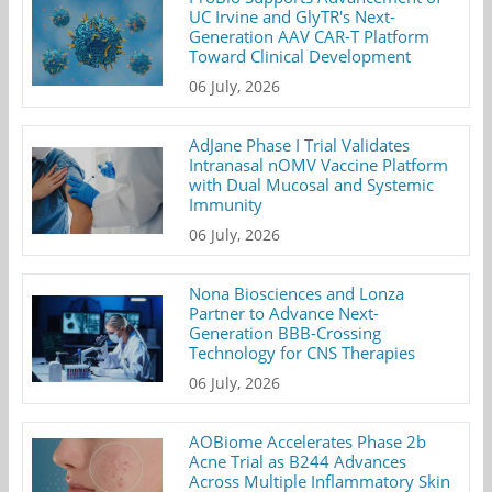
UC Irvine and GlyTR's Next-
Generation AAV CAR-T Platform
Toward Clinical Development
06 July, 2026
AdJane Phase I Trial Validates
Intranasal nOMV Vaccine Platform
with Dual Mucosal and Systemic
Immunity
06 July, 2026
Nona Biosciences and Lonza
Partner to Advance Next-
Generation BBB-Crossing
Technology for CNS Therapies
06 July, 2026
AOBiome Accelerates Phase 2b
Acne Trial as B244 Advances
Across Multiple Inflammatory Skin