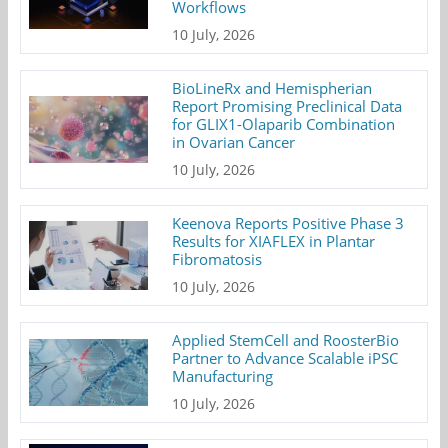
Workflows
10 July, 2026
BioLineRx and Hemispherian
Report Promising Preclinical Data
for GLIX1-Olaparib Combination
in Ovarian Cancer
10 July, 2026
Keenova Reports Positive Phase 3
Results for XIAFLEX in Plantar
Fibromatosis
10 July, 2026
Applied StemCell and RoosterBio
Partner to Advance Scalable iPSC
Manufacturing
10 July, 2026