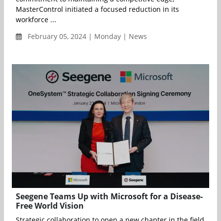
MasterControl initiated a focused reduction in its
workforce ...
February 05, 2024 | Monday | News
Seegene Teams Up with Microsoft for a Disease-
Free World Vision
Strategic collaboration to open a new chapter in the field