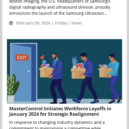
Boston Imaging, the U.S. headquarters of Samsung’s
digital radiography and ultrasound division, proudly
announces the launch of the Samsung Ultrasoun...
February 09, 2024 | Friday | News
MasterControl Initiates Workforce Layoffs in
January 2024 for Strategic Realignment
In response to changing industry dynamics and a
commitment to maintaining a competitive edge,