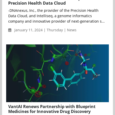
Precision Health Data Cloud
-DNAnexus, Inc., the provider of the Precision Health
Data Cloud, and Intelliseq, a genome informatics
company and innovative provider of next-generation s...
January 11, 2024 | Thursday | News
VantAI Renews Partnership with Blueprint
Medicines for Innovative Drug Discovery