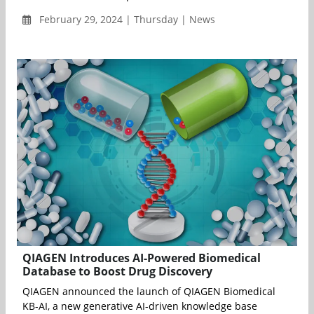
February 29, 2024 | Thursday | News
QIAGEN Introduces AI-Powered Biomedical
Database to Boost Drug Discovery
QIAGEN announced the launch of QIAGEN Biomedical
KB-AI, a new generative AI-driven knowledge base