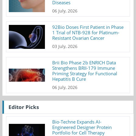
Diseases
06 July, 2026
92Bio Doses First Patient in Phase
1 Trial of NTB-928 for Platinum-
Resistant Ovarian Cancer
03 July, 2026
Brii Bio Phase 2b ENRICH Data
Strengthens BRII-179 Immune
Priming Strategy for Functional
Hepatitis B Cure
06 July, 2026
Editor Picks
Bio-Techne Expands AI-
Engineered Designer Protein
Portfolio for Cell Therapy