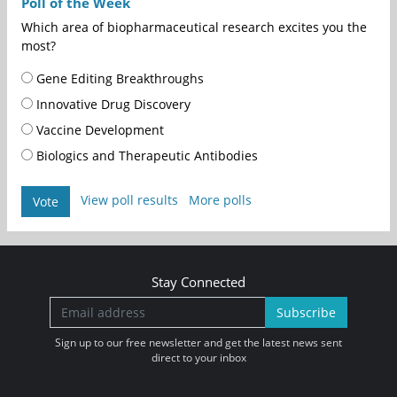
Poll of the Week
Which area of biopharmaceutical research excites you the
most?
Gene Editing Breakthroughs
Innovative Drug Discovery
Vaccine Development
Biologics and Therapeutic Antibodies
View poll results
More polls
Vote
Stay Connected
Subscribe
Sign up to our free newsletter and get the latest news sent
direct to your inbox