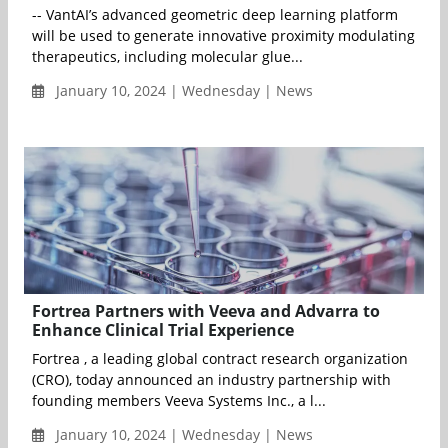
-- VantAI’s advanced geometric deep learning platform
will be used to generate innovative proximity modulating
therapeutics, including molecular glue...
January 10, 2024 | Wednesday | News
Fortrea Partners with Veeva and Advarra to
Enhance Clinical Trial Experience
Fortrea , a leading global contract research organization
(CRO), today announced an industry partnership with
founding members Veeva Systems Inc., a l...
January 10, 2024 | Wednesday | News