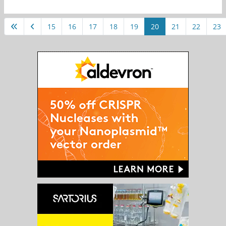
15
16
17
18
19
20
21
22
23