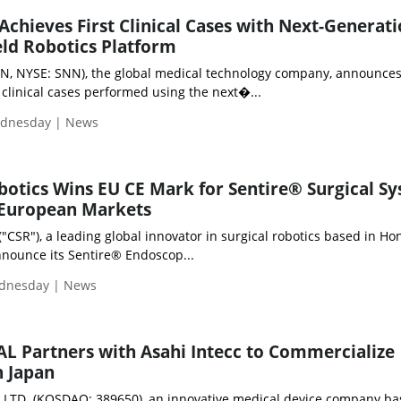
hieves First Clinical Cases with Next-Generat
ld Robotics Platform
N, NYSE: SNN), the global medical technology company, announces
t clinical cases performed using the next�...
ednesday | News
otics Wins EU CE Mark for Sentire® Surgical Sy
 European Markets
"CSR"), a leading global innovator in surgical robotics based in Ho
nnounce its Sentire® Endoscop...
ednesday | News
 Partners with Asahi Intecc to Commercialize
n Japan
LTD. (KOSDAQ: 389650), an innovative medical device company ba