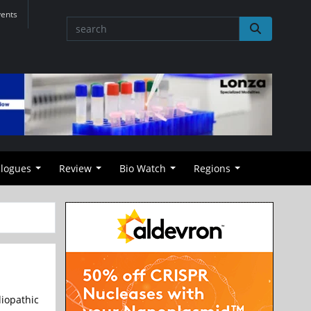
vents
alogues
Review
Bio Watch
Regions
iopathic