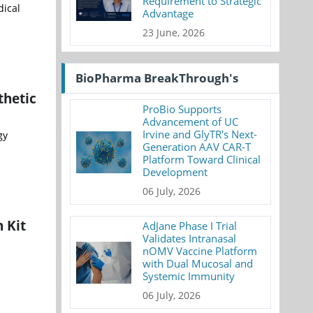
Requirement to Strategic
dical
Advantage
23 June, 2026
BioPharma BreakThrough's
thetic
ProBio Supports
Advancement of UC
Irvine and GlyTR's Next-
gy
Generation AAV CAR-T
Platform Toward Clinical
Development
06 July, 2026
 Kit
AdJane Phase I Trial
Validates Intranasal
nOMV Vaccine Platform
with Dual Mucosal and
Systemic Immunity
06 July, 2026