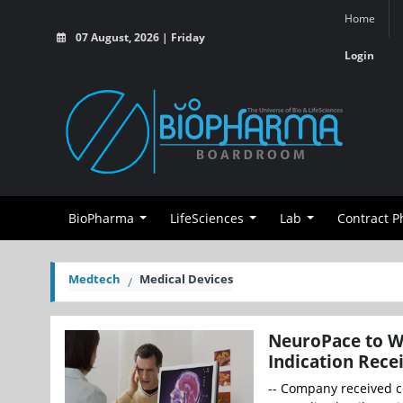
Home
07 August, 2026 | Friday
Login
BioPharma
LifeSciences
Lab
Contract 
Medtech
Medical Devices
NeuroPace to W
Indication Rece
-- Company received c