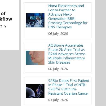
Nona Biosciences and
Lonza Partner to
 of
Advance Next-
rkflow
Generation BBB-
Crossing Technology for
ally
CNS Therapies
06 July, 2026
AOBiome Accelerates
Phase 2b Acne Trial as
B244 Advances Across
Multiple Inflammatory
Skin Diseases
06 July, 2026
92Bio Doses First Patient
in Phase 1 Trial of NTB-
928 for Platinum-
Resistant Ovarian Cancer
03 July, 2026