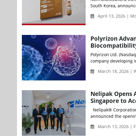
South Korea, announced
April 13, 2026 | 
Polyrizon Adva
Biocompatibilit
Polyrizon Ltd. (Nasdaq
company developing in
March 18, 2026 |
Nelipak Opens A
Singapore to Ac
Nelipak® Corporation (
announced the opening
March 13, 2026 | F