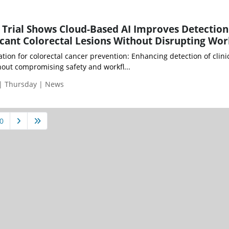
Trial Shows Cloud-Based AI Improves Detection
ificant Colorectal Lesions Without Disrupting Wo
tion for colorectal cancer prevention: Enhancing detection of clinic
thout compromising safety and workfl...
 | Thursday | News
0