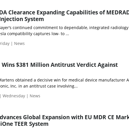
FDA Clearance Expanding Capabilities of MEDRA
njection System
Bayer’s continued commitment to dependable, integrated radiology
la compatibility captures low- to ...
riday | News
 Wins $381 Million Antitrust Verdict Against
rtens obtained a decisive win for medical device manufacturer 
ic, Inc. in an antitrust case involving...
 | Wednesday | News
 Advances Global Expansion with EU MDR CE Mar
niOne TEER System