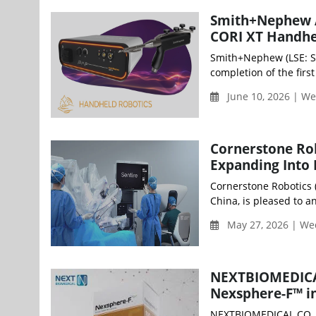
Smith+Nephew Ac
CORI XT Handhe
Smith+Nephew (LSE: S
completion of the firs
June 10, 2026 | W
Cornerstone Rob
Expanding Into
Cornerstone Robotics (
China, is pleased to a
May 27, 2026 | W
NEXTBIOMEDICAL
Nexsphere-F™ i
NEXTBIOMEDICAL CO., 