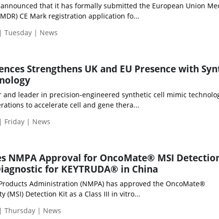
d announced that it has formally submitted the European Union Me
MDR) CE Mark registration application fo...
 | Tuesday | News
iences Strengthens UK and EU Presence with Syn
hnology
r and leader in precision-engineered synthetic cell mimic technolo
ations to accelerate cell and gene thera...
| Friday | News
s NMPA Approval for OncoMate® MSI Detection
iagnostic for KEYTRUDA® in China
 Products Administration (NMPA) has approved the OncoMate®
y (MSI) Detection Kit as a Class III in vitro...
 | Thursday | News