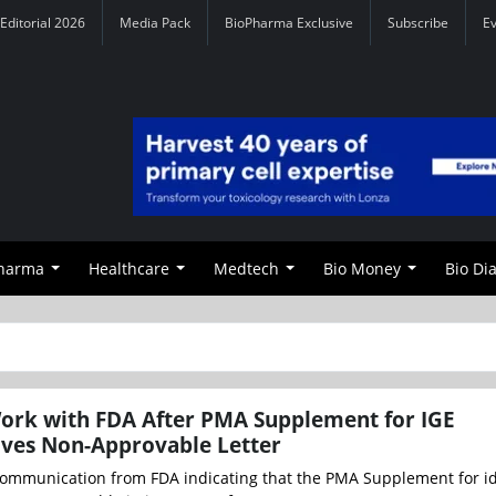
Editorial 2026
Media Pack
BioPharma Exclusive
Subscribe
E
Pharma
Healthcare
Medtech
Bio Money
Bio Di
ork with FDA After PMA Supplement for IGE
ives Non-Approvable Letter
ommunication from FDA indicating that the PMA Supplement for id