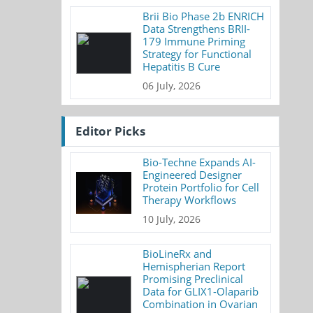
Brii Bio Phase 2b ENRICH
Data Strengthens BRII-
179 Immune Priming
Strategy for Functional
Hepatitis B Cure
06 July, 2026
Editor Picks
Bio-Techne Expands AI-
Engineered Designer
Protein Portfolio for Cell
Therapy Workflows
10 July, 2026
BioLineRx and
Hemispherian Report
Promising Preclinical
Data for GLIX1-Olaparib
Combination in Ovarian