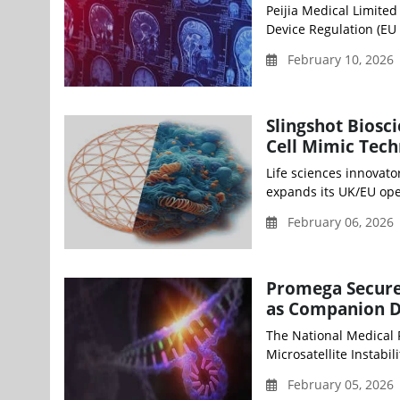
Peijia Medical Limite
Device Regulation (EU 
February 10, 2026
Slingshot Biosc
Cell Mimic Tec
Life sciences innovato
expands its UK/EU oper
February 06, 2026 
Promega Secure
as Companion D
The National Medical
Microsatellite Instabilit
February 05, 2026