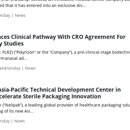
 that it has entered into an exclusive dis...
Monday | News
nces Clinical Pathway With CRO Agreement For
y Studies
: PLRZ) (“Polyrizon” or the “Company”), a pre-clinical-stage biotech
tranasal ad...
 Wednesday | News
sia-Pacific Technical Development Center in
celerate Sterile Packaging Innovation
“Nelipak”), a leading global provider of healthcare packaging solu
 of its new Asi...
riday | News