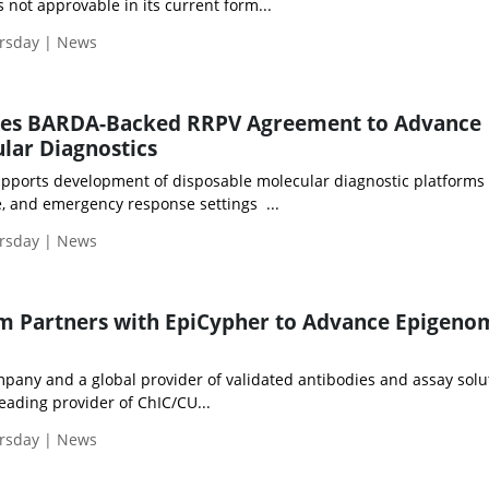
s not approvable in its current form...
ursday | News
res BARDA-Backed RRPV Agreement to Advance
lar Diagnostics
pports development of disposable molecular diagnostic platforms 
se, and emergency response settings ...
ursday | News
m Partners with EpiCypher to Advance Epigeno
any and a global provider of validated antibodies and assay solu
eading provider of ChIC/CU...
ursday | News