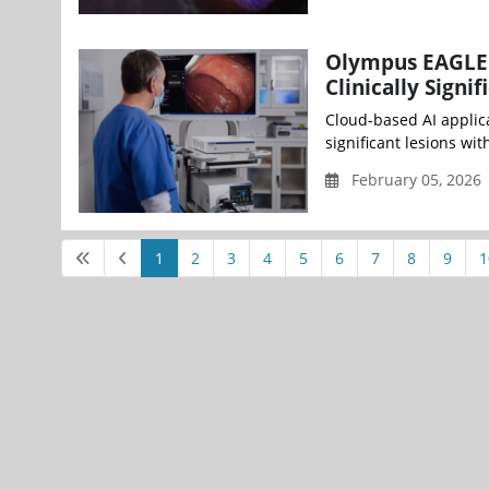
Olympus EAGLE 
Clinically Sign
Cloud-based AI applica
significant lesions wi
February 05, 2026
1
2
3
4
5
6
7
8
9
1