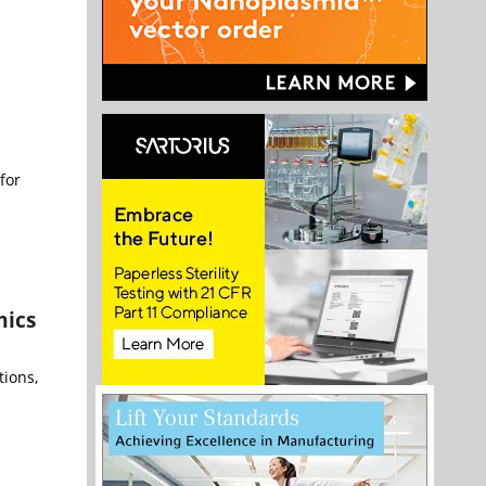
for
mics
tions,