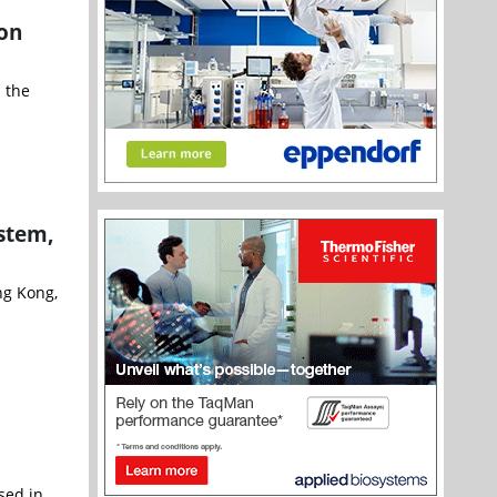
ion
 the
stem,
ng Kong,
sed in