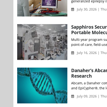
generalized epilepsy i
July 30, 2026 | Th
Sapphiros Secu
Portable Molecu
Multi-year program su
point-of-care, field-u
July 16, 2026 | Th
Danaher’s Abca
Research
Abcam, a Danaher comp
and EpiCypher®, the l
July 09, 2026 | Th