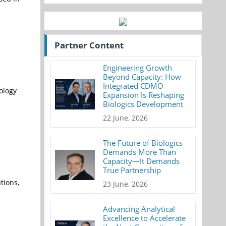
Partner Content
Engineering Growth
Beyond Capacity: How
Integrated CDMO
nology
Expansion Is Reshaping
Biologics Development
22 June, 2026
The Future of Biologics
Demands More Than
Capacity—It Demands
True Partnership
tions,
23 June, 2026
Advancing Analytical
Excellence to Accelerate