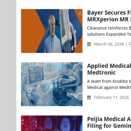
Bayer Secures 
MRXperion MR I
Clearance reinforces 
solutions Expanded Tes
March 06, 2026 | F
Applied Medical
Medtronic
A team from Knobbe Ma
Medical against Medtron
February 11, 2026
Peijia Medical
Filing for Gemi