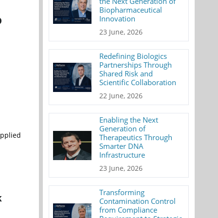
the Next Generation of
Biopharmaceutical
Innovation
D
23 June, 2026
Redefining Biologics
Partnerships Through
Shared Risk and
Scientific Collaboration
22 June, 2026
Enabling the Next
Generation of
Applied
Therapeutics Through
Smarter DNA
Infrastructure
23 June, 2026
Transforming
k
Contamination Control
from Compliance