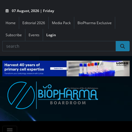
07 August, 2026 | Friday
Home
Editorial 2026
Media Pack
BioPharma Exclusive
Subscribe
Events
Login