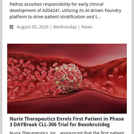
Pathos assumes responsibility for early clinical
development of AZD4241, utilizing its AI-driven Foundry
platform to drive patient stratification and t...
August 05, 2026 | Wednesday | News
Nurix Therapeutics Enrols First Patient in Phase
3 DAYBreak CLL-306 Trial for Bexobrutideg
Nurix Therapeutics, Inc. announced that the first patient