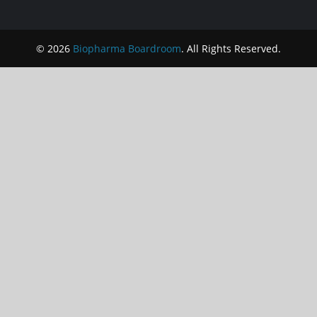
© 2026
Biopharma Boardroom
. All Rights Reserved.