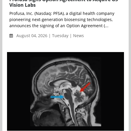
Vision Labs
Profusa, Inc. (Nasdaq: PFSA), a digital health company
pioneering next-generation biosensing technologies,
announces the signing of an Option Agreement (...
August 04, 2026 | Tuesday | News