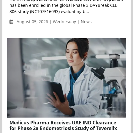
has been enrolled in the global Phase 3 DAYBreak CLL-
306 study (NCT07516093) evaluating b...
August 05, 2026 | Wednesday | News
Medicus Pharma Receives UAE IND Clearance
for Phase 2a Endometriosis Study of Teverelix