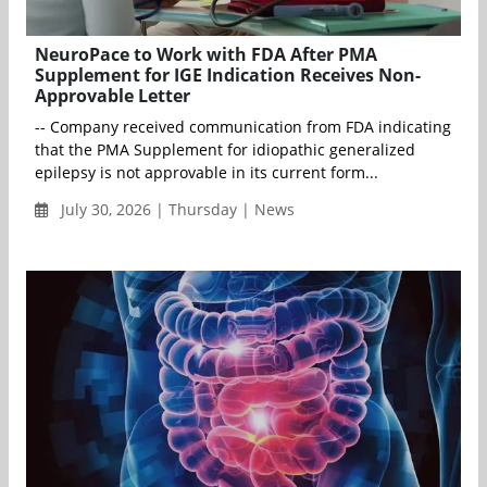
NeuroPace to Work with FDA After PMA
Supplement for IGE Indication Receives Non-
Approvable Letter
-- Company received communication from FDA indicating
that the PMA Supplement for idiopathic generalized
epilepsy is not approvable in its current form...
July 30, 2026 | Thursday | News