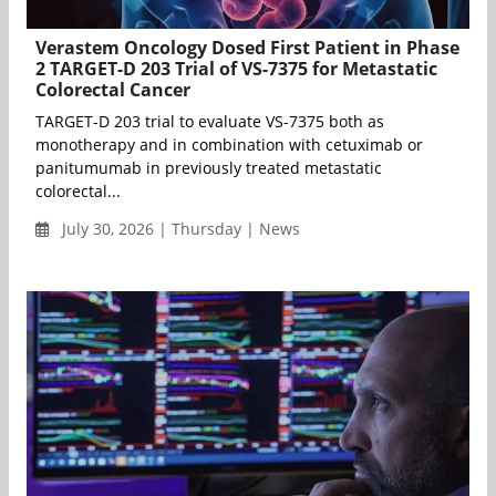
Verastem Oncology Dosed First Patient in Phase
2 TARGET-D 203 Trial of VS-7375 for Metastatic
Colorectal Cancer
TARGET-D 203 trial to evaluate VS-7375 both as
monotherapy and in combination with cetuximab or
panitumumab in previously treated metastatic
colorectal...
July 30, 2026 | Thursday | News