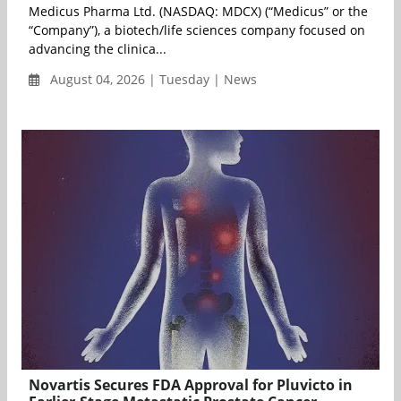
Medicus Pharma Ltd. (NASDAQ: MDCX) (“Medicus” or the
“Company”), a biotech/life sciences company focused on
advancing the clinica...
August 04, 2026 | Tuesday | News
Novartis Secures FDA Approval for Pluvicto in