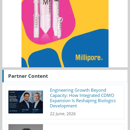
Partner Content
Engineering Growth Beyond
Capacity: How Integrated CDMO
Expansion Is Reshaping Biologics
Development
22 June, 2026