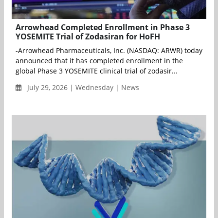
Arrowhead Completed Enrollment in Phase 3
YOSEMITE Trial of Zodasiran for HoFH
-Arrowhead Pharmaceuticals, Inc. (NASDAQ: ARWR) today
announced that it has completed enrollment in the
global Phase 3 YOSEMITE clinical trial of zodasir...
July 29, 2026 | Wednesday | News