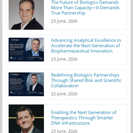
The Future of Biologics Demands
More Than Capacity—It Demands
True Partnership
23 June, 2026
Advancing Analytical Excellence to
Accelerate the Next Generation of
Biopharmaceutical Innovation
23 June, 2026
Redefining Biologics Partnerships
Through Shared Risk and Scientific
Collaboration
22 June, 2026
Enabling the Next Generation of
Therapeutics Through Smarter
DNA Infrastructure
23 June, 2026