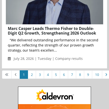
Marc Casper Leads Thermo Fisher to Double-
Digit Q2 Growth, Strengthening 2026 Outlook
“We delivered outstanding performance in the second
quarter, reflecting the strength of our proven growth
strategy, our team’s excellen...
July 28, 2026 | Tuesday | Company results
1
2
3
4
5
6
7
8
9
10