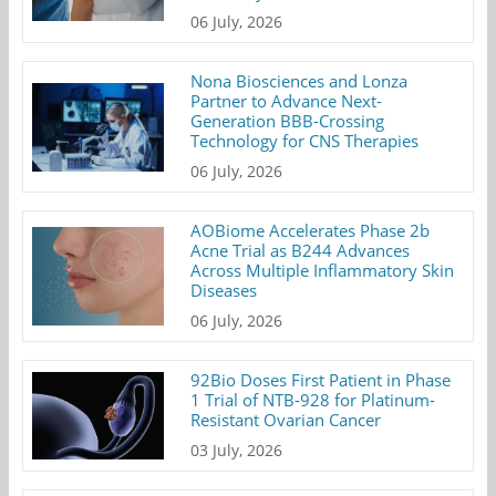
06 July, 2026
Nona Biosciences and Lonza
Partner to Advance Next-
Generation BBB-Crossing
Technology for CNS Therapies
06 July, 2026
AOBiome Accelerates Phase 2b
Acne Trial as B244 Advances
Across Multiple Inflammatory Skin
Diseases
06 July, 2026
92Bio Doses First Patient in Phase
1 Trial of NTB-928 for Platinum-
Resistant Ovarian Cancer
03 July, 2026