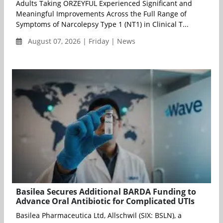
Adults Taking ORZEYFUL Experienced Significant and
Meaningful Improvements Across the Full Range of
Symptoms of Narcolepsy Type 1 (NT1) in Clinical T...
August 07, 2026 | Friday | News
Basilea Secures Additional BARDA Funding to
Advance Oral Antibiotic for Complicated UTIs
Basilea Pharmaceutica Ltd, Allschwil (SIX: BSLN), a