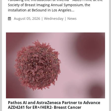
Society of Breast Imaging Annual Symposium, the
installation at BeSound in Los Angeles...
August 05, 2026 | Wednesday | News
Pathos AI and AstraZeneca Partner to Advance
AZD4241 for ER+/HER2- Breast Cancer