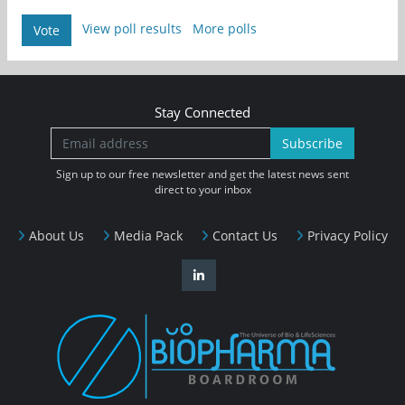
View poll results
More polls
Vote
Stay Connected
Subscribe
Sign up to our free newsletter and get the latest news sent
direct to your inbox
About Us
Media Pack
Contact Us
Privacy Policy