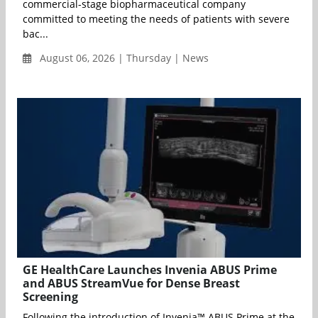
commercial-stage biopharmaceutical company
committed to meeting the needs of patients with severe
bac...
August 06, 2026 | Thursday | News
GE HealthCare Launches Invenia ABUS Prime
and ABUS StreamVue for Dense Breast
Screening
Following the introduction of Invenia™ ABUS Prime at the