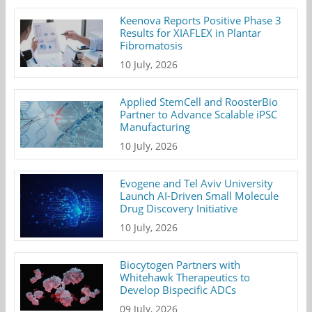
Keenova Reports Positive Phase 3
Results for XIAFLEX in Plantar
Fibromatosis
10 July, 2026
Applied StemCell and RoosterBio
Partner to Advance Scalable iPSC
Manufacturing
10 July, 2026
Evogene and Tel Aviv University
Launch AI-Driven Small Molecule
Drug Discovery Initiative
10 July, 2026
Biocytogen Partners with
Whitehawk Therapeutics to
Develop Bispecific ADCs
09 July, 2026