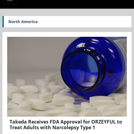
North America
Takeda Receives FDA Approval for ORZEYFUL to
Treat Adults with Narcolepsy Type 1