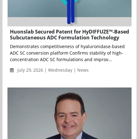
Huonslab Secured Patent for HyDIFFUZE™-Based
Subcutaneous ADC Formulation Technology
Demonstrates competitiveness of hyaluronidase-based
ADC SC conversion platform Confirms stability of high-
concentration ADC SC formulations and improv...
July 29, 2026 | Wednesday | News