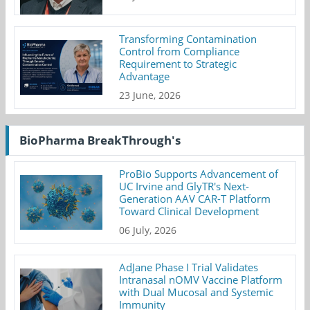
Transforming Contamination
Control from Compliance
Requirement to Strategic
Advantage
23 June, 2026
BioPharma BreakThrough's
ProBio Supports Advancement of
UC Irvine and GlyTR's Next-
Generation AAV CAR-T Platform
Toward Clinical Development
06 July, 2026
AdJane Phase I Trial Validates
Intranasal nOMV Vaccine Platform
with Dual Mucosal and Systemic
Immunity