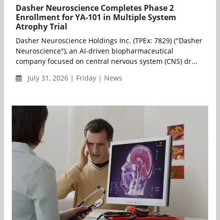
Dasher Neuroscience Completes Phase 2
Enrollment for YA-101 in Multiple System
Atrophy Trial
Dasher Neuroscience Holdings Inc. (TPEx: 7829) ("Dasher
Neuroscience"), an AI-driven biopharmaceutical
company focused on central nervous system (CNS) dr...
July 31, 2026 | Friday | News