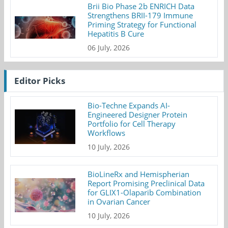
Brii Bio Phase 2b ENRICH Data
Strengthens BRII-179 Immune
Priming Strategy for Functional
Hepatitis B Cure
06 July, 2026
Editor Picks
Bio-Techne Expands AI-
Engineered Designer Protein
Portfolio for Cell Therapy
Workflows
10 July, 2026
BioLineRx and Hemispherian
Report Promising Preclinical Data
for GLIX1-Olaparib Combination
in Ovarian Cancer
10 July, 2026