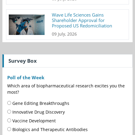
Wave Life Sciences Gains
Shareholder Approval for
Proposed US Redomiciliation
09 July, 2026
Survey Box
Poll of the Week
Which area of biopharmaceutical research excites you the
most?
Gene Editing Breakthroughs
Innovative Drug Discovery
Vaccine Development
Biologics and Therapeutic Antibodies