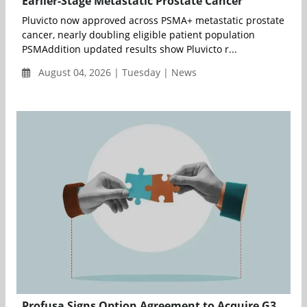
Earlier-Stage Metastatic Prostate Cancer
Pluvicto now approved across PSMA+ metastatic prostate
cancer, nearly doubling eligible patient population
PSMAddition updated results show Pluvicto r...
August 04, 2026 | Tuesday | News
Profusa Signs Option Agreement to Acquire G3