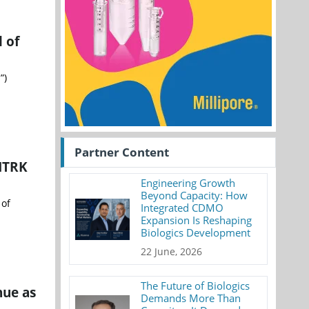
 of
”)
Partner Content
 NTRK
Engineering Growth
Beyond Capacity: How
 of
Integrated CDMO
Expansion Is Reshaping
Biologics Development
22 June, 2026
The Future of Biologics
nue as
Demands More Than