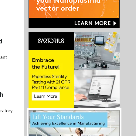
d
tant
th
oratory