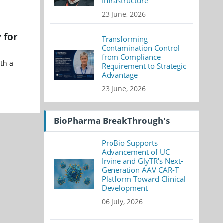
Infrastructure
23 June, 2026
 for
Transforming
Contamination Control
from Compliance
ith a
Requirement to Strategic
Advantage
23 June, 2026
BioPharma BreakThrough's
ProBio Supports
Advancement of UC
Irvine and GlyTR's Next-
Generation AAV CAR-T
Platform Toward Clinical
Development
06 July, 2026