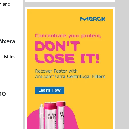
n and
 Nxera
tivities
DMO
g