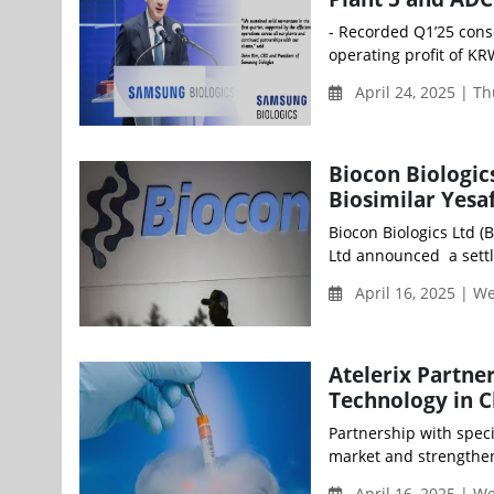
- Recorded Q1’25 cons
operating profit of KR
April 24, 2025 | T
Biocon Biologics
Biosimilar Yesa
Biocon Biologics Ltd (
Ltd announced a settl
April 16, 2025 | 
Atelerix Partne
Technology in C
Partnership with speci
market and strengthen
April 16, 2025 | 