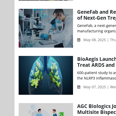
GeneFab and Reg
of Next-Gen Tre
GeneFab, a next-gener
manufacturing organiz
May 08, 2025 | Th
BioAegis Launch
Treat ARDS and
600-patient study to 
the NLRP3 inflammaso
May 07, 2025 | W
AGC Biologics J
Multisite Bispec