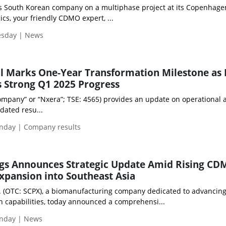
 South Korean company on a multiphase project at its Copenhage
ics, your friendly CDMO expert, ...
esday | News
ll Marks One-Year Transformation Milestone as
 Strong Q1 2025 Progress
mpany” or “Nxera”; TSE: 4565) provides an update on operational ac
idated resu...
nday | Company results
ngs Announces Strategic Update Amid Rising C
pansion into Southeast Asia
c. (OTC: SCPX), a biomanufacturing company dedicated to advancin
n capabilities, today announced a comprehensi...
nday | News