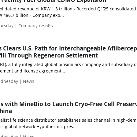
olidated revenue of KRW 1.3 trillion - Recorded Q1’25 consolidated
W 486.7 billion - Company exp...
hursday | Company results
 Clears U.S. Path for Interchangeable Aflibercep
fili Through Regeneron Settlement
BBL), a fully integrated global biosimilars company and subsidiary o
ement and license agreement...
Wednesday | News
rs with MineBio to Launch Cryo-Free Cell Preser
hina
alist life science distributor establishes sales channel in high-de
s global network Hypothermic pres...
Wednesday | News