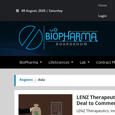
Home
08 August, 2026 | Saturday
Login
BioPharma
LifeSciences
Lab
Contract 
Regions
Asia
LENZ Therapeuti
Deal to Commerc
LENZ Therapeutics, In