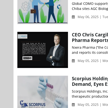
Global CDMO supports
Chiba sites AGC Biolog
May 06, 2025 | Tu
CEO Chris Cargi
Pharma Reports
Nxera Pharma (“the Co
and reports its consol
May 05, 2025 | Mo
Scorpius Holdi
Demand, Eyes Ex
Scorpius Holdings, In
therapeutic productio
May 05, 2025 | Mo