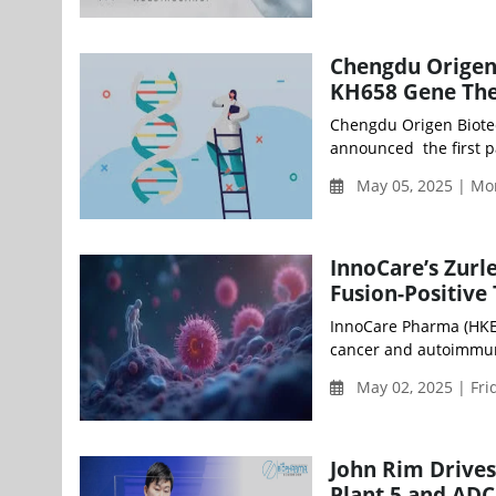
Chengdu Origen 
KH658 Gene The
Chengdu Origen Biotec
announced the first pa
May 05, 2025 | Mo
InnoCare’s Zurl
Fusion-Positive
InnoCare Pharma (HKEX
cancer and autoimmune
May 02, 2025 | Fri
John Rim Drives
Plant 5 and ADC