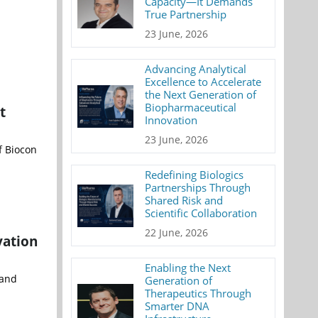
Capacity—It Demands
True Partnership
23 June, 2026
Advancing Analytical
Excellence to Accelerate
the Next Generation of
Biopharmaceutical
t
Innovation
23 June, 2026
f Biocon
Redefining Biologics
Partnerships Through
Shared Risk and
Scientific Collaboration
22 June, 2026
vation
Enabling the Next
mand
Generation of
Therapeutics Through
Smarter DNA