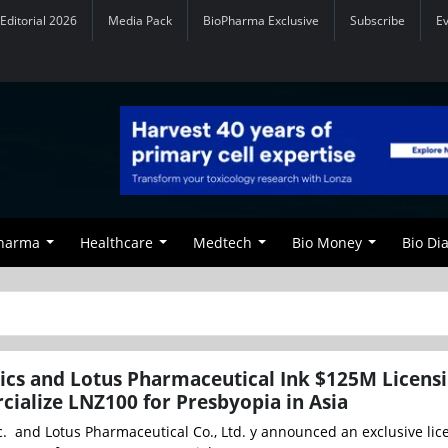
Editorial 2026
Media Pack
BioPharma Exclusive
Subscribe
E
Pharma
Healthcare
Medtech
Bio Money
Bio Di
cs and Lotus Pharmaceutical Ink $125M Licens
ialize LNZ100 for Presbyopia in Asia
c. and Lotus Pharmaceutical Co., Ltd. y announced an exclusive li