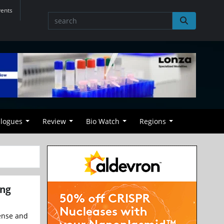
vents
alogues
Review
Bio Watch
Regions
ing
cense and