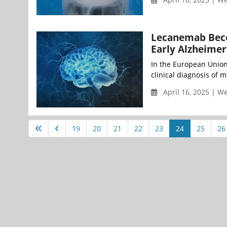
Lecanemab Beco
Early Alzheimer’
In the European Union 
clinical diagnosis of 
April 16, 2025 | 
19
20
21
22
23
24
25
26