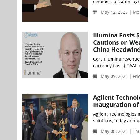
commercialization agr
May 12, 2025 | Mo
Illumina Posts 
Cautions on Wea
China Headwin
Core Illumina revenue 
currency basis) GAAP 
May 09, 2025 | Fri
Agilent Technol
Inauguration of
Agilent Technologies I
solutions, today annou
May 08, 2025 | Th