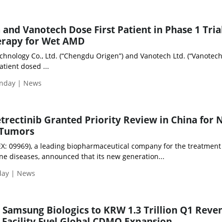
and Vanotech Dose First Patient in Phase 1 Trial
rapy for Wet AMD
hnology Co., Ltd. (“Chengdu Origen”) and Vanotech Ltd. (“Vanotech
tient dosed ...
nday | News
etrectinib Granted Priority Review in China for
 Tumors
: 09969), a leading biopharmaceutical company for the treatment
 diseases, announced that its new generation...
day | News
 Samsung Biologics to KRW 1.3 Trillion Q1 Reve
 Facility Fuel Global CDMO Expansion