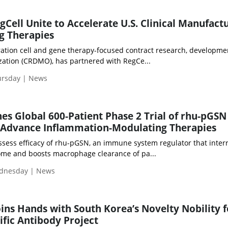
Cell Unite to Accelerate U.S. Clinical Manufact
g Therapies
ation cell and gene therapy-focused contract research, developme
ation (CRDMO), has partnered with RegCe...
ursday | News
es Global 600-Patient Phase 2 Trial of rhu-pGSN
 Advance Inflammation-Modulating Therapies
assess efficacy of rhu-pGSN, an immune system regulator that inter
me and boosts macrophage clearance of pa...
ednesday | News
oins Hands with South Korea’s Novelty Nobility f
ific Antibody Project