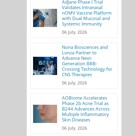
AdJane Phase I Trial
Validates Intranasal
nOMV Vaccine Platform
with Dual Mucosal and
Systemic Immunity
06 July, 2026
Nona Biosciences and
Lonza Partner to
Advance Next-
Generation BBB-
Crossing Technology for
CNS Therapies
06 July, 2026
AOBiome Accelerates
Phase 2b Acne Trial as
B244 Advances Across
Multiple Inflammatory
Skin Diseases
06 July, 2026