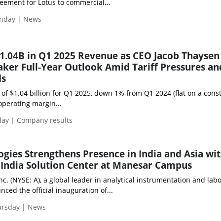
eement for Lotus to commercial...
nday | News
$1.04B in Q1 2025 Revenue as CEO Jacob Thaysen
ker Full-Year Outlook Amid Tariff Pressures an
ds
of $1.04 billion for Q1 2025, down 1% from Q1 2024 (flat on a cons
operating margin...
day | Company results
ogies Strengthens Presence in India and Asia wi
 India Solution Center at Manesar Campus
nc. (NYSE: A), a global leader in analytical instrumentation and lab
nced the official inauguration of...
ursday | News