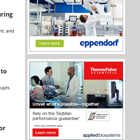
uring
nt, and
 to
rupts
or