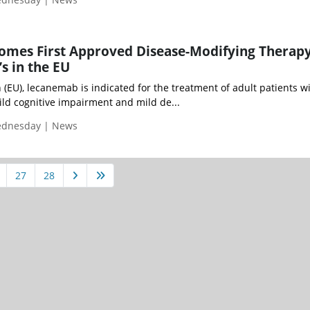
mes First Approved Disease-Modifying Therapy
s in the EU
(EU), lecanemab is indicated for the treatment of adult patients w
mild cognitive impairment and mild de...
Wednesday | News
27
28