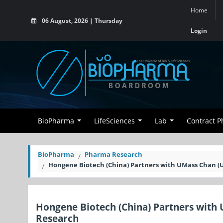
Home
06 August, 2026 | Thursday
Login
BioPharma
LifeSciences
Lab
Contract 
BioPharma
Pharma Research
Hongene Biotech (China) Partners with UMass Chan (U
Hongene Biotech (China) Partners with 
Research