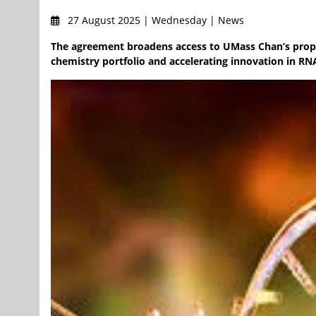
27 August 2025 | Wednesday | News
The agreement broadens access to UMass Chan’s prop
chemistry portfolio and accelerating innovation in RN