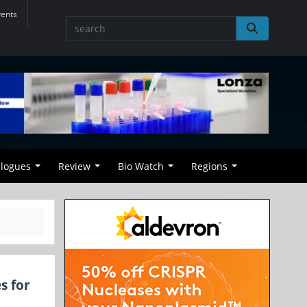
vents
alogues
Review
Bio Watch
Regions
s for