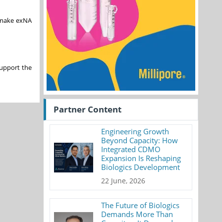
o make exNA
support the
Partner Content
Engineering Growth
Beyond Capacity: How
Integrated CDMO
Expansion Is Reshaping
Biologics Development
22 June, 2026
The Future of Biologics
Demands More Than