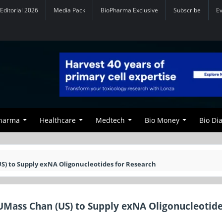
Editorial 2026
Media Pack
BioPharma Exclusive
Subscribe
E
Pharma
Healthcare
Medtech
Bio Money
Bio Di
S) to Supply exNA Oligonucleotides for Research
UMass Chan (US) to Supply exNA Oligonucleotide