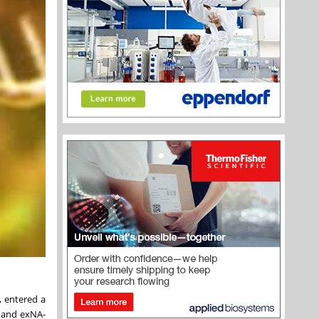
, entered a
 and exNA-