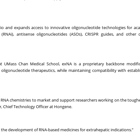
o and expands access to innovative oligonucleotide technologies for ac
(RNAi), antisense oligonucleotides (ASOs), CRISPR guides, and other o
 at UMass Chan Medical School, exNA is a proprietary backbone modific
 oligonucleotide therapeutics, while maintaining compatibility with establ
on RNA chemistries to market and support researchers working on the toughe
er, Chief Technology Officer at Hongene.
e the development of RNA-based medicines for extrahepatic indications.”