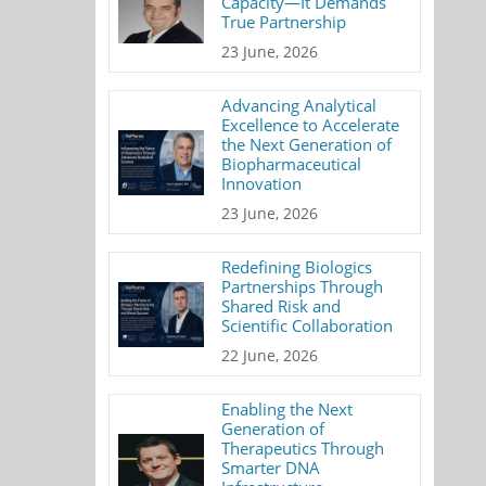
Capacity—It Demands
True Partnership
23 June, 2026
Advancing Analytical
Excellence to Accelerate
the Next Generation of
Biopharmaceutical
Innovation
23 June, 2026
Redefining Biologics
Partnerships Through
Shared Risk and
Scientific Collaboration
22 June, 2026
Enabling the Next
Generation of
Therapeutics Through
Smarter DNA