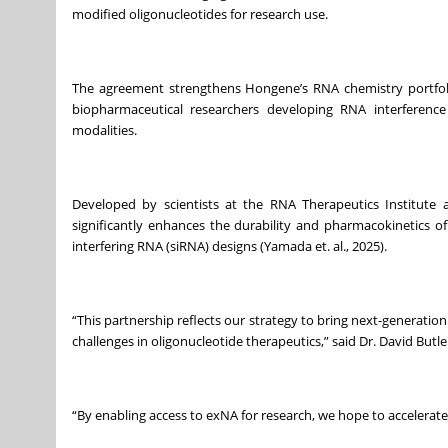
modified oligonucleotides for research use.
The agreement strengthens Hongene’s RNA chemistry portfoli
biopharmaceutical researchers developing RNA interference 
modalities.
Developed by scientists at the RNA Therapeutics Institute
significantly enhances the durability and pharmacokinetics of
interfering RNA (siRNA) designs (Yamada et. al., 2025).
“This partnership reflects our strategy to bring next-generati
challenges in oligonucleotide therapeutics,” said Dr. David Butl
“By enabling access to exNA for research, we hope to accelerat