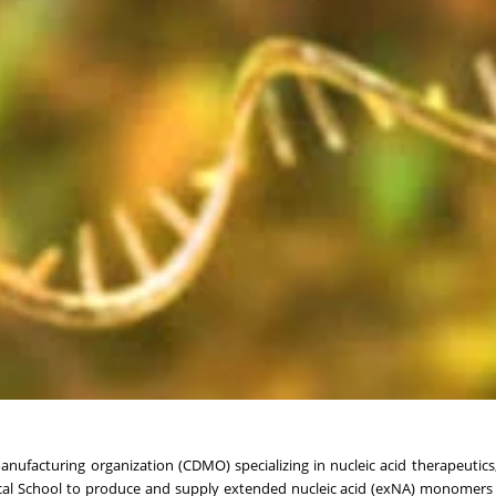
facturing organization (CDMO) specializing in nucleic acid therapeutics
cal School to produce and supply extended nucleic acid (exNA) monomers