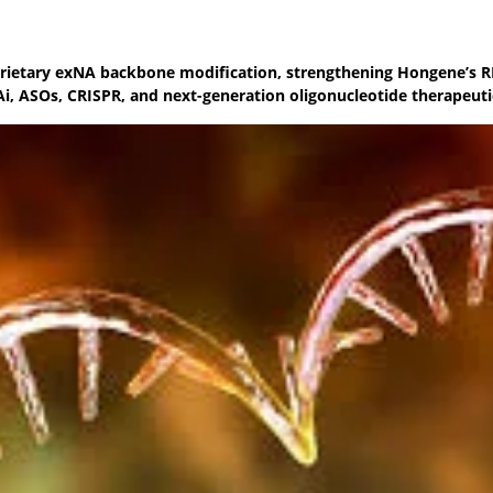
rietary exNA backbone modification, strengthening Hongene’s 
Ai, ASOs, CRISPR, and next-generation oligonucleotide therapeuti