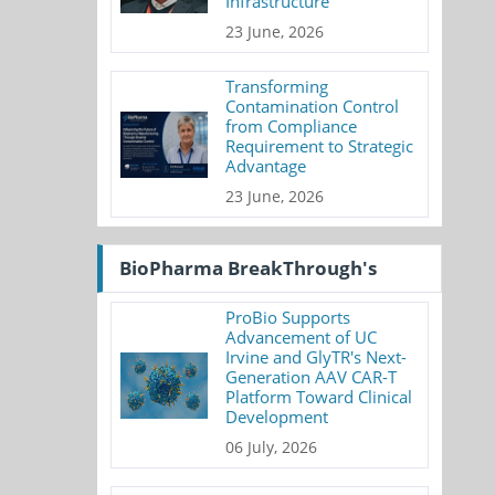
Infrastructure
23 June, 2026
Transforming
Contamination Control
from Compliance
Requirement to Strategic
Advantage
23 June, 2026
BioPharma BreakThrough's
ProBio Supports
Advancement of UC
Irvine and GlyTR's Next-
Generation AAV CAR-T
Platform Toward Clinical
Development
06 July, 2026