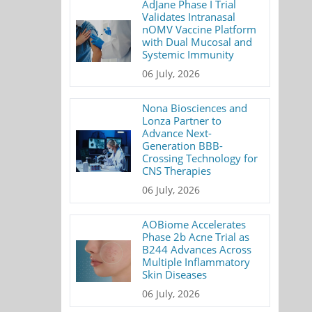
AdJane Phase I Trial
Validates Intranasal
nOMV Vaccine Platform
with Dual Mucosal and
Systemic Immunity
06 July, 2026
Nona Biosciences and
Lonza Partner to
Advance Next-
Generation BBB-
Crossing Technology for
CNS Therapies
06 July, 2026
AOBiome Accelerates
Phase 2b Acne Trial as
B244 Advances Across
Multiple Inflammatory
Skin Diseases
06 July, 2026