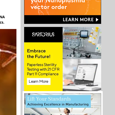
RNA
cs.