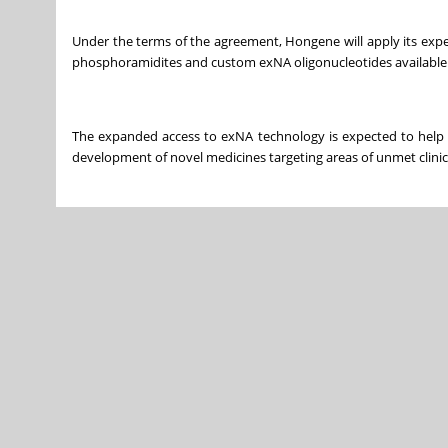
Under the terms of the agreement, Hongene will apply its exp
phosphoramidites and custom exNA oligonucleotides available 
The expanded access to exNA technology is expected to help a
development of novel medicines targeting areas of unmet clinic