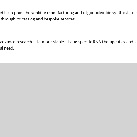
ertise in phosphoramidite manufacturing and oligonucleotide synthesis t
through its catalog and bespoke services.
dvance research into more stable, tissue-specific RNA therapeutics and 
al need.