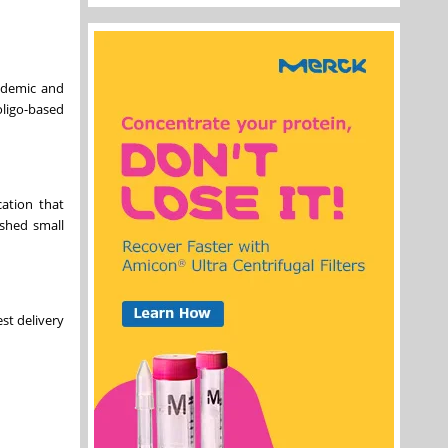
ademic and
ligo-based
ation that
ished small
st delivery