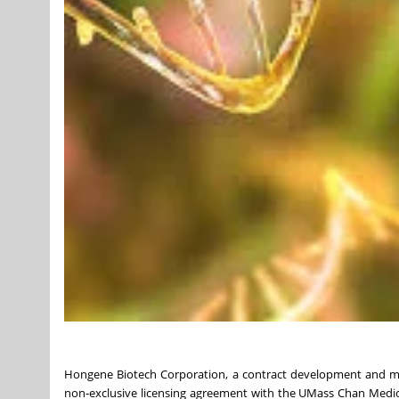
Hongene Biotech Corporation, a contract development and manu
non-exclusive licensing agreement with the UMass Chan Medi