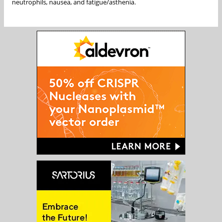
neutrophils, nausea, and fatigue/asthenia.