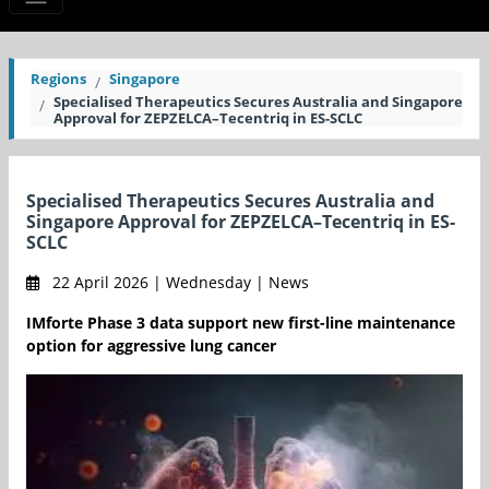
Regions
Singapore
Specialised Therapeutics Secures Australia and Singapore
Approval for ZEPZELCA–Tecentriq in ES-SCLC
Specialised Therapeutics Secures Australia and
Singapore Approval for ZEPZELCA–Tecentriq in ES-
SCLC
22 April 2026 | Wednesday | News
IMforte Phase 3 data support new first-line maintenance
option for aggressive lung cancer