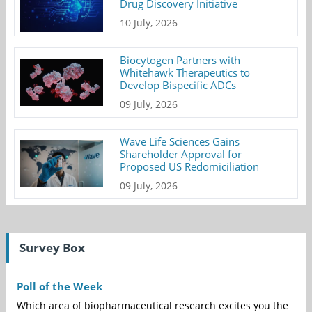
Drug Discovery Initiative
10 July, 2026
Biocytogen Partners with
Whitehawk Therapeutics to
Develop Bispecific ADCs
09 July, 2026
Wave Life Sciences Gains
Shareholder Approval for
Proposed US Redomiciliation
09 July, 2026
Survey Box
Poll of the Week
Which area of biopharmaceutical research excites you the