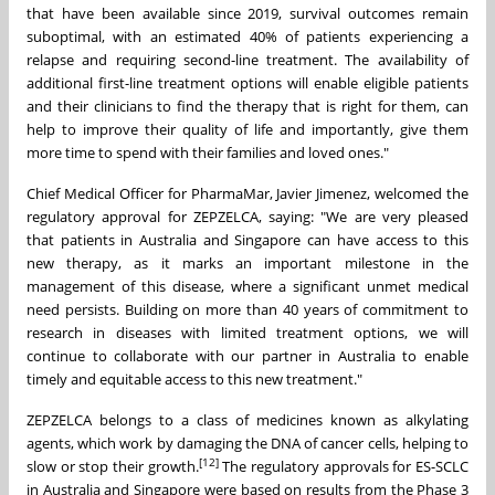
that have been available since 2019, survival outcomes remain
suboptimal, with an estimated 40% of patients experiencing a
relapse and requiring second-line treatment. The availability of
additional first-line treatment options will enable eligible patients
and their clinicians to find the therapy that is right for them, can
help to improve their quality of life and importantly, give them
more time to spend with their families and loved ones."
Chief Medical Officer for PharmaMar, Javier Jimenez, welcomed the
regulatory approval for ZEPZELCA, saying: "We are very pleased
that patients in Australia and Singapore can have access to this
new therapy, as it marks an important milestone in the
management of this disease, where a significant unmet medical
need persists. Building on more than 40 years of commitment to
research in diseases with limited treatment options, we will
continue to collaborate with our partner in Australia to enable
timely and equitable access to this new treatment."
ZEPZELCA belongs to a class of medicines known as alkylating
agents, which work by damaging the DNA of cancer cells, helping to
[12]
slow or stop their growth.
The regulatory approvals for ES-SCLC
in Australia and Singapore were based on results from the Phase 3