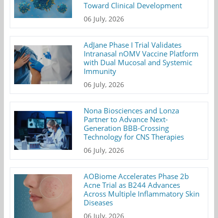
Toward Clinical Development
06 July, 2026
AdJane Phase I Trial Validates
Intranasal nOMV Vaccine Platform
with Dual Mucosal and Systemic
Immunity
06 July, 2026
Nona Biosciences and Lonza
Partner to Advance Next-
Generation BBB-Crossing
Technology for CNS Therapies
06 July, 2026
AOBiome Accelerates Phase 2b
Acne Trial as B244 Advances
Across Multiple Inflammatory Skin
Diseases
06 July, 2026