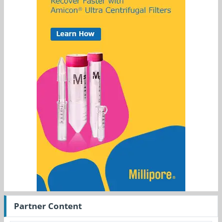
Partner Content