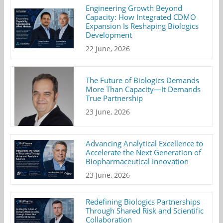
Engineering Growth Beyond
Capacity: How Integrated CDMO
Expansion Is Reshaping Biologics
Development
22 June, 2026
The Future of Biologics Demands
More Than Capacity—It Demands
True Partnership
23 June, 2026
Advancing Analytical Excellence to
Accelerate the Next Generation of
Biopharmaceutical Innovation
23 June, 2026
Redefining Biologics Partnerships
Through Shared Risk and Scientific
Collaboration