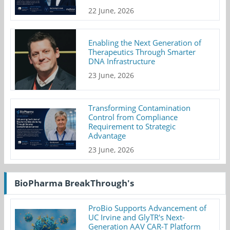
22 June, 2026
Enabling the Next Generation of
Therapeutics Through Smarter
DNA Infrastructure
23 June, 2026
Transforming Contamination
Control from Compliance
Requirement to Strategic
Advantage
23 June, 2026
BioPharma BreakThrough's
ProBio Supports Advancement of
UC Irvine and GlyTR's Next-
Generation AAV CAR-T Platform