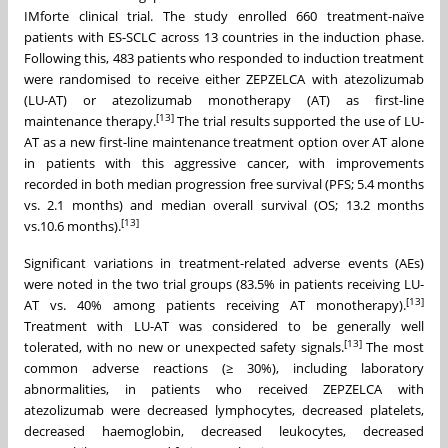
IMforte clinical trial. The study enrolled 660 treatment-naïve
patients with ES-SCLC across 13 countries in the induction phase.
Following this, 483 patients who responded to induction treatment
were randomised to receive either ZEPZELCA with atezolizumab
(LU-AT) or atezolizumab monotherapy (AT) as first-line
[13]
maintenance therapy.
The trial results supported the use of LU-
AT as a new first-line maintenance treatment option over AT alone
in patients with this aggressive cancer, with improvements
recorded in both median progression free survival (PFS; 5.4 months
vs. 2.1 months) and median overall survival (OS; 13.2 months
[13]
vs.10.6 months).
Significant variations in treatment-related adverse events (AEs)
were noted in the two trial groups (83.5% in patients receiving LU-
[13]
AT vs. 40% among patients receiving AT monotherapy).
Treatment with LU-AT was considered to be generally well
[13]
tolerated, with no new or unexpected safety signals.
The most
common adverse reactions (≥ 30%), including laboratory
abnormalities, in patients who received ZEPZELCA with
atezolizumab were decreased lymphocytes, decreased platelets,
decreased haemoglobin, decreased leukocytes, decreased