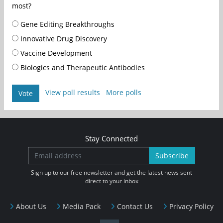
most?
Gene Editing Breakthroughs
Innovative Drug Discovery
Vaccine Development
Biologics and Therapeutic Antibodies
View poll results
More polls
Vote
Stay Connected
Subscribe
Sign up to our free newsletter and get the latest news sent
direct to your inbox
About Us
Media Pack
Contact Us
Privacy Policy