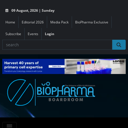
09 August, 2026 | Sunday
Home
Editorial 2026
Media Pack
BioPharma Exclusive
Subscribe
Events
Login