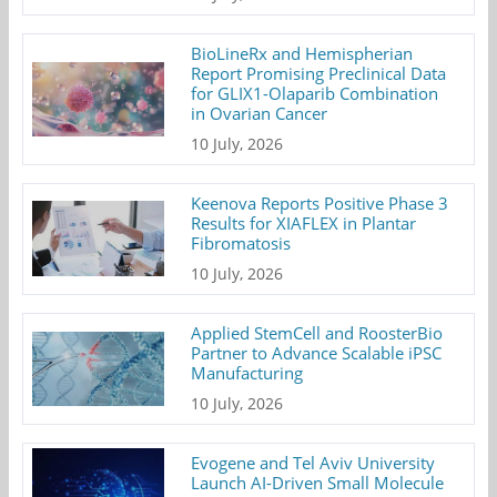
BioLineRx and Hemispherian
Report Promising Preclinical Data
for GLIX1-Olaparib Combination
in Ovarian Cancer
10 July, 2026
Keenova Reports Positive Phase 3
Results for XIAFLEX in Plantar
Fibromatosis
10 July, 2026
Applied StemCell and RoosterBio
Partner to Advance Scalable iPSC
Manufacturing
10 July, 2026
Evogene and Tel Aviv University
Launch AI-Driven Small Molecule