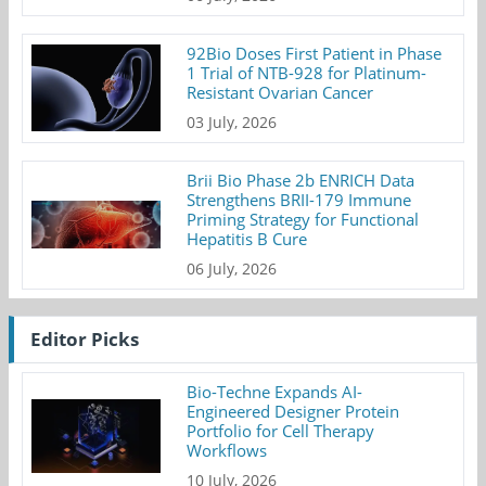
92Bio Doses First Patient in Phase
1 Trial of NTB-928 for Platinum-
Resistant Ovarian Cancer
03 July, 2026
Brii Bio Phase 2b ENRICH Data
Strengthens BRII-179 Immune
Priming Strategy for Functional
Hepatitis B Cure
06 July, 2026
Editor Picks
Bio-Techne Expands AI-
Engineered Designer Protein
Portfolio for Cell Therapy
Workflows
10 July, 2026