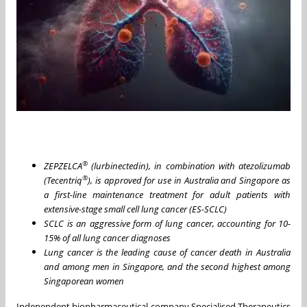
®
ZEPZELCA
(lurbinectedin), in combination with atezolizumab
®
(Tecentriq
), is
approved
for use in Australia and Singapore as
a first-line maintenance treatment for adult patients with
extensive-stage small cell lung cancer (ES-SCLC)
SCLC is an aggressive form of lung cancer, accounting for 10-
15% of all lung cancer diagnoses
Lung cancer is the leading cause of cancer death in Australia
and among men in Singapore, and the second highest among
Singaporean women
Independent biopharmaceutical company Specialised Therapeutics