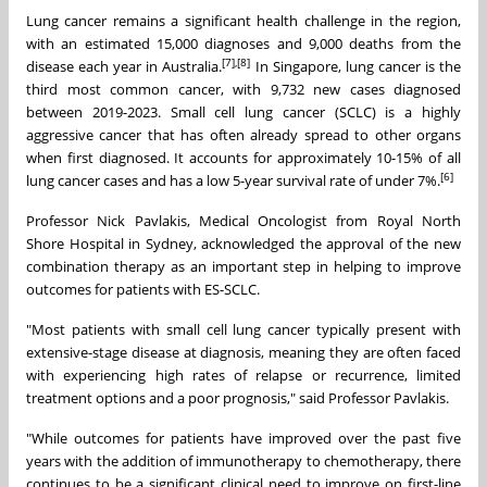
Lung cancer remains a significant health challenge in the region,
with an estimated 15,000 diagnoses and 9,000 deaths from the
[7],[8]
disease each year in Australia.
In Singapore, lung cancer is the
third most common cancer, with 9,732 new cases diagnosed
between 2019-2023. Small cell lung cancer (SCLC) is a highly
aggressive cancer that has often already spread to other organs
when first diagnosed. It accounts for approximately 10-15% of all
[6]
lung cancer cases and has a low 5-year survival rate of under 7%.
Professor Nick Pavlakis, Medical Oncologist from Royal North
Shore Hospital in Sydney, acknowledged the approval of the new
combination therapy as an important step in helping to improve
outcomes for patients with ES-SCLC.
"Most patients with small cell lung cancer typically present with
extensive-stage disease at diagnosis, meaning they are often faced
with experiencing high rates of relapse or recurrence, limited
treatment options and a poor prognosis," said Professor Pavlakis.
"While outcomes for patients have improved over the past five
years with the addition of immunotherapy to chemotherapy, there
continues to be a significant clinical need to improve on first-line