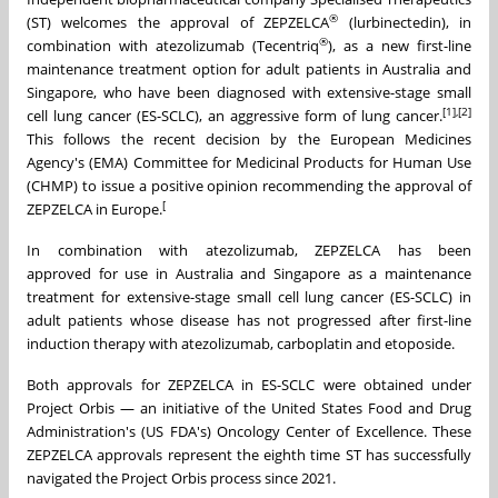
®
(ST) welcomes the approval of ZEPZELCA
(lurbinectedin), in
®
combination with atezolizumab (Tecentriq
), as a new first-line
maintenance treatment option for adult patients in Australia and
Singapore, who have been diagnosed with extensive-stage small
[1],[2]
cell lung cancer (ES-SCLC), an aggressive form of lung cancer.
This follows the recent decision by the European Medicines
Agency's (EMA) Committee for Medicinal Products for Human Use
(CHMP) to issue a positive opinion recommending the approval of
[
ZEPZELCA in Europe.
In combination with atezolizumab, ZEPZELCA has been
approved for use in Australia and Singapore as a maintenance
treatment for extensive-stage small cell lung cancer (ES-SCLC) in
adult patients whose disease has not progressed after first-line
induction therapy with atezolizumab, carboplatin and etoposide.
Both approvals for ZEPZELCA in ES-SCLC were obtained under
Project Orbis — an initiative of the United States Food and Drug
Administration's (US FDA's) Oncology Center of Excellence. These
ZEPZELCA approvals represent the eighth time ST has successfully
navigated the Project Orbis process since 2021.