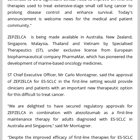
therapies used to treat extensive-stage small cell lung cancer to
prolong disease control and enhance survival. Today's
announcement is welcome news for the medical and patient
community."
ZEPZELCA is being made available in Australia, New Zealand,
Singapore, Malaysia, Thailand and Vietnam by Specialised
Therapeutics (ST), under exclusive license from European
biopharmaceutical company PharmaMar, which has pioneered the
development of marine-based oncology medicines.
ST Chief Executive Officer, Mr Carlo Montagner, said the approval
of ZEPZELCA for ES-SCLC in the first-line setting would provide
clinicians and patients with an important new therapeutic option
for this difficult to treat cancer.
"We are delighted to have secured regulatory approvals for
ZEPZELCA in combination with atezolizumab as a first-line
maintenance therapy for adults diagnosed with ES-SCLC in
Australia and Singapore," said Mr Montagner.
"Despite the improved efficacy of first-line therapies for ES-SCLC