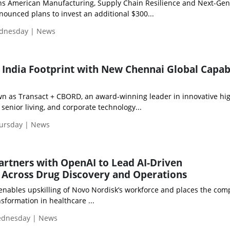
ns American Manufacturing, Supply Chain Resilience and Next-Gen
unced plans to invest an additional $300...
ednesday | News
 India Footprint with New Chennai Global Capabi
own as Transact + CBORD, an award-winning leader in innovative hi
 senior living, and corporate technology...
hursday | News
rtners with OpenAI to Lead AI-Driven
 Across Drug Discovery and Operations
 enables upskilling of Novo Nordisk’s workforce and places the com
nsformation in healthcare ...
Wednesday | News