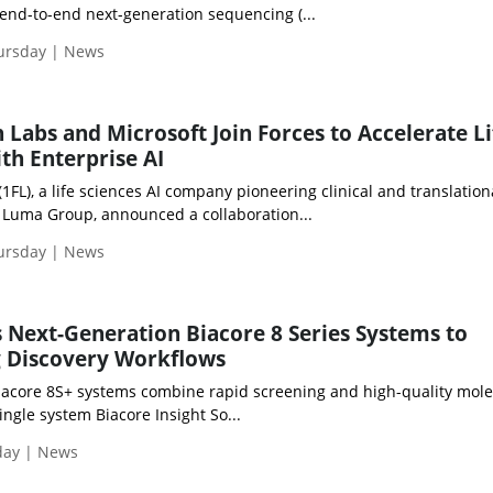
 end-to-end next-generation sequencing (...
hursday | News
 Labs and Microsoft Join Forces to Accelerate Li
th Enterprise AI
(1FL), a life sciences AI company pioneering clinical and translation
 Luma Group, announced a collaboration...
hursday | News
 Next-Generation Biacore 8 Series Systems to
g Discovery Workflows
acore 8S+ systems combine rapid screening and high-quality mole
ingle system Biacore Insight So...
day | News