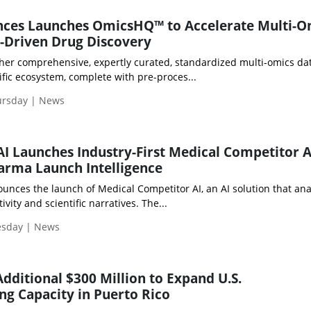
nces Launches OmicsHQ™ to Accelerate Multi-O
-Driven Drug Discovery
er comprehensive, expertly curated, standardized multi-omics da
ific ecosystem, complete with pre-proces...
ursday | News
 AI Launches Industry-First Medical Competitor A
arma Launch Intelligence
ounces the launch of Medical Competitor AI, an AI solution that an
vity and scientific narratives. The...
esday | News
dditional $300 Million to Expand U.S.
g Capacity in Puerto Rico