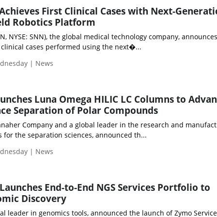
hieves First Clinical Cases with Next-Generat
ld Robotics Platform
N, NYSE: SNN), the global medical technology company, announces
t clinical cases performed using the next�...
ednesday | News
nches Luna Omega HILIC LC Columns to Advan
ce Separation of Polar Compounds
anaher Company and a global leader in the research and manufact
 for the separation sciences, announced th...
ednesday | News
aunches End-to-End NGS Services Portfolio to
omic Discovery
al leader in genomics tools, announced the launch of Zymo Service