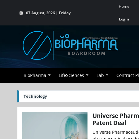
Home
07 August, 2026 | Friday
Login
BioPharma
LifeSciences
Lab
Contract 
Technology
Universe Pharma
Patent Deal
Universe Pharmaceutic
pharmaceutical produc