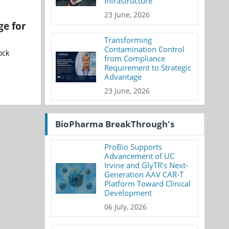
Infrastructure
23 June, 2026
ge for
Transforming
Contamination Control
ock
from Compliance
Requirement to Strategic
Advantage
23 June, 2026
BioPharma BreakThrough's
ProBio Supports
Advancement of UC
Irvine and GlyTR's Next-
Generation AAV CAR-T
Platform Toward Clinical
Development
06 July, 2026