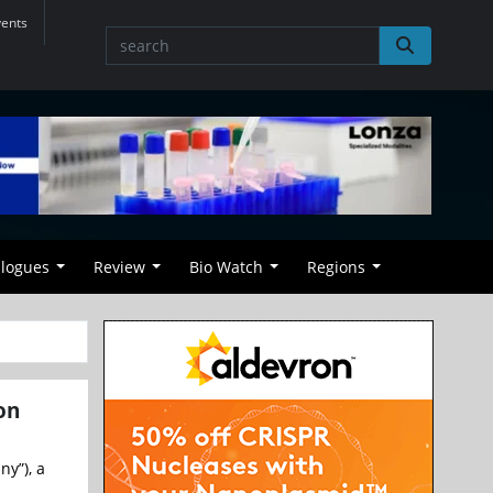
vents
alogues
Review
Bio Watch
Regions
on
y”), a