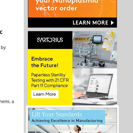
c
 by
hemi, a