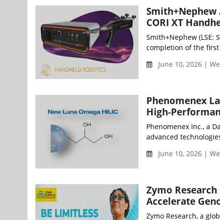
Smith+Nephew Ac
CORI XT Handhe
Smith+Nephew (LSE: S
completion of the firs
June 10, 2026 | W
Phenomenex Lau
High-Performan
Phenomenex Inc., a D
advanced technologies
June 10, 2026 | W
Zymo Research L
Accelerate Gen
Zymo Research, a glob