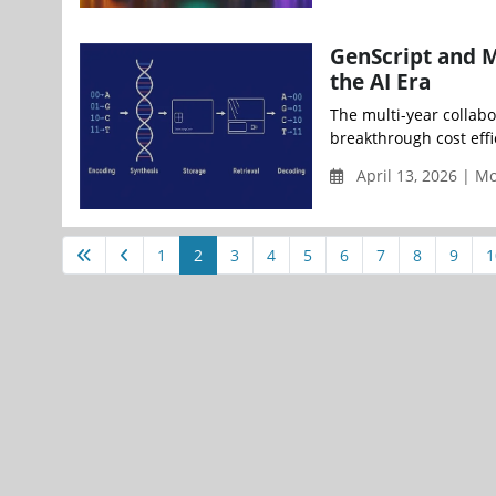
GenScript and M
the AI Era
The multi-year collabo
breakthrough cost effi
April 13, 2026 | 
1
2
3
4
5
6
7
8
9
1