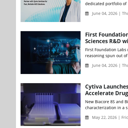
dedicated portfolio of
June 04, 2026 | T
First Foundation
Sciences R&D wi
First Foundation Labs 
reasoning spun out of
June 04, 2026 | T
Cytiva Launches
Accelerate Dru
New Biacore 8S and Bi
characterization in a s
May 22, 2026 | Fri