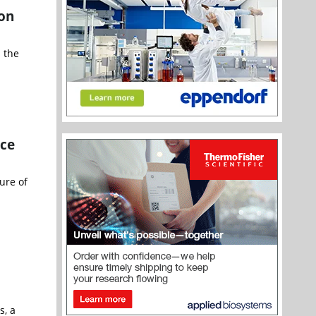
ion
 the
ce
ure of
s, a