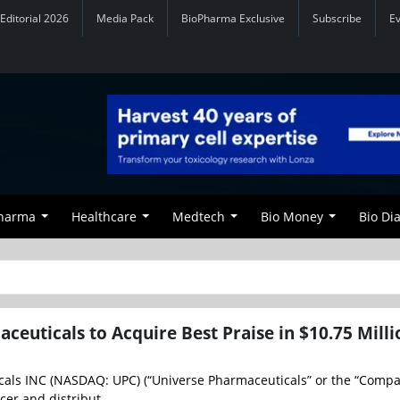
Editorial 2026
Media Pack
BioPharma Exclusive
Subscribe
E
Pharma
Healthcare
Medtech
Bio Money
Bio Di
ceuticals to Acquire Best Praise in $10.75 Milli
als INC (NASDAQ: UPC) (“Universe Pharmaceuticals” or the “Compan
er and distribut...