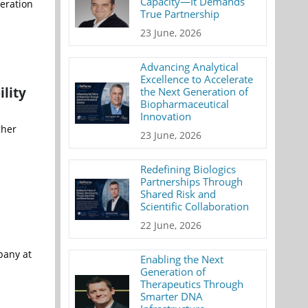
Capacity—It Demands
eration
True Partnership
23 June, 2026
Advancing Analytical
Excellence to Accelerate
lity
the Next Generation of
Biopharmaceutical
Innovation
gher
23 June, 2026
Redefining Biologics
Partnerships Through
Shared Risk and
Scientific Collaboration
22 June, 2026
pany at
Enabling the Next
Generation of
Therapeutics Through
Smarter DNA