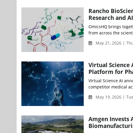
Rancho BioScie
Research and AI
OmicsHQ brings togeth
from across the scient
May 21, 2026 | Th
Virtual Science
Platform for Ph
Virtual Science AI ann
competitor medical acti
May 19, 2026 | Tu
Amgen Invests A
Biomanufacturin