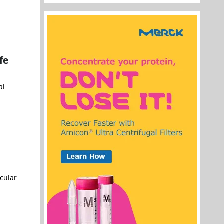
fe
al
cular