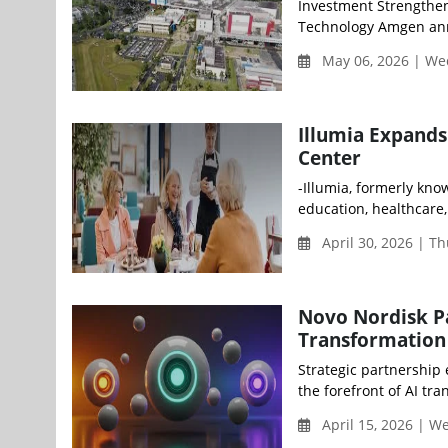
Investment Strengthe
Technology Amgen anno
May 06, 2026 | W
Illumia Expands
Center
-Illumia, formerly kn
education, healthcare,
April 30, 2026 | T
Novo Nordisk Pa
Transformation
Strategic partnership
the forefront of AI tra
April 15, 2026 | 