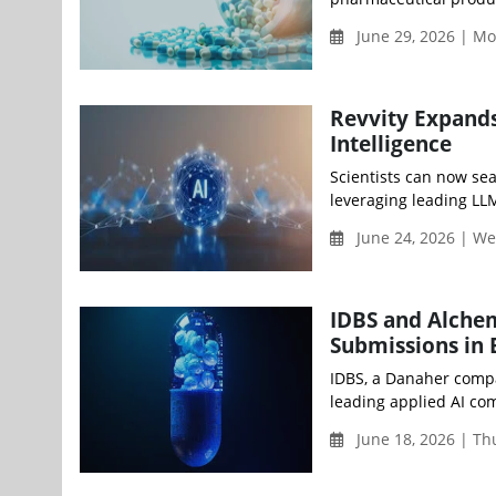
June 29, 2026 | M
Revvity Expands
Intelligence
Scientists can now se
leveraging leading LLM
June 24, 2026 | W
IDBS and Alchem
Submissions in
IDBS, a Danaher compa
leading applied AI com
June 18, 2026 | T