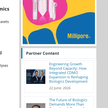
mics
tasets
I
Partner Content
Engineering Growth
alyses
Beyond Capacity: How
Integrated CDMO
Expansion Is Reshaping
Biologics Development
22 June, 2026
The Future of Biologics
Demands More Than