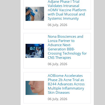
AdJane Phase I Trial
Validates Intranasal
nOMV Vaccine Platform
with Dual Mucosal and
Systemic Immunity
06 July, 2026
Nona Biosciences and
Lonza Partner to
Advance Next-
Generation BBB-
Crossing Technology for
CNS Therapies
06 July, 2026
AOBiome Accelerates
Phase 2b Acne Trial as
B244 Advances Across
Multiple Inflammatory
Skin Diseases
06 July, 2026