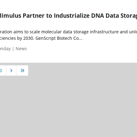
imulus Partner to Industrialize DNA Data Stora
ration aims to scale molecular data storage infrastructure and unl
ciencies by 2030. GenScript Biotech Co...
Monday | News
0