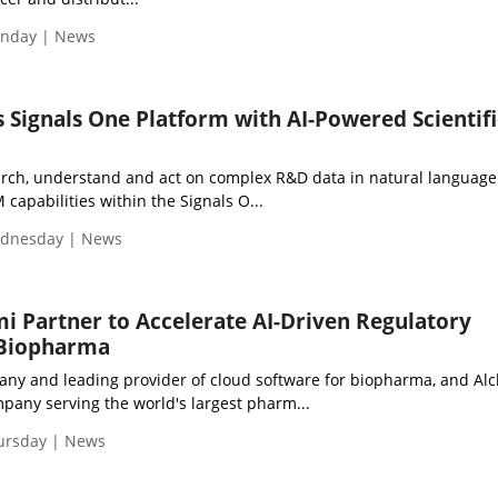
onday | News
 Signals One Platform with AI-Powered Scientifi
arch, understand and act on complex R&D data in natural language
 capabilities within the Signals O...
ednesday | News
i Partner to Accelerate AI-Driven Regulatory
 Biopharma
ny and leading provider of cloud software for biopharma, and Alc
pany serving the world's largest pharm...
hursday | News