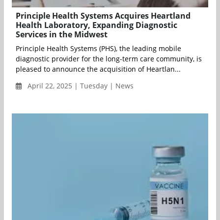
Principle Health Systems Acquires Heartland
Health Laboratory, Expanding Diagnostic
Services in the Midwest
Principle Health Systems (PHS), the leading mobile
diagnostic provider for the long-term care community, is
pleased to announce the acquisition of Heartlan...
April 22, 2025 | Tuesday | News