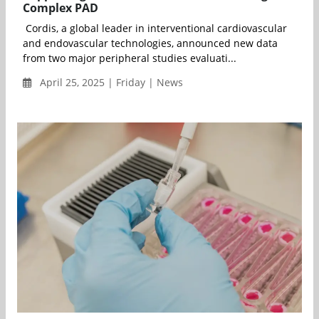
Complex PAD
Cordis, a global leader in interventional cardiovascular
and endovascular technologies, announced new data
from two major peripheral studies evaluati...
April 25, 2025 | Friday | News