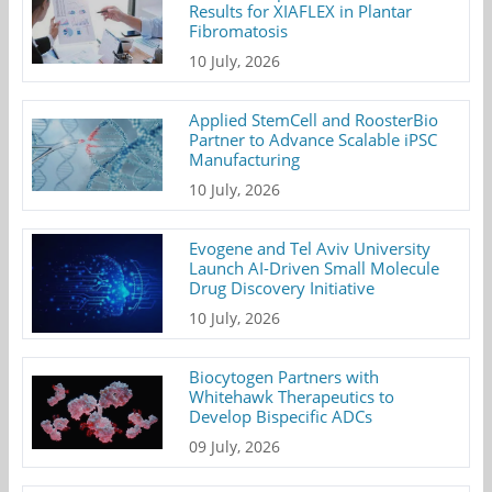
Results for XIAFLEX in Plantar
Fibromatosis
10 July, 2026
Applied StemCell and RoosterBio
Partner to Advance Scalable iPSC
Manufacturing
10 July, 2026
Evogene and Tel Aviv University
Launch AI-Driven Small Molecule
Drug Discovery Initiative
10 July, 2026
Biocytogen Partners with
Whitehawk Therapeutics to
Develop Bispecific ADCs
09 July, 2026