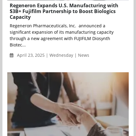
Regeneron Expands U.S. Manufacturing with
$3B+ Fujifilm Partnership to Boost Biologics
Capacity
Regeneron Pharmaceuticals, Inc. announced a
significant expansion of its manufacturing capacity
through a new agreement with FUJIFILM Diosynth
Biotec...
April 23, 2025 | Wednesday | News