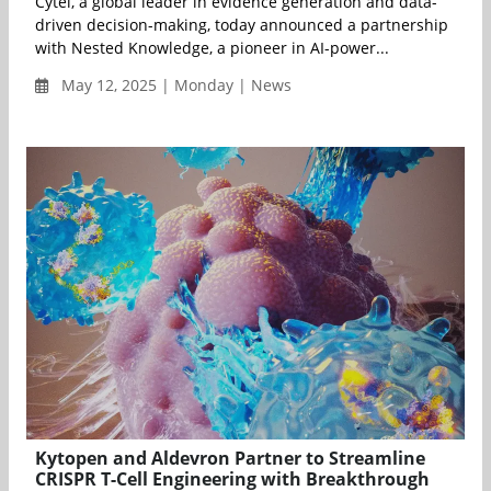
Cytel, a global leader in evidence generation and data-
driven decision-making, today announced a partnership
with Nested Knowledge, a pioneer in AI-power...
May 12, 2025 | Monday | News
Kytopen and Aldevron Partner to Streamline
CRISPR T-Cell Engineering with Breakthrough