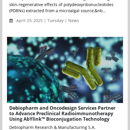
skin-regenerative effects of polydeoxyribonucleotides
(PDRNs) extracted from a microalgal source,&nb...
April 29, 2025 | Tuesday | News
Debiopharm and Oncodesign Services Partner
to Advance Preclinical Radioimmunotherapy
Using AbYlink™ Bioconjugation Technology
Debiopharm Research & Manufacturing S.A.