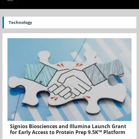
Technology
Signios Biosciences and Illumina Launch Grant
for Early Access to Protein Prep 9.5K™ Platform