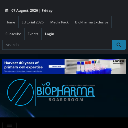
07 August, 2026 | Friday
Home
Editorial 2026
Media Pack
BioPharma Exclusive
Subscribe
Events
Login