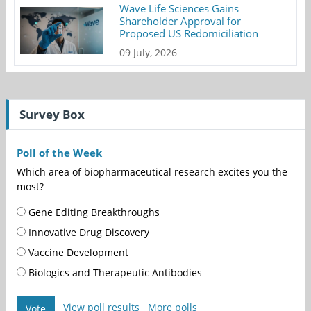
Wave Life Sciences Gains
Shareholder Approval for
Proposed US Redomiciliation
09 July, 2026
Survey Box
Poll of the Week
Which area of biopharmaceutical research excites you the
most?
Gene Editing Breakthroughs
Innovative Drug Discovery
Vaccine Development
Biologics and Therapeutic Antibodies
View poll results
More polls
Vote