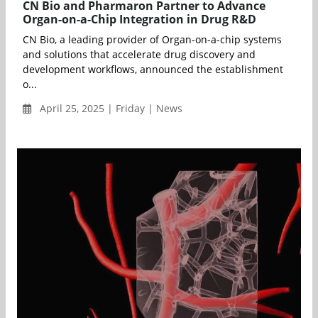
CN Bio and Pharmaron Partner to Advance
Organ-on-a-Chip Integration in Drug R&D
CN Bio, a leading provider of Organ-on-a-chip systems
and solutions that accelerate drug discovery and
development workflows, announced the establishment
o...
April 25, 2025 | Friday | News