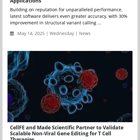
Applications
Building on reputation for unparalleled performance,
latest software delivers even greater accuracy, with 30%
improvement in structural variant calling ...
May 14, 2025 | Wednesday | News
CellFE and Made Scientific Partner to Validate
Scalable Non-Viral Gene Editing for T Cell
Therapies