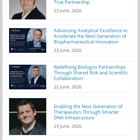
True Partnership
23 June, 2026
Advancing Analytical Excellence to
Accelerate the Next Generation of
Biopharmaceutical Innovation
23 June, 2026
Redefining Biologics Partnerships
Through Shared Risk and Scientific
Collaboration
22 June, 2026
Enabling the Next Generation of
Therapeutics Through Smarter
DNA Infrastructure
23 June, 2026