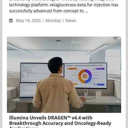
technology platform, velaglucerase-beta for injection has
successfully advanced from concept to ...
May 19, 2025 | Monday | News
Illumina Unveils DRAGEN™ v4.4 with
Breakthrough Accuracy and Oncology-Ready