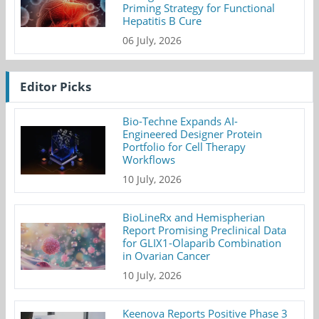
Priming Strategy for Functional
Hepatitis B Cure
06 July, 2026
Editor Picks
Bio-Techne Expands AI-
Engineered Designer Protein
Portfolio for Cell Therapy
Workflows
10 July, 2026
BioLineRx and Hemispherian
Report Promising Preclinical Data
for GLIX1-Olaparib Combination
in Ovarian Cancer
10 July, 2026
Keenova Reports Positive Phase 3