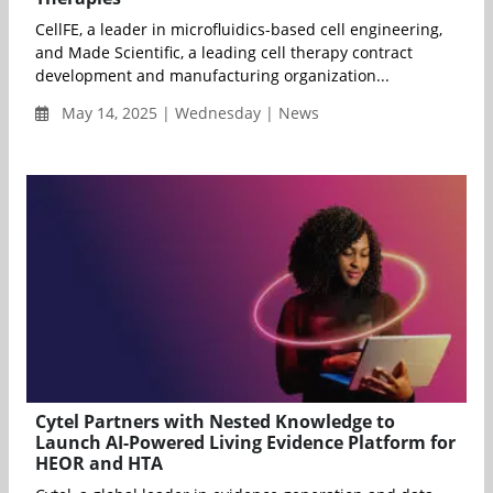
CellFE, a leader in microfluidics-based cell engineering,
and Made Scientific, a leading cell therapy contract
development and manufacturing organization...
May 14, 2025 | Wednesday | News
Cytel Partners with Nested Knowledge to
Launch AI-Powered Living Evidence Platform for
HEOR and HTA