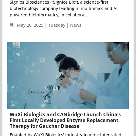
Signios Biosciences (“Signios Bio”), a science-first
biotechnology company leading in multiomics and AI-
powered bioinformatics, in collaborat...
May 20, 2025 | Tuesday | News
WuXi Biologics and CANbridge Launch China’s
First Locally Developed Enzyme Replacement
Therapy for Gaucher Disease
Enabled by WuXi Biologics' industry-leading integrated