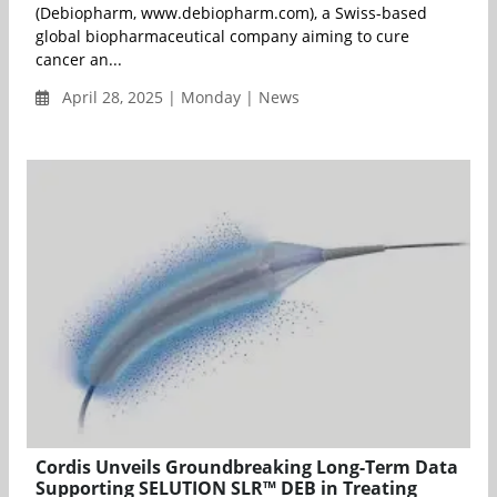
(Debiopharm, www.debiopharm.com), a Swiss-based
global biopharmaceutical company aiming to cure
cancer an...
April 28, 2025 | Monday | News
Cordis Unveils Groundbreaking Long-Term Data
Supporting SELUTION SLR™ DEB in Treating