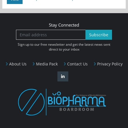
Stay Connected
Subscribe
Sign up to our free newsletter and get the latest news sent
direct to your inbox
About Us
Media Pack
Contact Us
Privacy Policy