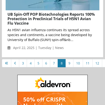
UB Spin-Off POP Biotechnologies Reports 100%
Protection in Preclinical Trials of H5N1 Avian
Flu Vaccine
As H5N1 avian influenza continues its spread across
species and continents, a vaccine being developed by
University of Buffalo (SUNY) spin-off&nb...
April 22, 2025 | Tuesday | News
3
4
5
6
7
8
9
10
11
12