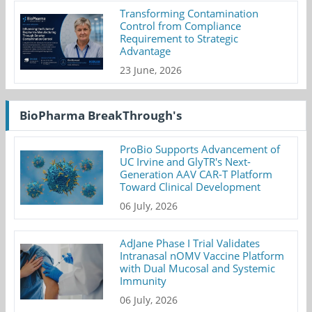
Transforming Contamination
Control from Compliance
Requirement to Strategic
Advantage
23 June, 2026
BioPharma BreakThrough's
ProBio Supports Advancement of
UC Irvine and GlyTR's Next-
Generation AAV CAR-T Platform
Toward Clinical Development
06 July, 2026
AdJane Phase I Trial Validates
Intranasal nOMV Vaccine Platform
with Dual Mucosal and Systemic
Immunity
06 July, 2026