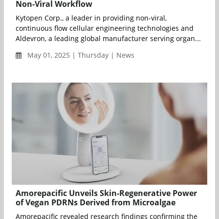
Non-Viral Workflow
Kytopen Corp., a leader in providing non-viral,
continuous flow cellular engineering technologies and
Aldevron, a leading global manufacturer serving organ...
May 01, 2025 | Thursday | News
Amorepacific Unveils Skin-Regenerative Power
of Vegan PDRNs Derived from Microalgae
Amorepacific revealed research findings confirming the