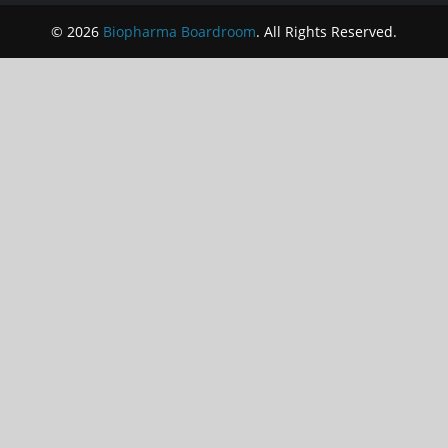
© 2026
Biopharma Boardroom
. All Rights Reserved.