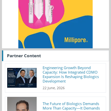
Partner Content
Engineering Growth Beyond
Capacity: How Integrated CDMO
Expansion Is Reshaping Biologics
Development
22 June, 2026
The Future of Biologics Demands
More Than Capacity—It Demands