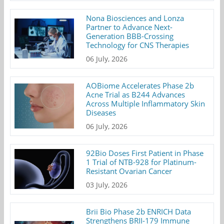
Nona Biosciences and Lonza
Partner to Advance Next-
Generation BBB-Crossing
Technology for CNS Therapies
06 July, 2026
AOBiome Accelerates Phase 2b
Acne Trial as B244 Advances
Across Multiple Inflammatory Skin
Diseases
06 July, 2026
92Bio Doses First Patient in Phase
1 Trial of NTB-928 for Platinum-
Resistant Ovarian Cancer
03 July, 2026
Brii Bio Phase 2b ENRICH Data
Strengthens BRII-179 Immune