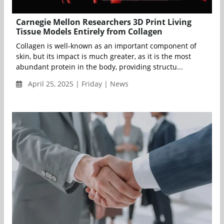
Carnegie Mellon Researchers 3D Print Living
Tissue Models Entirely from Collagen
Collagen is well-known as an important component of
skin, but its impact is much greater, as it is the most
abundant protein in the body, providing structu...
April 25, 2025 | Friday | News