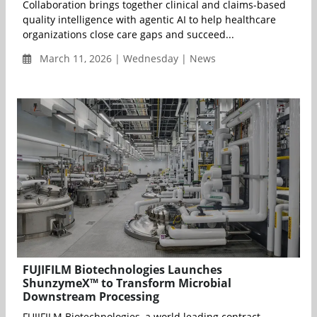
Collaboration brings together clinical and claims-based
quality intelligence with agentic AI to help healthcare
organizations close care gaps and succeed...
March 11, 2026 | Wednesday | News
FUJIFILM Biotechnologies Launches
ShunzymeX™ to Transform Microbial
Downstream Processing
FUJIFILM Biotechnologies, a world leading contract