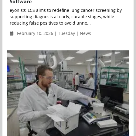
Software
eyonis® LCS aims to redefine lung cancer screening by
supporting diagnosis at early, curable stages, while
reducing false positives to avoid unne...
February 10, 2026 | Tuesday | News