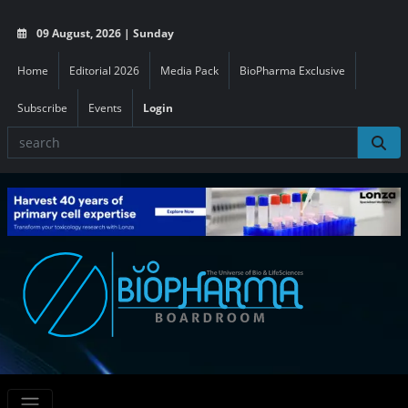
09 August, 2026 | Sunday
Home
Editorial 2026
Media Pack
BioPharma Exclusive
Subscribe
Events
Login