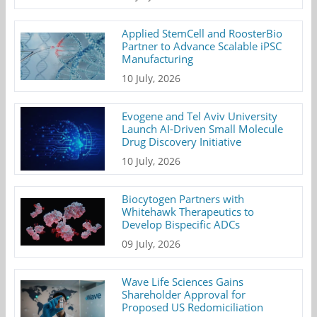
Applied StemCell and RoosterBio
Partner to Advance Scalable iPSC
Manufacturing
10 July, 2026
Evogene and Tel Aviv University
Launch AI-Driven Small Molecule
Drug Discovery Initiative
10 July, 2026
Biocytogen Partners with
Whitehawk Therapeutics to
Develop Bispecific ADCs
09 July, 2026
Wave Life Sciences Gains
Shareholder Approval for
Proposed US Redomiciliation