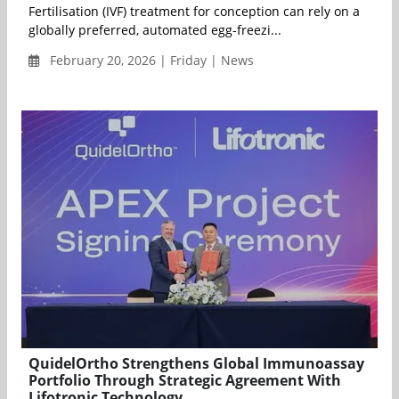
Fertilisation (IVF) treatment for conception can rely on a
globally preferred, automated egg-freezi...
February 20, 2026 | Friday | News
QuidelOrtho Strengthens Global Immunoassay
Portfolio Through Strategic Agreement With
Lifotronic Technology