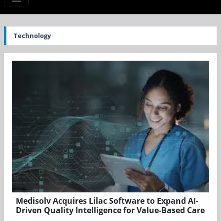
Technology
Medisolv Acquires Lilac Software to Expand AI-
Driven Quality Intelligence for Value-Based Care