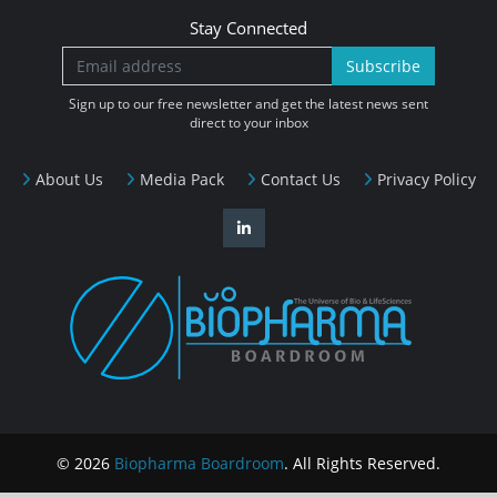
Stay Connected
Subscribe
Sign up to our free newsletter and get the latest news sent
direct to your inbox
About Us
Media Pack
Contact Us
Privacy Policy
© 2026
Biopharma Boardroom
. All Rights Reserved.