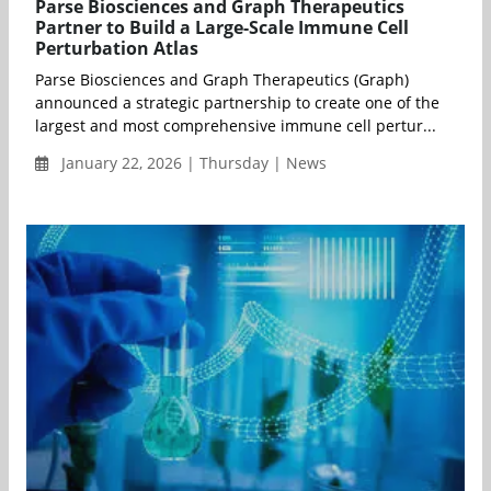
Parse Biosciences and Graph Therapeutics
Partner to Build a Large-Scale Immune Cell
Perturbation Atlas
Parse Biosciences and Graph Therapeutics (Graph)
announced a strategic partnership to create one of the
largest and most comprehensive immune cell pertur...
January 22, 2026 | Thursday | News