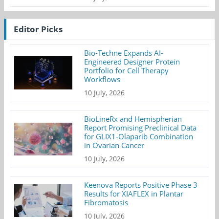
Editor Picks
Bio-Techne Expands AI-
Engineered Designer Protein
Portfolio for Cell Therapy
Workflows
10 July, 2026
BioLineRx and Hemispherian
Report Promising Preclinical Data
for GLIX1-Olaparib Combination
in Ovarian Cancer
10 July, 2026
Keenova Reports Positive Phase 3
Results for XIAFLEX in Plantar
Fibromatosis
10 July, 2026