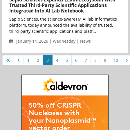
Trusted Third-Party Scientific Applications
Integrated Into AI Lab Notebook
Sapio Sciences, the science-awareTM AI lab informatics
platform, today announced the availability of trusted,
third-party scientific applications and platf...
January 14, 2026 | Wednesday | News
1
2
3
4
5
6
7
8
9
10