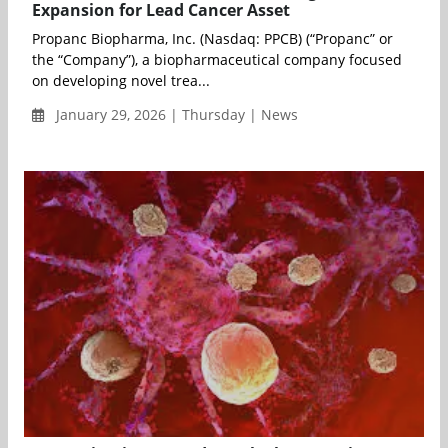
Expansion for Lead Cancer Asset
Propanc Biopharma, Inc. (Nasdaq: PPCB) (“Propanc” or
the “Company”), a biopharmaceutical company focused
on developing novel trea...
January 29, 2026 | Thursday | News