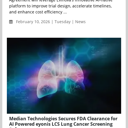
platform to improve trial design, accelerate timelines,
and enhance cost efficiency ...
February 10, 2026 | Tuesday | News
Median Technologies Secures FDA Clearance for
AI Powered eyonis LCS Lung Cancer Screening