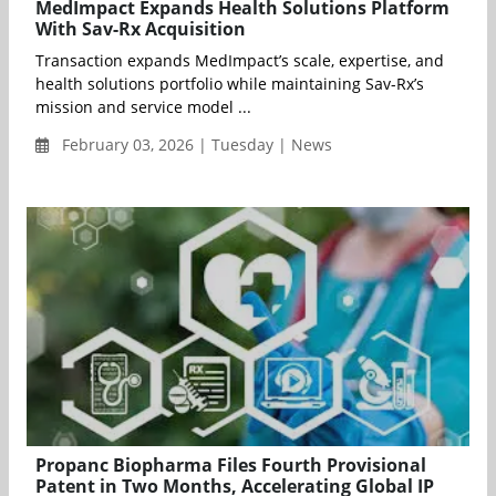
MedImpact Expands Health Solutions Platform
With Sav-Rx Acquisition
Transaction expands MedImpact’s scale, expertise, and
health solutions portfolio while maintaining Sav-Rx’s
mission and service model ...
February 03, 2026 | Tuesday | News
Propanc Biopharma Files Fourth Provisional
Patent in Two Months, Accelerating Global IP