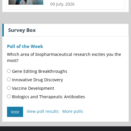
09 July, 2026
Survey Box
Poll of the Week
Which area of biopharmaceutical research excites you the
most?
Gene Editing Breakthroughs
Innovative Drug Discovery
Vaccine Development
Biologics and Therapeutic Antibodies
View poll results
More polls
Vote