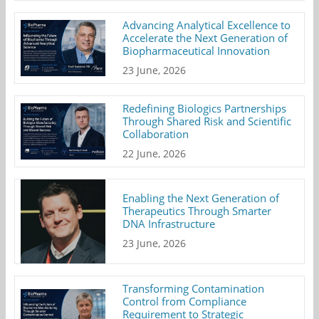
Advancing Analytical Excellence to
Accelerate the Next Generation of
Biopharmaceutical Innovation
23 June, 2026
Redefining Biologics Partnerships
Through Shared Risk and Scientific
Collaboration
22 June, 2026
Enabling the Next Generation of
Therapeutics Through Smarter
DNA Infrastructure
23 June, 2026
Transforming Contamination
Control from Compliance
Requirement to Strategic