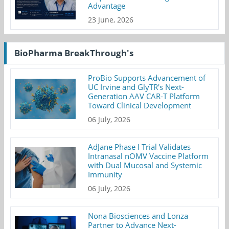
Advantage
23 June, 2026
BioPharma BreakThrough's
ProBio Supports Advancement of
UC Irvine and GlyTR's Next-
Generation AAV CAR-T Platform
Toward Clinical Development
06 July, 2026
AdJane Phase I Trial Validates
Intranasal nOMV Vaccine Platform
with Dual Mucosal and Systemic
Immunity
06 July, 2026
Nona Biosciences and Lonza
Partner to Advance Next-