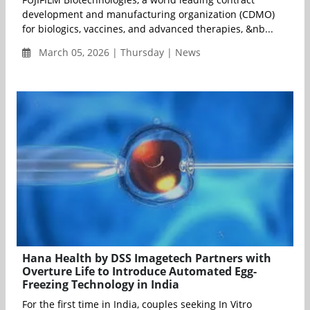
development and manufacturing organization (CDMO)
for biologics, vaccines, and advanced therapies, &nb...
March 05, 2026 | Thursday | News
Hana Health by DSS Imagetech Partners with
Overture Life to Introduce Automated Egg-
Freezing Technology in India
For the first time in India, couples seeking In Vitro