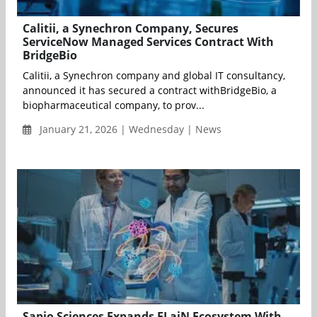
Calitii, a Synechron Company, Secures
ServiceNow Managed Services Contract With
BridgeBio
Calitii, a Synechron company and global IT consultancy,
announced it has secured a contract withBridgeBio, a
biopharmaceutical company, to prov...
January 21, 2026 | Wednesday | News
Sapio Sciences Expands ELaiN Ecosystem With