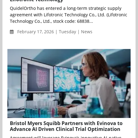
QuidelOrtho has entered a long-term strategic supply
agreement with Lifotronic Technology Co., Ltd. (Lifotronic
Technology Co., Ltd., stock code: 68838...
February 17, 2026 | Tuesday | News
Bristol Myers Squibb Partners with Evinova to
Advance AI Driven Clinical Trial Optimization
Agreement will leverage Evinova’s innovative AI-native