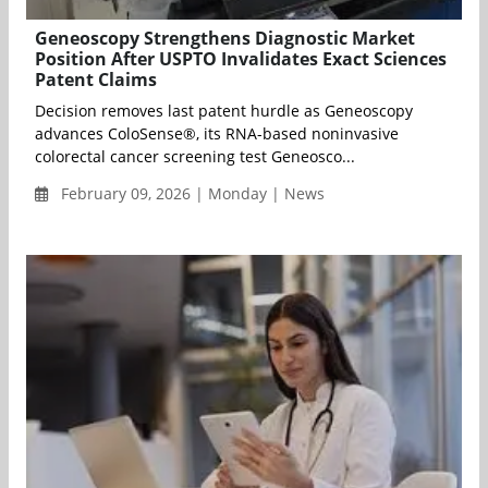
Geneoscopy Strengthens Diagnostic Market
Position After USPTO Invalidates Exact Sciences
Patent Claims
Decision removes last patent hurdle as Geneoscopy
advances ColoSense®, its RNA-based noninvasive
colorectal cancer screening test Geneosco...
February 09, 2026 | Monday | News