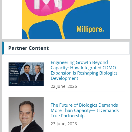
Partner Content
Engineering Growth Beyond
Capacity: How Integrated CDMO
Expansion Is Reshaping Biologics
Development
22 June, 2026
The Future of Biologics Demands
More Than Capacity—It Demands
True Partnership
23 June, 2026