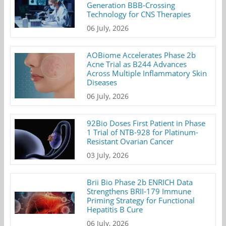
Generation BBB-Crossing
Technology for CNS Therapies
06 July, 2026
AOBiome Accelerates Phase 2b
Acne Trial as B244 Advances
Across Multiple Inflammatory Skin
Diseases
06 July, 2026
92Bio Doses First Patient in Phase
1 Trial of NTB-928 for Platinum-
Resistant Ovarian Cancer
03 July, 2026
Brii Bio Phase 2b ENRICH Data
Strengthens BRII-179 Immune
Priming Strategy for Functional
Hepatitis B Cure
06 July, 2026