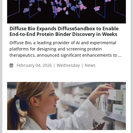
Diffuse Bio Expands DiffuseSandbox to Enable
End-to-End Protein Binder Discovery in Weeks
Diffuse Bio, a leading provider of AI and experimental
platforms for designing and screening protein
therapeutics, announced significant enhancements to ...
February 04, 2026 | Wednesday | News