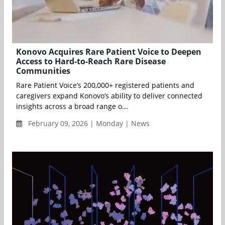
Konovo Acquires Rare Patient Voice to Deepen
Access to Hard-to-Reach Rare Disease
Communities
Rare Patient Voice’s 200,000+ registered patients and
caregivers expand Konovo’s ability to deliver connected
insights across a broad range o...
February 09, 2026 | Monday | News