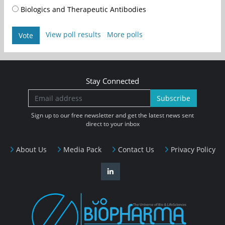
Biologics and Therapeutic Antibodies
View poll results
More polls
Vote
Stay Connected
Subscribe
Sign up to our free newsletter and get the latest news sent
direct to your inbox
About Us
Media Pack
Contact Us
Privacy Policy