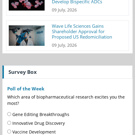
Develop Bispecific ADCs
09 July, 2026
Wave Life Sciences Gains
Shareholder Approval for
Proposed US Redomiciliation
09 July, 2026
Survey Box
Poll of the Week
Which area of biopharmaceutical research excites you the
most?
Gene Editing Breakthroughs
Innovative Drug Discovery
Vaccine Development