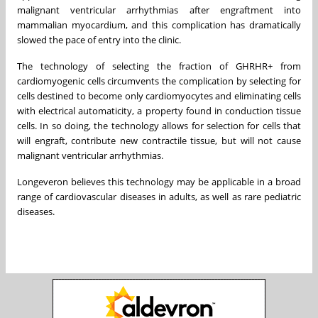
malignant ventricular arrhythmias after engraftment into
mammalian myocardium, and this complication has dramatically
slowed the pace of entry into the clinic.
The technology of selecting the fraction of GHRHR+ from
cardiomyogenic cells circumvents the complication by selecting for
cells destined to become only cardiomyocytes and eliminating cells
with electrical automaticity, a property found in conduction tissue
cells. In so doing, the technology allows for selection for cells that
will engraft, contribute new contractile tissue, but will not cause
malignant ventricular arrhythmias.
Longeveron believes this technology may be applicable in a broad
range of cardiovascular diseases in adults, as well as rare pediatric
diseases.