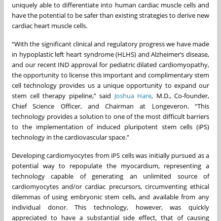
uniquely able to differentiate into human cardiac muscle cells and
have the potential to be safer than existing strategies to derive new
cardiac heart muscle cells.
“With the significant clinical and regulatory progress we have made
in hypoplastic left heart syndrome (HLHS) and Alzheimer’s disease,
and our recent IND approval for pediatric dilated cardiomyopathy,
the opportunity to license this important and complimentary stem
cell technology provides us a unique opportunity to expand our
stem cell therapy pipeline,” said
Joshua Hare
, M.D., Co-founder,
Chief Science Officer, and Chairman at Longeveron. “This
technology provides a solution to one of the most difficult barriers
to the implementation of induced pluripotent stem cells (iPS)
technology in the cardiovascular space.”
Developing cardiomyocytes from iPS cells was initially pursued as a
potential way to repopulate the myocardium, representing a
technology capable of generating an unlimited source of
cardiomyocytes and/or cardiac precursors, circumventing ethical
dilemmas of using embryonic stem cells, and available from any
individual donor. This technology, however, was quickly
appreciated to have a substantial side effect, that of causing