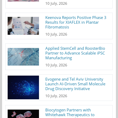
10 July, 2026
Keenova Reports Positive Phase 3
Results for XIAFLEX in Plantar
Fibromatosis
10 July, 2026
Applied StemCell and RoosterBio
Partner to Advance Scalable iPSC
Manufacturing
10 July, 2026
Evogene and Tel Aviv University
Launch AI-Driven Small Molecule
Drug Discovery Initiative
10 July, 2026
Biocytogen Partners with
Whitehawk Therapeutics to