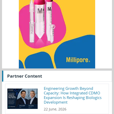
Partner Content
Engineering Growth Beyond
Capacity: How Integrated CDMO
Expansion Is Reshaping Biologics
Development
22 June, 2026