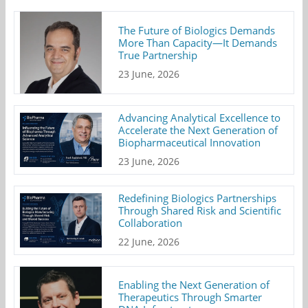
The Future of Biologics Demands
More Than Capacity—It Demands
True Partnership
23 June, 2026
Advancing Analytical Excellence to
Accelerate the Next Generation of
Biopharmaceutical Innovation
23 June, 2026
Redefining Biologics Partnerships
Through Shared Risk and Scientific
Collaboration
22 June, 2026
Enabling the Next Generation of
Therapeutics Through Smarter