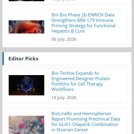
Brii Bio Phase 2b ENRICH Data
Strengthens BRII-179 Immune
Priming Strategy for Functional
Hepatitis B Cure
06 July, 2026
Editor Picks
Bio-Techne Expands AI-
Engineered Designer Protein
Portfolio for Cell Therapy
Workflows
10 July, 2026
BioLineRx and Hemispherian
Report Promising Preclinical Data
for GLIX1-Olaparib Combination
in Ovarian Cancer