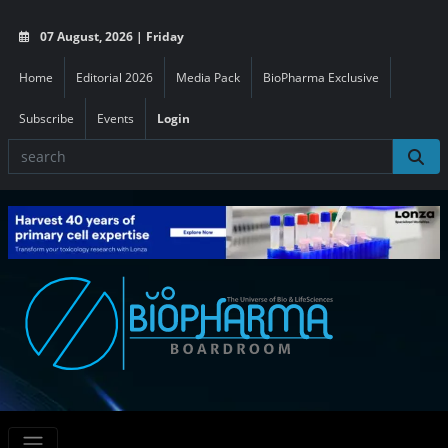
07 August, 2026 | Friday
Home
Editorial 2026
Media Pack
BioPharma Exclusive
Subscribe
Events
Login