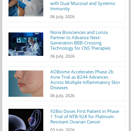
with Dual Mucosal and Systemic
Immunity
06 July, 2026
Nona Biosciences and Lonza
Partner to Advance Next-
Generation BBB-Crossing
Technology for CNS Therapies
06 July, 2026
AOBiome Accelerates Phase 2b
Acne Trial as B244 Advances
Across Multiple Inflammatory Skin
Diseases
06 July, 2026
92Bio Doses First Patient in Phase
1 Trial of NTB-928 for Platinum-
Resistant Ovarian Cancer
03 July, 2026