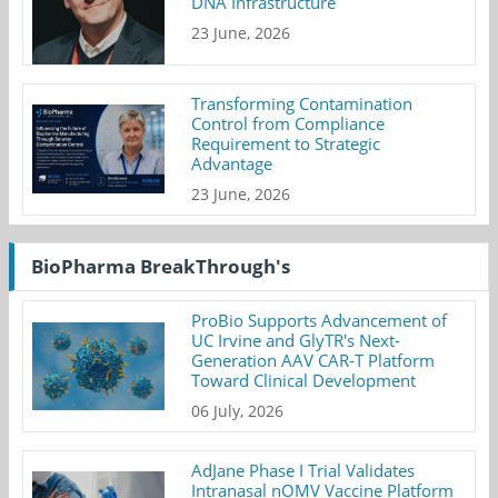
DNA Infrastructure
23 June, 2026
Transforming Contamination
Control from Compliance
Requirement to Strategic
Advantage
23 June, 2026
BioPharma BreakThrough's
ProBio Supports Advancement of
UC Irvine and GlyTR's Next-
Generation AAV CAR-T Platform
Toward Clinical Development
06 July, 2026
AdJane Phase I Trial Validates
Intranasal nOMV Vaccine Platform