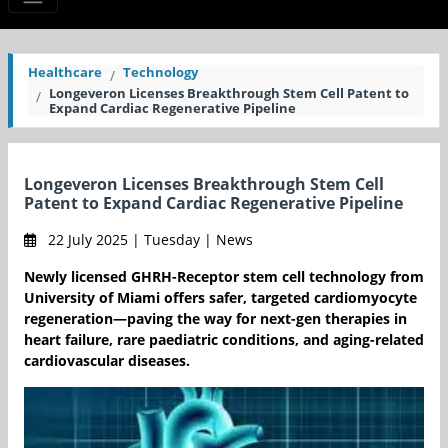
Healthcare
Technology
Longeveron Licenses Breakthrough Stem Cell Patent to
Expand Cardiac Regenerative Pipeline
Longeveron Licenses Breakthrough Stem Cell
Patent to Expand Cardiac Regenerative Pipeline
22 July 2025 | Tuesday | News
Newly licensed GHRH-Receptor stem cell technology from
University of Miami offers safer, targeted cardiomyocyte
regeneration—paving the way for next-gen therapies in
heart failure, rare paediatric conditions, and aging-related
cardiovascular diseases.