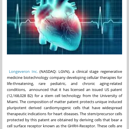
Longeveron Inc.
(NASDAQ: LGVN), a clinical stage regenerative
medicine biotechnology company developing cellular therapies for
life-threatening, rare pediatric, and chronic aging-related
conditions, announced that it has licensed an issued US patent
(12,168,028 B2) for a stem cell technology from the University of
Miami. The composition of matter patent protects unique induced
pluripotent derived cardiomyogenic cells that have widespread
therapeutic indications for heart diseases. The stem/precursor cells
protected by this patent are obtained by deriving cells that bear a
cell surface receptor known as the GHRH-Receptor. These cells are