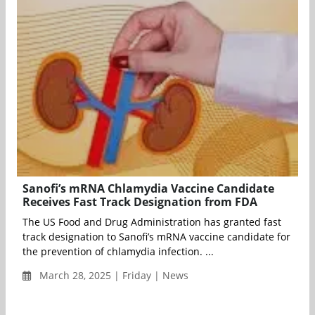
Sanofi’s mRNA Chlamydia Vaccine Candidate
Receives Fast Track Designation from FDA
The US Food and Drug Administration has granted fast
track designation to Sanofi’s mRNA vaccine candidate for
the prevention of chlamydia infection. ...
March 28, 2025 | Friday | News