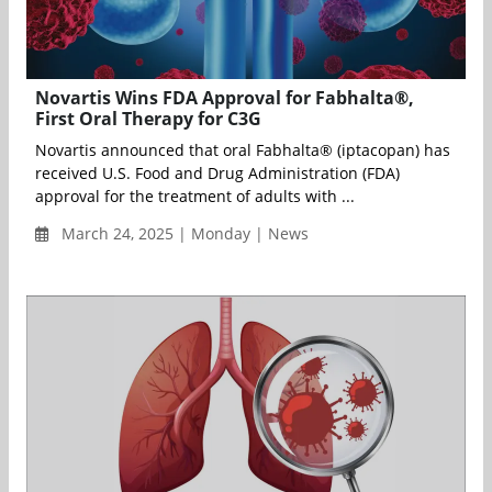
Novartis Wins FDA Approval for Fabhalta®,
First Oral Therapy for C3G
Novartis announced that oral Fabhalta® (iptacopan) has
received U.S. Food and Drug Administration (FDA)
approval for the treatment of adults with ...
March 24, 2025 | Monday | News