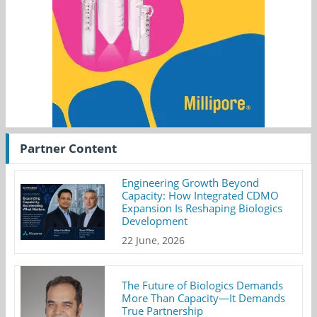
Partner Content
Engineering Growth Beyond
Capacity: How Integrated CDMO
Expansion Is Reshaping Biologics
Development
22 June, 2026
The Future of Biologics Demands
More Than Capacity—It Demands
True Partnership