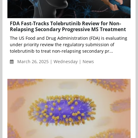
FDA Fast-Tracks Tolebrutinib Review for Non-
Relapsing Secondary Progressive MS Treatment
The US Food and Drug Administration (FDA) is evaluating
under priority review the regulatory submission of
tolebrutinib to treat non-relapsing secondary pr...
March 26, 2025 | Wednesday | News