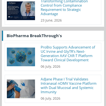
Transforming Contamination
Control from Compliance
Requirement to Strategic
Advantage
23 June, 2026
BioPharma BreakThrough's
ProBio Supports Advancement of
UC Irvine and GlyTR's Next-
Generation AAV CAR-T Platform
Toward Clinical Development
06 July, 2026
AdJane Phase I Trial Validates
Intranasal nOMV Vaccine Platform
with Dual Mucosal and Systemic
Immunity
06 July, 2026