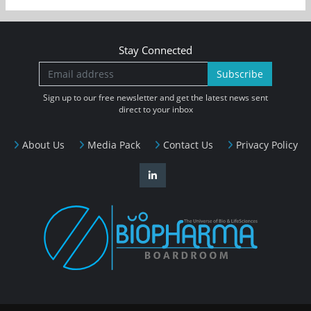
Stay Connected
Subscribe
Sign up to our free newsletter and get the latest news sent
direct to your inbox
About Us
Media Pack
Contact Us
Privacy Policy