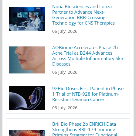
Nona Biosciences and Lonza
Partner to Advance Next-
Generation BBB-Crossing
Technology for CNS Therapies
06 July, 2026
AOBiome Accelerates Phase 2b
Acne Trial as B244 Advances
Across Multiple Inflammatory Skin
Diseases
06 July, 2026
92Bio Doses First Patient in Phase
1 Trial of NTB-928 for Platinum-
Resistant Ovarian Cancer
03 July, 2026
Brii Bio Phase 2b ENRICH Data
Strengthens BRII-179 Immune
Priming Strategy for Functional