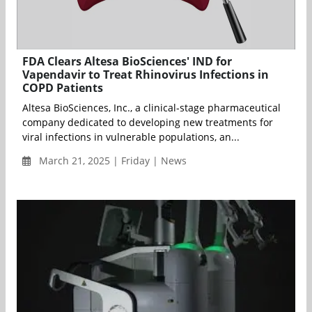
FDA Clears Altesa BioSciences' IND for
Vapendavir to Treat Rhinovirus Infections in
COPD Patients
Altesa BioSciences, Inc., a clinical-stage pharmaceutical
company dedicated to developing new treatments for
viral infections in vulnerable populations, an...
March 21, 2025 | Friday | News