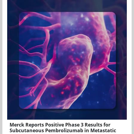
Merck Reports Positive Phase 3 Results for
Subcutaneous Pembrolizumab in Metastatic