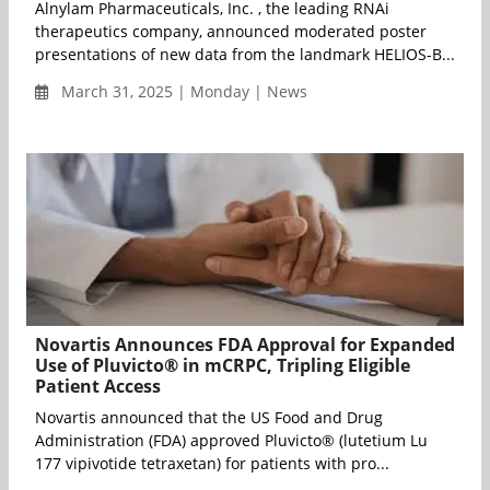
Alnylam Pharmaceuticals, Inc. , the leading RNAi
therapeutics company, announced moderated poster
presentations of new data from the landmark HELIOS-B...
March 31, 2025 | Monday | News
Novartis Announces FDA Approval for Expanded
Use of Pluvicto® in mCRPC, Tripling Eligible
Patient Access
Novartis announced that the US Food and Drug
Administration (FDA) approved Pluvicto® (lutetium Lu
177 vipivotide tetraxetan) for patients with pro...