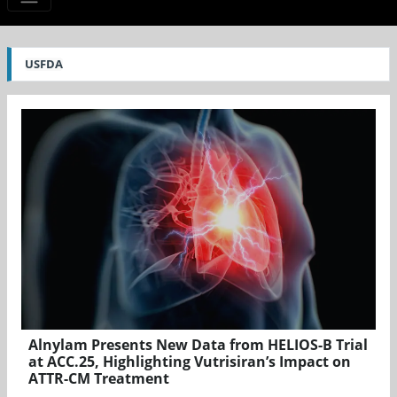
USFDA
Alnylam Presents New Data from HELIOS-B Trial
at ACC.25, Highlighting Vutrisiran’s Impact on
ATTR-CM Treatment