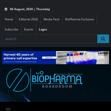
06 August, 2026 | Thursday
Home
Editorial 2026
Media Pack
BioPharma Exclusive
Subscribe
Events
Login