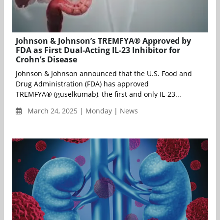
Johnson & Johnson’s TREMFYA® Approved by
FDA as First Dual-Acting IL-23 Inhibitor for
Crohn’s Disease
Johnson & Johnson announced that the U.S. Food and
Drug Administration (FDA) has approved
TREMFYA® (guselkumab), the first and only IL-23...
March 24, 2025 | Monday | News