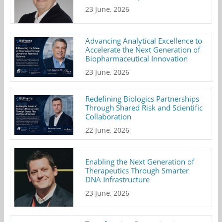
23 June, 2026
Advancing Analytical Excellence to
Accelerate the Next Generation of
Biopharmaceutical Innovation
23 June, 2026
Redefining Biologics Partnerships
Through Shared Risk and Scientific
Collaboration
22 June, 2026
Enabling the Next Generation of
Therapeutics Through Smarter
DNA Infrastructure
23 June, 2026