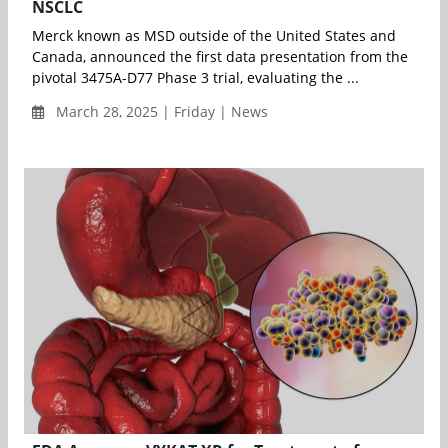
NSCLC
Merck known as MSD outside of the United States and
Canada, announced the first data presentation from the
pivotal 3475A-D77 Phase 3 trial, evaluating the ...
March 28, 2025 | Friday | News