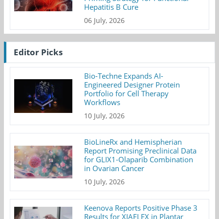
Hepatitis B Cure
06 July, 2026
Editor Picks
Bio-Techne Expands AI-
Engineered Designer Protein
Portfolio for Cell Therapy
Workflows
10 July, 2026
BioLineRx and Hemispherian
Report Promising Preclinical Data
for GLIX1-Olaparib Combination
in Ovarian Cancer
10 July, 2026
Keenova Reports Positive Phase 3
Results for XIAFLEX in Plantar