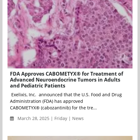
FDA Approves CABOMETYX® for Treatment of
Advanced Neuroendocrine Tumors in Adults
and Pediatric Patients
Exelixis, Inc. announced that the U.S. Food and Drug
Administration (FDA) has approved
CABOMETYX® (cabozantinib) for the tre...
March 28, 2025 | Friday | News