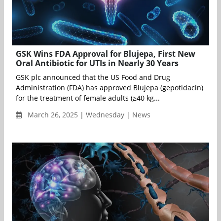
GSK Wins FDA Approval for Blujepa, First New
Oral Antibiotic for UTIs in Nearly 30 Years
GSK plc announced that the US Food and Drug
Administration (FDA) has approved Blujepa (gepotidacin)
for the treatment of female adults (≥40 kg...
March 26, 2025 | Wednesday | News