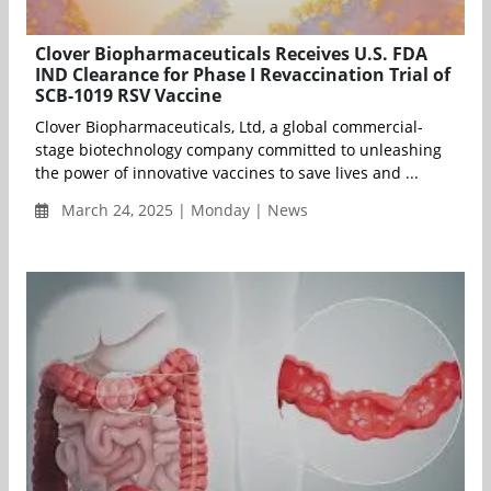
Clover Biopharmaceuticals Receives U.S. FDA
IND Clearance for Phase I Revaccination Trial of
SCB-1019 RSV Vaccine
Clover Biopharmaceuticals, Ltd, a global commercial-
stage biotechnology company committed to unleashing
the power of innovative vaccines to save lives and ...
March 24, 2025 | Monday | News