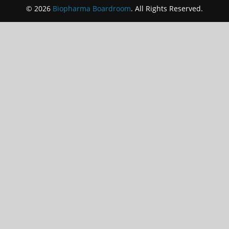
© 2026
Biopharma Boardroom
. All Rights Reserved.