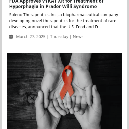
FDA Approves VYKAT XR for Treatment of
Hyperphagia in Prader-Willi Syndrome
Soleno Therapeutics, Inc., a biopharmaceutical company
developing novel therapeutics for the treatment of rare
diseases, announced that the U.S. Food and D...
March 27, 2025 | Thursday | News