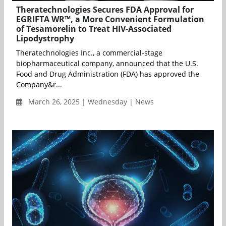
Theratechnologies Secures FDA Approval for
EGRIFTA WR™, a More Convenient Formulation
of Tesamorelin to Treat HIV-Associated
Lipodystrophy
Theratechnologies Inc., a commercial-stage
biopharmaceutical company, announced that the U.S.
Food and Drug Administration (FDA) has approved the
Company&r...
March 26, 2025 | Wednesday | News