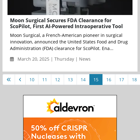
Moon Surgical Secures FDA Clearance for
ScoPilot, First AI-Powered Intraoperative Tool
Moon Surgical, a French-American pioneer in surgical
innovation, announced the United States Food and Drug
Administration (FDA) clearance for ScoPilot. Ena...
March 20, 2025 | Thursday | News
10
11
12
13
14
15
16
17
18