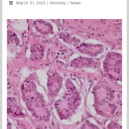
March 31, 2025 | Monday | News