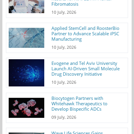
Fibromatosis
10 July, 2026
Applied StemCell and RoosterBio
Partner to Advance Scalable iPSC
Manufacturing
10 July, 2026
Evogene and Tel Aviv University
Launch AI-Driven Small Molecule
Drug Discovery Initiative
10 July, 2026
Biocytogen Partners with
Whitehawk Therapeutics to
Develop Bispecific ADCs
09 July, 2026
Wave Life Sciences Gains