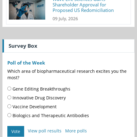
Shareholder Approval for
Proposed US Redomiciliation
09 July, 2026
Survey Box
Poll of the Week
Which area of biopharmaceutical research excites you the
most?
Gene Editing Breakthroughs
Innovative Drug Discovery
Vaccine Development
Biologics and Therapeutic Antibodies
View poll results
More polls
Vote