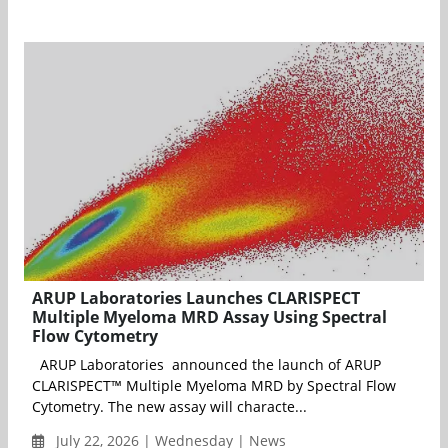
ARUP Laboratories Launches CLARISPECT
Multiple Myeloma MRD Assay Using Spectral
Flow Cytometry
ARUP Laboratories announced the launch of ARUP
CLARISPECT™ Multiple Myeloma MRD by Spectral Flow
Cytometry. The new assay will characte...
July 22, 2026 | Wednesday | News