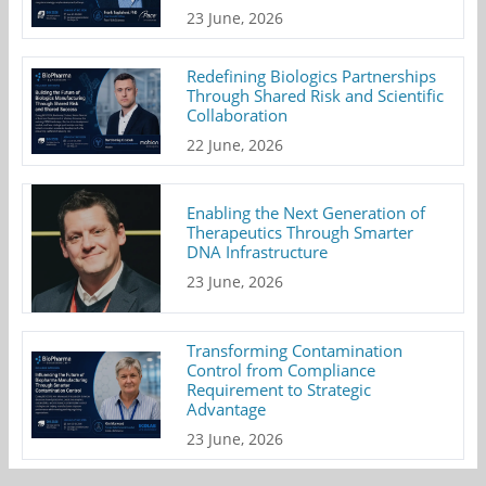
23 June, 2026
Redefining Biologics Partnerships
Through Shared Risk and Scientific
Collaboration
22 June, 2026
Enabling the Next Generation of
Therapeutics Through Smarter
DNA Infrastructure
23 June, 2026
Transforming Contamination
Control from Compliance
Requirement to Strategic
Advantage
23 June, 2026