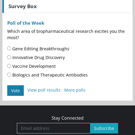
Survey Box
Poll of the Week
Which area of biopharmaceutical research excites you the
most?
Gene Editing Breakthroughs
Innovative Drug Discovery
Vaccine Development
Biologics and Therapeutic Antibodies
View poll results
More polls
Vote
Stay Connected
Subscribe