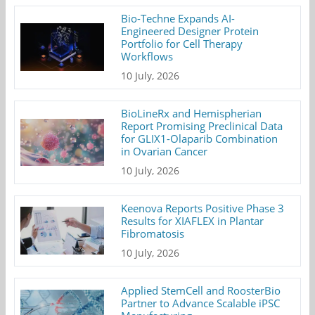
Bio-Techne Expands AI-
Engineered Designer Protein
Portfolio for Cell Therapy
Workflows
10 July, 2026
BioLineRx and Hemispherian
Report Promising Preclinical Data
for GLIX1-Olaparib Combination
in Ovarian Cancer
10 July, 2026
Keenova Reports Positive Phase 3
Results for XIAFLEX in Plantar
Fibromatosis
10 July, 2026
Applied StemCell and RoosterBio
Partner to Advance Scalable iPSC