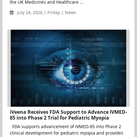
the UK Medicines and Healthcare ...
July 24, 2026 | Friday | News
iVeena Receives FDA Support to Advance IVMED-
85 into Phase 2 Trial for Pediatric Myopia
FDA supports advancement of IVMED-85 into Phase 2
clinical development for pediatric myopia and provides