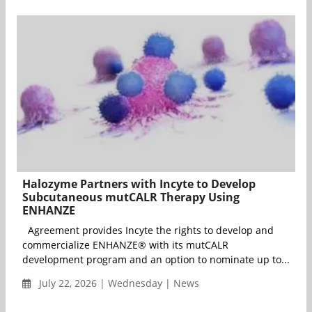
Halozyme Partners with Incyte to Develop
Subcutaneous mutCALR Therapy Using
ENHANZE
Agreement provides Incyte the rights to develop and
commercialize ENHANZE® with its mutCALR
development program and an option to nominate up to...
July 22, 2026 | Wednesday | News