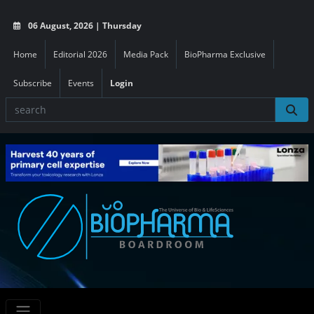
06 August, 2026 | Thursday
Home
Editorial 2026
Media Pack
BioPharma Exclusive
Subscribe
Events
Login