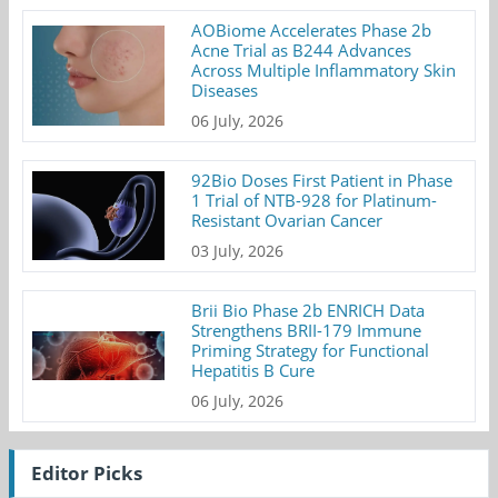
AOBiome Accelerates Phase 2b
Acne Trial as B244 Advances
Across Multiple Inflammatory Skin
Diseases
06 July, 2026
92Bio Doses First Patient in Phase
1 Trial of NTB-928 for Platinum-
Resistant Ovarian Cancer
03 July, 2026
Brii Bio Phase 2b ENRICH Data
Strengthens BRII-179 Immune
Priming Strategy for Functional
Hepatitis B Cure
06 July, 2026
Editor Picks