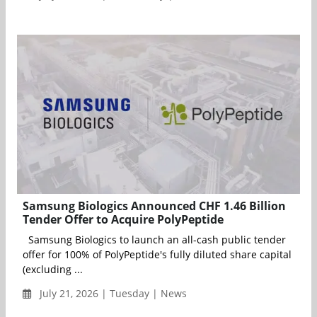
Samsung Biologics Announced CHF 1.46 Billion
Tender Offer to Acquire PolyPeptide
Samsung Biologics to launch an all-cash public tender
offer for 100% of PolyPeptide's fully diluted share capital
(excluding ...
July 21, 2026 | Tuesday | News