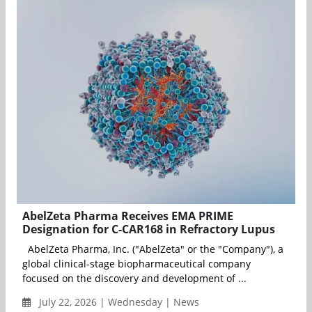
AbelZeta Pharma Receives EMA PRIME
Designation for C-CAR168 in Refractory Lupus
AbelZeta Pharma, Inc. ("AbelZeta" or the "Company"), a
global clinical-stage biopharmaceutical company
focused on the discovery and development of ...
July 22, 2026 | Wednesday | News