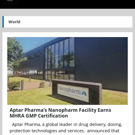
World
Aptar Pharma’s Nanopharm Facility Earns
MHRA GMP Certification
Aptar Pharma, a global leader in drug delivery, dosing,
protection technologies and services, announced that