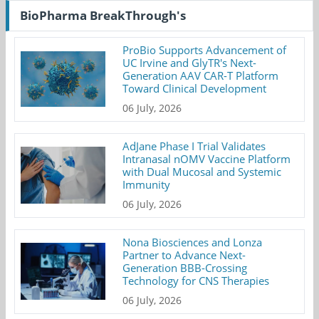
BioPharma BreakThrough's
ProBio Supports Advancement of
UC Irvine and GlyTR's Next-
Generation AAV CAR-T Platform
Toward Clinical Development
06 July, 2026
AdJane Phase I Trial Validates
Intranasal nOMV Vaccine Platform
with Dual Mucosal and Systemic
Immunity
06 July, 2026
Nona Biosciences and Lonza
Partner to Advance Next-
Generation BBB-Crossing
Technology for CNS Therapies
06 July, 2026