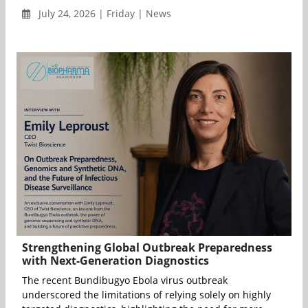
July 24, 2026 | Friday | News
Strengthening Global Outbreak Preparedness
with Next-Generation Diagnostics
The recent Bundibugyo Ebola virus outbreak
underscored the limitations of relying solely on highly