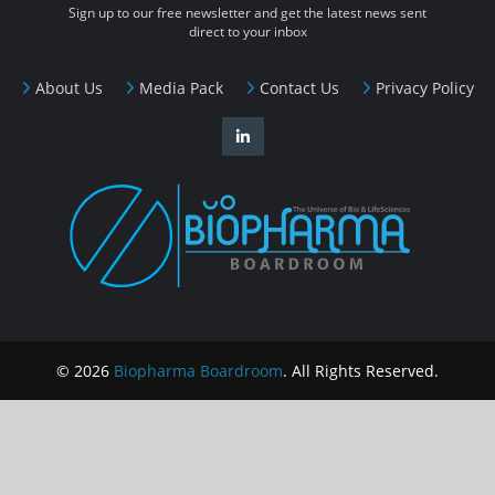
Sign up to our free newsletter and get the latest news sent
direct to your inbox
About Us
Media Pack
Contact Us
Privacy Policy
© 2026
Biopharma Boardroom
. All Rights Reserved.