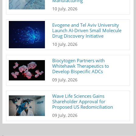
Manufacturing
10 July, 2026
Evogene and Tel Aviv University
Launch AI-Driven Small Molecule
Drug Discovery Initiative
10 July, 2026
Biocytogen Partners with
Whitehawk Therapeutics to
Develop Bispecific ADCs
09 July, 2026
Wave Life Sciences Gains
Shareholder Approval for
Proposed US Redomiciliation
09 July, 2026