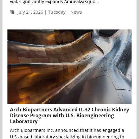
vial, significantly expands Amneal&rsquo...
July 21, 2026 | Tuesday | News
Arch Biopartners Advanced IL-32 Chronic Kidney
Disease Program with U.S. Bioengineering
Laboratory
Arch Biopartners Inc. announced that it has engaged a
U.S.-based laboratory specializing in bioengineering to