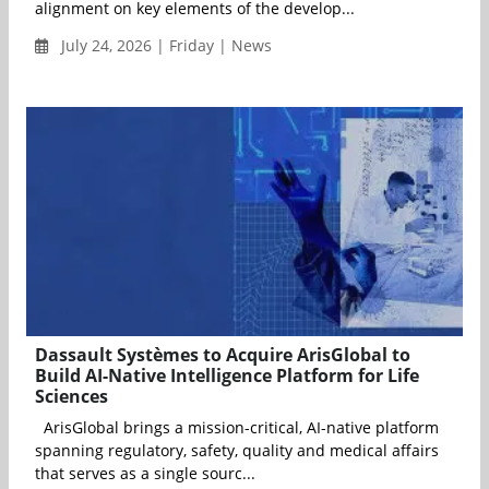
alignment on key elements of the develop...
July 24, 2026 | Friday | News
Dassault Systèmes to Acquire ArisGlobal to
Build AI-Native Intelligence Platform for Life
Sciences
ArisGlobal brings a mission-critical, AI-native platform
spanning regulatory, safety, quality and medical affairs
that serves as a single sourc...