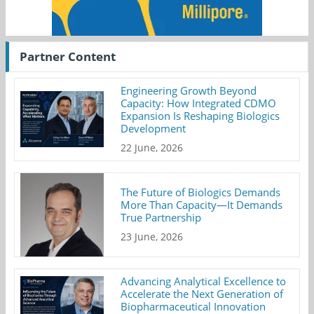
Partner Content
Engineering Growth Beyond
Capacity: How Integrated CDMO
Expansion Is Reshaping Biologics
Development
22 June, 2026
The Future of Biologics Demands
More Than Capacity—It Demands
True Partnership
23 June, 2026
Advancing Analytical Excellence to
Accelerate the Next Generation of
Biopharmaceutical Innovation