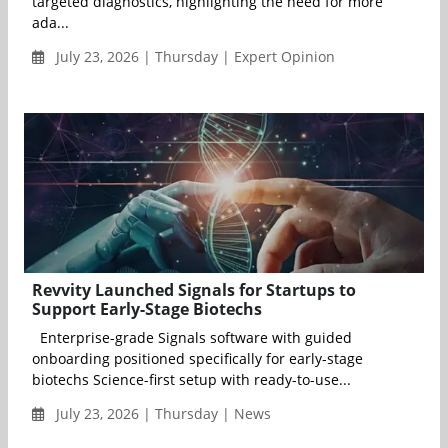
targeted diagnostics, highlighting the need for more
ada...
July 23, 2026 | Thursday | Expert Opinion
Revvity Launched Signals for Startups to
Support Early-Stage Biotechs
Enterprise-grade Signals software with guided
onboarding positioned specifically for early-stage
biotechs Science-first setup with ready-to-use...
July 23, 2026 | Thursday | News