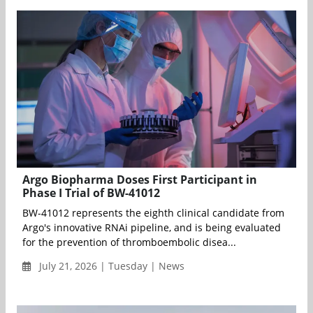
Argo Biopharma Doses First Participant in
Phase I Trial of BW-41012
BW-41012 represents the eighth clinical candidate from
Argo's innovative RNAi pipeline, and is being evaluated
for the prevention of thromboembolic disea...
July 21, 2026 | Tuesday | News