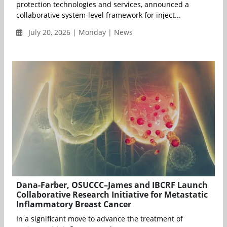
protection technologies and services, announced a
collaborative system-level framework for inject...
July 20, 2026 | Monday | News
Dana-Farber, OSUCCC–James and IBCRF Launch
Collaborative Research Initiative for Metastatic
Inflammatory Breast Cancer
In a significant move to advance the treatment of