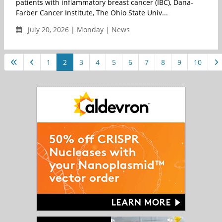
patients with inflammatory breast cancer (IBC), Dana-
Farber Cancer Institute, The Ohio State Univ...
July 20, 2026 | Monday | News
1
2
3
4
5
6
7
8
9
10