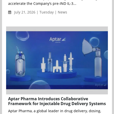
accelerate the Company’s pre-IND IL-3...
July 21, 2026 | Tuesday | News
Aptar Pharma Introduces Collaborative
Framework for Injectable Drug Delivery Systems
Aptar Pharma, a global leader in drug delivery, dosing,