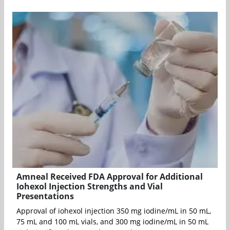
Amneal Received FDA Approval for Additional
Iohexol Injection Strengths and Vial
Presentations
Approval of iohexol injection 350 mg iodine/mL in 50 mL,
75 mL and 100 mL vials, and 300 mg iodine/mL in 50 mL