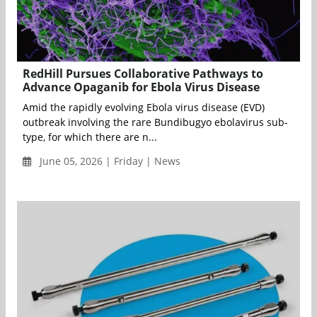
RedHill Pursues Collaborative Pathways to
Advance Opaganib for Ebola Virus Disease
Amid the rapidly evolving Ebola virus disease (EVD)
outbreak involving the rare Bundibugyo ebolavirus sub-
type, for which there are n...
June 05, 2026 | Friday | News