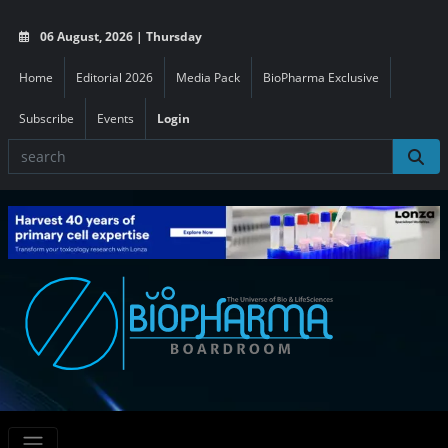
06 August, 2026 | Thursday
Home
Editorial 2026
Media Pack
BioPharma Exclusive
Subscribe
Events
Login