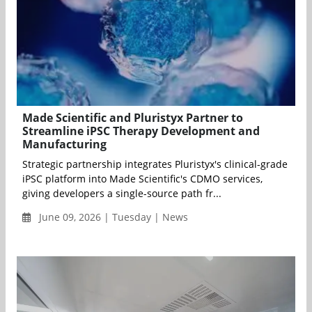
Made Scientific and Pluristyx Partner to
Streamline iPSC Therapy Development and
Manufacturing
Strategic partnership integrates Pluristyx's clinical-grade
iPSC platform into Made Scientific's CDMO services,
giving developers a single-source path fr...
June 09, 2026 | Tuesday | News