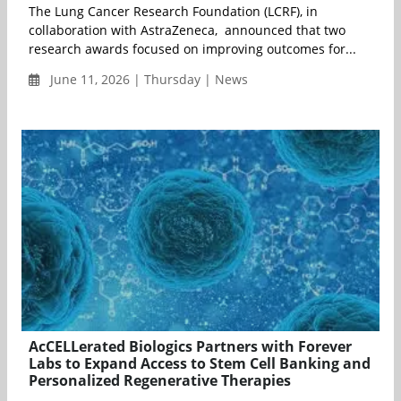
The Lung Cancer Research Foundation (LCRF), in
collaboration with AstraZeneca, announced that two
research awards focused on improving outcomes for...
June 11, 2026 | Thursday | News
AcCELLerated Biologics Partners with Forever
Labs to Expand Access to Stem Cell Banking and
Personalized Regenerative Therapies