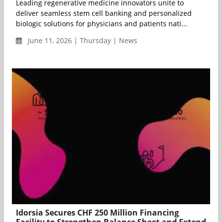
Leading regenerative medicine innovators unite to
deliver seamless stem cell banking and personalized
biologic solutions for physicians and patients nati...
June 11, 2026 | Thursday | News
Idorsia Secures CHF 250 Million Financing