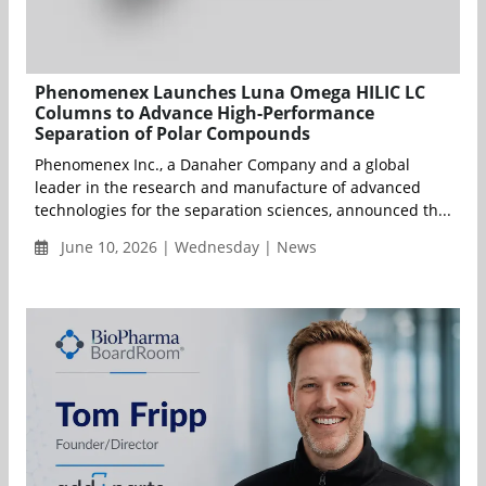
Phenomenex Launches Luna Omega HILIC LC
Columns to Advance High-Performance
Separation of Polar Compounds
Phenomenex Inc., a Danaher Company and a global
leader in the research and manufacture of advanced
technologies for the separation sciences, announced th...
June 10, 2026 | Wednesday | News