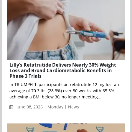
Lilly’s Retatrutide Delivers Nearly 30% Weight
Loss and Broad Cardiometabolic Benefits in
Phase 3 Trials
In TRIUMPH-1, participants on retatrutide 12 mg lost an
average of 70.3 lbs (28.3%) over 80 weeks, with 65.3%
achieving a BMI below 30, no longer meeting...
June 08, 2026 | Monday | News