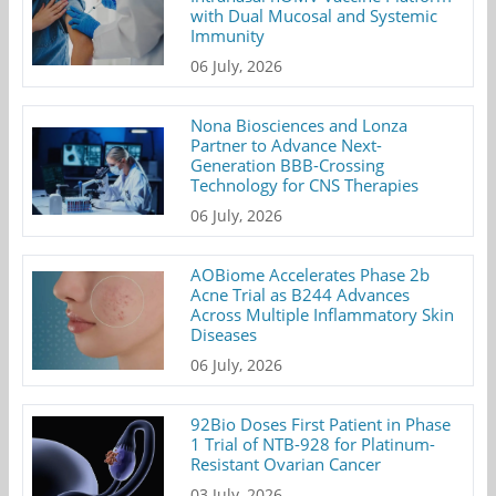
with Dual Mucosal and Systemic
Immunity
06 July, 2026
Nona Biosciences and Lonza
Partner to Advance Next-
Generation BBB-Crossing
Technology for CNS Therapies
06 July, 2026
AOBiome Accelerates Phase 2b
Acne Trial as B244 Advances
Across Multiple Inflammatory Skin
Diseases
06 July, 2026
92Bio Doses First Patient in Phase
1 Trial of NTB-928 for Platinum-
Resistant Ovarian Cancer
03 July, 2026