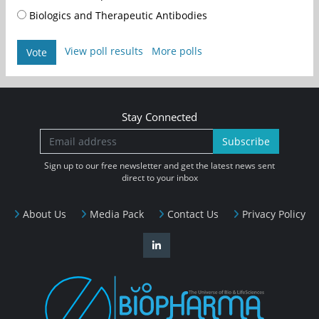
Biologics and Therapeutic Antibodies
View poll results
More polls
Vote
Stay Connected
Subscribe
Sign up to our free newsletter and get the latest news sent
direct to your inbox
About Us
Media Pack
Contact Us
Privacy Policy