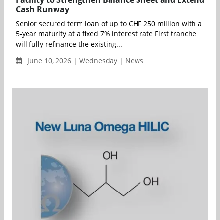
Facility to Strengthen Balance Sheet and Extend
Cash Runway
Senior secured term loan of up to CHF 250 million with a
5‑year maturity at a fixed 7% interest rate First tranche
will fully refinance the existing...
June 10, 2026 | Wednesday | News