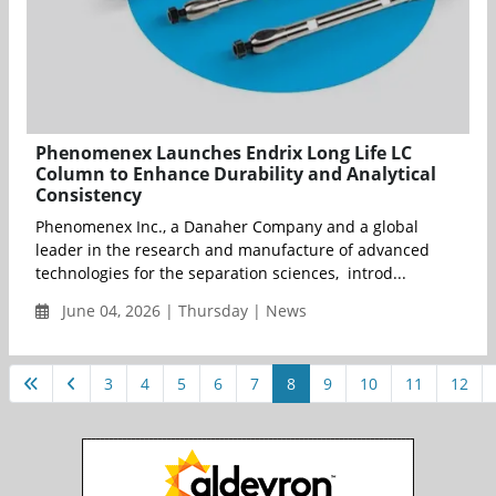
Phenomenex Launches Endrix Long Life LC
Column to Enhance Durability and Analytical
Consistency
Phenomenex Inc., a Danaher Company and a global
leader in the research and manufacture of advanced
technologies for the separation sciences, introd...
June 04, 2026 | Thursday | News
3
4
5
6
7
8
9
10
11
12