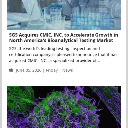
SGS Acquires CMIC, INC. to Accelerate Growth in
North America's Bioanalytical Testing Market
SGS, the world's leading testing, inspection and
certification company, is pleased to announce that it has
acquired CMIC, INC., a specialized provider of...
June 05, 2026 | Friday | News