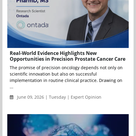
Real-World Evidence Highlights New
Opportunities in Precision Prostate Cancer Care
The promise of precision oncology depends not only on
scientific innovation but also on successful
implementation in routine clinical practice. Drawing on
...
June 09, 2026 | Tuesday | Expert Opinion