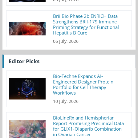
Brii Bio Phase 2b ENRICH Data
Strengthens BRII-179 Immune
Priming Strategy for Functional
Hepatitis B Cure
06 July, 2026
Editor Picks
Bio-Techne Expands AI-
Engineered Designer Protein
Portfolio for Cell Therapy
Workflows
10 July, 2026
BioLineRx and Hemispherian
Report Promising Preclinical Data
for GLIX1-Olaparib Combination
in Ovarian Cancer