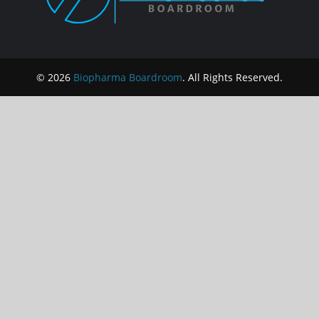
© 2026
Biopharma Boardroom
. All Rights Reserved.