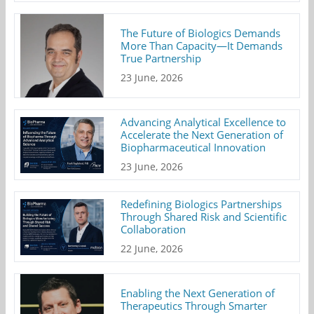
The Future of Biologics Demands
More Than Capacity—It Demands
True Partnership
23 June, 2026
Advancing Analytical Excellence to
Accelerate the Next Generation of
Biopharmaceutical Innovation
23 June, 2026
Redefining Biologics Partnerships
Through Shared Risk and Scientific
Collaboration
22 June, 2026
Enabling the Next Generation of
Therapeutics Through Smarter