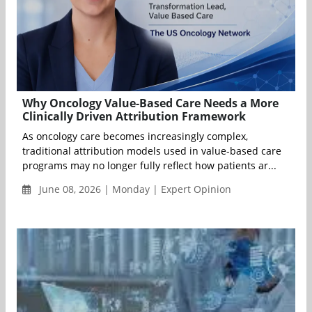
Why Oncology Value-Based Care Needs a More
Clinically Driven Attribution Framework
As oncology care becomes increasingly complex,
traditional attribution models used in value-based care
programs may no longer fully reflect how patients ar...
June 08, 2026 | Monday | Expert Opinion