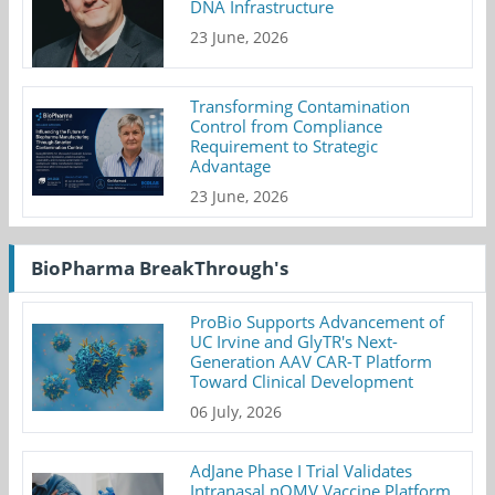
DNA Infrastructure
23 June, 2026
Transforming Contamination
Control from Compliance
Requirement to Strategic
Advantage
23 June, 2026
BioPharma BreakThrough's
ProBio Supports Advancement of
UC Irvine and GlyTR's Next-
Generation AAV CAR-T Platform
Toward Clinical Development
06 July, 2026
AdJane Phase I Trial Validates
Intranasal nOMV Vaccine Platform