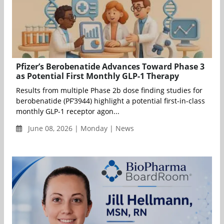
Pfizer’s Berobenatide Advances Toward Phase 3
as Potential First Monthly GLP-1 Therapy
Results from multiple Phase 2b dose finding studies for
berobenatide (PF’3944) highlight a potential first-in-class
monthly GLP-1 receptor agon...
June 08, 2026 | Monday | News