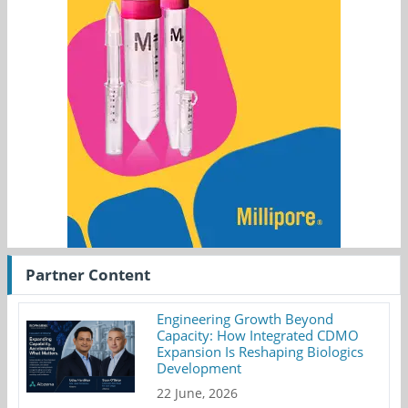
Partner Content
Engineering Growth Beyond
Capacity: How Integrated CDMO
Expansion Is Reshaping Biologics
Development
22 June, 2026