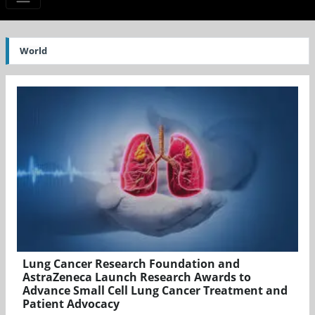
World
Lung Cancer Research Foundation and
AstraZeneca Launch Research Awards to
Advance Small Cell Lung Cancer Treatment and
Patient Advocacy