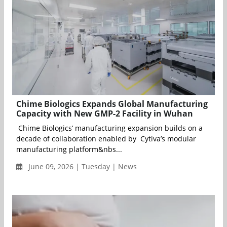
Chime Biologics Expands Global Manufacturing
Capacity with New GMP-2 Facility in Wuhan
Chime Biologics’ manufacturing expansion builds on a
decade of collaboration enabled by Cytiva’s modular
manufacturing platform&nbs...
June 09, 2026 | Tuesday | News