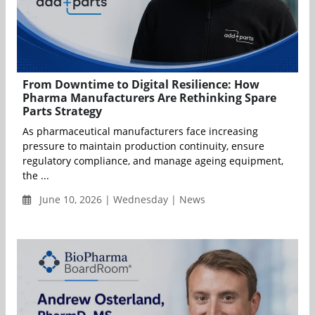
From Downtime to Digital Resilience: How
Pharma Manufacturers Are Rethinking Spare
Parts Strategy
As pharmaceutical manufacturers face increasing
pressure to maintain production continuity, ensure
regulatory compliance, and manage ageing equipment,
the ...
June 10, 2026 | Wednesday | News