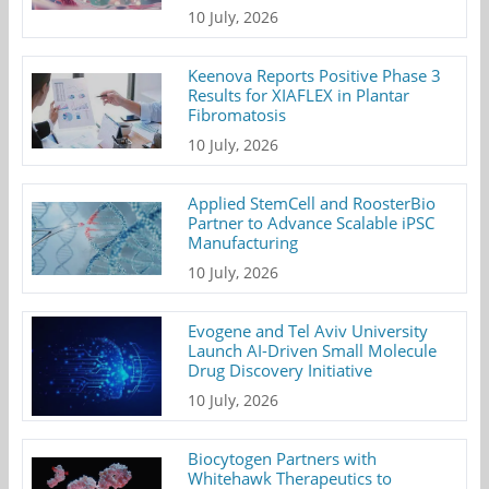
10 July, 2026
Keenova Reports Positive Phase 3
Results for XIAFLEX in Plantar
Fibromatosis
10 July, 2026
Applied StemCell and RoosterBio
Partner to Advance Scalable iPSC
Manufacturing
10 July, 2026
Evogene and Tel Aviv University
Launch AI-Driven Small Molecule
Drug Discovery Initiative
10 July, 2026
Biocytogen Partners with
Whitehawk Therapeutics to