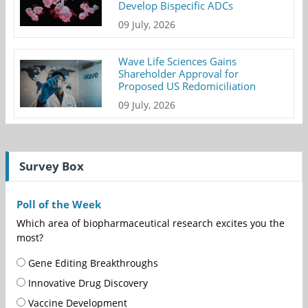
Develop Bispecific ADCs
09 July, 2026
Wave Life Sciences Gains
Shareholder Approval for
Proposed US Redomiciliation
09 July, 2026
Survey Box
Poll of the Week
Which area of biopharmaceutical research excites you the
most?
Gene Editing Breakthroughs
Innovative Drug Discovery
Vaccine Development