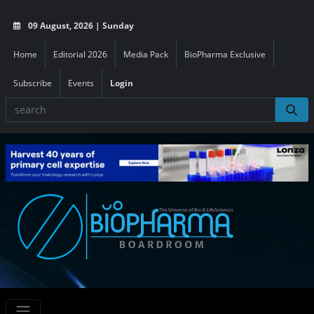
09 August, 2026 | Sunday
Home
Editorial 2026
Media Pack
BioPharma Exclusive
Subscribe
Events
Login