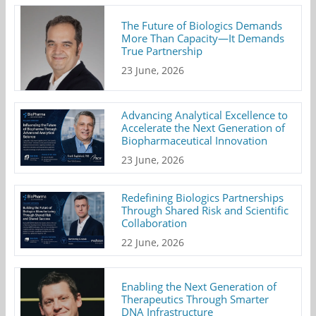
The Future of Biologics Demands
More Than Capacity—It Demands
True Partnership
23 June, 2026
Advancing Analytical Excellence to
Accelerate the Next Generation of
Biopharmaceutical Innovation
23 June, 2026
Redefining Biologics Partnerships
Through Shared Risk and Scientific
Collaboration
22 June, 2026
Enabling the Next Generation of
Therapeutics Through Smarter
DNA Infrastructure