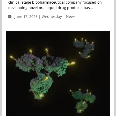
clinical-stage biopharmaceutical company focused on
developing novel oral liquid drug products bas...
June 17, 2026 | Wednesday | News