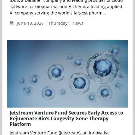
IDBS, a Danaher company and leading provider of cloud
software for biopharma, and Alchemi, a leading applied
AI company serving the world's largest pharm...
June 18, 2026 | Thursday | News
Jetstream Venture Fund Secures Early Access to
Rejuvenate Bio’s Longevity Gene Therapy
Platform
Jetstream Venture Fund (Jetstream), an innovative