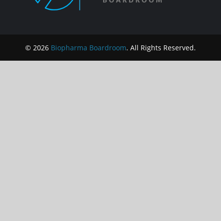
© 2026
Biopharma Boardroom
. All Rights Reserved.