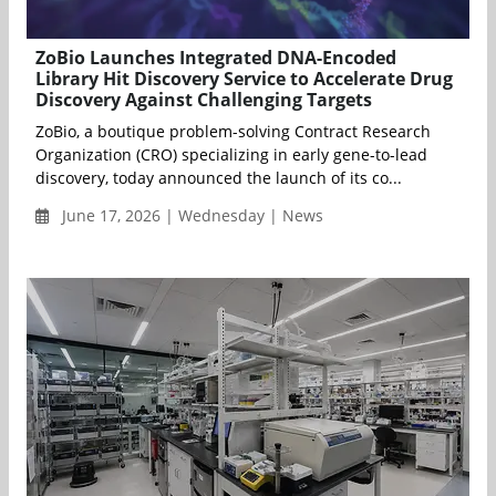
ZoBio Launches Integrated DNA-Encoded
Library Hit Discovery Service to Accelerate Drug
Discovery Against Challenging Targets
ZoBio, a boutique problem-solving Contract Research
Organization (CRO) specializing in early gene-to-lead
discovery, today announced the launch of its co...
June 17, 2026 | Wednesday | News