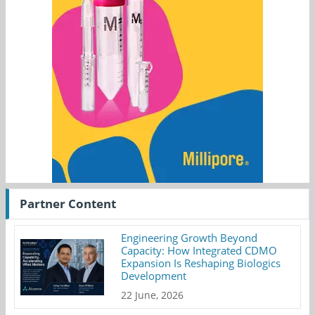
Partner Content
Engineering Growth Beyond
Capacity: How Integrated CDMO
Expansion Is Reshaping Biologics
Development
22 June, 2026