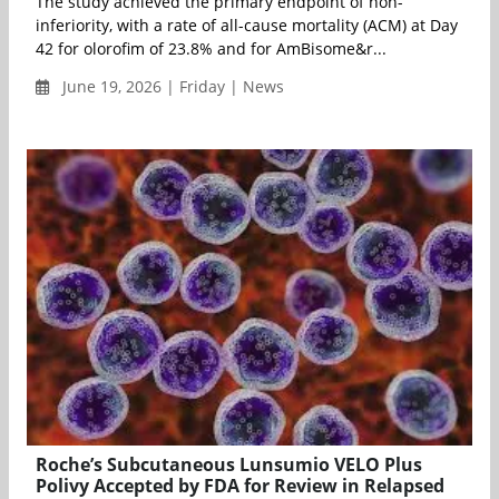
The study achieved the primary endpoint of non-
inferiority, with a rate of all-cause mortality (ACM) at Day
42 for olorofim of 23.8% and for AmBisome&r...
June 19, 2026 | Friday | News
Roche’s Subcutaneous Lunsumio VELO Plus
Polivy Accepted by FDA for Review in Relapsed