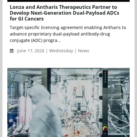
Lonza and Antharis Therapeutics Partner to
Develop Next-Generation Dual-Payload ADCs
for GI Cancers
Target-specific licensing agreement enabling Antharis to
advance proprietary dual-payload antibody-drug
conjugate (ADC) progra...
June 17, 2026 | Wednesday | News