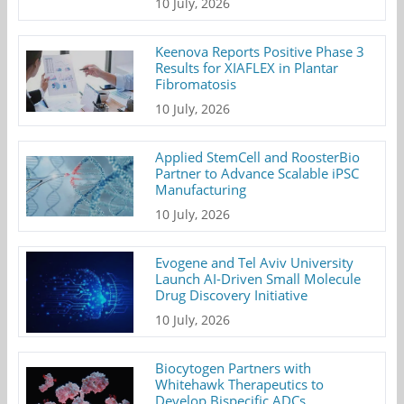
10 July, 2026
Keenova Reports Positive Phase 3
Results for XIAFLEX in Plantar
Fibromatosis
10 July, 2026
Applied StemCell and RoosterBio
Partner to Advance Scalable iPSC
Manufacturing
10 July, 2026
Evogene and Tel Aviv University
Launch AI-Driven Small Molecule
Drug Discovery Initiative
10 July, 2026
Biocytogen Partners with
Whitehawk Therapeutics to
Develop Bispecific ADCs