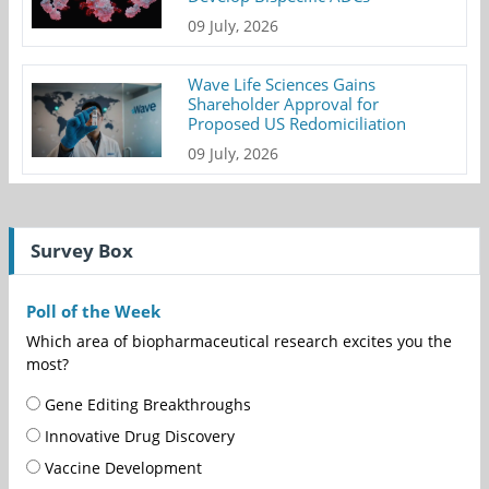
09 July, 2026
Wave Life Sciences Gains
Shareholder Approval for
Proposed US Redomiciliation
09 July, 2026
Survey Box
Poll of the Week
Which area of biopharmaceutical research excites you the
most?
Gene Editing Breakthroughs
Innovative Drug Discovery
Vaccine Development