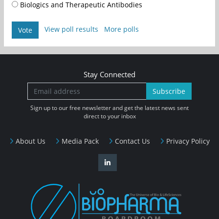
Biologics and Therapeutic Antibodies
View poll results
More polls
Vote
Stay Connected
Subscribe
Sign up to our free newsletter and get the latest news sent
direct to your inbox
About Us
Media Pack
Contact Us
Privacy Policy