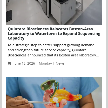
Quintara Biosciences Relocates Boston-Area
Laboratory to Watertown to Expand Sequencing
Capacity
As a strategic step to better support growing demand
and strengthen future service capacity, Quintara
Biosciences announced that its Boston area laboratory...
June 15, 2026 | Monday | News