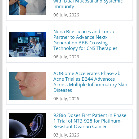
with Dual Mucosal and Systemic
Immunity
06 July, 2026
Nona Biosciences and Lonza
Partner to Advance Next-
Generation BBB-Crossing
Technology for CNS Therapies
06 July, 2026
AOBiome Accelerates Phase 2b
Acne Trial as B244 Advances
Across Multiple Inflammatory Skin
Diseases
06 July, 2026
92Bio Doses First Patient in Phase
1 Trial of NTB-928 for Platinum-
Resistant Ovarian Cancer
03 July, 2026