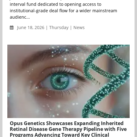
interval fund dedicated to opening access to
institutional-grade deal flow for a wider mainstream
audienc...
June 18, 2026 | Thursday | News
Opus Genetics Showcases Expanding Inherited
Retinal Disease Gene Therapy Pipeline with Five
Programs Advancing Toward Key Clinical