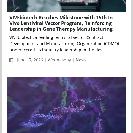
VIVEbiotech Reaches Milestone with 15th In
Vivo Lentiviral Vector Program, Reinforcing
Leadership in Gene Therapy Manufacturing
VIVEbiotech, a leading lentiviral vector Contract
Development and Manufacturing Organization (CDMO),
underscored its industry leadership in the dev...
June 17, 2026 | Wednesday | News