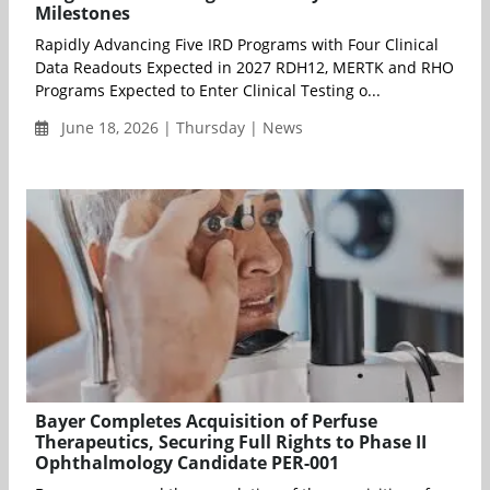
Milestones
Rapidly Advancing Five IRD Programs with Four Clinical
Data Readouts Expected in 2027 RDH12, MERTK and RHO
Programs Expected to Enter Clinical Testing o...
June 18, 2026 | Thursday | News
Bayer Completes Acquisition of Perfuse
Therapeutics, Securing Full Rights to Phase II
Ophthalmology Candidate PER-001