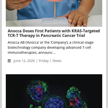
Anocca Doses First Patients with KRAS-Targeted
TCR-T Therapy in Pancreatic Cancer Trial
Anocca AB (‘Anocca’ or the ‘Company’), a clinical-stage
biotechnology company developing advanced T-cell
immunotherapies, announc...
June 12, 2026 | Friday | News