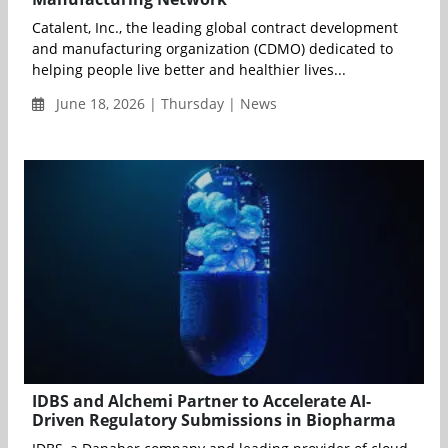
Catalent, Inc., the leading global contract development
and manufacturing organization (CDMO) dedicated to
helping people live better and healthier lives...
June 18, 2026 | Thursday | News
IDBS and Alchemi Partner to Accelerate AI-
Driven Regulatory Submissions in Biopharma