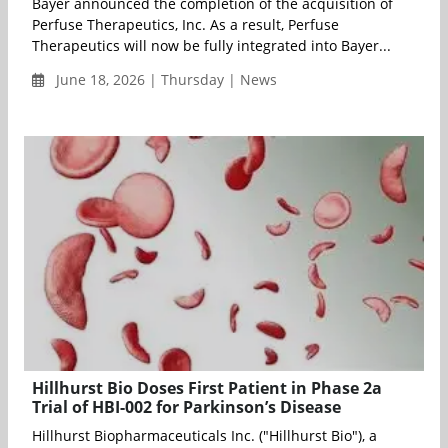
Bayer announced the completion of the acquisition of
Perfuse Therapeutics, Inc. As a result, Perfuse
Therapeutics will now be fully integrated into Bayer...
June 18, 2026 | Thursday | News
Hillhurst Bio Doses First Patient in Phase 2a
Trial of HBI-002 for Parkinson’s Disease
Hillhurst Biopharmaceuticals Inc. ("Hillhurst Bio"), a