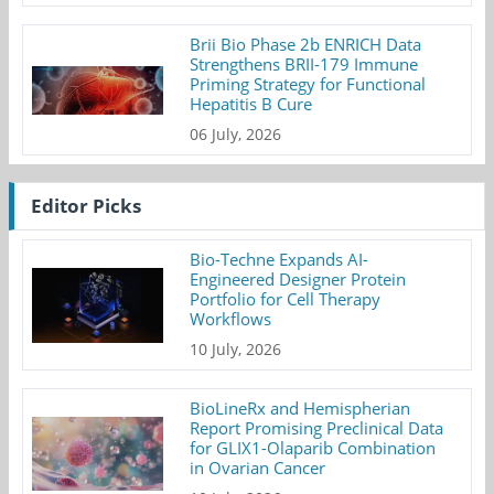
Brii Bio Phase 2b ENRICH Data
Strengthens BRII-179 Immune
Priming Strategy for Functional
Hepatitis B Cure
06 July, 2026
Editor Picks
Bio-Techne Expands AI-
Engineered Designer Protein
Portfolio for Cell Therapy
Workflows
10 July, 2026
BioLineRx and Hemispherian
Report Promising Preclinical Data
for GLIX1-Olaparib Combination
in Ovarian Cancer