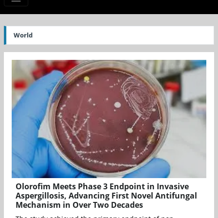
World
Olorofim Meets Phase 3 Endpoint in Invasive
Aspergillosis, Advancing First Novel Antifungal
Mechanism in Over Two Decades