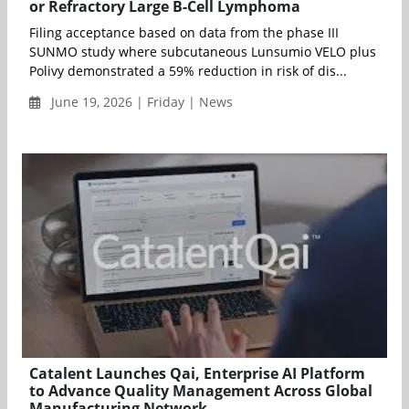
or Refractory Large B-Cell Lymphoma
Filing acceptance based on data from the phase III
SUNMO study where subcutaneous Lunsumio VELO plus
Polivy demonstrated a 59% reduction in risk of dis...
June 19, 2026 | Friday | News
Catalent Launches Qai, Enterprise AI Platform
to Advance Quality Management Across Global
Manufacturing Network