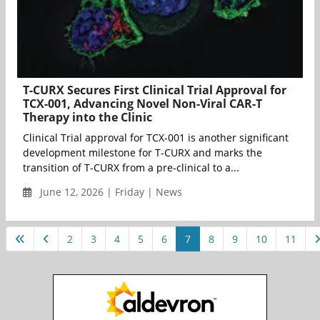
T-CURX Secures First Clinical Trial Approval for
TCX-001, Advancing Novel Non-Viral CAR-T
Therapy into the Clinic
Clinical Trial approval for TCX-001 is another significant
development milestone for T-CURX and marks the
transition of T-CURX from a pre-clinical to a...
June 12, 2026 | Friday | News
2
3
4
5
6
7
8
9
10
11