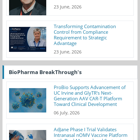
23 June, 2026
Transforming Contamination
Control from Compliance
Requirement to Strategic
Advantage
23 June, 2026
BioPharma BreakThrough's
ProBio Supports Advancement of
UC Irvine and GlyTR's Next-
Generation AAV CAR-T Platform
Toward Clinical Development
06 July, 2026
AdJane Phase I Trial Validates
Intranasal nOMV Vaccine Platform