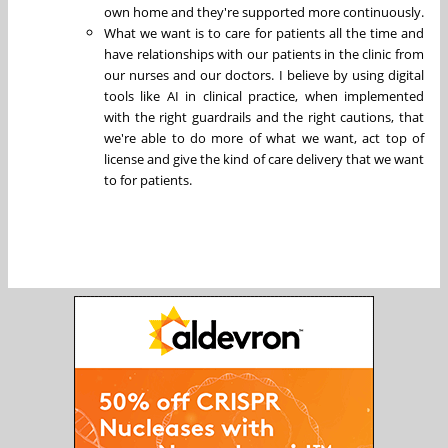
own home and they're supported more continuously.
What we want is to care for patients all the time and
have relationships with our patients in the clinic from
our nurses and our doctors. I believe by using digital
tools like AI in clinical practice, when implemented
with the right guardrails and the right cautions, that
we're able to do more of what we want, act top of
license and give the kind of care delivery that we want
to for patients.