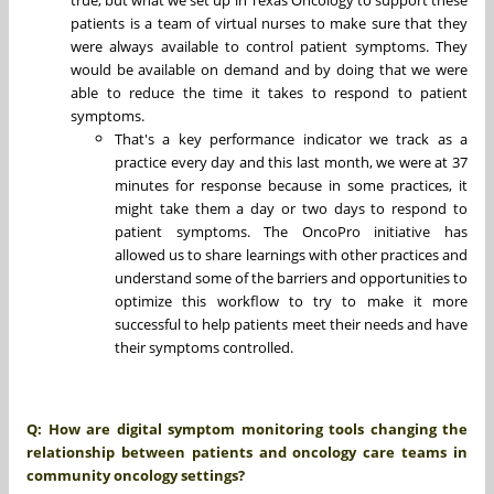
patients is a team of virtual nurses to make sure that they
were always available to control patient symptoms. They
would be available on demand and by doing that we were
able to reduce the time it takes to respond to patient
symptoms.
That's a key performance indicator we track as a
practice every day and this last month, we were at 37
minutes for response because in some practices, it
might take them a day or two days to respond to
patient symptoms. The OncoPro initiative has
allowed us to share learnings with other practices and
understand some of the barriers and opportunities to
optimize this workflow to try to make it more
successful to help patients meet their needs and have
their symptoms controlled.
Q: How are digital symptom monitoring tools changing the
relationship between patients and oncology care teams in
community oncology settings?