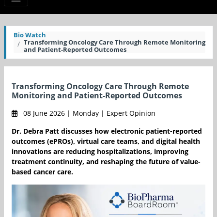
Bio Watch
Transforming Oncology Care Through Remote Monitoring
and Patient-Reported Outcomes
Transforming Oncology Care Through Remote
Monitoring and Patient-Reported Outcomes
08 June 2026 | Monday | Expert Opinion
Dr. Debra Patt discusses how electronic patient-reported
outcomes (ePROs), virtual care teams, and digital health
innovations are reducing hospitalizations, improving
treatment continuity, and reshaping the future of value-
based cancer care.