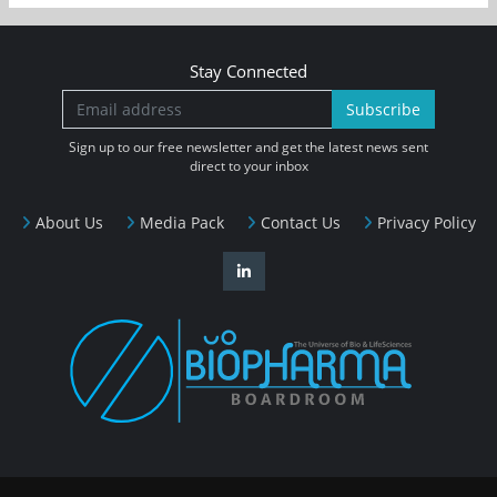
Stay Connected
Subscribe
Sign up to our free newsletter and get the latest news sent
direct to your inbox
About Us
Media Pack
Contact Us
Privacy Policy