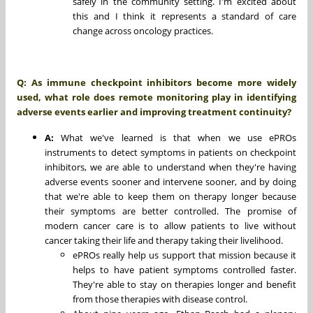
safely in the community setting. I'm excited about
this and I think it represents a standard of care
change across oncology practices.
Q: As immune checkpoint inhibitors become more widely
used, what role does remote monitoring play in identifying
adverse events earlier and improving treatment continuity?
A:
What we've learned is that when we use ePROs
instruments to detect symptoms in patients on checkpoint
inhibitors, we are able to understand when they're having
adverse events sooner and intervene sooner, and by doing
that we're able to keep them on therapy longer because
their symptoms are better controlled. The promise of
modern cancer care is to allow patients to live without
cancer taking their life and therapy taking their livelihood.
ePROs really help us support that mission because it
helps to have patient symptoms controlled faster.
They're able to stay on therapies longer and benefit
from those therapies with disease control.