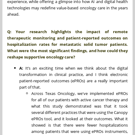
experience, while offering a glimpse into how AI and digital health
technologies may redefine value-based oncology care in the years
ahead.
Q: Your research highlights the impact of remote
therapeutic monitoring and patient-reported outcomes on
hospitalization rates for metastatic solid tumor patients.
What were the most significant findings, and how could they
reshape supportive oncology care?
A:
It’s an exciting time when we think about the digital
transformation in clinical practice, and I think electronic
patient-reported outcomes (ePROs) are a really important
part of that.
Across Texas Oncology, we've implemented ePROs
for all of our patients with active cancer therapy and
what this study demonstrated was that it took
several different practices that were using the Canopy
ePROs tool, and it looked at their outcomes. What it
showed is that there were fewer hospitalizations
among patients that were using ePROs instruments,