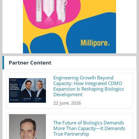
Partner Content
Engineering Growth Beyond
Capacity: How Integrated CDMO
Expansion Is Reshaping Biologics
Development
22 June, 2026
The Future of Biologics Demands
More Than Capacity—It Demands
True Partnership