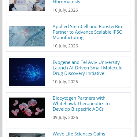
Fibromatosis
10 July, 2026
Applied StemCell and RoosterBio
Partner to Advance Scalable iPSC
Manufacturing
10 July, 2026
Evogene and Tel Aviv University
Launch AI-Driven Small Molecule
Drug Discovery Initiative
10 July, 2026
Biocytogen Partners with
Whitehawk Therapeutics to
Develop Bispecific ADCs
09 July, 2026
Wave Life Sciences Gains