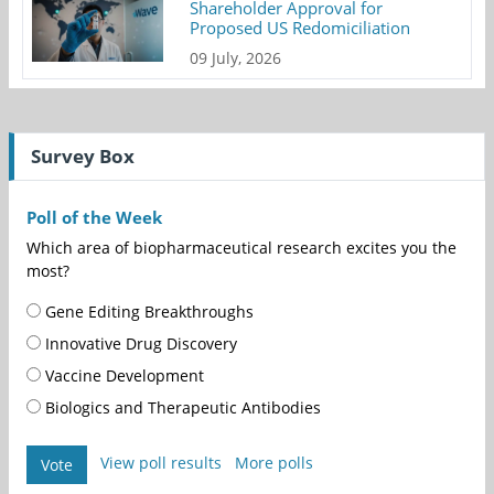
Shareholder Approval for
Proposed US Redomiciliation
09 July, 2026
Survey Box
Poll of the Week
Which area of biopharmaceutical research excites you the
most?
Gene Editing Breakthroughs
Innovative Drug Discovery
Vaccine Development
Biologics and Therapeutic Antibodies
View poll results
More polls
Vote