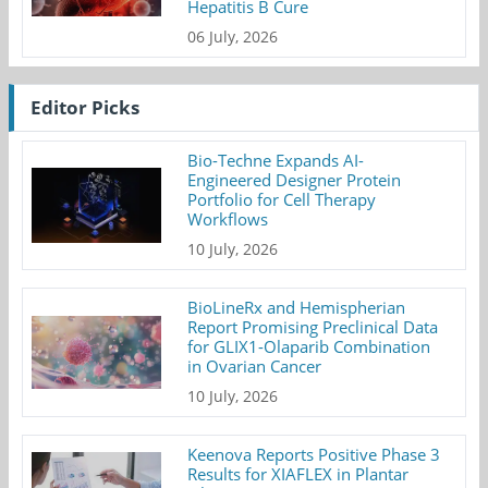
Hepatitis B Cure
06 July, 2026
Editor Picks
Bio-Techne Expands AI-
Engineered Designer Protein
Portfolio for Cell Therapy
Workflows
10 July, 2026
BioLineRx and Hemispherian
Report Promising Preclinical Data
for GLIX1-Olaparib Combination
in Ovarian Cancer
10 July, 2026
Keenova Reports Positive Phase 3
Results for XIAFLEX in Plantar