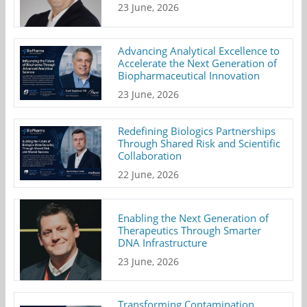
23 June, 2026
Advancing Analytical Excellence to
Accelerate the Next Generation of
Biopharmaceutical Innovation
23 June, 2026
Redefining Biologics Partnerships
Through Shared Risk and Scientific
Collaboration
22 June, 2026
Enabling the Next Generation of
Therapeutics Through Smarter
DNA Infrastructure
23 June, 2026
Transforming Contamination