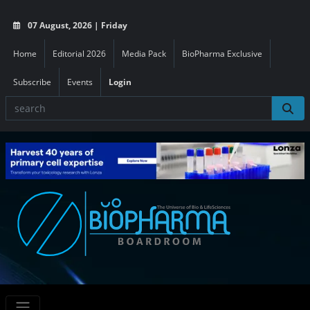
07 August, 2026 | Friday
Home
Editorial 2026
Media Pack
BioPharma Exclusive
Subscribe
Events
Login