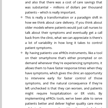
and also that there was a cost of care savings that
was substantial – millions of dollars per thousand
patients – which is really important.
This is really a transformation or a paradigm shift in
how we think about care delivery. If you think about
older models where patients would just call nurses to
talk about their symptoms and eventually get a call
back from the clinic, what we can appreciate is there's
a lot of variability in how long it takes to control
patient symptoms.
By having patients use ePROs instruments, like a tool
on their smartphone that’s either prompted or on
demand whenever they're experiencing symptoms, it
allows them to have faster response times when they
have symptoms, which gives the clinic an opportunity
to intervene early for faster control of those
symptoms, and the natural consequence if they're
left unchecked is that they can worsen, and patients
might require hospitalization or ER visits. By
implementing ePROs tools, we've been able to serve
patients better and deliver higher quality care more