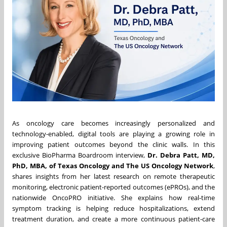
As oncology care becomes increasingly personalized and
technology-enabled, digital tools are playing a growing role in
improving patient outcomes beyond the clinic walls. In this
exclusive BioPharma Boardroom interview,
Dr. Debra Patt, MD,
PhD, MBA, of Texas Oncology and The US Oncology Network
,
shares insights from her latest research on remote therapeutic
monitoring, electronic patient-reported outcomes (ePROs), and the
nationwide OncoPRO initiative. She explains how real-time
symptom tracking is helping reduce hospitalizations, extend
treatment duration, and create a more continuous patient-care