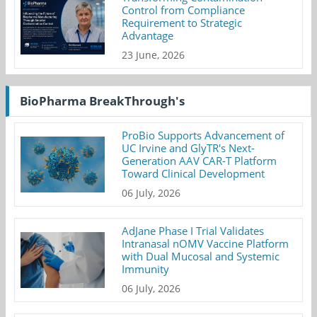
Control from Compliance
Requirement to Strategic
Advantage
23 June, 2026
BioPharma BreakThrough's
ProBio Supports Advancement of
UC Irvine and GlyTR's Next-
Generation AAV CAR-T Platform
Toward Clinical Development
06 July, 2026
AdJane Phase I Trial Validates
Intranasal nOMV Vaccine Platform
with Dual Mucosal and Systemic
Immunity
06 July, 2026