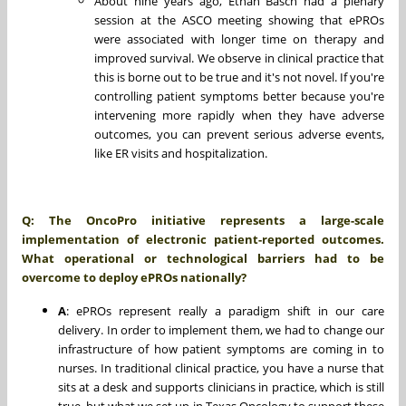
About nine years ago, Ethan Basch had a plenary
session at the ASCO meeting showing that ePROs
were associated with longer time on therapy and
improved survival. We observe in clinical practice that
this is borne out to be true and it's not novel. If you're
controlling patient symptoms better because you're
intervening more rapidly when they have adverse
outcomes, you can prevent serious adverse events,
like ER visits and hospitalization.
Q:
The OncoPro initiative represents a large-scale
implementation of electronic patient-reported outcomes.
What operational or technological barriers had to be
overcome to deploy ePROs nationally?
A
: ePROs represent really a paradigm shift in our care
delivery. In order to implement them, we had to change our
infrastructure of how patient symptoms are coming in to
nurses. In traditional clinical practice, you have a nurse that
sits at a desk and supports clinicians in practice, which is still
true, but what we set up in Texas Oncology to support these