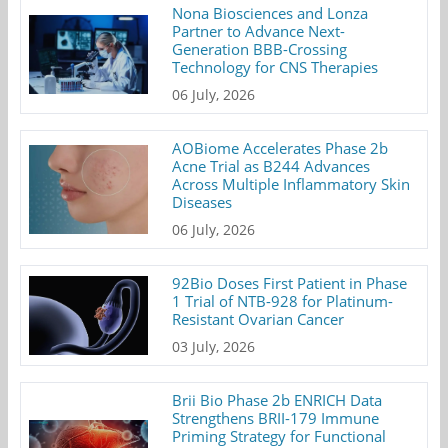
Nona Biosciences and Lonza
Partner to Advance Next-
Generation BBB-Crossing
Technology for CNS Therapies
06 July, 2026
AOBiome Accelerates Phase 2b
Acne Trial as B244 Advances
Across Multiple Inflammatory Skin
Diseases
06 July, 2026
92Bio Doses First Patient in Phase
1 Trial of NTB-928 for Platinum-
Resistant Ovarian Cancer
03 July, 2026
Brii Bio Phase 2b ENRICH Data
Strengthens BRII-179 Immune
Priming Strategy for Functional