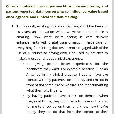
Q: Looking ahead, how do you see AI, remote monitoring, and
patient-reported data converging to influence value-based
oncology care and clinical decision-making?
A:
It's a really exciting time in cancer care, and it has been for
20 years, an innovation where we've seen the science is
amazing. Now what we're seeing is care delivery
enhancements with digital transformation. That's true for
everything from letting doctors be more engaged with of the
use of AI scribes to having ePROs be used by patients to
make a more continuous clinical experience.
It's giving people better experiences for the
healthcare they want. For example, because I use an
AI scribe in my clinical practice, I get to have eye
contact with my patients continuously and I'm not in
front of the computer or worried about documenting
what they're telling me.
By having patients have ePROs on demand when
they're at home, they don't have to have a clinic visit
for me to check up on them and know how they're
doing. They can do that from the comfort of their