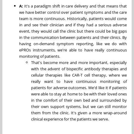
A:
It's a paradigm shift in care delivery and that means that
we have better control over patient symptoms and the care
team is more continuous. Historically, patients would come
in and see their clinician and if they had a serious adverse
event, they would call the clinic but there could be big gaps
in the communication between patients and their clinics. By
having on-demand symptom reporting, like we do with
ePROs instruments, we're able to have really continuous
monitoring of patients.
That's become more and more important, especially
with the advent of bispecific antibody therapies and
cellular therapies like CAR-T cell therapy, where we
really want to have continuous monitoring of
patients for adverse outcomes. We'd like it if patients
were able to stay at home to be with their loved ones
in the comfort of their own bed and surrounded by
their own support systems, but we can still monitor
them from the clinic. It's given a more wrap-around
clinical experience for the patients we serve.