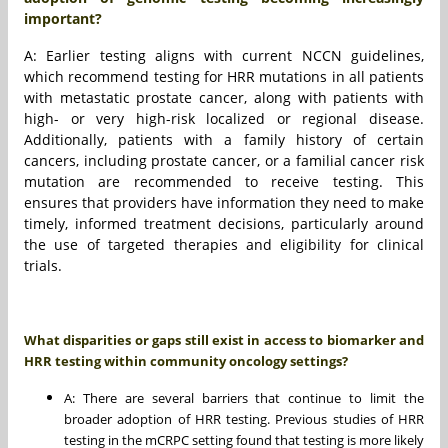
important?
A: Earlier testing aligns with current NCCN guidelines,
which recommend testing for HRR mutations in all patients
with metastatic prostate cancer, along with patients with
high- or very high-risk localized or regional disease.
Additionally, patients with a family history of certain
cancers, including prostate cancer, or a familial cancer risk
mutation are recommended to receive testing. This
ensures that providers have information they need to make
timely, informed treatment decisions, particularly around
the use of targeted therapies and eligibility for clinical
trials.
What disparities or gaps still exist in access to biomarker and
HRR testing within community oncology settings?
A: There are several barriers that continue to limit the
broader adoption of HRR testing. Previous studies of HRR
testing in the mCRPC setting found that testing is more likely