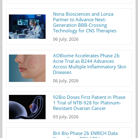
Nona Biosciences and Lonza
Partner to Advance Next-
Generation BBB-Crossing
Technology for CNS Therapies
06 July, 2026
AOBiome Accelerates Phase 2b
Acne Trial as B244 Advances
Across Multiple Inflammatory Skin
Diseases
06 July, 2026
92Bio Doses First Patient in Phase
1 Trial of NTB-928 for Platinum-
Resistant Ovarian Cancer
03 July, 2026
Brii Bio Phase 2b ENRICH Data