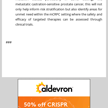
metastatic castration-sensitive prostate cancer, this will not
only help inform risk stratification but also identify areas for
unmet need within the mCRPC setting where the safety and
efficacy of targeted therapies can be assessed through
clinical trials.
###