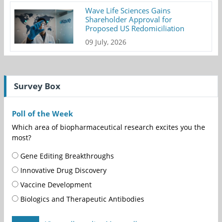
Wave Life Sciences Gains
Shareholder Approval for
Proposed US Redomiciliation
09 July, 2026
Survey Box
Poll of the Week
Which area of biopharmaceutical research excites you the
most?
Gene Editing Breakthroughs
Innovative Drug Discovery
Vaccine Development
Biologics and Therapeutic Antibodies