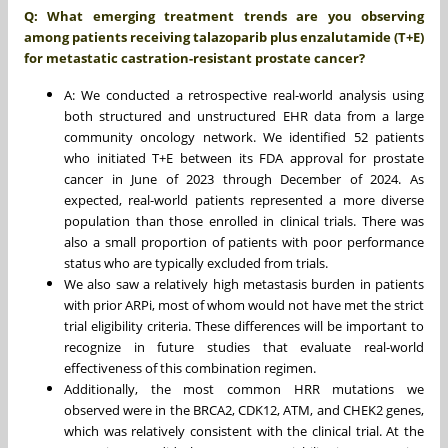
Q: What emerging treatment trends are you observing
among patients receiving talazoparib plus enzalutamide (T+E)
for metastatic castration-resistant prostate cancer?
A: We conducted a retrospective real-world analysis using
both structured and unstructured EHR data from a large
community oncology network. We identified 52 patients
who initiated T+E between its FDA approval for prostate
cancer in June of 2023 through December of 2024. As
expected, real-world patients represented a more diverse
population than those enrolled in clinical trials. There was
also a small proportion of patients with poor performance
status who are typically excluded from trials.
We also saw a relatively high metastasis burden in patients
with prior ARPi, most of whom would not have met the strict
trial eligibility criteria. These differences will be important to
recognize in future studies that evaluate real-world
effectiveness of this combination regimen.
Additionally, the most common HRR mutations we
observed were in the BRCA2, CDK12, ATM, and CHEK2 genes,
which was relatively consistent with the clinical trial. At the