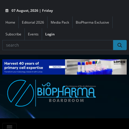
07 August, 2026 | Friday
Home
Editorial 2026
Media Pack
BioPharma Exclusive
Subscribe
Events
Login