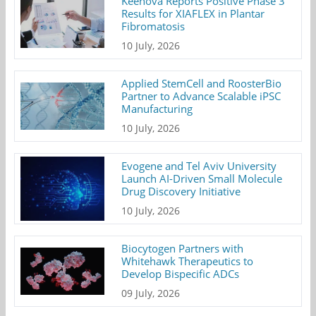
Keenova Reports Positive Phase 3
Results for XIAFLEX in Plantar
Fibromatosis
10 July, 2026
Applied StemCell and RoosterBio
Partner to Advance Scalable iPSC
Manufacturing
10 July, 2026
Evogene and Tel Aviv University
Launch AI-Driven Small Molecule
Drug Discovery Initiative
10 July, 2026
Biocytogen Partners with
Whitehawk Therapeutics to
Develop Bispecific ADCs
09 July, 2026