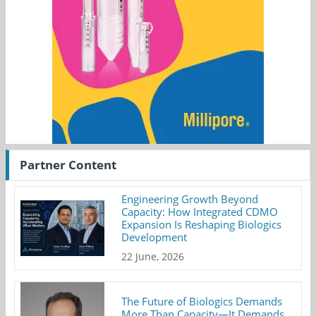
Partner Content
Engineering Growth Beyond
Capacity: How Integrated CDMO
Expansion Is Reshaping Biologics
Development
22 June, 2026
The Future of Biologics Demands
More Than Capacity—It Demands