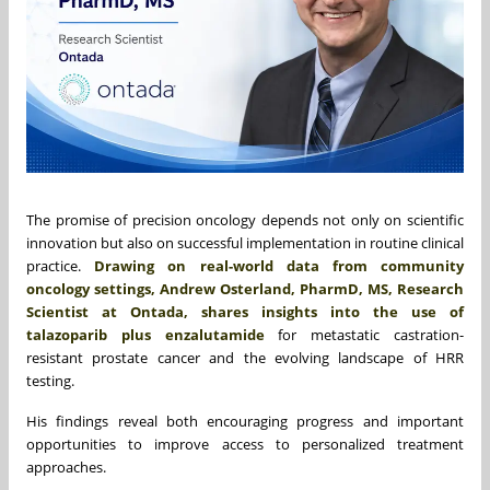
The promise of precision oncology depends not only on scientific
innovation but also on successful implementation in routine clinical
practice.
Drawing on real-world data from community
oncology settings, Andrew Osterland, PharmD, MS, Research
Scientist at Ontada, shares insights into the use of
talazoparib plus enzalutamide
for metastatic castration-
resistant prostate cancer and the evolving landscape of HRR
testing.
His findings reveal both encouraging progress and important
opportunities to improve access to personalized treatment
approaches.