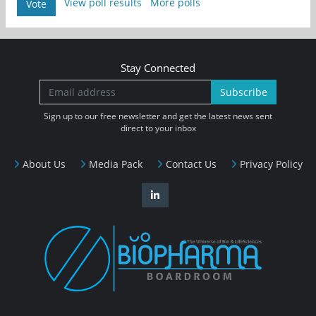
View poll results
More polls
Vote
Stay Connected
Subscribe
Sign up to our free newsletter and get the latest news sent
direct to your inbox
About Us
Media Pack
Contact Us
Privacy Policy