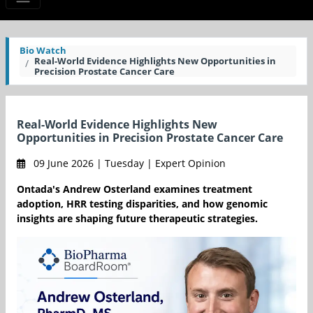
Bio Watch
Real-World Evidence Highlights New Opportunities in
Precision Prostate Cancer Care
Real-World Evidence Highlights New
Opportunities in Precision Prostate Cancer Care
09 June 2026 | Tuesday | Expert Opinion
Ontada's Andrew Osterland examines treatment
adoption, HRR testing disparities, and how genomic
insights are shaping future therapeutic strategies.