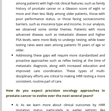
among patients with high-risk clinical features, such as family
history of prostate cancer or a Gleason score of eight or
more and then less likely among older patients, those with
poor performance status, or those facing socioeconomic
barriers, such as insurance type and income. In our analysis,
we observed some similar themes. Patients with more
advanced disease, such as metastatic disease and higher
PSA levels, were more likely to undergo testing, while lower
testing rates were seen among patients 70 years of age or
older.
Addressing these gaps will require more standardized and
proactive approaches such as reflex testing at the time of
metastatic diagnosis, along with increased education and
improved care coordination. These types of multi-
disciplinary efforts are critical to making HRR testing a more
consistent, routine part of care.
How do you expect precision oncology approaches in
prostate cancer to evolve over the next several years?
A: As we learn more about clinical outcomes by HRR
mutation status, particularly in earlier settings like