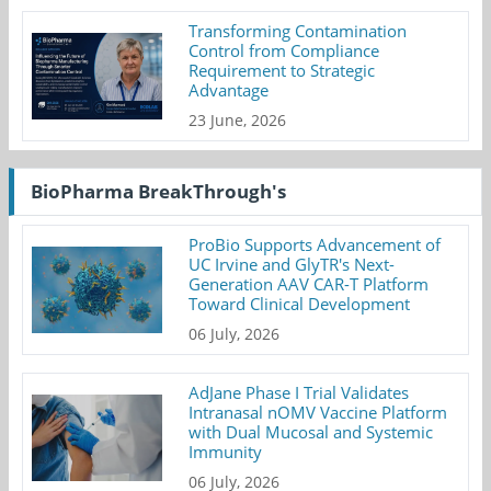
Transforming Contamination
Control from Compliance
Requirement to Strategic
Advantage
23 June, 2026
BioPharma BreakThrough's
ProBio Supports Advancement of
UC Irvine and GlyTR's Next-
Generation AAV CAR-T Platform
Toward Clinical Development
06 July, 2026
AdJane Phase I Trial Validates
Intranasal nOMV Vaccine Platform
with Dual Mucosal and Systemic
Immunity
06 July, 2026