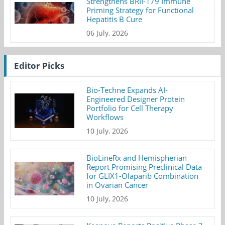
Strengthens BRII-179 Immune
Priming Strategy for Functional
Hepatitis B Cure
06 July, 2026
Editor Picks
Bio-Techne Expands AI-
Engineered Designer Protein
Portfolio for Cell Therapy
Workflows
10 July, 2026
BioLineRx and Hemispherian
Report Promising Preclinical Data
for GLIX1-Olaparib Combination
in Ovarian Cancer
10 July, 2026