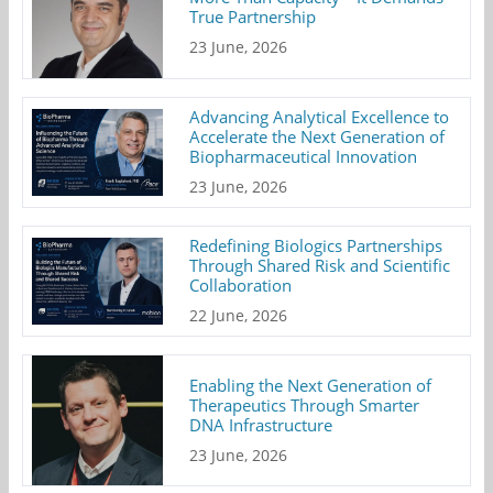
True Partnership
23 June, 2026
Advancing Analytical Excellence to
Accelerate the Next Generation of
Biopharmaceutical Innovation
23 June, 2026
Redefining Biologics Partnerships
Through Shared Risk and Scientific
Collaboration
22 June, 2026
Enabling the Next Generation of
Therapeutics Through Smarter
DNA Infrastructure
23 June, 2026