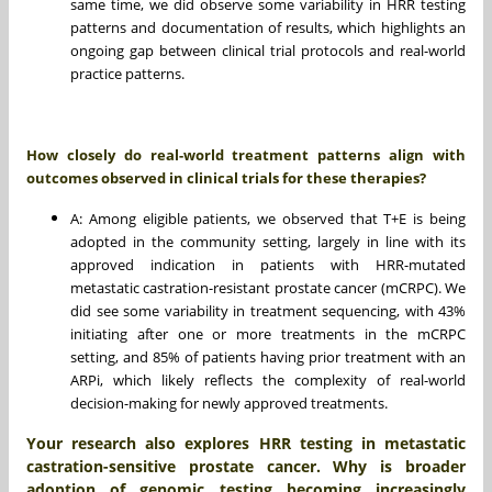
same time, we did observe some variability in HRR testing
patterns and documentation of results, which highlights an
ongoing gap between clinical trial protocols and real-world
practice patterns.
How closely do real-world treatment patterns align with
outcomes observed in clinical trials for these therapies?
A: Among eligible patients, we observed that T+E is being
adopted in the community setting, largely in line with its
approved indication in patients with HRR-mutated
metastatic castration-resistant prostate cancer (mCRPC). We
did see some variability in treatment sequencing, with 43%
initiating after one or more treatments in the mCRPC
setting, and 85% of patients having prior treatment with an
ARPi, which likely reflects the complexity of real-world
decision-making for newly approved treatments.
Your research also explores HRR testing in metastatic
castration-sensitive prostate cancer. Why is broader
adoption of genomic testing becoming increasingly