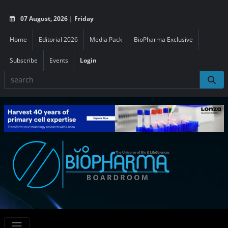
07 August, 2026 | Friday
Home
Editorial 2026
Media Pack
BioPharma Exclusive
Subscribe
Events
Login