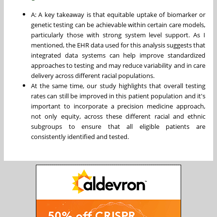
A: A key takeaway is that equitable uptake of biomarker or
genetic testing can be achievable within certain care models,
particularly those with strong system level support. As I
mentioned, the EHR data used for this analysis suggests that
integrated data systems can help improve standardized
approaches to testing and may reduce variability and in care
delivery across different racial populations.
At the same time, our study highlights that overall testing
rates can still be improved in this patient population and it's
important to incorporate a precision medicine approach,
not only equity, across these different racial and ethnic
subgroups to ensure that all eligible patients are
consistently identified and tested.