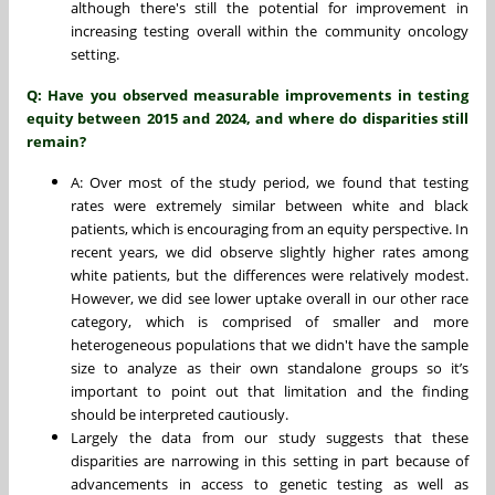
although there's still the potential for improvement in
increasing testing overall within the community oncology
setting.
Q: Have you observed measurable improvements in testing
equity between 2015 and 2024, and where do disparities still
remain?
A: Over most of the study period, we found that testing
rates were extremely similar between white and black
patients, which is encouraging from an equity perspective. In
recent years, we did observe slightly higher rates among
white patients, but the differences were relatively modest.
However, we did see lower uptake overall in our other race
category, which is comprised of smaller and more
heterogeneous populations that we didn't have the sample
size to analyze as their own standalone groups so it’s
important to point out that limitation and the finding
should be interpreted cautiously.
Largely the data from our study suggests that these
disparities are narrowing in this setting in part because of
advancements in access to genetic testing as well as