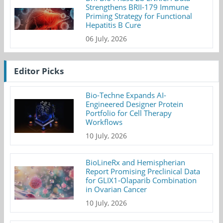
Strengthens BRII-179 Immune
Priming Strategy for Functional
Hepatitis B Cure
06 July, 2026
Editor Picks
Bio-Techne Expands AI-
Engineered Designer Protein
Portfolio for Cell Therapy
Workflows
10 July, 2026
BioLineRx and Hemispherian
Report Promising Preclinical Data
for GLIX1-Olaparib Combination
in Ovarian Cancer
10 July, 2026