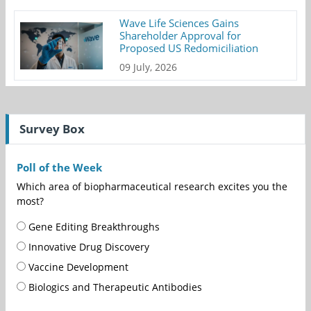
Wave Life Sciences Gains
Shareholder Approval for
Proposed US Redomiciliation
09 July, 2026
Survey Box
Poll of the Week
Which area of biopharmaceutical research excites you the
most?
Gene Editing Breakthroughs
Innovative Drug Discovery
Vaccine Development
Biologics and Therapeutic Antibodies