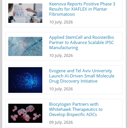
Keenova Reports Positive Phase 3
Results for XIAFLEX in Plantar
Fibromatosis
10 July, 2026
Applied StemCell and RoosterBio
Partner to Advance Scalable iPSC
Manufacturing
10 July, 2026
Evogene and Tel Aviv University
Launch AI-Driven Small Molecule
Drug Discovery Initiative
10 July, 2026
Biocytogen Partners with
Whitehawk Therapeutics to
Develop Bispecific ADCs
09 July, 2026