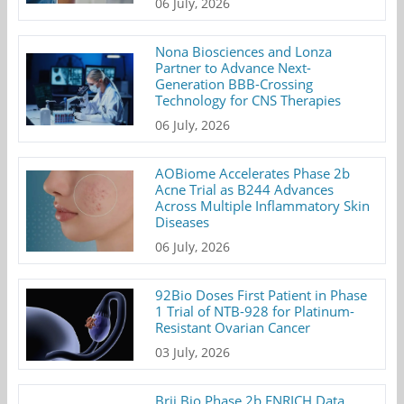
06 July, 2026
Nona Biosciences and Lonza
Partner to Advance Next-
Generation BBB-Crossing
Technology for CNS Therapies
06 July, 2026
AOBiome Accelerates Phase 2b
Acne Trial as B244 Advances
Across Multiple Inflammatory Skin
Diseases
06 July, 2026
92Bio Doses First Patient in Phase
1 Trial of NTB-928 for Platinum-
Resistant Ovarian Cancer
03 July, 2026
Brii Bio Phase 2b ENRICH Data