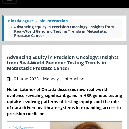
Bio Dialogues
Bio Interaction
Advancing Equity in Precision Oncology: Insights from
Real-World Genomic Testing Trends in Metastatic
Prostate Cancer
Advancing Equity in Precision Oncology: Insights
from Real-World Genomic Testing Trends in
Metastatic Prostate Cancer
01 June 2026 | Monday | Interaction
Helen Latimer of Ontada discusses new real-world
evidence revealing significant gains in HRR genetic testing
uptake, evolving patterns of testing equity, and the role
of data-driven healthcare systems in expanding access to
precision medicine.