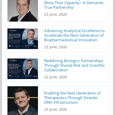
More Than Capacity—It Demands
True Partnership
23 June, 2026
Advancing Analytical Excellence to
Accelerate the Next Generation of
Biopharmaceutical Innovation
23 June, 2026
Redefining Biologics Partnerships
Through Shared Risk and Scientific
Collaboration
22 June, 2026
Enabling the Next Generation of
Therapeutics Through Smarter
DNA Infrastructure
23 June, 2026