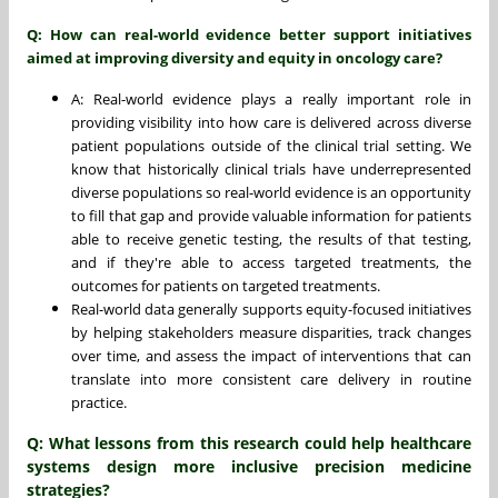
Q: How can real-world evidence better support initiatives
aimed at improving diversity and equity in oncology care?
A: Real-world evidence plays a really important role in
providing visibility into how care is delivered across diverse
patient populations outside of the clinical trial setting. We
know that historically clinical trials have underrepresented
diverse populations so real-world evidence is an opportunity
to fill that gap and provide valuable information for patients
able to receive genetic testing, the results of that testing,
and if they're able to access targeted treatments, the
outcomes for patients on targeted treatments.
Real-world data generally supports equity-focused initiatives
by helping stakeholders measure disparities, track changes
over time, and assess the impact of interventions that can
translate into more consistent care delivery in routine
practice.
Q: What lessons from this research could help healthcare
systems design more inclusive precision medicine
strategies?