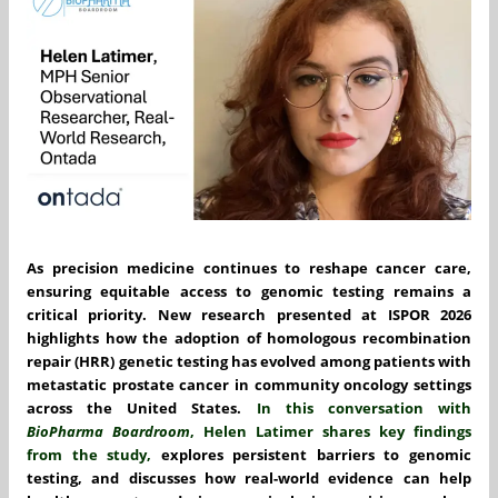
As precision medicine continues to reshape cancer care,
ensuring equitable access to genomic testing remains a
critical priority. New research presented at ISPOR 2026
highlights how the adoption of homologous recombination
repair (HRR) genetic testing has evolved among patients with
metastatic prostate cancer in community oncology settings
across the United States.
In this conversation with
BioPharma Boardroom
,
Helen Latimer
shares key findings
from the study,
explores persistent barriers to genomic
testing, and discusses how real-world evidence can help