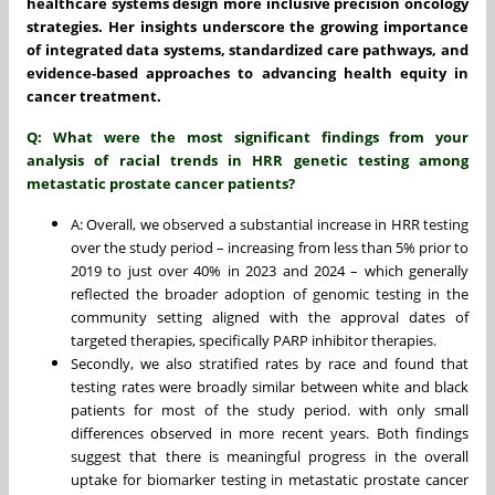
healthcare systems design more inclusive precision oncology
strategies. Her insights underscore the growing importance
of integrated data systems, standardized care pathways, and
evidence-based approaches to advancing health equity in
cancer treatment.
Q: What were the most significant findings from your
analysis of racial trends in HRR genetic testing among
metastatic prostate cancer patients?
A: Overall, we observed a substantial increase in HRR testing
over the study period – increasing from less than 5% prior to
2019 to just over 40% in 2023 and 2024 – which generally
reflected the broader adoption of genomic testing in the
community setting aligned with the approval dates of
targeted therapies, specifically PARP inhibitor therapies.
Secondly, we also stratified rates by race and found that
testing rates were broadly similar between white and black
patients for most of the study period. with only small
differences observed in more recent years. Both findings
suggest that there is meaningful progress in the overall
uptake for biomarker testing in metastatic prostate cancer