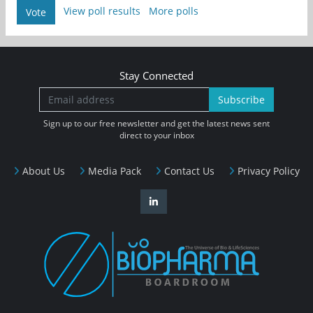
View poll results
More polls
Vote
Stay Connected
Subscribe
Sign up to our free newsletter and get the latest news sent
direct to your inbox
About Us
Media Pack
Contact Us
Privacy Policy