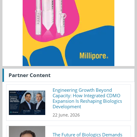
Partner Content
Engineering Growth Beyond
Capacity: How Integrated CDMO
Expansion Is Reshaping Biologics
Development
22 June, 2026
The Future of Biologics Demands