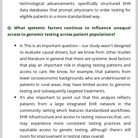
technological advancements, specifically structured EHR
data databases that prompt physicians to order testing for
eligible patients in a more standardized way.
Q: What systemic factors continue to influence unequal
access to genomic testing across patient populations?
A: This is an important question – our study wasn't designed
to evaluate causal drivers, but we know from other studies
and literature in general that there are systemic level factors
that play an important role in shaping testing patterns and
access to care. We know, for example, that patients from
lower socioeconomic backgrounds, who are underinsured or
patients in rural areas, may have limited access to genomic
testing and subsequently targeted treatments.
It’s also important to point out that this analysis reflects
patients from a large integrated EHR network in the
community setting which features standardized workflows,
EHR infrastructure and access to testing resources that, um,
may experience more consistent testing practices and
equitable access to genetic testing, although there's still
room for improvement in testing rates overall.