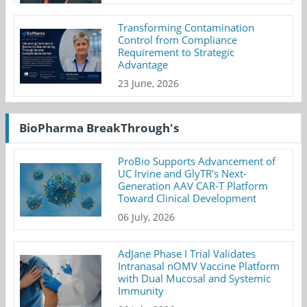
Transforming Contamination
Control from Compliance
Requirement to Strategic
Advantage
23 June, 2026
BioPharma BreakThrough's
ProBio Supports Advancement of
UC Irvine and GlyTR's Next-
Generation AAV CAR-T Platform
Toward Clinical Development
06 July, 2026
AdJane Phase I Trial Validates
Intranasal nOMV Vaccine Platform
with Dual Mucosal and Systemic
Immunity