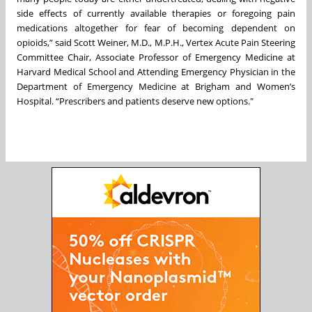
side effects of currently available therapies or foregoing pain
medications altogether for fear of becoming dependent on
opioids,” said Scott Weiner, M.D., M.P.H., Vertex Acute Pain Steering
Committee Chair, Associate Professor of Emergency Medicine at
Harvard Medical School and Attending Emergency Physician in the
Department of Emergency Medicine at Brigham and Women’s
Hospital. “Prescribers and patients deserve new options."