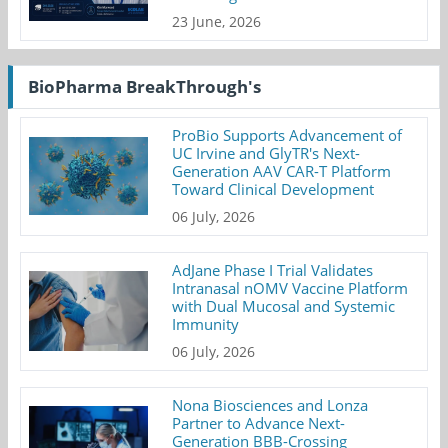
23 June, 2026
BioPharma BreakThrough's
ProBio Supports Advancement of
UC Irvine and GlyTR's Next-
Generation AAV CAR-T Platform
Toward Clinical Development
06 July, 2026
AdJane Phase I Trial Validates
Intranasal nOMV Vaccine Platform
with Dual Mucosal and Systemic
Immunity
06 July, 2026
Nona Biosciences and Lonza
Partner to Advance Next-
Generation BBB-Crossing