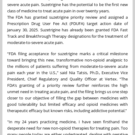
severe acute pain. Suzetrigine has the potential to be the first new
class of medicine to treat acute pain in over twenty years.
The FDA has granted suzetrigine priority review and assigned a
Prescription Drug User Fee Act (PDUFA) target action date of
January 30, 2025. Suzetrigine has already been granted FDA Fast
Track and Breakthrough Therapy designations for the treatment of
moderate-to-severe acute pain.
“FDA filing acceptance for suzetrigine marks a critical milestone
toward bringing this new, transformative non-opioid analgesic to
the millions of patients suffering from moderate-to-severe acute
pain each year in the U.S.,” said Nia Tatsis, Ph.D., Executive Vice
President, Chief Regulatory and Quality Officer at Vertex. “The
FDA’s granting of a priority review further reinforces the high
unmet need in treating acute pain, and the filing brings us one step
closer to our objective of filling the gap between medicines with
good tolerability but limited efficacy and opioid medicines with
therapeutic efficacy but known risks, including addictive potential.”
"In my 24 years practicing medicine, I have seen firsthand the
desperate need for new non-opioid therapies for treating pain. Too
many people today are either undertreated, dealing with negative