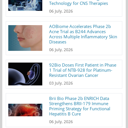
Technology for CNS Therapies
06 July, 2026
AOBiome Accelerates Phase 2b
Acne Trial as B244 Advances
Across Multiple Inflammatory Skin
Diseases
06 July, 2026
92Bio Doses First Patient in Phase
1 Trial of NTB-928 for Platinum-
Resistant Ovarian Cancer
03 July, 2026
Brii Bio Phase 2b ENRICH Data
Strengthens BRII-179 Immune
Priming Strategy for Functional
Hepatitis B Cure
06 July, 2026