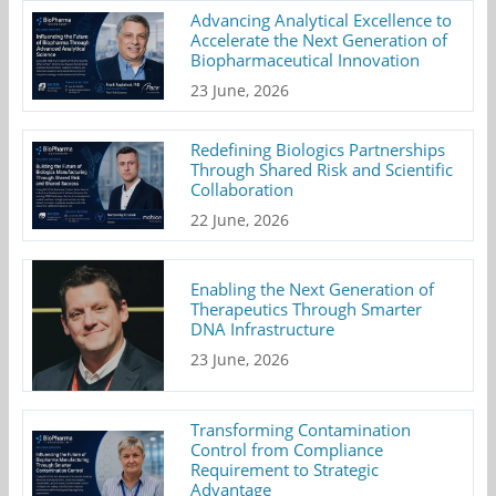
Advancing Analytical Excellence to
Accelerate the Next Generation of
Biopharmaceutical Innovation
23 June, 2026
Redefining Biologics Partnerships
Through Shared Risk and Scientific
Collaboration
22 June, 2026
Enabling the Next Generation of
Therapeutics Through Smarter
DNA Infrastructure
23 June, 2026
Transforming Contamination
Control from Compliance
Requirement to Strategic
Advantage