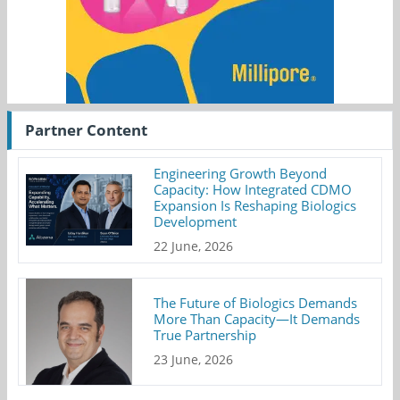
Partner Content
Engineering Growth Beyond
Capacity: How Integrated CDMO
Expansion Is Reshaping Biologics
Development
22 June, 2026
The Future of Biologics Demands
More Than Capacity—It Demands
True Partnership
23 June, 2026