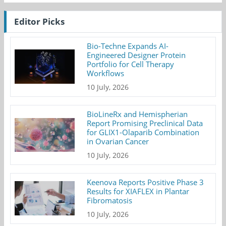
Editor Picks
Bio-Techne Expands AI-
Engineered Designer Protein
Portfolio for Cell Therapy
Workflows
10 July, 2026
BioLineRx and Hemispherian
Report Promising Preclinical Data
for GLIX1-Olaparib Combination
in Ovarian Cancer
10 July, 2026
Keenova Reports Positive Phase 3
Results for XIAFLEX in Plantar
Fibromatosis
10 July, 2026