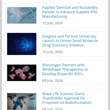
Applied StemCell and RoosterBio
Partner to Advance Scalable iPSC
Manufacturing
10 July, 2026
Evogene and Tel Aviv University
Launch AI-Driven Small Molecule
Drug Discovery Initiative
10 July, 2026
Biocytogen Partners with
Whitehawk Therapeutics to
Develop Bispecific ADCs
09 July, 2026
Wave Life Sciences Gains
Shareholder Approval for
Proposed US Redomiciliation
09 July, 2026