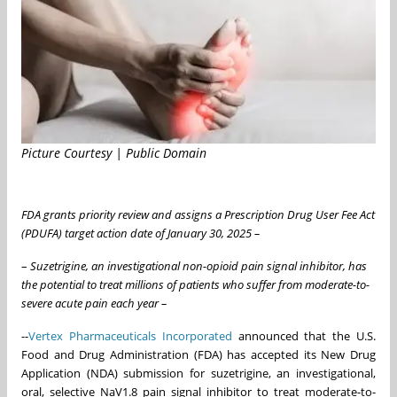
Picture Courtesy | Public Domain
FDA grants priority review and assigns a Prescription Drug User Fee Act
(PDUFA) target action date of January 30, 2025 –
–
Suzetrigine, an investigational non-opioid pain signal inhibitor, has
the potential to treat millions of patients who suffer from moderate-to-
severe acute pain each year –
--
Vertex Pharmaceuticals Incorporated
announced that the U.S.
Food and Drug Administration (FDA) has accepted its New Drug
Application (NDA) submission for suzetrigine, an investigational,
oral, selective NaV1.8 pain signal inhibitor to treat moderate-to-