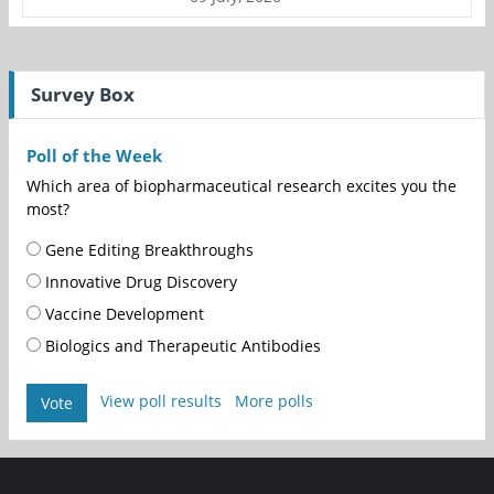
Survey Box
Poll of the Week
Which area of biopharmaceutical research excites you the
most?
Gene Editing Breakthroughs
Innovative Drug Discovery
Vaccine Development
Biologics and Therapeutic Antibodies
View poll results
More polls
Vote