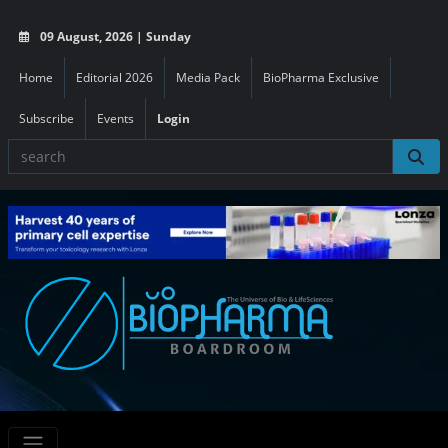
09 August, 2026 | Sunday
Home
Editorial 2026
Media Pack
BioPharma Exclusive
Subscribe
Events
Login