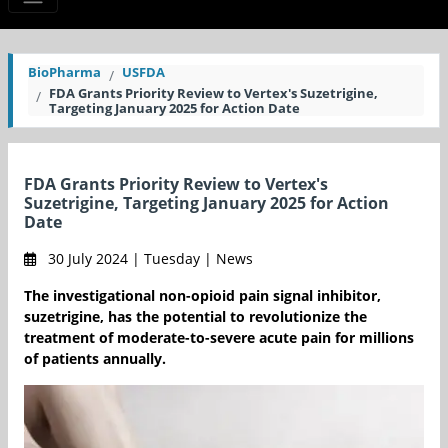
BioPharma
USFDA
FDA Grants Priority Review to Vertex's Suzetrigine,
Targeting January 2025 for Action Date
FDA Grants Priority Review to Vertex's
Suzetrigine, Targeting January 2025 for Action
Date
30 July 2024 | Tuesday | News
The investigational non-opioid pain signal inhibitor,
suzetrigine, has the potential to revolutionize the
treatment of moderate-to-severe acute pain for millions
of patients annually.