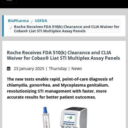
BioPharma
USFDA
Roche Receives FDA 510(k) Clearance and CLIA Waiver for
Cobas® Liat STI Multiplex Assay Panels
Roche Receives FDA 510(k) Clearance and CLIA
Waiver for Cobas® Liat STI Multiplex Assay Panels
23 January 2025 | Thursday | News
The new tests enable rapid, point-of-care diagnosis of
chlamydia, gonorrhea, and Mycoplasma genitalium,
revolutionizing STI management with faster, more
accurate results for better patient outcomes.