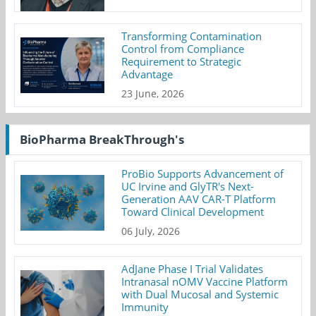
Transforming Contamination
Control from Compliance
Requirement to Strategic
Advantage
23 June, 2026
BioPharma BreakThrough's
ProBio Supports Advancement of
UC Irvine and GlyTR's Next-
Generation AAV CAR-T Platform
Toward Clinical Development
06 July, 2026
AdJane Phase I Trial Validates
Intranasal nOMV Vaccine Platform
with Dual Mucosal and Systemic
Immunity