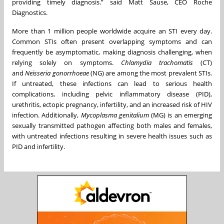
providing timely diagnosis.” said Matt Sause, CEO Roche
Diagnostics.
More than 1 million people worldwide acquire an STI every day.
Common STIs often present overlapping symptoms and can
frequently be asymptomatic, making diagnosis challenging, when
relying solely on symptoms.
Chlamydia trachomatis
(CT)
and
Neisseria gonorrhoeae
(NG) are among the most prevalent STIs.
If untreated, these infections can lead to serious health
complications, including pelvic inflammatory disease (PID),
urethritis, ectopic pregnancy, infertility, and an increased risk of HIV
infection. Additionally,
Mycoplasma genitalium
(MG) is an emerging
sexually transmitted pathogen affecting both males and females,
with untreated infections resulting in severe health issues such as
PID and infertility.