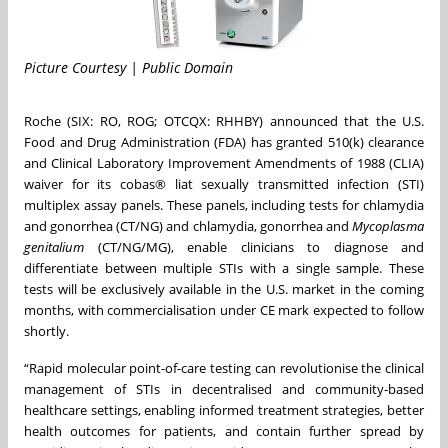
Picture Courtesy | Public Domain
Roche (SIX: RO, ROG; OTCQX: RHHBY) announced that the U.S.
Food and Drug Administration (FDA) has granted 510(k) clearance
and Clinical Laboratory Improvement Amendments of 1988 (CLIA)
waiver for its cobas® liat sexually transmitted infection (STI)
multiplex assay panels. These panels, including tests for chlamydia
and gonorrhea (CT/NG) and chlamydia, gonorrhea and
Mycoplasma
genitalium
(CT/NG/MG), enable clinicians to diagnose and
differentiate between multiple STIs with a single sample. These
tests will be exclusively available in the U.S. market in the coming
months, with commercialisation under CE mark expected to follow
shortly.
“Rapid molecular point-of-care testing can revolutionise the clinical
management of STIs in decentralised and community-based
healthcare settings, enabling informed treatment strategies, better
health outcomes for patients, and contain further spread by