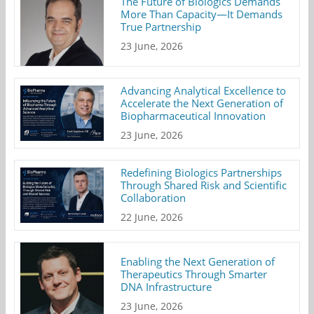
The Future of Biologics Demands
More Than Capacity—It Demands
True Partnership
23 June, 2026
Advancing Analytical Excellence to
Accelerate the Next Generation of
Biopharmaceutical Innovation
23 June, 2026
Redefining Biologics Partnerships
Through Shared Risk and Scientific
Collaboration
22 June, 2026
Enabling the Next Generation of
Therapeutics Through Smarter
DNA Infrastructure
23 June, 2026