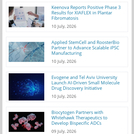
Keenova Reports Positive Phase 3
Results for XIAFLEX in Plantar
Fibromatosis
10 July, 2026
Applied StemCell and RoosterBio
Partner to Advance Scalable iPSC
Manufacturing
10 July, 2026
Evogene and Tel Aviv University
Launch AI-Driven Small Molecule
Drug Discovery Initiative
10 July, 2026
Biocytogen Partners with
Whitehawk Therapeutics to
Develop Bispecific ADCs
09 July, 2026