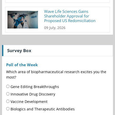
Wave Life Sciences Gains
Shareholder Approval for
Proposed US Redomiciliation
09 July, 2026
Survey Box
Poll of the Week
Which area of biopharmaceutical research excites you the
most?
Gene Editing Breakthroughs
Innovative Drug Discovery
Vaccine Development
Biologics and Therapeutic Antibodies