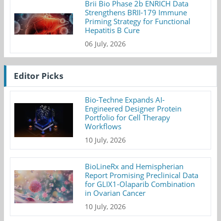
Brii Bio Phase 2b ENRICH Data
Strengthens BRII-179 Immune
Priming Strategy for Functional
Hepatitis B Cure
06 July, 2026
Editor Picks
Bio-Techne Expands AI-
Engineered Designer Protein
Portfolio for Cell Therapy
Workflows
10 July, 2026
BioLineRx and Hemispherian
Report Promising Preclinical Data
for GLIX1-Olaparib Combination
in Ovarian Cancer
10 July, 2026