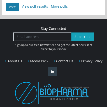
View poll results
More polls
Vote
Stay Connected
Subscribe
Sign up to our free newsletter and get the latest news sent
direct to your inbox
About Us
Media Pack
Contact Us
Privacy Policy