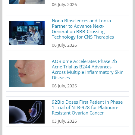
06 July, 2026
Nona Biosciences and Lonza
Partner to Advance Next-
Generation BBB-Crossing
Technology for CNS Therapies
06 July, 2026
AOBiome Accelerates Phase 2b
Acne Trial as B244 Advances
Across Multiple Inflammatory Skin
Diseases
06 July, 2026
92Bio Doses First Patient in Phase
1 Trial of NTB-928 for Platinum-
Resistant Ovarian Cancer
03 July, 2026