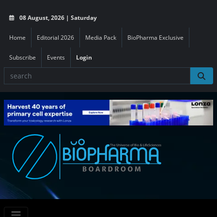
08 August, 2026 | Saturday
Home
Editorial 2026
Media Pack
BioPharma Exclusive
Subscribe
Events
Login