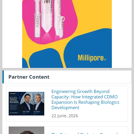
Partner Content
Engineering Growth Beyond
Capacity: How Integrated CDMO
Expansion Is Reshaping Biologics
Development
22 June, 2026