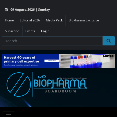
09 August, 2026 | Sunday
Home
Editorial 2026
Media Pack
BioPharma Exclusive
Subscribe
Events
Login