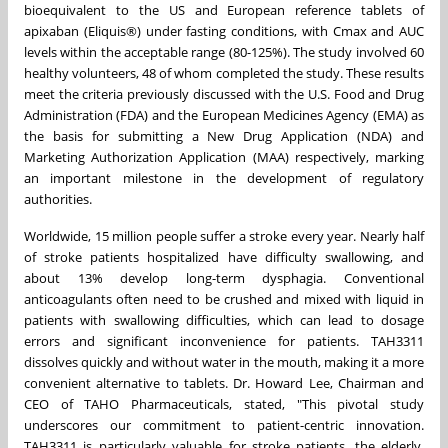
bioequivalent to the US and European reference tablets of
apixaban (Eliquis®) under fasting conditions, with Cmax and AUC
levels within the acceptable range (80-125%). The study involved 60
healthy volunteers, 48 of whom completed the study. These results
meet the criteria previously discussed with the U.S. Food and Drug
Administration (FDA) and the European Medicines Agency (EMA) as
the basis for submitting a New Drug Application (NDA) and
Marketing Authorization Application (MAA) respectively, marking
an important milestone in the development of regulatory
authorities.
Worldwide, 15 million people suffer a stroke every year. Nearly half
of stroke patients hospitalized have difficulty swallowing, and
about 13% develop long-term dysphagia. Conventional
anticoagulants often need to be crushed and mixed with liquid in
patients with swallowing difficulties, which can lead to dosage
errors and significant inconvenience for patients. TAH3311
dissolves quickly and without water in the mouth, making it a more
convenient alternative to tablets. Dr.
Howard Lee
, Chairman and
CEO of TAHO Pharmaceuticals, stated, "This pivotal study
underscores our commitment to patient-centric innovation.
TAH3311 is particularly valuable for stroke patients, the elderly,