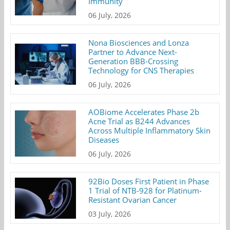
Immunity
06 July, 2026
Nona Biosciences and Lonza
Partner to Advance Next-
Generation BBB-Crossing
Technology for CNS Therapies
06 July, 2026
AOBiome Accelerates Phase 2b
Acne Trial as B244 Advances
Across Multiple Inflammatory Skin
Diseases
06 July, 2026
92Bio Doses First Patient in Phase
1 Trial of NTB-928 for Platinum-
Resistant Ovarian Cancer
03 July, 2026