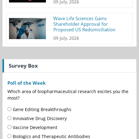
09 July, 2026
Wave Life Sciences Gains
Shareholder Approval for
Proposed US Redomiciliation
09 July, 2026
Survey Box
Poll of the Week
Which area of biopharmaceutical research excites you the
most?
Gene Editing Breakthroughs
Innovative Drug Discovery
Vaccine Development
Biologics and Therapeutic Antibodies