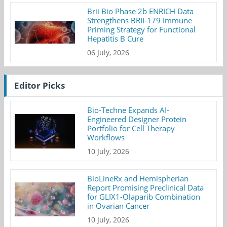
Brii Bio Phase 2b ENRICH Data
Strengthens BRII-179 Immune
Priming Strategy for Functional
Hepatitis B Cure
06 July, 2026
Editor Picks
Bio-Techne Expands AI-
Engineered Designer Protein
Portfolio for Cell Therapy
Workflows
10 July, 2026
BioLineRx and Hemispherian
Report Promising Preclinical Data
for GLIX1-Olaparib Combination
in Ovarian Cancer
10 July, 2026