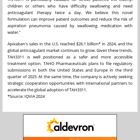
children or others who have difficulty swallowing and need
anticoagulant therapy twice a day. We believe this novel
formulation can improve patient outcomes and reduce the risk of
aspiration pneumonia caused by swallowing medication with
water."
Apixaban's sales in the
U.S
. reached $26.1 billion* in 2024, and the
global anticoagulant market continues to grow. Given these trends,
TAH3311 is well positioned as a safer and more accessible
treatment option. TAHO Pharmaceuticals plans to file regulatory
submissions in both the United States and Europe in the third
quarter of 2025. At the same time, the company is actively seeking
strategic cooperation opportunities with international partners to
accelerate the global adoption of TAH3311.
*Source: IQVIA 2024