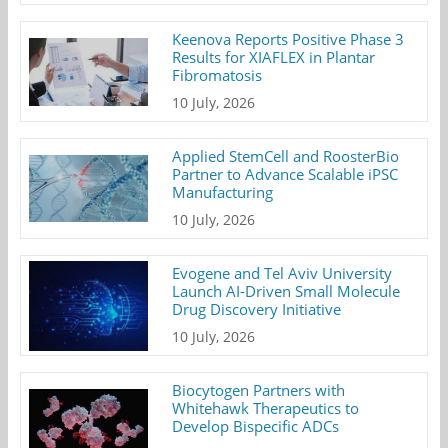
Keenova Reports Positive Phase 3
Results for XIAFLEX in Plantar
Fibromatosis
10 July, 2026
Applied StemCell and RoosterBio
Partner to Advance Scalable iPSC
Manufacturing
10 July, 2026
Evogene and Tel Aviv University
Launch AI-Driven Small Molecule
Drug Discovery Initiative
10 July, 2026
Biocytogen Partners with
Whitehawk Therapeutics to
Develop Bispecific ADCs