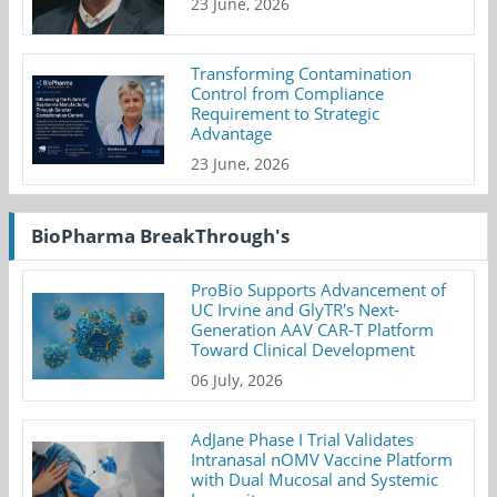
23 June, 2026
Transforming Contamination
Control from Compliance
Requirement to Strategic
Advantage
23 June, 2026
BioPharma BreakThrough's
ProBio Supports Advancement of
UC Irvine and GlyTR's Next-
Generation AAV CAR-T Platform
Toward Clinical Development
06 July, 2026
AdJane Phase I Trial Validates
Intranasal nOMV Vaccine Platform
with Dual Mucosal and Systemic