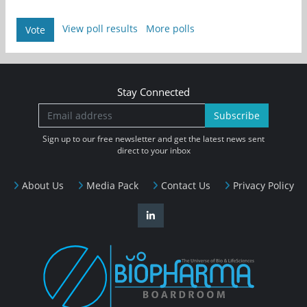
View poll results
More polls
Vote
Stay Connected
Subscribe
Sign up to our free newsletter and get the latest news sent
direct to your inbox
About Us
Media Pack
Contact Us
Privacy Policy