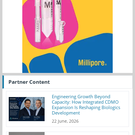
Partner Content
Engineering Growth Beyond
Capacity: How Integrated CDMO
Expansion Is Reshaping Biologics
Development
22 June, 2026