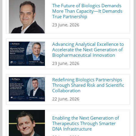
The Future of Biologics Demands
More Than Capacity—It Demands
True Partnership
23 June, 2026
Advancing Analytical Excellence to
Accelerate the Next Generation of
Biopharmaceutical Innovation
23 June, 2026
Redefining Biologics Partnerships
Through Shared Risk and Scientific
Collaboration
22 June, 2026
Enabling the Next Generation of
Therapeutics Through Smarter
DNA Infrastructure