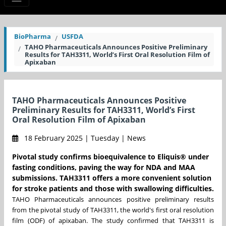
BioPharma
USFDA
TAHO Pharmaceuticals Announces Positive Preliminary
Results for TAH3311, World’s First Oral Resolution Film of
Apixaban
TAHO Pharmaceuticals Announces Positive
Preliminary Results for TAH3311, World’s First
Oral Resolution Film of Apixaban
18 February 2025 | Tuesday | News
Pivotal study confirms bioequivalence to Eliquis® under
fasting conditions, paving the way for NDA and MAA
submissions. TAH3311 offers a more convenient solution
for stroke patients and those with swallowing difficulties.
TAHO Pharmaceuticals announces positive preliminary results
from the pivotal study of TAH3311, the world's first oral resolution
film (ODF) of apixaban. The study confirmed that TAH3311 is